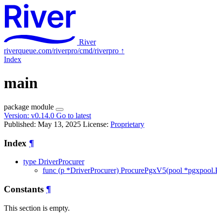
River
riverqueue.com/riverpro/cmd/riverpro
↑
Index
main
package
module
Version:
v0.14.0
Go to latest
Published: May 13, 2025
License:
Proprietary
Index
¶
type DriverProcurer
func (p *DriverProcurer) ProcurePgxV5(pool *pgxpool.Po
Constants
¶
This section is empty.