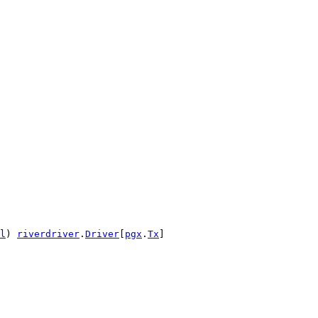
l
) 
riverdriver
.
Driver
[
pgx
.
Tx
]