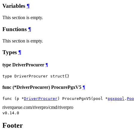
Variables
¶
This section is empty.
Functions
¶
This section is empty.
Types
¶
type DriverProcurer
¶
type DriverProcurer struct{}
func (*DriverProcurer) ProcurePgxV5
¶
func (p *
DriverProcurer
) ProcurePgxV5(pool *
pgxpool
.
Poo
riverqueue.com/riverpro/cmd/riverpro
v0.14.0
Footer