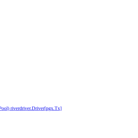
ol) riverdriver.Driver[pgx.Tx]