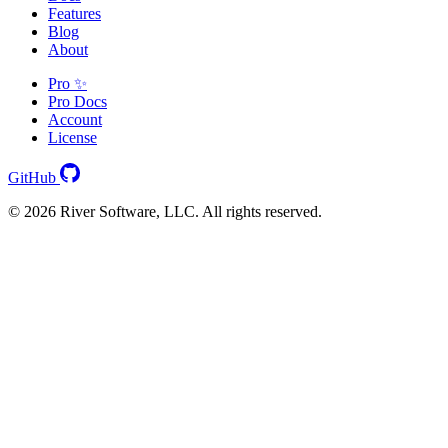
Features
Blog
About
Pro ✨
Pro Docs
Account
License
GitHub
© 2026 River Software, LLC. All rights reserved.