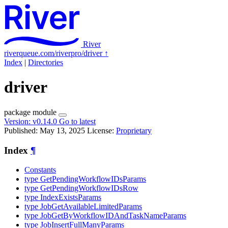
River
riverqueue.com/riverpro/driver
↑
Index
|
Directories
driver
package
module
Version:
v0.14.0
Go to latest
Published: May 13, 2025
License:
Proprietary
Index
¶
Constants
type GetPendingWorkflowIDsParams
type GetPendingWorkflowIDsRow
type IndexExistsParams
type JobGetAvailableLimitedParams
type JobGetByWorkflowIDAndTaskNameParams
type JobInsertFullManyParams