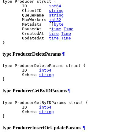
type Producer struct {

	ID         
int64
	ClientID   
string
	QueueName  
string
	MaxWorkers 
int32
	Metadata   []
byte
	PausedAt   *
time
.
Time
	CreatedAt  
time
.
Time
	UpdatedAt  
time
.
Time
}
type ProducerDeleteParams
¶
type ProducerDeleteParams struct {

	ID     
int64
	Schema 
string
}
type ProducerGetByIDParams
¶
type ProducerGetByIDParams struct {

	ID     
int64
	Schema 
string
}
type ProducerInsertOrUpdateParams
¶