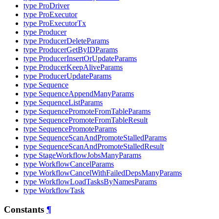
type ProDriver
type ProExecutor
type ProExecutorTx
type Producer
type ProducerDeleteParams
type ProducerGetByIDParams
type ProducerInsertOrUpdateParams
type ProducerKeepAliveParams
type ProducerUpdateParams
type Sequence
type SequenceAppendManyParams
type SequenceListParams
type SequencePromoteFromTableParams
type SequencePromoteFromTableResult
type SequencePromoteParams
type SequenceScanAndPromoteStalledParams
type SequenceScanAndPromoteStalledResult
type StageWorkflowJobsManyParams
type WorkflowCancelParams
type WorkflowCancelWithFailedDepsManyParams
type WorkflowLoadTasksByNamesParams
type WorkflowTask
Constants
¶