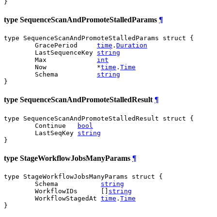
}
type SequenceScanAndPromoteStalledParams
¶
type SequenceScanAndPromoteStalledParams struct {

	GracePeriod     
time
.
Duration
	LastSequenceKey 
string
	Max             
int
	Now             *
time
.
Time
	Schema          
string
}
type SequenceScanAndPromoteStalledResult
¶
type SequenceScanAndPromoteStalledResult struct {

	Continue   
bool
	LastSeqKey 
string
}
type StageWorkflowJobsManyParams
¶
type StageWorkflowJobsManyParams struct {

	Schema           
string
	WorkflowIDs      []
string
	WorkflowStagedAt 
time
.
Time
}