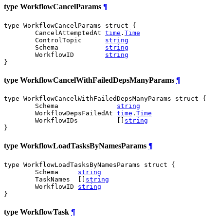
type WorkflowCancelParams
¶
type WorkflowCancelParams struct {

	CancelAttemptedAt 
time
.
Time
	ControlTopic      
string
	Schema            
string
	WorkflowID        
string
}
type WorkflowCancelWithFailedDepsManyParams
¶
type WorkflowCancelWithFailedDepsManyParams struct {

	Schema               
string
	WorkflowDepsFailedAt 
time
.
Time
	WorkflowIDs          []
string
}
type WorkflowLoadTasksByNamesParams
¶
type WorkflowLoadTasksByNamesParams struct {

	Schema     
string
	TaskNames  []
string
	WorkflowID 
string
}
type WorkflowTask
¶