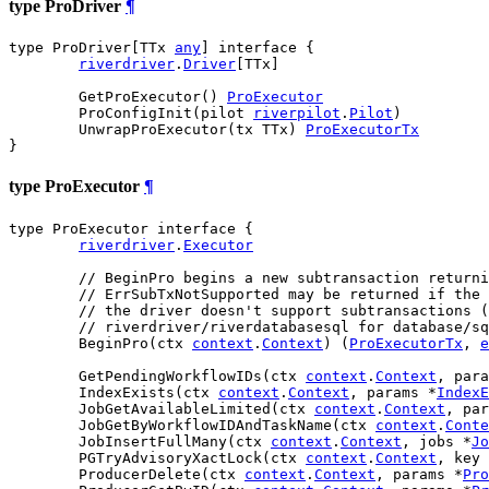
type ProDriver
¶
type ProDriver[TTx 
any
] interface {

riverdriver
.
Driver
[TTx]

	GetProExecutor() 
ProExecutor
	ProConfigInit(pilot 
riverpilot
.
Pilot
)

	UnwrapProExecutor(tx TTx) 
ProExecutorTx
}
type ProExecutor
¶
type ProExecutor interface {

riverdriver
.
Executor
// BeginPro begins a new subtransaction returni
// ErrSubTxNotSupported may be returned if the 
// the driver doesn't support subtransactions (
// riverdriver/riverdatabasesql for database/sq
	BeginPro(ctx 
context
.
Context
) (
ProExecutorTx
, 
e
	GetPendingWorkflowIDs(ctx 
context
.
Context
, para
	IndexExists(ctx 
context
.
Context
, params *
IndexE
	JobGetAvailableLimited(ctx 
context
.
Context
, par
	JobGetByWorkflowIDAndTaskName(ctx 
context
.
Conte
	JobInsertFullMany(ctx 
context
.
Context
, jobs *
Jo
	PGTryAdvisoryXactLock(ctx 
context
.
Context
, key 
	ProducerDelete(ctx 
context
.
Context
, params *
Pro