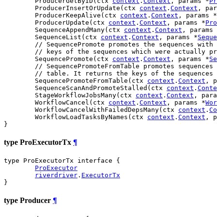
	ProducerGetByID(ctx 
context
.
Context
, params *
Pr
	ProducerInsertOrUpdate(ctx 
context
.
Context
, par
	ProducerKeepAlive(ctx 
context
.
Context
, params *
	ProducerUpdate(ctx 
context
.
Context
, params *
Pro
	SequenceAppendMany(ctx 
context
.
Context
, params 
	SequenceList(ctx 
context
.
Context
, params *
Seque
// SequencePromote promotes the sequences with 
// keys of the sequences which were actually pr
	SequencePromote(ctx 
context
.
Context
, params *
Se
// SequencePromoteFromTable promotes sequences 
// table. It returns the keys of the sequences 
	SequencePromoteFromTable(ctx 
context
.
Context
, p
	SequenceScanAndPromoteStalled(ctx 
context
.
Conte
	StageWorkflowJobsMany(ctx 
context
.
Context
, para
	WorkflowCancel(ctx 
context
.
Context
, params *
Wor
	WorkflowCancelWithFailedDepsMany(ctx 
context
.
Co
	WorkflowLoadTasksByNames(ctx 
context
.
Context
, p
}
type ProExecutorTx
¶
type ProExecutorTx interface {

ProExecutor
riverdriver
.
ExecutorTx
}
type Producer
¶