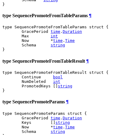
}
type SequencePromoteFromTableParams
¶
type SequencePromoteFromTableParams struct {

	GracePeriod 
time
.
Duration
	Max         
int
	Now         *
time
.
Time
	Schema      
string
}
type SequencePromoteFromTableResult
¶
type SequencePromoteFromTableResult struct {

	Continue     
bool
	NumDeleted   
int
	PromotedKeys []
string
}
type SequencePromoteParams
¶
type SequencePromoteParams struct {

	GracePeriod 
time
.
Duration
	Keys        []
string
	Now         *
time
.
Time
	Schema      
string