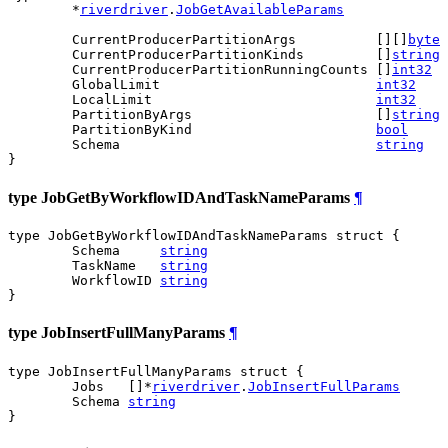
	*
riverdriver
.
JobGetAvailableParams
	CurrentProducerPartitionArgs          [][]
byte
	CurrentProducerPartitionKinds         []
string
	CurrentProducerPartitionRunningCounts []
int32
	GlobalLimit                           
int32
	LocalLimit                            
int32
	PartitionByArgs                       []
string
	PartitionByKind                       
bool
	Schema                                
string
}
type JobGetByWorkflowIDAndTaskNameParams
¶
type JobGetByWorkflowIDAndTaskNameParams struct {

	Schema     
string
	TaskName   
string
	WorkflowID 
string
}
type JobInsertFullManyParams
¶
type JobInsertFullManyParams struct {

	Jobs   []*
riverdriver
.
JobInsertFullParams
	Schema 
string
}