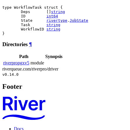
type WorkflowTask struct {

	Deps       []
string
	ID         
int64
	State      
rivertype
.
JobState
	Task       
string
	WorkflowID 
string
}
Directories
¶
Path
Synopsis
riverpropgxv5
module
riverqueue.com/riverpro/driver
v0.14.0
Footer
Docs