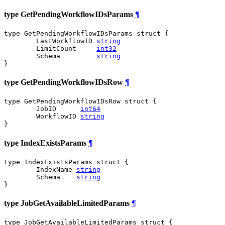
type GetPendingWorkflowIDsParams
¶
type GetPendingWorkflowIDsParams struct {

	LastWorkflowID 
string
	LimitCount     
int32
	Schema         
string
}
type GetPendingWorkflowIDsRow
¶
type GetPendingWorkflowIDsRow struct {

	JobID      
int64
	WorkflowID 
string
}
type IndexExistsParams
¶
type IndexExistsParams struct {

	IndexName 
string
	Schema    
string
}
type JobGetAvailableLimitedParams
¶
type JobGetAvailableLimitedParams struct {
