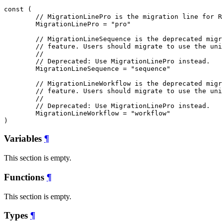
const (

// MigrationLinePro is the migration line for R
MigrationLinePro
 = "pro"

// MigrationLineSequence is the deprecated migr
// feature. Users should migrate to use the uni
//
// Deprecated: Use MigrationLinePro instead.
MigrationLineSequence
 = "sequence"

// MigrationLineWorkflow is the deprecated migr
// feature. Users should migrate to use the uni
//
// Deprecated: Use MigrationLinePro instead.
MigrationLineWorkflow
 = "workflow"

)
Variables
¶
This section is empty.
Functions
¶
This section is empty.
Types
¶