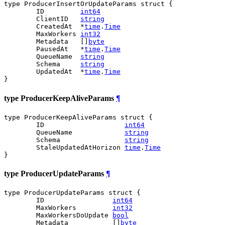
type ProducerInsertOrUpdateParams struct {

	ID         
int64
	ClientID   
string
	CreatedAt  *
time
.
Time
	MaxWorkers 
int32
	Metadata   []
byte
	PausedAt   *
time
.
Time
	QueueName  
string
	Schema     
string
	UpdatedAt  *
time
.
Time
}
type ProducerKeepAliveParams
¶
type ProducerKeepAliveParams struct {

	ID                    
int64
	QueueName             
string
	Schema                
string
	StaleUpdatedAtHorizon 
time
.
Time
}
type ProducerUpdateParams
¶
type ProducerUpdateParams struct {

	ID                 
int64
	MaxWorkers         
int32
	MaxWorkersDoUpdate 
bool
	Metadata           []
byte