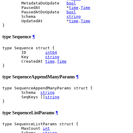
	MetadataDoUpdate   
bool
	PausedAt           *
time
.
Time
	PausedAtDoUpdate   
bool
	Schema             
string
	UpdatedAt          *
time
.
Time
}
type Sequence
¶
type Sequence struct {

	ID        
int64
	Key       
string
	CreatedAt 
time
.
Time
}
type SequenceAppendManyParams
¶
type SequenceAppendManyParams struct {

	Schema  
string
	SeqKeys []
string
}
type SequenceListParams
¶
type SequenceListParams struct {

	MaxCount 
int
	Schema   
string