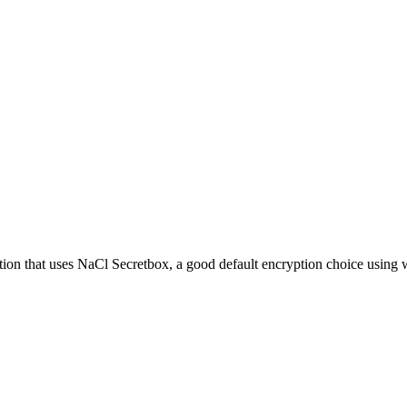
ion that uses NaCl Secretbox, a good default encryption choice using 