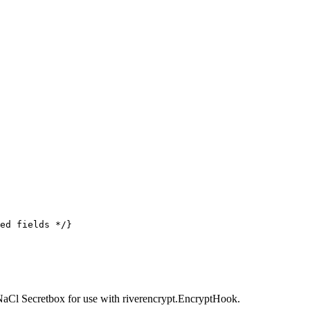
ed fields */
}
NaCl Secretbox for use with riverencrypt.EncryptHook.