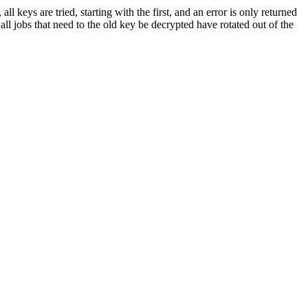
 keys are tried, starting with the first, and an error is only returned
all jobs that need to the old key be decrypted have rotated out of the