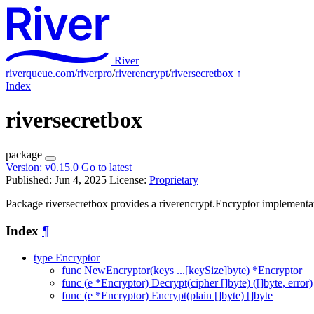
River
riverqueue.com/riverpro
/
riverencrypt
/
riversecretbox
↑
Index
riversecretbox
package
Version:
v0.15.0
Go to latest
Published: Jun 4, 2025
License:
Proprietary
Package riversecretbox provides a riverencrypt.Encryptor implementat
Index
¶
type Encryptor
func NewEncryptor(keys ...[keySize]byte) *Encryptor
func (e *Encryptor) Decrypt(cipher []byte) ([]byte, error)
func (e *Encryptor) Encrypt(plain []byte) []byte