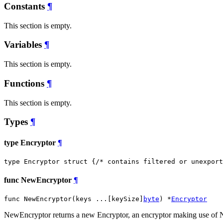
Constants
¶
This section is empty.
Variables
¶
This section is empty.
Functions
¶
This section is empty.
Types
¶
type Encryptor
¶
type Encryptor struct {
/* contains filtered or unexport
func NewEncryptor
¶
func NewEncryptor(keys ...[keySize]
byte
) *
Encryptor
NewEncryptor returns a new Encryptor, an encryptor making use of 