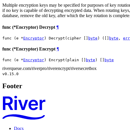
Multiple encryption keys may be specified for purposes of key rotation.
if no key is capable of decrypting encrypted data. When rotating keys, 
database, remove the old key, after which the key rotation is complete
func (*Encryptor) Decrypt
¶
func (e *
Encryptor
) Decrypt(cipher []
byte
) ([]
byte
, 
err
func (*Encryptor) Encrypt
¶
func (e *
Encryptor
) Encrypt(plain []
byte
) []
byte
riverqueue.com/riverpro/riverencrypt/riversecretbox
v0.15.0
Footer
Docs