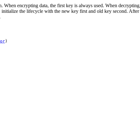
 When encrypting data, the first key is always used. When decrypting, all
initialize the lifecycle with the new key first and old key second. After 
.
or
)