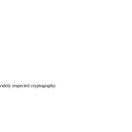
widely respected cryptography.