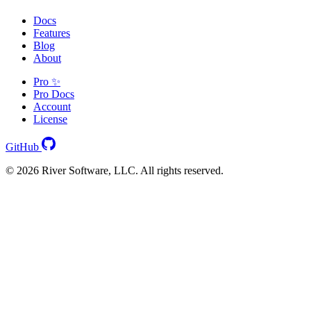
Docs
Features
Blog
About
Pro ✨
Pro Docs
Account
License
GitHub
© 2026 River Software, LLC. All rights reserved.