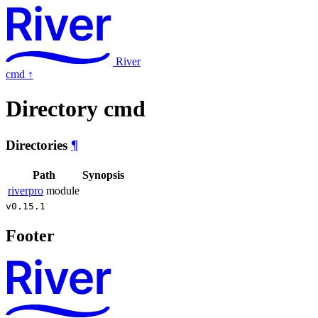
River
cmd
↑
Directory cmd
Directories
¶
Path
Synopsis
riverpro
module
v0.15.1
Footer