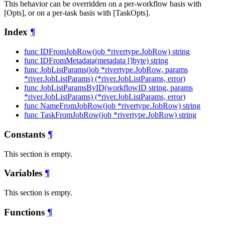
This behavior can be overridden on a per-workflow basis with
[Opts], or on a per-task basis with [TaskOpts].
Index
¶
func IDFromJobRow(job *rivertype.JobRow) string
func IDFromMetadata(metadata []byte) string
func JobListParams(job *rivertype.JobRow, params
*river.JobListParams) (*river.JobListParams, error)
func JobListParamsByID(workflowID string, params
*river.JobListParams) (*river.JobListParams, error)
func NameFromJobRow(job *rivertype.JobRow) string
func TaskFromJobRow(job *rivertype.JobRow) string
Constants
¶
This section is empty.
Variables
¶
This section is empty.
Functions
¶