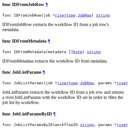
func IDFromJobRow
¶
func IDFromJobRow(job *
rivertype
.
JobRow
) 
string
IDFromJobRow extracts the workflow ID from a job row's
metadata.
func IDFromMetadata
¶
func IDFromMetadata(metadata []
byte
) 
string
IDFromMetadata extracts the workflow ID from metadata.
func JobListParams
¶
func JobListParams(job *
rivertype
.
JobRow
, params *
river
JobListParams extracts the workflow ID from a job row and returns
a river.JobListParams with the workflow ID set in order to filter the
job list by workflow.
func JobListParamsByID
¶
func JobListParamsByID(workflowID 
string
, params *
river