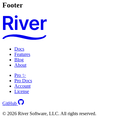
Footer
Docs
Features
Blog
About
Pro ✨
Pro Docs
Account
License
GitHub
© 2026 River Software, LLC. All rights reserved.