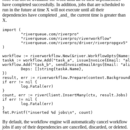
have completed successfully. In addition, jobs that are scheduled to
run in the future at time X will not execute until all their
dependencies have completed _and_ the current time is greater than
X.
import (

	"riverqueue.com/riverpro"

	"riverqueue.com/riverpro/riverworkflow"

	"riverqueue.com/riverpro/driver/riverpropgxv5"

)

workflow := riverworkflow.New(&river.WorkflowOpts{Name:
taskA := workflow.Add("task_a", issueInvoice{Email: "al
workflow.Add("task_b", sendInvoiceEmailArgs{Email: "ali
	Deps: []string{taskA.Name},

})

result, err := riverworkflow.Prepare(context.Background
if err != nil {

	log.Fatal(err)

}

count, err := riverClient.InsertMany(ctx, result.Jobs)

if err != nil {

	log.Fatal(err)

}

By default, the workflow engine will automatically cancel workflow
jobs if any of their dependencies are cancelled, discarded, or deleted.