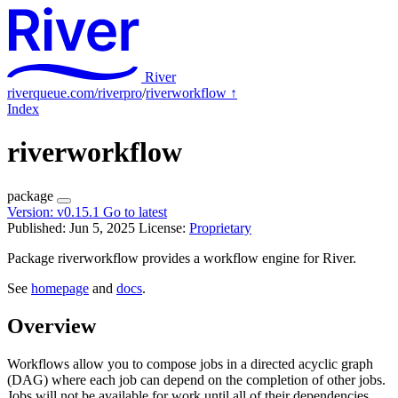
River
riverqueue.com/riverpro
/
riverworkflow
↑
Index
riverworkflow
package
Version:
v0.15.1
Go to latest
Published: Jun 5, 2025
License:
Proprietary
Package riverworkflow provides a workflow engine for River.
See
homepage
and
docs
.
Overview
Workflows allow you to compose jobs in a directed acyclic graph
(DAG) where each job can depend on the completion of other jobs.
Jobs will not be available for work until all of their dependencies