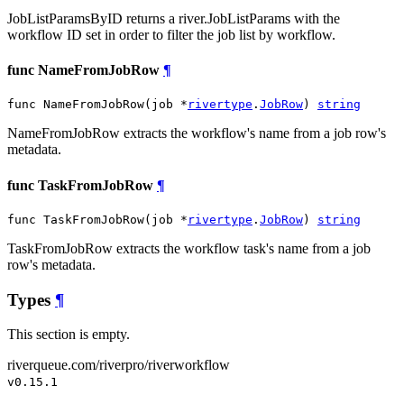
JobListParamsByID returns a river.JobListParams with the
workflow ID set in order to filter the job list by workflow.
func NameFromJobRow
¶
func NameFromJobRow(job *
rivertype
.
JobRow
) 
string
NameFromJobRow extracts the workflow's name from a job row's
metadata.
func TaskFromJobRow
¶
func TaskFromJobRow(job *
rivertype
.
JobRow
) 
string
TaskFromJobRow extracts the workflow task's name from a job
row's metadata.
Types
¶
This section is empty.
riverqueue.com/riverpro/riverworkflow
v0.15.1