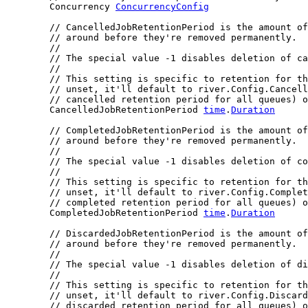
	Concurrency 
ConcurrencyConfig
// CancelledJobRetentionPeriod is the amount of
// around before they're removed permanently.
//
// The special value -1 disables deletion of ca
//
// This setting is specific to retention for th
// unset, it'll default to river.Config.Cancell
// cancelled retention period for all queues) o
	CancelledJobRetentionPeriod 
time
.
Duration
// CompletedJobRetentionPeriod is the amount of
// around before they're removed permanently.
//
// The special value -1 disables deletion of co
//
// This setting is specific to retention for th
// unset, it'll default to river.Config.Complet
// completed retention period for all queues) o
	CompletedJobRetentionPeriod 
time
.
Duration
// DiscardedJobRetentionPeriod is the amount of
// around before they're removed permanently.
//
// The special value -1 disables deletion of di
//
// This setting is specific to retention for th
// unset, it'll default to river.Config.Discard
// discarded retention period for all queues) o