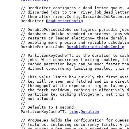
// DeadLetter configures a dead letter queue, w
// discarded jobs to the `river_job_dead_letter
// them after river.Config.DiscardedJobRetentio
	DeadLetter 
DeadLetterConfig
// DurablePeriodicJobs configures periodic jobs
// database. Unlike standard in-process jobs—wh
// restarts or leader elections— these durable 
// enabling more precise and reliable schedulin
	DurablePeriodicJobs 
DurablePeriodicJobsConfig
// PartitionKeyCacheTTL is the duration to cach
// jobs. With concurrency limiting enabled, fet
// cached partition keys can be much faster tha
// Without concurrency limiting enabled, this v
//
// This value limits how quickly the first avai
// key will be seen and fetched and is a direct
// throughput at the expense of higher latency.
// the fetch cooldown, caching is effectively d
// partition key caching altogether, set this t
// not allowed.
//
// Defaults to 1 second.
	PartitionKeyCacheTTL 
time
.
Duration
// ProQueues holds the configuration for queues
// features, including concurrency limits. A gi
// as either a Pro queue or a standard queue, b