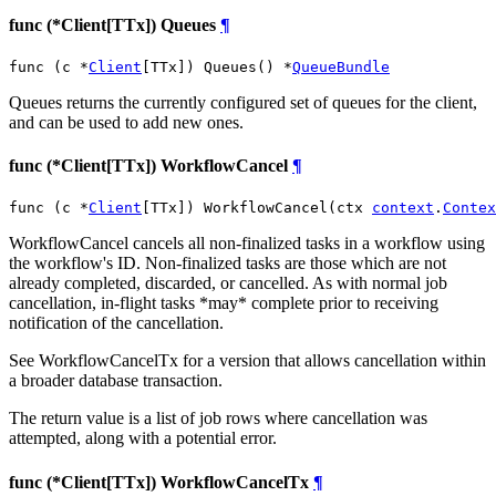
func (*Client[TTx]) Queues
¶
func (c *
Client
[TTx]) Queues() *
QueueBundle
Queues returns the currently configured set of queues for the client,
and can be used to add new ones.
func (*Client[TTx]) WorkflowCancel
¶
func (c *
Client
[TTx]) WorkflowCancel(ctx 
context
.
Contex
WorkflowCancel cancels all non-finalized tasks in a workflow using
the workflow's ID. Non-finalized tasks are those which are not
already completed, discarded, or cancelled. As with normal job
cancellation, in-flight tasks *may* complete prior to receiving
notification of the cancellation.
See WorkflowCancelTx for a version that allows cancellation within
a broader database transaction.
The return value is a list of job rows where cancellation was
attempted, along with a potential error.
func (*Client[TTx]) WorkflowCancelTx
¶