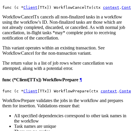
func (c *
Client
[TTx]) WorkflowCancelTx(ctx 
context
.
Cont
WorkflowCancelTx cancels all non-finalized tasks in a workflow
using the workflow's ID. Non-finalized tasks are those which are
not already completed, discarded, or cancelled. As with normal job
cancellation, in-flight tasks *may* complete prior to receiving
notification of the cancellation.
This variant operates within an existing transaction. See
WorkflowCancel for the non-transaction variant.
The return value is a list of job rows where cancellation was
attempted, along with a potential error.
func (*Client[TTx]) WorkflowPrepare
¶
func (c *
Client
[TTx]) WorkflowPrepare(ctx 
context
.
Conte
WorkflowPrepare validates the jobs in the workflow and prepares
them for insertion. Validations ensure that:
All specified dependencies correspond to other task names in
the workflow
Task names are unique