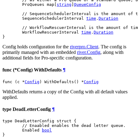
	ProQueues map[
string
]
QueueConfig
// SequenceSchedulerInterval is the amount of t
	SequenceSchedulerInterval 
time
.
Duration
// WorkflowRescuerInterval is the amount of tim
	WorkflowRescuerInterval 
time
.
Duration
}
Config holds configuration for the
riverpro.Client
. The config is
primarily managed with an embedded
river.Config
, along with
additional fields for Pro-specific configuration.
func (*Config) WithDefaults
¶
func (c *
Config
) WithDefaults() *
Config
WithDefaults returns a copy of the Config with all default values
applied.
type DeadLetterConfig
¶
type DeadLetterConfig struct {

// Enaabled enables the dead letter queue.
	Enabled 
bool
}