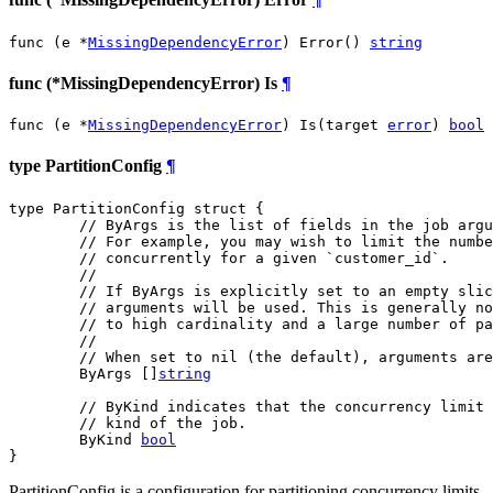
func (e *
MissingDependencyError
) Error() 
string
func (*MissingDependencyError) Is
¶
func (e *
MissingDependencyError
) Is(target 
error
) 
bool
type PartitionConfig
¶
type PartitionConfig struct {

// ByArgs is the list of fields in the job argu
// For example, you may wish to limit the numbe
// concurrently for a given `customer_id`.
//
// If ByArgs is explicitly set to an empty slic
// arguments will be used. This is generally no
// to high cardinality and a large number of pa
//
// When set to nil (the default), arguments are
	ByArgs []
string
// ByKind indicates that the concurrency limit 
// kind of the job.
	ByKind 
bool
}
PartitionConfig is a configuration for partitioning concurrency limits.