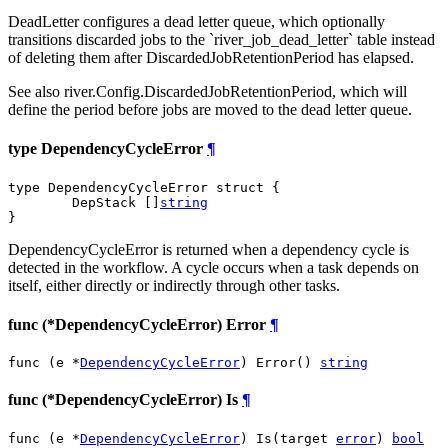
DeadLetter configures a dead letter queue, which optionally
transitions discarded jobs to the `river_job_dead_letter` table instead
of deleting them after DiscardedJobRetentionPeriod has elapsed.
See also river.Config.DiscardedJobRetentionPeriod, which will
define the period before jobs are moved to the dead letter queue.
type DependencyCycleError
¶
type DependencyCycleError struct {

	DepStack []
string
}
DependencyCycleError is returned when a dependency cycle is
detected in the workflow. A cycle occurs when a task depends on
itself, either directly or indirectly through other tasks.
func (*DependencyCycleError) Error
¶
func (e *
DependencyCycleError
) Error() 
string
func (*DependencyCycleError) Is
¶
func (e *
DependencyCycleError
) Is(target 
error
) 
bool