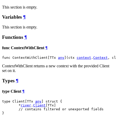
This section is empty.
Variables
¶
This section is empty.
Functions
¶
func ContextWithClient
¶
func ContextWithClient[TTx 
any
](ctx 
context
.
Context
, cl
ContextWithClient returns a new context with the provided Client
set on it.
Types
¶
type Client
¶
type Client[TTx 
any
] struct {

	*
river
.
Client
[TTx]

// contains filtered or unexported fields
}