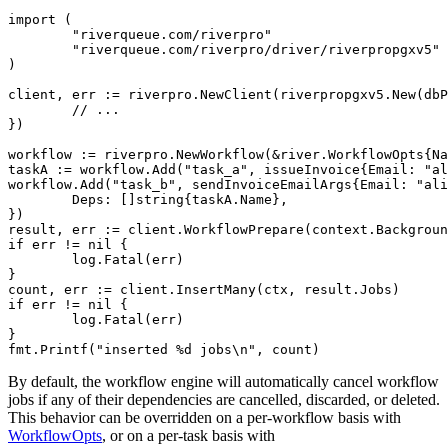
import (

	"riverqueue.com/riverpro"

	"riverqueue.com/riverpro/driver/riverpropgxv5"

)

client, err := riverpro.NewClient(riverpropgxv5.New(dbP
	// ...

})

workflow := riverpro.NewWorkflow(&river.WorkflowOpts{Na
taskA := workflow.Add("task_a", issueInvoice{Email: "al
workflow.Add("task_b", sendInvoiceEmailArgs{Email: "ali
	Deps: []string{taskA.Name},

})

result, err := client.WorkflowPrepare(context.Backgroun
if err != nil {

	log.Fatal(err)

}

count, err := client.InsertMany(ctx, result.Jobs)

if err != nil {

	log.Fatal(err)

}

By default, the workflow engine will automatically cancel workflow
jobs if any of their dependencies are cancelled, discarded, or deleted.
This behavior can be overridden on a per-workflow basis with
WorkflowOpts
, or on a per-task basis with