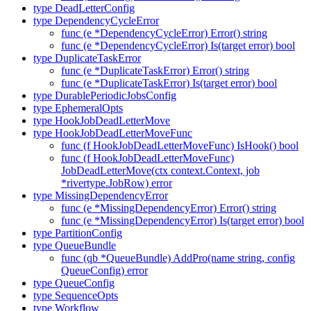
type DeadLetterConfig
type DependencyCycleError
func (e *DependencyCycleError) Error() string
func (e *DependencyCycleError) Is(target error) bool
type DuplicateTaskError
func (e *DuplicateTaskError) Error() string
func (e *DuplicateTaskError) Is(target error) bool
type DurablePeriodicJobsConfig
type EphemeralOpts
type HookJobDeadLetterMove
type HookJobDeadLetterMoveFunc
func (f HookJobDeadLetterMoveFunc) IsHook() bool
func (f HookJobDeadLetterMoveFunc)
JobDeadLetterMove(ctx context.Context, job
*rivertype.JobRow) error
type MissingDependencyError
func (e *MissingDependencyError) Error() string
func (e *MissingDependencyError) Is(target error) bool
type PartitionConfig
type QueueBundle
func (qb *QueueBundle) AddPro(name string, config
QueueConfig) error
type QueueConfig
type SequenceOpts
type Workflow