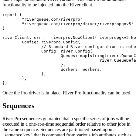
functionality to be injected into the River client.
import (

	"riverqueue.com/riverpro"

	"riverqueue.com/riverpro/driver/riverpropgxv5"

)

riverClient, err := riverpro.NewClient(riverpropgxv5.Ne
	Config: riverpro.Config{

		// Standard River configuration is embedded in the Pro config:

		Config: river.Config{

			Queues: map[string]river.QueueConfig{

					river.QueueDefault: {MaxWorkers: 100},

			},

			Workers: workers,

		},

	},

Once the Pro driver is in place, River Pro functionality can be used.
Sequences
River Pro sequences guarantee that a specific series of jobs will be
executed in a one-at-a-time sequential order relative to other jobs in
the same sequence. Sequences are partitioned based upon a
"sequence key" that is computed from various job attributes such as