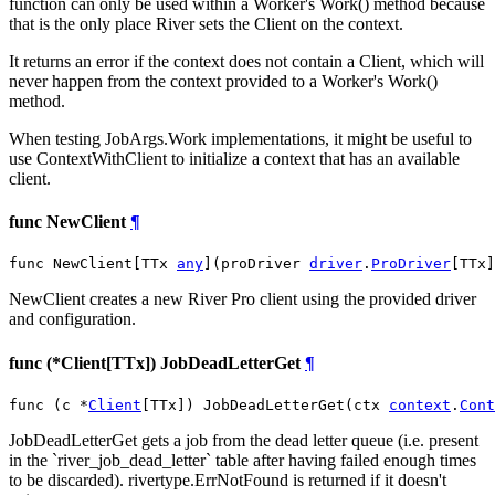
function can only be used within a Worker's Work() method because
that is the only place River sets the Client on the context.
It returns an error if the context does not contain a Client, which will
never happen from the context provided to a Worker's Work()
method.
When testing JobArgs.Work implementations, it might be useful to
use ContextWithClient to initialize a context that has an available
client.
func NewClient
¶
func NewClient[TTx 
any
](proDriver 
driver
.
ProDriver
[TTx]
NewClient creates a new River Pro client using the provided driver
and configuration.
func (*Client[TTx]) JobDeadLetterGet
¶
func (c *
Client
[TTx]) JobDeadLetterGet(ctx 
context
.
Cont
JobDeadLetterGet gets a job from the dead letter queue (i.e. present
in the `river_job_dead_letter` table after having failed enough times
to be discarded). rivertype.ErrNotFound is returned if it doesn't