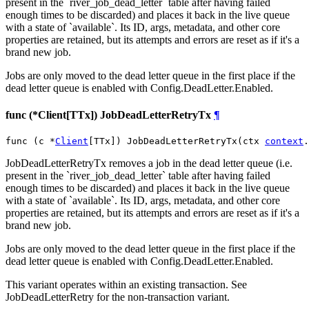
present in the `river_job_dead_letter` table after having failed
enough times to be discarded) and places it back in the live queue
with a state of `available`. Its ID, args, metadata, and other core
properties are retained, but its attempts and errors are reset as if it's a
brand new job.
Jobs are only moved to the dead letter queue in the first place if the
dead letter queue is enabled with Config.DeadLetter.Enabled.
func (*Client[TTx]) JobDeadLetterRetryTx
¶
func (c *
Client
[TTx]) JobDeadLetterRetryTx(ctx 
context
.
JobDeadLetterRetryTx removes a job in the dead letter queue (i.e.
present in the `river_job_dead_letter` table after having failed
enough times to be discarded) and places it back in the live queue
with a state of `available`. Its ID, args, metadata, and other core
properties are retained, but its attempts and errors are reset as if it's a
brand new job.
Jobs are only moved to the dead letter queue in the first place if the
dead letter queue is enabled with Config.DeadLetter.Enabled.
This variant operates within an existing transaction. See
JobDeadLetterRetry for the non-transaction variant.