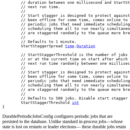
// duration between one millisecond and StartSt
// next run time.
//
// Start stagger is designed to protect against
// been offline for some time, comes online to 
// periodic jobs that need immediate scheduling
// scheduling them all to run nearly simultaneo
// are staggered randomly to the queue more bre
//
// Defaults to 1 minute.
	StartStaggerSpread 
time
.
Duration
// StartStaggerThreshold is the number of jobs 
// or at the current time on start after which 
// next run time randomly between one miillisec
//
// Start stagger is designed to protect against
// been offline for some time, comes online to 
// periodic jobs that need immediate scheduling
// scheduling them all to run nearly simultaneo
// are staggered randomly to the queue more bre
//
// Defaults to 500 jobs. Disable start stagger 
	StartStaggerThreshold 
int
}
DurablePeriodicJobsConfig configures periodic jobs that are
persisted to the database. Unlike standard in-process jobs—whose
state is lost on restarts or leader elections— these durable jobs retain