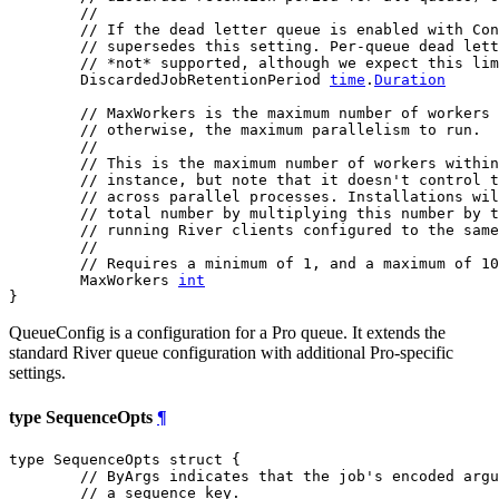
//
// If the dead letter queue is enabled with Con
// supersedes this setting. Per-queue dead lett
// *not* supported, although we expect this lim
	DiscardedJobRetentionPeriod 
time
.
Duration
// MaxWorkers is the maximum number of workers 
// otherwise, the maximum parallelism to run.
//
// This is the maximum number of workers withi
// instance, but note that it doesn't control t
// across parallel processes. Installations wil
// total number by multiplying this number by t
// running River clients configured to the same
//
// Requires a minimum of 1, and a maximum of 10
	MaxWorkers 
int
}
QueueConfig is a configuration for a Pro queue. It extends the
standard River queue configuration with additional Pro-specific
settings.
type SequenceOpts
¶
type SequenceOpts struct {

// ByArgs indicates that the job's encoded argu
// a sequence key.