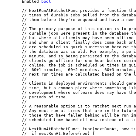
	Enabled 
bool
// NextRunAtRatchetFunc provides a function tha
// times of durable jobs pulled from the databa
// them before they're enqueued and have a new 
//
// The primary purpose of this option is to pro
// durable jobs were present in the database th
// but where all clients may have been offline 
// and when a client finally does come back onl
// are scheduled in quick succession because th
// the database was so old. For example, a peri
// minute, and is being persisted to the databa
// clients go offline for one hour before comin
// online, the job is scheduled 60 times in qui
// -60+1 minutes, -60+2 minutes, -60+3 minutes,
// next run times are calculated based on the l
//
// Clients in deployed environments should gene
// time, but a common place where something lik
// development where software devs may have the
// periods of time.
//
// A reasonable option is to ratchet next run a
// Any next run at times that are in the future
// those that have fallen behind will be run i
// scheduled time based off now instead of a ti
//
// NextRunAtRatchetFunc: func(nextRunAt, now ti
//  if nextRunAt.Before(now) {