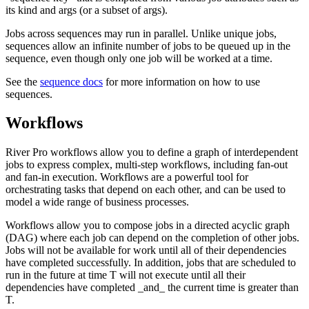
its kind and args (or a subset of args).
Jobs across sequences may run in parallel. Unlike unique jobs,
sequences allow an infinite number of jobs to be queued up in the
sequence, even though only one job will be worked at a time.
See the
sequence docs
for more information on how to use
sequences.
Workflows
River Pro workflows allow you to define a graph of interdependent
jobs to express complex, multi-step workflows, including fan-out
and fan-in execution. Workflows are a powerful tool for
orchestrating tasks that depend on each other, and can be used to
model a wide range of business processes.
Workflows allow you to compose jobs in a directed acyclic graph
(DAG) where each job can depend on the completion of other jobs.
Jobs will not be available for work until all of their dependencies
have completed successfully. In addition, jobs that are scheduled to
run in the future at time T will not execute until all their
dependencies have completed _and_ the current time is greater than
T.