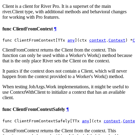
Client is a client for River Pro. It is a superset of the main
river.Client type, with additional methods and behavioral changes
for working with Pro features.
func ClientFromContext
¶
func ClientFromContext[TTx 
any
](ctx 
context
.
Context
) *
C
ClientFromContext returns the Client from the context. This
function can only be used within a Worker's Work() method because
that is the only place River sets the Client on the context.
It panics if the context does not contain a Client, which will never
happen from the context provided to a Worker's Work() method.
When testing JobArgs.Work implementations, it might be useful to
use ContextWithClient to initialize a context that has an available
client.
func ClientFromContextSafely
¶
func ClientFromContextSafely[TTx 
any
](ctx 
context
.
Conte
ClientFromContext returns the Client from the context. This