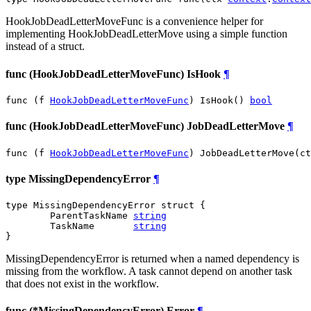
HookJobDeadLetterMoveFunc is a convenience helper for
implementing HookJobDeadLetterMove using a simple function
instead of a struct.
func (HookJobDeadLetterMoveFunc) IsHook
¶
func (f 
HookJobDeadLetterMoveFunc
) IsHook() 
bool
func (HookJobDeadLetterMoveFunc) JobDeadLetterMove
¶
func (f 
HookJobDeadLetterMoveFunc
) JobDeadLetterMove(ct
type MissingDependencyError
¶
type MissingDependencyError struct {

	ParentTaskName 
string
	TaskName       
string
}
MissingDependencyError is returned when a named dependency is
missing from the workflow. A task cannot depend on another task
that does not exist in the workflow.
func (*MissingDependencyError) Error
¶