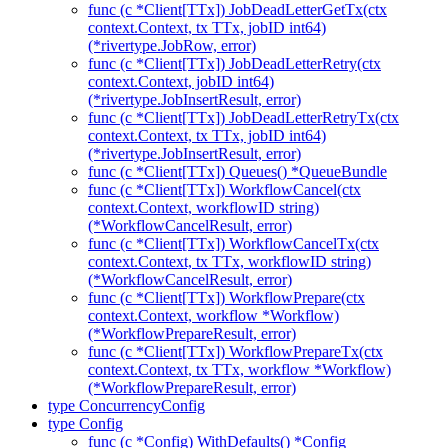
func (c *Client[TTx]) JobDeadLetterGetTx(ctx
context.Context, tx TTx, jobID int64)
(*rivertype.JobRow, error)
func (c *Client[TTx]) JobDeadLetterRetry(ctx
context.Context, jobID int64)
(*rivertype.JobInsertResult, error)
func (c *Client[TTx]) JobDeadLetterRetryTx(ctx
context.Context, tx TTx, jobID int64)
(*rivertype.JobInsertResult, error)
func (c *Client[TTx]) Queues() *QueueBundle
func (c *Client[TTx]) WorkflowCancel(ctx
context.Context, workflowID string)
(*WorkflowCancelResult, error)
func (c *Client[TTx]) WorkflowCancelTx(ctx
context.Context, tx TTx, workflowID string)
(*WorkflowCancelResult, error)
func (c *Client[TTx]) WorkflowPrepare(ctx
context.Context, workflow *Workflow)
(*WorkflowPrepareResult, error)
func (c *Client[TTx]) WorkflowPrepareTx(ctx
context.Context, tx TTx, workflow *Workflow)
(*WorkflowPrepareResult, error)
type ConcurrencyConfig
type Config
func (c *Config) WithDefaults() *Config