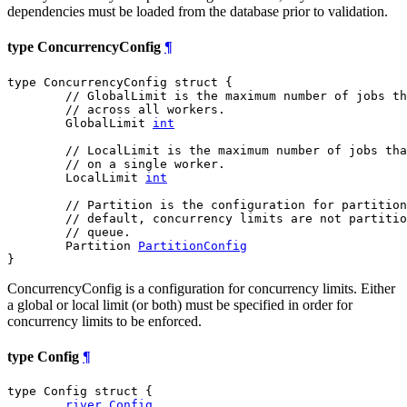
dependencies must be loaded from the database prior to validation.
type ConcurrencyConfig
¶
type ConcurrencyConfig struct {

// GlobalLimit is the maximum number of jobs t
// across all workers.
	GlobalLimit 
int
// LocalLimit is the maximum number of jobs tha
// on a single worker.
	LocalLimit 
int
// Partition is the configuration for partition
// default, concurrency limits are not partitio
// queue.
	Partition 
PartitionConfig
}
ConcurrencyConfig is a configuration for concurrency limits. Either
a global or local limit (or both) must be specified in order for
concurrency limits to be enforced.
type Config
¶
type Config struct {

river
.
Config