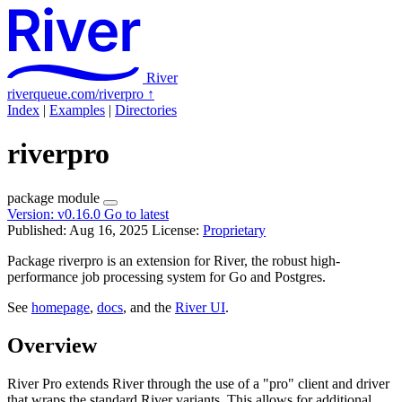
River
riverqueue.com/riverpro
↑
Index
|
Examples
|
Directories
riverpro
package
module
Version:
v0.16.0
Go to latest
Published: Aug 16, 2025
License:
Proprietary
Package riverpro is an extension for River, the robust high-
performance job processing system for Go and Postgres.
See
homepage
,
docs
, and the
River UI
.
Overview
River Pro extends River through the use of a "pro" client and driver
that wraps the standard River variants. This allows for additional