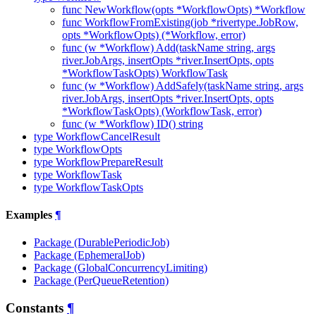
func NewWorkflow(opts *WorkflowOpts) *Workflow
func WorkflowFromExisting(job *rivertype.JobRow,
opts *WorkflowOpts) (*Workflow, error)
func (w *Workflow) Add(taskName string, args
river.JobArgs, insertOpts *river.InsertOpts, opts
*WorkflowTaskOpts) WorkflowTask
func (w *Workflow) AddSafely(taskName string, args
river.JobArgs, insertOpts *river.InsertOpts, opts
*WorkflowTaskOpts) (WorkflowTask, error)
func (w *Workflow) ID() string
type WorkflowCancelResult
type WorkflowOpts
type WorkflowPrepareResult
type WorkflowTask
type WorkflowTaskOpts
Examples
¶
Package (DurablePeriodicJob)
Package (EphemeralJob)
Package (GlobalConcurrencyLimiting)
Package (PerQueueRetention)
Constants
¶