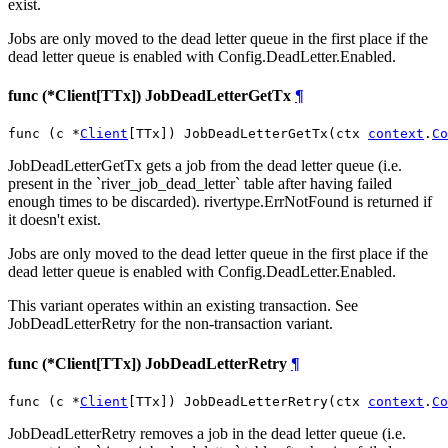
exist.
Jobs are only moved to the dead letter queue in the first place if the
dead letter queue is enabled with Config.DeadLetter.Enabled.
func (*Client[TTx]) JobDeadLetterGetTx
¶
func (c *
Client
[TTx]) JobDeadLetterGetTx(ctx 
context
.
Co
JobDeadLetterGetTx gets a job from the dead letter queue (i.e.
present in the `river_job_dead_letter` table after having failed
enough times to be discarded). rivertype.ErrNotFound is returned if
it doesn't exist.
Jobs are only moved to the dead letter queue in the first place if the
dead letter queue is enabled with Config.DeadLetter.Enabled.
This variant operates within an existing transaction. See
JobDeadLetterRetry for the non-transaction variant.
func (*Client[TTx]) JobDeadLetterRetry
¶
func (c *
Client
[TTx]) JobDeadLetterRetry(ctx 
context
.
Co
JobDeadLetterRetry removes a job in the dead letter queue (i.e.