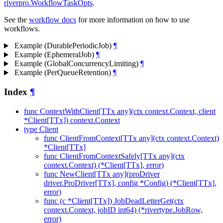
riverpro.WorkflowTaskOpts
.
See the
workflow docs
for more information on how to use
workflows.
Example (DurablePeriodicJob)
¶
Example (EphemeralJob)
¶
Example (GlobalConcurrencyLimiting)
¶
Example (PerQueueRetention)
¶
Index
¶
func ContextWithClient[TTx any](ctx context.Context, client
*Client[TTx]) context.Context
type Client
func ClientFromContext[TTx any](ctx context.Context)
*Client[TTx]
func ClientFromContextSafely[TTx any](ctx
context.Context) (*Client[TTx], error)
func NewClient[TTx any](proDriver
driver.ProDriver[TTx], config *Config) (*Client[TTx],
error)
func (c *Client[TTx]) JobDeadLetterGet(ctx
context.Context, jobID int64) (*rivertype.JobRow,
error)