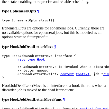
their state, enabling more precise and reliable scheduling.
type EphemeralOpts
¶
type EphemeralOpts struct{}
EphemeralOpts are options for ephemeral jobs. Currently, there are
no available options for ephemeral jobs, but this is modeled as an
options struct to futureproof it.
type HookJobDeadLetterMove
¶
type HookJobDeadLetterMove interface {

rivertype
.
Hook
// JobDeadLetterMove is invoked when a discarde
// letter queue.
	JobDeadLetterMove(ctx 
context
.
Context
, job *
riv
}
HookJobDeadLetterMove is an interface to a hook that runs when a
discarded job is moved to the dead letter queue.
type HookJobDeadLetterMoveFunc
¶
type HookJobDeadLetterMoveFunc func(ctx 
context
.
Context