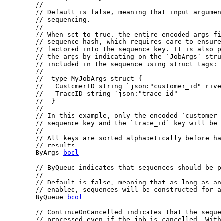
//
// Default is false, meaning that input argumen
// sequencing.
//
// When set to true, the entire encoded args fi
// sequence hash, which requires care to ensure
// factored into the sequence key. It is also p
// the args by indicating on the `JobArgs` stru
// included in the sequence using struct tags:
//
//  type MyJobArgs struct {
//   CustomerID string `json:"customer_id" rive
//   TraceID string `json:"trace_id"
//  }
//
// In this example, only the encoded `customer_
// sequence key and the `trace_id` key will be 
//
// All keys are sorted alphabetically before ha
// results.
	ByArgs 
bool
// ByQueue indicates that sequences should be p
//
// Default is false, meaning that as long as an
// enabled, sequences will be constructed for a
	ByQueue 
bool
// ContinueOnCancelled indicates that the seque
// processed even if the job is cancelled. With