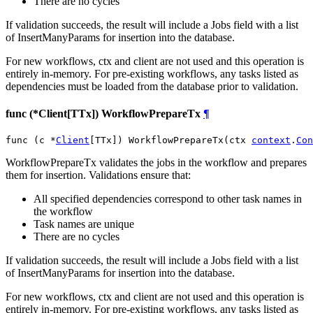
There are no cycles
If validation succeeds, the result will include a Jobs field with a list
of InsertManyParams for insertion into the database.
For new workflows, ctx and client are not used and this operation is
entirely in-memory. For pre-existing workflows, any tasks listed as
dependencies must be loaded from the database prior to validation.
func (*Client[TTx]) WorkflowPrepareTx
¶
func (c *
Client
[TTx]) WorkflowPrepareTx(ctx 
context
.
Con
WorkflowPrepareTx validates the jobs in the workflow and prepares
them for insertion. Validations ensure that:
All specified dependencies correspond to other task names in
the workflow
Task names are unique
There are no cycles
If validation succeeds, the result will include a Jobs field with a list
of InsertManyParams for insertion into the database.
For new workflows, ctx and client are not used and this operation is
entirely in-memory. For pre-existing workflows, any tasks listed as