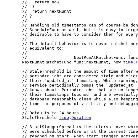
//   return now
//  }
//  return nextRunAt
// }
//
// Handling old timestamps can of course be don
// ScheduleFunc as well, but it's easy to forge
// desirable to have to consider them for ever
//
// The default behavior is to never ratchet nex
// equivalent to:
//
//                   NextRunAtRatchetFunc: func
	NextRunAtRatchetFunc func(nextRunAt, now 
time
.
T
// StaleThreshold is the amount of time after 
// periodic jobs are considered stale and eligi
// their `updated_at` timestamp. While running,
// service periodically bumps the `updated_at` 
// knows about. Periodic jobs that are no longe
// their timestamps touched, and are eventually
// database reasonably clean while also keeping
// time for purposes of visibility and debuggin
//
// Defaults to 24 hours.
	StaleThreshold 
time
.
Duration
// StartStaggerSpread is the interval over whic
// were scheduled before or at the current time
// reached on start. When start stagger activat