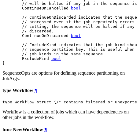
// will be halted if any job in the sequence is
	ContinueOnCancelled 
bool
// ContinueOnDiscarded indicates that the seque
// processed even if the job repeatedly errors 
// setting, the sequence will be halted if any 
// discarded.
	ContinueOnDiscarded 
bool
// ExcludeKind indicates that the job kind shou
// sequence partition key. This is useful when 
// job kinds in the same sequence.
	ExcludeKind 
bool
}
SequenceOpts are options for defining sequence partitioning on
JobArgs.
type Workflow
¶
type Workflow struct {
/* contains filtered or unexporte
Workflow is a collection of jobs which can have dependencies on
other jobs in the workflow.
func NewWorkflow
¶