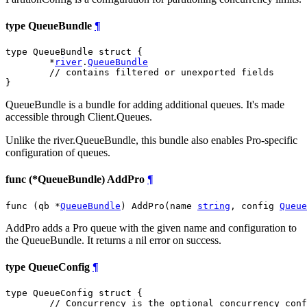
type QueueBundle
¶
type QueueBundle struct {

	*
river
.
QueueBundle
// contains filtered or unexported fields
}
QueueBundle is a bundle for adding additional queues. It's made
accessible through Client.Queues.
Unlike the river.QueueBundle, this bundle also enables Pro-specific
configuration of queues.
func (*QueueBundle) AddPro
¶
func (qb *
QueueBundle
) AddPro(name 
string
, config 
Queue
AddPro adds a Pro queue with the given name and configuration to
the QueueBundle. It returns a nil error on success.
type QueueConfig
¶
type QueueConfig struct {

// Concurrency is the optional concurrency conf