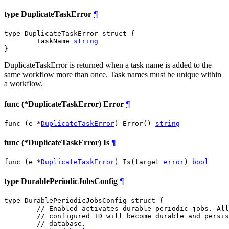
type DuplicateTaskError
¶
type DuplicateTaskError struct {

	TaskName 
string
}
DuplicateTaskError is returned when a task name is added to the
same workflow more than once. Task names must be unique within
a workflow.
func (*DuplicateTaskError) Error
¶
func (e *
DuplicateTaskError
) Error() 
string
func (*DuplicateTaskError) Is
¶
func (e *
DuplicateTaskError
) Is(target 
error
) 
bool
type DurablePeriodicJobsConfig
¶
type DurablePeriodicJobsConfig struct {

// Enabled activates durable periodic jobs. All
// configured ID will become durable and persis
// database.