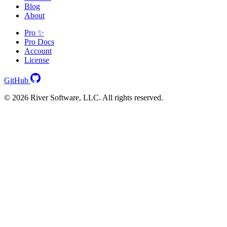
Blog
About
Pro ✨
Pro Docs
Account
License
GitHub
© 2026 River Software, LLC. All rights reserved.