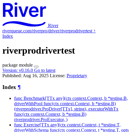
River
riverqueue.com/riverpro/driver/riverprodrivertest
↑
Index
riverprodrivertest
package
module
Version:
v0.16.0
Go to latest
Published: Aug 16, 2025
License:
Proprietary
Index
¶
func Benchmark[TTx any](ctx context.Context, b *testing.B,
driverWithPool func(ctx context.Context, b *testing.B)
(riverprodriver.ProDriver[TTx], string), executorWithTx
func(ctx context.Context, b *testing.B)
riverprodriver.ProExecutor, )
func Exercise[TTx any](ctx context.Context, t *testing.T,
driverWithSchema func(ctx context.Context, t *testing.T, opts