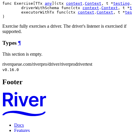
func Exercise[TTx 
any
](ctx 
context
.
Context
, t *
testing
.
	driverWithSchema func(ctx 
context
.
Context
, t *
t
	executorWithTx func(ctx 
context
.
Context
, t *
tes
)
Exercise fully exercises a driver. The driver's listener is exercised if
supported.
Types
¶
This section is empty.
riverqueue.com/riverpro/driver/riverprodrivertest
v0.16.0
Footer
Docs
Features