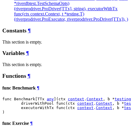
*riverdbtest.TestSchemaOpts)
(riverprodriver.ProDriver[TTx], string), executorWithTx
func(ctx context.Context, t *testing.T)
(riverprodriver.ProExecutor, riverprodriver.ProDriver[TTx]), )
Constants
¶
This section is empty.
Variables
¶
This section is empty.
Functions
¶
func Benchmark
¶
func Benchmark[TTx 
any
](ctx 
context
.
Context
, b *
testing
	driverWithPool func(ctx 
context
.
Context
, b *
tes
	executorWithTx func(ctx 
context
.
Context
, b *
tes
)
func Exercise
¶