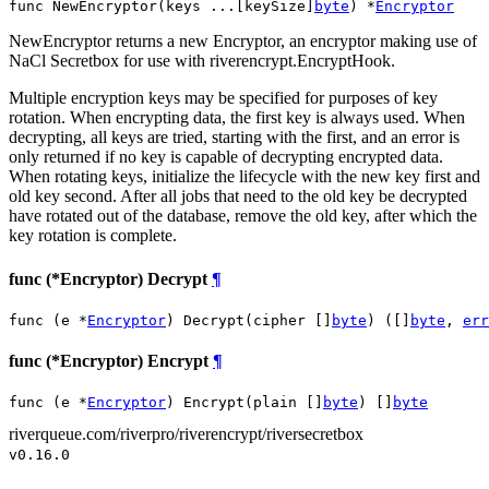
func NewEncryptor(keys ...[keySize]
byte
) *
Encryptor
NewEncryptor returns a new Encryptor, an encryptor making use of
NaCl Secretbox for use with riverencrypt.EncryptHook.
Multiple encryption keys may be specified for purposes of key
rotation. When encrypting data, the first key is always used. When
decrypting, all keys are tried, starting with the first, and an error is
only returned if no key is capable of decrypting encrypted data.
When rotating keys, initialize the lifecycle with the new key first and
old key second. After all jobs that need to the old key be decrypted
have rotated out of the database, remove the old key, after which the
key rotation is complete.
func (*Encryptor) Decrypt
¶
func (e *
Encryptor
) Decrypt(cipher []
byte
) ([]
byte
, 
err
func (*Encryptor) Encrypt
¶
func (e *
Encryptor
) Encrypt(plain []
byte
) []
byte
riverqueue.com/riverpro/riverencrypt/riversecretbox
v0.16.0