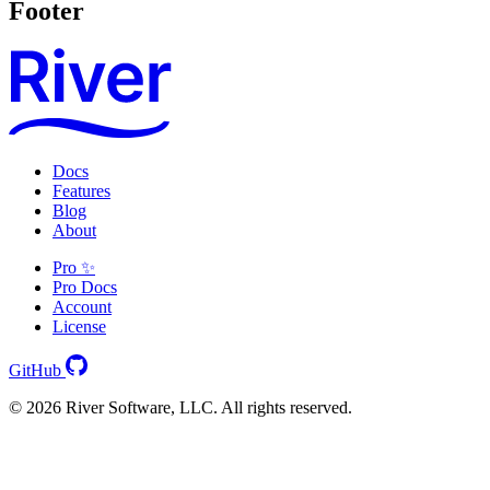
Footer
Docs
Features
Blog
About
Pro ✨
Pro Docs
Account
License
GitHub
© 2026 River Software, LLC. All rights reserved.