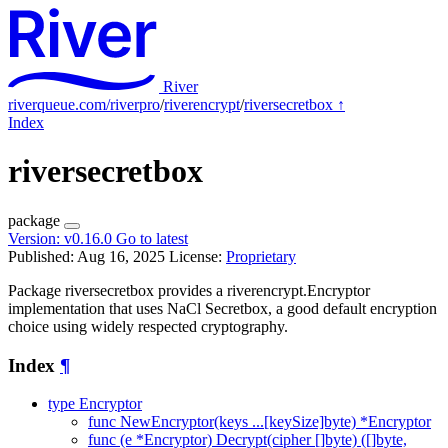
River
riverqueue.com/riverpro
/
riverencrypt
/
riversecretbox
↑
Index
riversecretbox
package
Version:
v0.16.0
Go to latest
Published: Aug 16, 2025
License:
Proprietary
Package riversecretbox provides a riverencrypt.Encryptor
implementation that uses NaCl Secretbox, a good default encryption
choice using widely respected cryptography.
Index
¶
type Encryptor
func NewEncryptor(keys ...[keySize]byte) *Encryptor
func (e *Encryptor) Decrypt(cipher []byte) ([]byte,