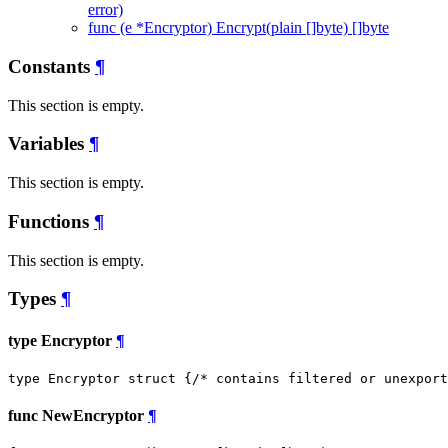
error)
func (e *Encryptor) Encrypt(plain []byte) []byte
Constants
¶
This section is empty.
Variables
¶
This section is empty.
Functions
¶
This section is empty.
Types
¶
type Encryptor
¶
type Encryptor struct {
/* contains filtered or unexport
func NewEncryptor
¶