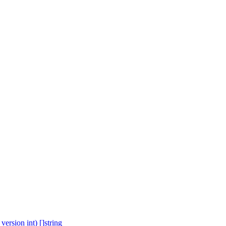
ersion int) []string