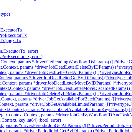
etype)
r.ExecutorTx
.ProExecutorTx
rTx) pgx.Tx
er.ExecutorTx, error)
r.ProExecutorTx, error)
t.Context, params *driver.GetPendingWorkflowIDsParams) ([]*driver
t.Context, params *driver.JobDeadLetterDeleteByIDParams) (*riverty
text, params *driver.JobDeadLetterGetAllParams) ([]*rivertype.JobRow
ontext, params *driver.JobDeadLetterGetByIDParams) (*rivertype.Job
.Context, params *driver.JobDeadLetterMoveByIDParams) (*rivertype
text.Context, params *driver.JobDeadLetterMoveDiscardedParams) ([]
text, params *driver.JobDeleteByIDManyParams) ([]*rivertype.JobRow
.Context, params *driver.JobGetAvailableForBatchParams) ([]*riverty
Context, params *driver.JobGetAvailableLimitedParams) ([]*rivertype.
text.Context, params *driver.JobGetAvailablePartitionKeysParams) ([]st
tx context.Context, params *driver.JobGetByWorkflowIDAndTaskNa
ontext, key int64) (bool, error)
t, params *driver.PeriodicJobGetAllParams) ([]*driver.PeriodicJob, err
ext, params *driver.PeriodicJobGetByIDParams) (*driver.PeriodicJob, 