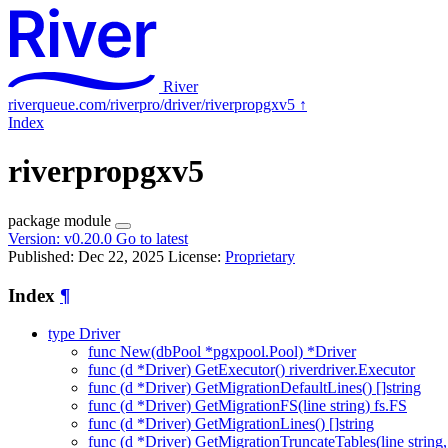
River
riverqueue.com/riverpro/driver/riverpropgxv5
↑
Index
riverpropgxv5
package
module
Version:
v0.20.0
Go to latest
Published: Dec 22, 2025
License:
Proprietary
Index
¶
type Driver
func New(dbPool *pgxpool.Pool) *Driver
func (d *Driver) GetExecutor() riverdriver.Executor
func (d *Driver) GetMigrationDefaultLines() []string
func (d *Driver) GetMigrationFS(line string) fs.FS
func (d *Driver) GetMigrationLines() []string
func (d *Driver) GetMigrationTruncateTables(line string, v