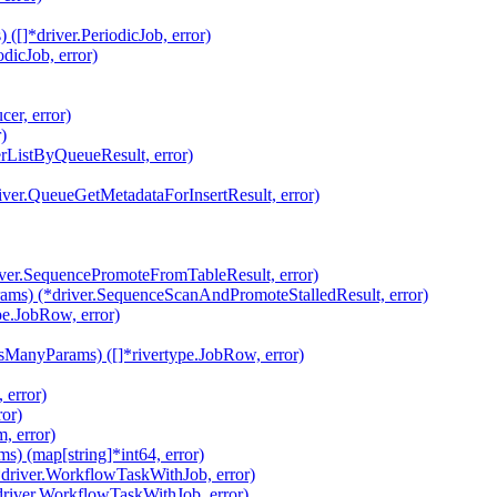
[]*driver.PeriodicJob, error)
dicJob, error)
er, error)
)
rListByQueueResult, error)
iver.QueueGetMetadataForInsertResult, error)
ver.SequencePromoteFromTableResult, error)
ams) (*driver.SequenceScanAndPromoteStalledResult, error)
e.JobRow, error)
ManyParams) ([]*rivertype.JobRow, error)
 error)
ror)
, error)
 (map[string]*int64, error)
driver.WorkflowTaskWithJob, error)
river.WorkflowTaskWithJob, error)