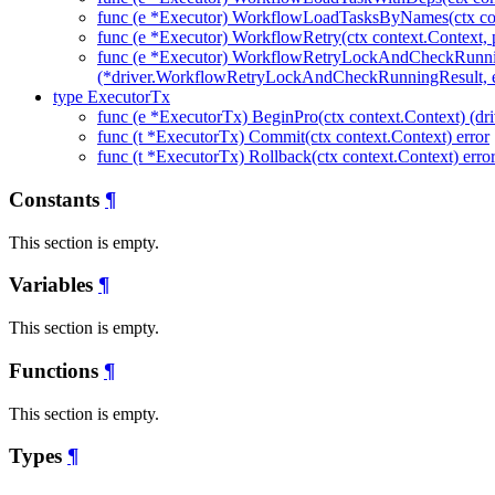
func (e *Executor) WorkflowLoadTasksByNames(ctx con
func (e *Executor) WorkflowRetry(ctx context.Context, 
func (e *Executor) WorkflowRetryLockAndCheckRunni
(*driver.WorkflowRetryLockAndCheckRunningResult, e
type ExecutorTx
func (e *ExecutorTx) BeginPro(ctx context.Context) (dri
func (t *ExecutorTx) Commit(ctx context.Context) error
func (t *ExecutorTx) Rollback(ctx context.Context) erro
Constants
¶
This section is empty.
Variables
¶
This section is empty.
Functions
¶
This section is empty.
Types
¶