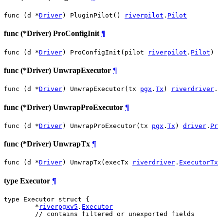
func (d *
Driver
) PluginPilot() 
riverpilot
.
Pilot
func (*Driver) ProConfigInit
¶
func (d *
Driver
) ProConfigInit(pilot 
riverpilot
.
Pilot
)
func (*Driver) UnwrapExecutor
¶
func (d *
Driver
) UnwrapExecutor(tx 
pgx
.
Tx
) 
riverdriver
.
func (*Driver) UnwrapProExecutor
¶
func (d *
Driver
) UnwrapProExecutor(tx 
pgx
.
Tx
) 
driver
.
Pr
func (*Driver) UnwrapTx
¶
func (d *
Driver
) UnwrapTx(execTx 
riverdriver
.
ExecutorTx
type Executor
¶
type Executor struct {

	*
riverpgxv5
.
Executor
// contains filtered or unexported fields