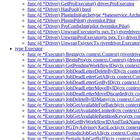
func (d *Driver) GetProExecutor() driver.ProExecutor
func (d *Driver) HasPool() bool
func (d *Driver) PluginInit(archetype *baseservice.Arch
func (d *Driver) PluginPilot() riverpilot.Pilot
func (d *Driver) ProConfigInit(pilot riverpilot.Pilot)
func (d *Driver) UnwrapExecutor(tx pgx.Tx) riverdrive
func (d *Driver) UnwrapProExecutor(tx pgx.Tx) driver
func (d *Driver) UnwrapTx(execTx riverdriver.Executo
type Executor
func (e *Executor) Begin(ctx context.Context) (riverdriv
func (e *Executor) BeginPro(ctx context.Context) (drive
func (e *Executor) GetPendingWorkflowIDs(ctx contex
func (e *Executor) JobDeadLetterDeleteByID(ctx contex
func (e *Executor) JobDeadLetterGetAll(ctx context.Con
func (e *Executor) JobDeadLetterGetByID(ctx context.C
func (e *Executor) JobDeadLetterMoveByID(ctx context
func (e *Executor) JobDeadLetterMoveDiscarded(ctx con
func (e *Executor) JobDeleteByIDMany(ctx context.Con
func (e *Executor) JobGetAvailableForBatch(ctx context
func (e *Executor) JobGetAvailableLimited(ctx context.
func (e *Executor) JobGetAvailablePartitionKeys(ctx con
func (e *Executor) JobGetByWorkflowIDAndTaskName(c
func (e *Executor) PGTryAdvisoryXactLock(ctx context.C
func (e *Executor) PeriodicJobGetAll(ctx context.Contex
func (e *Executor) PeriodicJobGetByID(ctx context.Cont