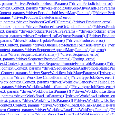
, params *driver.PeriodicJobInsertParams) (*driver.PeriodicJob, error)
ntext.Context, params *driver.PeriodicJobKeepAliveAndReapParams) (
ontext, params *driver.PeriodicJobUpsertManyParams) ([]*driver.Perio
 params *driver.ProducerDeleteParams) error
t, params *driver.ProducerGetByIDParams) (*driver.Producer, error)
Context, params *driver.ProducerInsertOrUpdateParams) (*driver.Produc
xt, params *driver.ProducerKeepAliveParams) (*driver.Producer, error
ntext, params *driver.ProducerListByQueueParams) ([]*driver.Produce
 params *driver.ProducerUpdateParams) (*driver.Producer, error)
ext.Context, params *driver.QueueGetMetadataForInsertParams) ([]*dr
ntext, params *driver.SequenceAppendManyParams) (int, error)
rams *driver.SequenceListParams) ([]*driver.Sequence, error)
, params *driver.SequencePromoteParams) ([]string, error)
ext.Context, params *driver.SequencePromoteFromTableParams) (*dri
 context.Context, params *driver.SequenceScanAndPromoteStalledPar
.Context, params *driver.StageWorkflowJobsManyParams) ([]*rivertyp
, params *driver.WorkflowCancelParams) ([]*rivertype.JobRow, error)
(ctx context.Context, params *driver.WorkflowCancelWithFailedDeps
, params *driver.WorkflowJobListParams) ([]*rivertype.JobRow, error)
ext, params *driver.WorkflowListParams) ([]*driver.WorkflowListItem,
, params *driver.WorkflowListParams) ([]*driver.WorkflowListItem, er
ntext, params *driver.WorkflowListParams) ([]*driver.WorkflowListItem
ontext.Context, params *driver.WorkflowLoadDepTasksAndIDsParams)
ext.Context, params *driver.WorkflowLoadJobsWithDepsParams) ([]*
text.Context, params *driver.WorkflowLoadTaskWithDepsParams) (*d