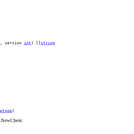
, version 
int
) []
string
etype
)
nt.NewClient.