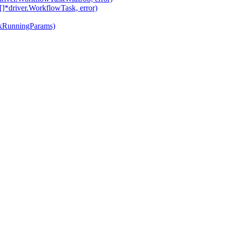
*driver.WorkflowTask, error)
ckRunningParams)