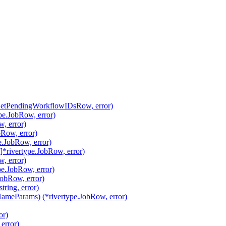
.GetPendingWorkflowIDsRow, error)
pe.JobRow, error)
, error)
Row, error)
.JobRow, error)
*rivertype.JobRow, error)
, error)
pe.JobRow, error)
JobRow, error)
ring, error)
meParams) (*rivertype.JobRow, error)
or)
error)