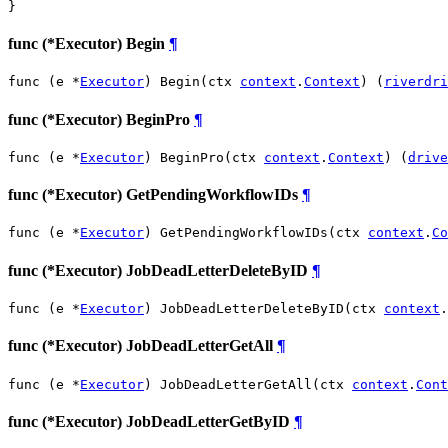
}
func (*Executor) Begin
¶
func (e *
Executor
) Begin(ctx 
context
.
Context
) (
riverdri
func (*Executor) BeginPro
¶
func (e *
Executor
) BeginPro(ctx 
context
.
Context
) (
drive
func (*Executor) GetPendingWorkflowIDs
¶
func (e *
Executor
) GetPendingWorkflowIDs(ctx 
context
.
Co
func (*Executor) JobDeadLetterDeleteByID
¶
func (e *
Executor
) JobDeadLetterDeleteByID(ctx 
context
.
func (*Executor) JobDeadLetterGetAll
¶
func (e *
Executor
) JobDeadLetterGetAll(ctx 
context
.
Cont
func (*Executor) JobDeadLetterGetByID
¶