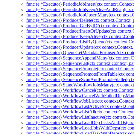
func (e *Executor) PeriodicJobInsert(ctx context.Context
func (e *Executor) PeriodicJobKeepAliveAndReap(ctx co
func (e *Executor) PeriodicJobUpsertMany(ctx context.C
func (e *Executor) ProducerDelete(ctx context.Context,
func (e *Executor) ProducerGetByID(ctx context.Contex
func (e *Executor) ProducerInsertOrUpdate(ctx context.
func (e *Executor) ProducerKeepAlive(ctx context.Conte
func (e *Executor) ProducerListByQueue(ctx context.Co
func (e *Executor) ProducerUpdate(ctx context.Context,
func (e *Executor) QueueGetMetadataForInsert(ctx cont
func (e *Executor) SequenceAppendMany(ctx context.Co
func (e *Executor) SequenceList(ctx context.Context, pa
func (e *Executor) SequencePromote(ctx context.Context
func (e *Executor) SequencePromoteFromTable(ctx cont
func (e *Executor) SequenceScanAndPromoteStalled(ctx
func (e *Executor) StageWorkflowJobsMany(ctx context
func (e *Executor) WorkflowCancel(ctx context.Context
func (e *Executor) WorkflowCancelWithFailedDepsMany
func (e *Executor) WorkflowJobList(ctx context.Context
func (e *Executor) WorkflowListActive(ctx context.Cont
func (e *Executor) WorkflowListAll(ctx context.Context
func (e *Executor) WorkflowListInactive(ctx context.Co
func (e *Executor) WorkflowLoadDepTasksAndIDs(ctx c
func (e *Executor) WorkflowLoadJobsWithDeps(ctx cont
func (e *Executor) WorkflowLoadTaskWithDeps(ctx con