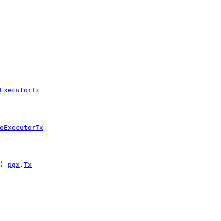
ExecutorTx
oExecutorTx
) 
pgx
.
Tx