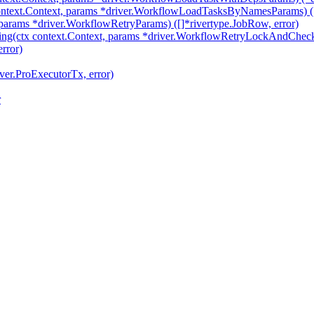
text.Context, params *driver.WorkflowLoadTasksByNamesParams) ([]
params *driver.WorkflowRetryParams) ([]*rivertype.JobRow, error)
ng(ctx context.Context, params *driver.WorkflowRetryLockAndChe
rror)
ver.ProExecutorTx, error)
r