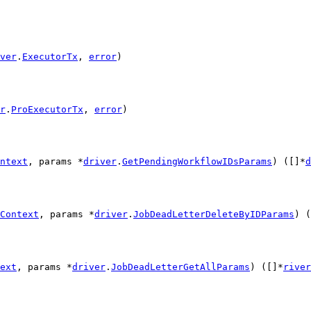
ver
.
ExecutorTx
, 
error
)
r
.
ProExecutorTx
, 
error
)
ntext
, params *
driver
.
GetPendingWorkflowIDsParams
) ([]*
d
Context
, params *
driver
.
JobDeadLetterDeleteByIDParams
) (
ext
, params *
driver
.
JobDeadLetterGetAllParams
) ([]*
river