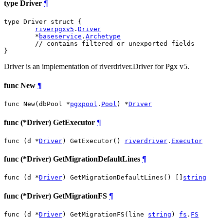
type Driver
¶
type Driver struct {

riverpgxv5
.
Driver
	*
baseservice
.
Archetype
// contains filtered or unexported fields
}
Driver is an implementation of riverdriver.Driver for Pgx v5.
func New
¶
func New(dbPool *
pgxpool
.
Pool
) *
Driver
func (*Driver) GetExecutor
¶
func (d *
Driver
) GetExecutor() 
riverdriver
.
Executor
func (*Driver) GetMigrationDefaultLines
¶
func (d *
Driver
) GetMigrationDefaultLines() []
string
func (*Driver) GetMigrationFS
¶
func (d *
Driver
) GetMigrationFS(line 
string
) 
fs
.
FS