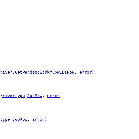
river
.
GetPendingWorkflowIDsRow
, 
error
)
*
rivertype
.
JobRow
, 
error
)
type
.
JobRow
, 
error
)