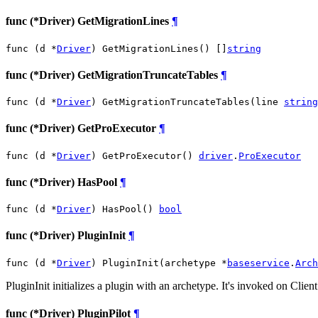
func (*Driver) GetMigrationLines
¶
func (d *
Driver
) GetMigrationLines() []
string
func (*Driver) GetMigrationTruncateTables
¶
func (d *
Driver
) GetMigrationTruncateTables(line 
string
func (*Driver) GetProExecutor
¶
func (d *
Driver
) GetProExecutor() 
driver
.
ProExecutor
func (*Driver) HasPool
¶
func (d *
Driver
) HasPool() 
bool
func (*Driver) PluginInit
¶
func (d *
Driver
) PluginInit(archetype *
baseservice
.
Arch
PluginInit initializes a plugin with an archetype. It's invoked on Clie
func (*Driver) PluginPilot
¶