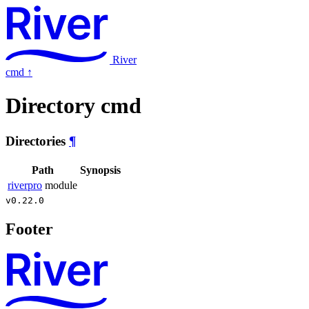
River
cmd
↑
Directory cmd
Directories
¶
Path
Synopsis
riverpro
module
v0.22.0
Footer