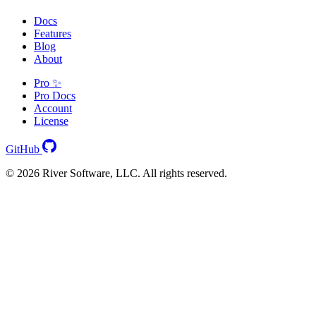
Docs
Features
Blog
About
Pro ✨
Pro Docs
Account
License
GitHub
© 2026 River Software, LLC. All rights reserved.