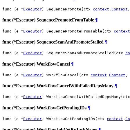
func (e *
Executor
) SequencePromote(ctx 
context
.
Context
,
func (*Executor) SequencePromoteFromTable
¶
func (e *
Executor
) SequencePromoteFromTable(ctx 
context
func (*Executor) SequenceScanAndPromoteStalled
¶
func (e *
Executor
) SequenceScanAndPromoteStalled(ctx 
co
func (*Executor) WorkflowCancel
¶
func (e *
Executor
) WorkflowCancel(ctx 
context
.
Context
, 
func (*Executor) WorkflowCancelWithFailedDepsMany
¶
func (e *
Executor
) WorkflowCancelWithFailedDepsMany(ctx
func (*Executor) WorkflowGetPendingIDs
¶
func (e *
Executor
) WorkflowGetPendingIDs(ctx 
context
.
Co
func (*Executor) WorkflowJobGetByTaskName
¶