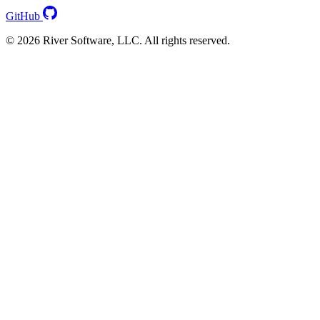
GitHub
© 2026 River Software, LLC. All rights reserved.