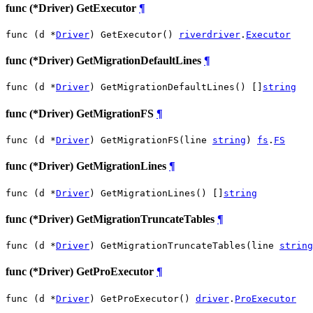
func (*Driver) GetExecutor
¶
func (d *
Driver
) GetExecutor() 
riverdriver
.
Executor
func (*Driver) GetMigrationDefaultLines
¶
func (d *
Driver
) GetMigrationDefaultLines() []
string
func (*Driver) GetMigrationFS
¶
func (d *
Driver
) GetMigrationFS(line 
string
) 
fs
.
FS
func (*Driver) GetMigrationLines
¶
func (d *
Driver
) GetMigrationLines() []
string
func (*Driver) GetMigrationTruncateTables
¶
func (d *
Driver
) GetMigrationTruncateTables(line 
string
func (*Driver) GetProExecutor
¶
func (d *
Driver
) GetProExecutor() 
driver
.
ProExecutor