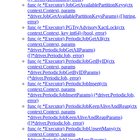
func (e *Executor) JobGetAvailablePartitionKeys(ctx
context.Context, params
*driver.JobGetAvailablePartitionKeysParams) ([]string,
error)
func (e *Executor) PGTryAdvisoryXactLock(ctx
context.Context, key int64) (bool, error)
func (e *Executor) PeriodicJobGetAll(ctx
context.Context, params
*driver.PeriodicJobGetAllParams)
([]*driver.PeriodicJob, error)
func (e *Executor) PeriodicJobGetByID(ctx
context.Context, params
*driver.PeriodicJobGetByIDParams)
(*driver.PeriodicJob, error)
func (e *Executor) PeriodicJobInsert(ctx
context.Context, params
*driver.PeriodicJobInsertParams) (*driver.PeriodicJob,
error)
func (e *Executor) PeriodicJobKeepAliveAndReap(ctx
context.Context, params
*driver.PeriodicJobKeepAliveAndReapParams)
([]*driver.PeriodicJob, error)
func (e *Executor) PeriodicJobUpsertMany(ctx
context.Context, params
*driver.PeriodicJobUpsertManyParams)