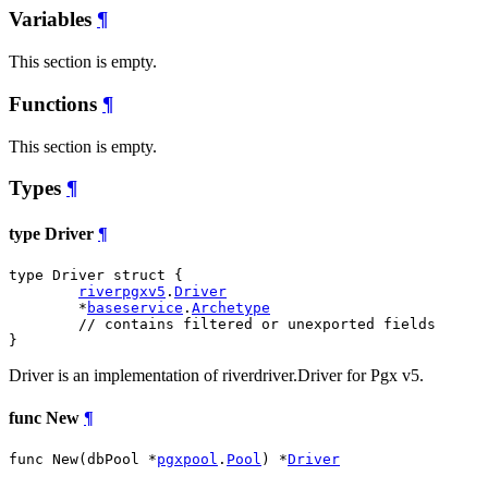
Variables
¶
This section is empty.
Functions
¶
This section is empty.
Types
¶
type Driver
¶
type Driver struct {

riverpgxv5
.
Driver
	*
baseservice
.
Archetype
// contains filtered or unexported fields
}
Driver is an implementation of riverdriver.Driver for Pgx v5.
func New
¶
func New(dbPool *
pgxpool
.
Pool
) *
Driver