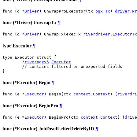
func (d *
Driver
) UnwrapProExecutor(tx 
pgx
.
Tx
) 
driver
.
Pr
func (*Driver) UnwrapTx
¶
func (d *
Driver
) UnwrapTx(execTx 
riverdriver
.
ExecutorTx
type Executor
¶
type Executor struct {

	*
riverpgxv5
.
Executor
// contains filtered or unexported fields
}
func (*Executor) Begin
¶
func (e *
Executor
) Begin(ctx 
context
.
Context
) (
riverdri
func (*Executor) BeginPro
¶
func (e *
Executor
) BeginPro(ctx 
context
.
Context
) (
drive
func (*Executor) JobDeadLetterDeleteByID
¶