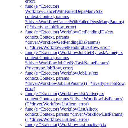
error)
func (e *Executor)
WorkflowCancelWithFailedDepsMany(ctx
context.Context, params
*driver.WorkflowCancelWithFailedDepsManyParams)
([]*rivertype.JobRow, error)
func (e *Executor) WorkflowGetPendingIDs(ctx
context.Context, params
*driver.WorkflowGetPendingIDsParams)
([]*driver.WorkflowGetPendingIDsRow, error)
func (e *Executor) WorkflowJobGetByTaskName(ctx
context.Context, params
*driver.WorkflowJobGetByTaskNameParams)
(*rivertype.JobRow, error)
func (e *Executor) WorkflowJobList(ctx
context.Context, params
*driver.WorkflowJobListParams) ([]*rivertype.JobRow,
error)
func (e *Executor) WorkflowListActive(ctx
context.Context, params *driver.WorkflowListParams)
([]*driver.WorkflowListItem, error)
func (e *Executor) WorkflowListAll(ctx
context.Context, params *driver.WorkflowListParams)
([]*driver.WorkflowListItem, error)
func (e *Executor) WorkflowListInactive(ctx