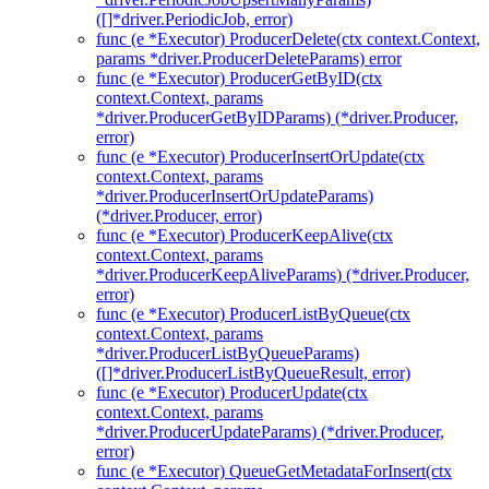
([]*driver.PeriodicJob, error)
func (e *Executor) ProducerDelete(ctx context.Context,
params *driver.ProducerDeleteParams) error
func (e *Executor) ProducerGetByID(ctx
context.Context, params
*driver.ProducerGetByIDParams) (*driver.Producer,
error)
func (e *Executor) ProducerInsertOrUpdate(ctx
context.Context, params
*driver.ProducerInsertOrUpdateParams)
(*driver.Producer, error)
func (e *Executor) ProducerKeepAlive(ctx
context.Context, params
*driver.ProducerKeepAliveParams) (*driver.Producer,
error)
func (e *Executor) ProducerListByQueue(ctx
context.Context, params
*driver.ProducerListByQueueParams)
([]*driver.ProducerListByQueueResult, error)
func (e *Executor) ProducerUpdate(ctx
context.Context, params
*driver.ProducerUpdateParams) (*driver.Producer,
error)
func (e *Executor) QueueGetMetadataForInsert(ctx