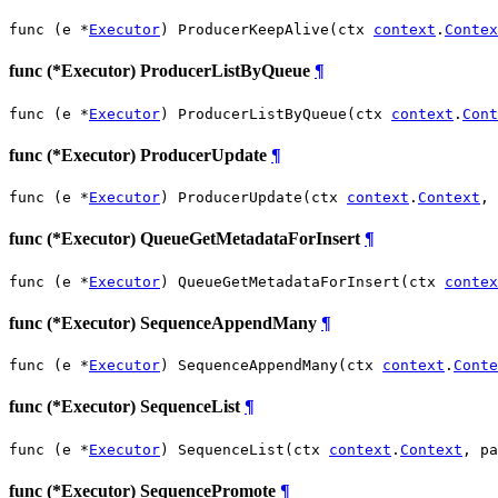
func (e *
Executor
) ProducerKeepAlive(ctx 
context
.
Contex
func (*Executor) ProducerListByQueue
¶
func (e *
Executor
) ProducerListByQueue(ctx 
context
.
Cont
func (*Executor) ProducerUpdate
¶
func (e *
Executor
) ProducerUpdate(ctx 
context
.
Context
, 
func (*Executor) QueueGetMetadataForInsert
¶
func (e *
Executor
) QueueGetMetadataForInsert(ctx 
contex
func (*Executor) SequenceAppendMany
¶
func (e *
Executor
) SequenceAppendMany(ctx 
context
.
Conte
func (*Executor) SequenceList
¶
func (e *
Executor
) SequenceList(ctx 
context
.
Context
, pa
func (*Executor) SequencePromote
¶