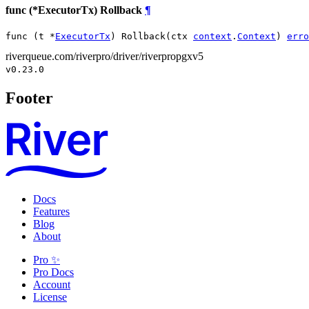
func (*ExecutorTx) Rollback
¶
func (t *
ExecutorTx
) Rollback(ctx 
context
.
Context
) 
erro
riverqueue.com/riverpro/driver/riverpropgxv5
v0.23.0
Footer
Docs
Features
Blog
About
Pro ✨
Pro Docs
Account
License