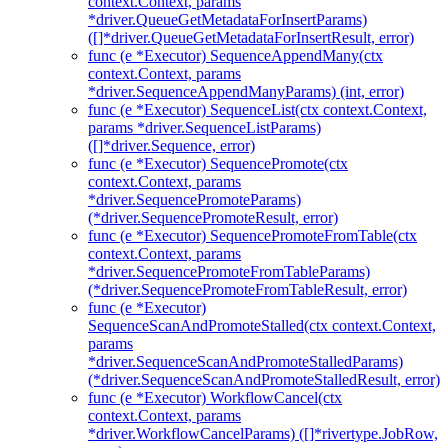
context.Context, params
*driver.QueueGetMetadataForInsertParams)
([]*driver.QueueGetMetadataForInsertResult, error)
func (e *Executor) SequenceAppendMany(ctx
context.Context, params
*driver.SequenceAppendManyParams) (int, error)
func (e *Executor) SequenceList(ctx context.Context,
params *driver.SequenceListParams)
([]*driver.Sequence, error)
func (e *Executor) SequencePromote(ctx
context.Context, params
*driver.SequencePromoteParams)
(*driver.SequencePromoteResult, error)
func (e *Executor) SequencePromoteFromTable(ctx
context.Context, params
*driver.SequencePromoteFromTableParams)
(*driver.SequencePromoteFromTableResult, error)
func (e *Executor)
SequenceScanAndPromoteStalled(ctx context.Context,
params
*driver.SequenceScanAndPromoteStalledParams)
(*driver.SequenceScanAndPromoteStalledResult, error)
func (e *Executor) WorkflowCancel(ctx
context.Context, params
*driver.WorkflowCancelParams) ([]*rivertype.JobRow,