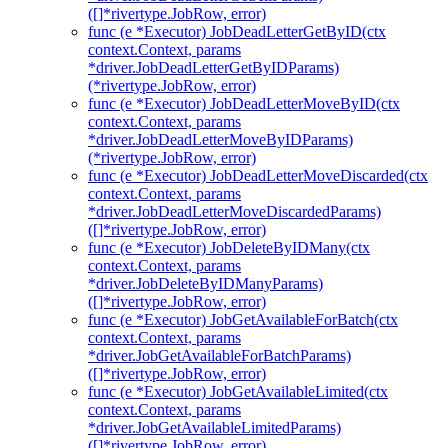
([]*rivertype.JobRow, error)
func (e *Executor) JobDeadLetterGetByID(ctx
context.Context, params
*driver.JobDeadLetterGetByIDParams)
(*rivertype.JobRow, error)
func (e *Executor) JobDeadLetterMoveByID(ctx
context.Context, params
*driver.JobDeadLetterMoveByIDParams)
(*rivertype.JobRow, error)
func (e *Executor) JobDeadLetterMoveDiscarded(ctx
context.Context, params
*driver.JobDeadLetterMoveDiscardedParams)
([]*rivertype.JobRow, error)
func (e *Executor) JobDeleteByIDMany(ctx
context.Context, params
*driver.JobDeleteByIDManyParams)
([]*rivertype.JobRow, error)
func (e *Executor) JobGetAvailableForBatch(ctx
context.Context, params
*driver.JobGetAvailableForBatchParams)
([]*rivertype.JobRow, error)
func (e *Executor) JobGetAvailableLimited(ctx
context.Context, params
*driver.JobGetAvailableLimitedParams)
([]*rivertype.JobRow, error)