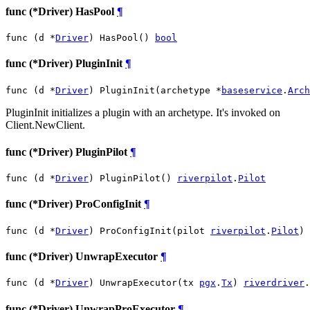
func (*Driver) HasPool
¶
func (d *
Driver
) HasPool() 
bool
func (*Driver) PluginInit
¶
func (d *
Driver
) PluginInit(archetype *
baseservice
.
Arch
PluginInit initializes a plugin with an archetype. It's invoked on
Client.NewClient.
func (*Driver) PluginPilot
¶
func (d *
Driver
) PluginPilot() 
riverpilot
.
Pilot
func (*Driver) ProConfigInit
¶
func (d *
Driver
) ProConfigInit(pilot 
riverpilot
.
Pilot
)
func (*Driver) UnwrapExecutor
¶
func (d *
Driver
) UnwrapExecutor(tx 
pgx
.
Tx
) 
riverdriver
.
func (*Driver) UnwrapProExecutor
¶