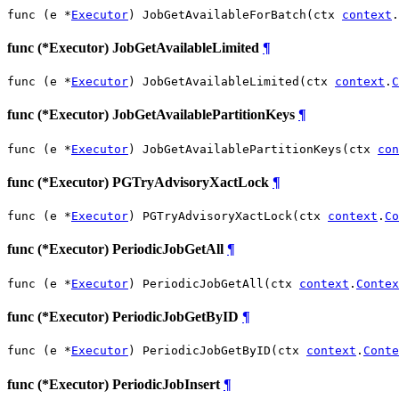
func (e *
Executor
) JobGetAvailableForBatch(ctx 
context
.
func (*Executor) JobGetAvailableLimited
¶
func (e *
Executor
) JobGetAvailableLimited(ctx 
context
.
C
func (*Executor) JobGetAvailablePartitionKeys
¶
func (e *
Executor
) JobGetAvailablePartitionKeys(ctx 
con
func (*Executor) PGTryAdvisoryXactLock
¶
func (e *
Executor
) PGTryAdvisoryXactLock(ctx 
context
.
Co
func (*Executor) PeriodicJobGetAll
¶
func (e *
Executor
) PeriodicJobGetAll(ctx 
context
.
Contex
func (*Executor) PeriodicJobGetByID
¶
func (e *
Executor
) PeriodicJobGetByID(ctx 
context
.
Conte
func (*Executor) PeriodicJobInsert
¶