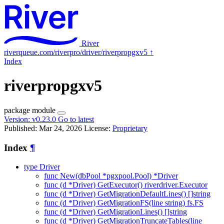
River
riverqueue.com/riverpro/driver/riverpropgxv5
↑
Index
riverpropgxv5
package
module
Version:
v0.23.0
Go to latest
Published: Mar 24, 2026
License:
Proprietary
Index
¶
type Driver
func New(dbPool *pgxpool.Pool) *Driver
func (d *Driver) GetExecutor() riverdriver.Executor
func (d *Driver) GetMigrationDefaultLines() []string
func (d *Driver) GetMigrationFS(line string) fs.FS
func (d *Driver) GetMigrationLines() []string
func (d *Driver) GetMigrationTruncateTables(line