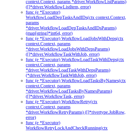
context.Context, params *driver.WorkflowListParams)
([]*driver.WorkflowListItem, error)
func (e *Executor)
WorkflowLoadDepTasksAndIDs(ctx context.Context,
params
*driver.WorkflowLoadDepTasksAndIDsParams)
(map[string]*int64, error)
func (e *Executor) WorkflowLoadJobsWithDeps(ctx
context.Context, params
*driver.WorkflowLoadJobsWithDepsParams)
([]*driver.WorkflowTaskWithJob, error)
func (e *Executor) WorkflowLoadTaskWithDeps(ctx
context.Context, params
*driver.WorkflowLoadTaskWithDepsParams)
(*driver.WorkflowTaskWithJob, error)
func (e *Executor) WorkflowLoadTasksByNames(ctx
context.Context, params
*driver.WorkflowLoadTasksByNamesParams)
([]*driver.WorkflowTask, error)
func (e *Executor) WorkflowRetry(ctx
context.Context, params
*driver.WorkflowRetryParams) ([]*rivertype.JobRow,
error)
func (e *Executor)
WorkflowRetryLockAndCheckRunning(ctx