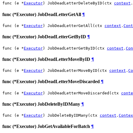
func (e *
Executor
) JobDeadLetterDeleteByID(ctx 
context
.
func (*Executor) JobDeadLetterGetAll
¶
func (e *
Executor
) JobDeadLetterGetAll(ctx 
context
.
Cont
func (*Executor) JobDeadLetterGetByID
¶
func (e *
Executor
) JobDeadLetterGetByID(ctx 
context
.
Con
func (*Executor) JobDeadLetterMoveByID
¶
func (e *
Executor
) JobDeadLetterMoveByID(ctx 
context
.
Co
func (*Executor) JobDeadLetterMoveDiscarded
¶
func (e *
Executor
) JobDeadLetterMoveDiscarded(ctx 
conte
func (*Executor) JobDeleteByIDMany
¶
func (e *
Executor
) JobDeleteByIDMany(ctx 
context
.
Contex
func (*Executor) JobGetAvailableForBatch
¶