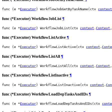
func (e *
Executor
) WorkflowJobGetByTaskName(ctx 
context
func (*Executor) WorkflowJobList
¶
func (e *
Executor
) WorkflowJobList(ctx 
context
.
Context
,
func (*Executor) WorkflowListActive
¶
func (e *
Executor
) WorkflowListActive(ctx 
context
.
Conte
func (*Executor) WorkflowListAll
¶
func (e *
Executor
) WorkflowListAll(ctx 
context
.
Context
,
func (*Executor) WorkflowListInactive
¶
func (e *
Executor
) WorkflowListInactive(ctx 
context
.
Con
func (*Executor) WorkflowLoadDepTasksAndIDs
¶
func (e *
Executor
) WorkflowLoadDepTasksAndIDs(ctx 
conte