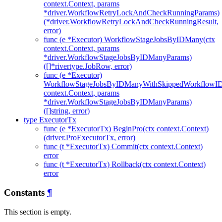
context.Context, params
*driver.WorkflowRetryLockAndCheckRunningParams)
(*driver.WorkflowRetryLockAndCheckRunningResult,
error)
func (e *Executor) WorkflowStageJobsByIDMany(ctx
context.Context, params
*driver.WorkflowStageJobsByIDManyParams)
([]*rivertype.JobRow, error)
func (e *Executor)
WorkflowStageJobsByIDManyWithSkippedWorkflowID
context.Context, params
*driver.WorkflowStageJobsByIDManyParams)
([]string, error)
type ExecutorTx
func (e *ExecutorTx) BeginPro(ctx context.Context)
(driver.ProExecutorTx, error)
func (t *ExecutorTx) Commit(ctx context.Context)
error
func (t *ExecutorTx) Rollback(ctx context.Context)
error
Constants
¶
This section is empty.