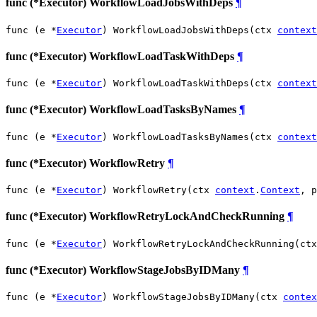
func (*Executor) WorkflowLoadJobsWithDeps
¶
func (e *
Executor
) WorkflowLoadJobsWithDeps(ctx 
context
func (*Executor) WorkflowLoadTaskWithDeps
¶
func (e *
Executor
) WorkflowLoadTaskWithDeps(ctx 
context
func (*Executor) WorkflowLoadTasksByNames
¶
func (e *
Executor
) WorkflowLoadTasksByNames(ctx 
context
func (*Executor) WorkflowRetry
¶
func (e *
Executor
) WorkflowRetry(ctx 
context
.
Context
, p
func (*Executor) WorkflowRetryLockAndCheckRunning
¶
func (e *
Executor
) WorkflowRetryLockAndCheckRunning(ctx
func (*Executor) WorkflowStageJobsByIDMany
¶
func (e *
Executor
) WorkflowStageJobsByIDMany(ctx 
contex