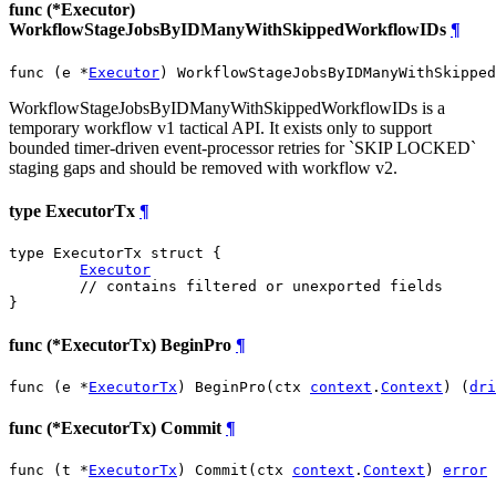
func (*Executor)
WorkflowStageJobsByIDManyWithSkippedWorkflowIDs
¶
func (e *
Executor
) WorkflowStageJobsByIDManyWithSkipped
WorkflowStageJobsByIDManyWithSkippedWorkflowIDs is a
temporary workflow v1 tactical API. It exists only to support
bounded timer-driven event-processor retries for `SKIP LOCKED`
staging gaps and should be removed with workflow v2.
type ExecutorTx
¶
type ExecutorTx struct {

Executor
// contains filtered or unexported fields
}
func (*ExecutorTx) BeginPro
¶
func (e *
ExecutorTx
) BeginPro(ctx 
context
.
Context
) (
dri
func (*ExecutorTx) Commit
¶
func (t *
ExecutorTx
) Commit(ctx 
context
.
Context
) 
error