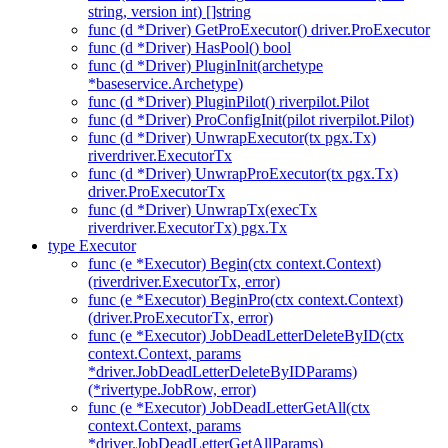
string, version int) []string
func (d *Driver) GetProExecutor() driver.ProExecutor
func (d *Driver) HasPool() bool
func (d *Driver) PluginInit(archetype
*baseservice.Archetype)
func (d *Driver) PluginPilot() riverpilot.Pilot
func (d *Driver) ProConfigInit(pilot riverpilot.Pilot)
func (d *Driver) UnwrapExecutor(tx pgx.Tx)
riverdriver.ExecutorTx
func (d *Driver) UnwrapProExecutor(tx pgx.Tx)
driver.ProExecutorTx
func (d *Driver) UnwrapTx(execTx
riverdriver.ExecutorTx) pgx.Tx
type Executor
func (e *Executor) Begin(ctx context.Context)
(riverdriver.ExecutorTx, error)
func (e *Executor) BeginPro(ctx context.Context)
(driver.ProExecutorTx, error)
func (e *Executor) JobDeadLetterDeleteByID(ctx
context.Context, params
*driver.JobDeadLetterDeleteByIDParams)
(*rivertype.JobRow, error)
func (e *Executor) JobDeadLetterGetAll(ctx
context.Context, params
*driver.JobDeadLetterGetAllParams)