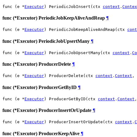
func (e *
Executor
) PeriodicJobInsert(ctx 
context
.
Contex
func (*Executor) PeriodicJobKeepAliveAndReap
¶
func (e *
Executor
) PeriodicJobKeepAliveAndReap(ctx 
cont
func (*Executor) PeriodicJobUpsertMany
¶
func (e *
Executor
) PeriodicJobUpsertMany(ctx 
context
.
Co
func (*Executor) ProducerDelete
¶
func (e *
Executor
) ProducerDelete(ctx 
context
.
Context
, 
func (*Executor) ProducerGetByID
¶
func (e *
Executor
) ProducerGetByID(ctx 
context
.
Context
,
func (*Executor) ProducerInsertOrUpdate
¶
func (e *
Executor
) ProducerInsertOrUpdate(ctx 
context
.
C
func (*Executor) ProducerKeepAlive
¶