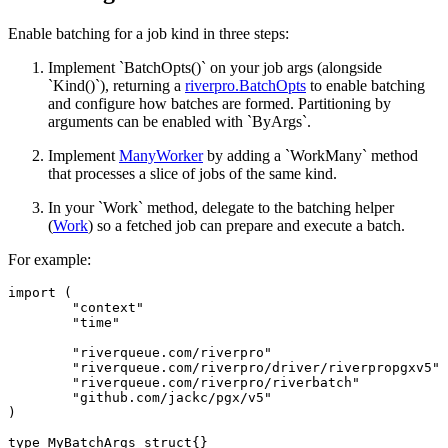
Enable batching for a job kind in three steps:
Implement `BatchOpts()` on your job args (alongside
`Kind()`), returning a
riverpro.BatchOpts
to enable batching
and configure how batches are formed. Partitioning by
arguments can be enabled with `ByArgs`.
Implement
ManyWorker
by adding a `WorkMany` method
that processes a slice of jobs of the same kind.
In your `Work` method, delegate to the batching helper
(
Work
) so a fetched job can prepare and execute a batch.
For example:
import (

	"context"

	"time"

	"riverqueue.com/riverpro"

	"riverqueue.com/riverpro/driver/riverpropgxv5"

	"riverqueue.com/riverpro/riverbatch"

	"github.com/jackc/pgx/v5"

)

type MyBatchArgs struct{}
