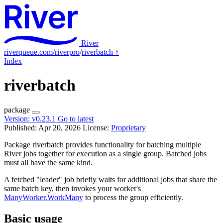
River
riverqueue.com/riverpro
/
riverbatch
↑
Index
riverbatch
package
Version:
v0.23.1
Go to latest
Published: Apr 20, 2026
License:
Proprietary
Package riverbatch provides functionality for batching multiple
River jobs together for execution as a single group. Batched jobs
must all have the same kind.
A fetched "leader" job briefly waits for additional jobs that share the
same batch key, then invokes your worker's
ManyWorker.WorkMany
to process the group efficiently.
Basic usage