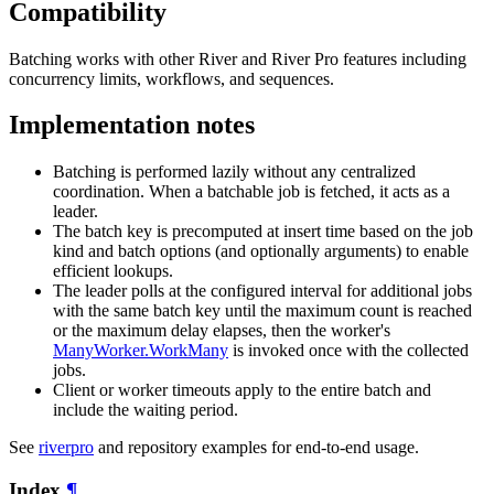
Compatibility
Batching works with other River and River Pro features including
concurrency limits, workflows, and sequences.
Implementation notes
Batching is performed lazily without any centralized
coordination. When a batchable job is fetched, it acts as a
leader.
The batch key is precomputed at insert time based on the job
kind and batch options (and optionally arguments) to enable
efficient lookups.
The leader polls at the configured interval for additional jobs
with the same batch key until the maximum count is reached
or the maximum delay elapses, then the worker's
ManyWorker.WorkMany
is invoked once with the collected
jobs.
Client or worker timeouts apply to the entire batch and
include the waiting period.
See
riverpro
and repository examples for end-to-end usage.
Index
¶