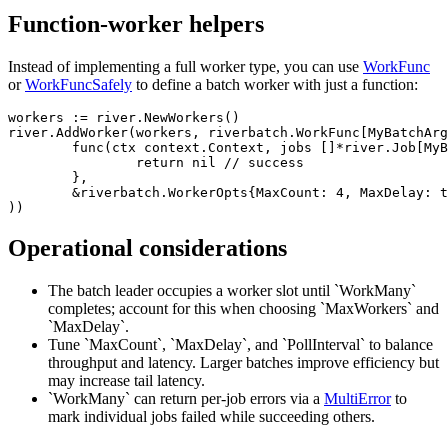
Function-worker helpers
Instead of implementing a full worker type, you can use
WorkFunc
or
WorkFuncSafely
to define a batch worker with just a function:
workers := river.NewWorkers()

river.AddWorker(workers, riverbatch.WorkFunc[MyBatchArg
	func(ctx context.Context, jobs []*river.Job[MyBatchArgs]) error {

		return nil // success

	},

	&riverbatch.WorkerOpts{MaxCount: 4, MaxDelay: time.Millisecond, PollInterval: 10 * time.Millisecond},

Operational considerations
The batch leader occupies a worker slot until `WorkMany`
completes; account for this when choosing `MaxWorkers` and
`MaxDelay`.
Tune `MaxCount`, `MaxDelay`, and `PollInterval` to balance
throughput and latency. Larger batches improve efficiency but
may increase tail latency.
`WorkMany` can return per-job errors via a
MultiError
to
mark individual jobs failed while succeeding others.