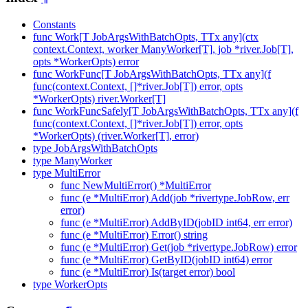
Constants
func Work[T JobArgsWithBatchOpts, TTx any](ctx
context.Context, worker ManyWorker[T], job *river.Job[T],
opts *WorkerOpts) error
func WorkFunc[T JobArgsWithBatchOpts, TTx any](f
func(context.Context, []*river.Job[T]) error, opts
*WorkerOpts) river.Worker[T]
func WorkFuncSafely[T JobArgsWithBatchOpts, TTx any](f
func(context.Context, []*river.Job[T]) error, opts
*WorkerOpts) (river.Worker[T], error)
type JobArgsWithBatchOpts
type ManyWorker
type MultiError
func NewMultiError() *MultiError
func (e *MultiError) Add(job *rivertype.JobRow, err
error)
func (e *MultiError) AddByID(jobID int64, err error)
func (e *MultiError) Error() string
func (e *MultiError) Get(job *rivertype.JobRow) error
func (e *MultiError) GetByID(jobID int64) error
func (e *MultiError) Is(target error) bool
type WorkerOpts