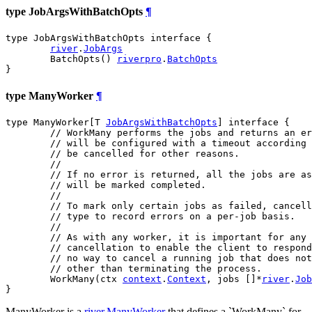
type JobArgsWithBatchOpts
¶
type JobArgsWithBatchOpts interface {

river
.
JobArgs
	BatchOpts() 
riverpro
.
BatchOpts
}
type ManyWorker
¶
type ManyWorker[T 
JobArgsWithBatchOpts
] interface {

// WorkMany performs the jobs and returns an er
// will be configured with a timeout according 
// be cancelled for other reasons.
//
// If no error is returned, all the jobs are as
// will be marked completed.
//
// To mark only certain jobs as failed, cancell
// type to record errors on a per-job basis.
//
// As with any worker, it is important for any 
// cancellation to enable the client to respond
// no way to cancel a running job that does not
// other than terminating the process.
	WorkMany(ctx 
context
.
Context
, jobs []*
river
.
Job
}
ManyWorker is a
river.ManyWorker
that defines a `WorkMany` for