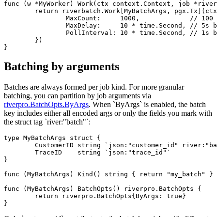
func (w *MyWorker) Work(ctx context.Context, job *river
	return riverbatch.Work[MyBatchArgs, pgx.Tx](ctx, w, job, &riverbatch.WorkerOpts{

		MaxCount:     1000,             // 100 by default

		MaxDelay:     10 * time.Second, // 5s by default

		PollInterval: 10 * time.Second, // 1s by default

	})

Batching by arguments
Batches are always formed per job kind. For more granular
batching, you can partition by job arguments via
riverpro.BatchOpts.ByArgs
. When `ByArgs` is enabled, the batch
key includes either all encoded args or only the fields you mark with
the struct tag `river:"batch"`:
type MyBatchArgs struct {

	CustomerID string `json:"customer_id" river:"batch"`

	TraceID    string `json:"trace_id"`

}

func (MyBatchArgs) Kind() string { return "my_batch" }

func (MyBatchArgs) BatchOpts() riverpro.BatchOpts {

	return riverpro.BatchOpts{ByArgs: true}
