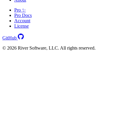
Pro ✨
Pro Docs
Account
License
GitHub
© 2026 River Software, LLC. All rights reserved.