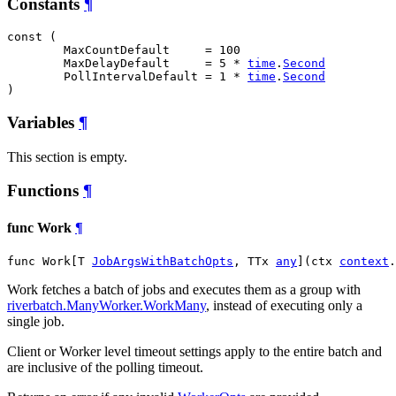
Constants
¶
const (

MaxCountDefault
     = 100

MaxDelayDefault
     = 5 * 
time
.
Second
PollIntervalDefault
 = 1 * 
time
.
Second
)
Variables
¶
This section is empty.
Functions
¶
func Work
¶
func Work[T 
JobArgsWithBatchOpts
, TTx 
any
](ctx 
context
.
Work fetches a batch of jobs and executes them as a group with
riverbatch.ManyWorker.WorkMany
, instead of executing only a
single job.
Client or Worker level timeout settings apply to the entire batch and
are inclusive of the polling timeout.