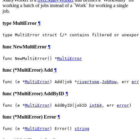
working a batch of jobs instead of a `Work` for working a single
job.
type MultiError
¶
type MultiError struct {
/* contains filtered or unexpor
func NewMultiError
¶
func NewMultiError() *
MultiError
func (*MultiError) Add
¶
func (e *
MultiError
) Add(job *
rivertype
.
JobRow
, err 
err
func (*MultiError) AddByID
¶
func (e *
MultiError
) AddByID(jobID 
int64
, err 
error
)
func (*MultiError) Error
¶
func (e *
MultiError
) Error() 
string