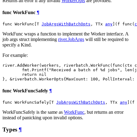
Returns an error if any invalid
WorkerOpts
are provided.
func WorkFunc
¶
func WorkFunc[T 
JobArgsWithBatchOpts
, TTx 
any
](f func(
c
WorkFunc wraps a function to implement the Worker interface. A
job args struct implementing
river.JobArgs
will still be required to
specify a Kind.
For example:
river.AddWorker(workers, riverbatch.WorkFunc(func(ctx c
	fmt.Printf("Received a batch of %d jobs", len(jobs))

	return nil

func WorkFuncSafely
¶
func WorkFuncSafely[T 
JobArgsWithBatchOpts
, TTx 
any
](f 
WorkFuncSafely is the same as
WorkFunc
, but returns an error
instead of panicking upon invalid options.
Types
¶