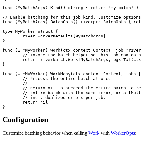
func (MyBatchArgs) Kind() string { return "my_batch" }

// Enable batching for this job kind. Customize options
func (MyBatchArgs) BatchOpts() riverpro.BatchOpts { ret
type MyWorker struct {

	river.WorkerDefaults[MyBatchArgs]

}

func (w *MyWorker) Work(ctx context.Context, job *river
	// Invoke the batch helper so this job can gather a batch and run WorkMany.

	return riverbatch.Work[MyBatchArgs, pgx.Tx](ctx, w, job, nil)

}

func (w *MyWorker) WorkMany(ctx context.Context, jobs [
	// Process the entire batch at once.

	//

	// Return nil to succeed the entire batch, a regular error to fail the

	// entire batch with the same error, or a [MultiError] to return

	// individualized errors per job.

	return nil

Configuration
Customize batching behavior when calling
Work
with
WorkerOpts
: