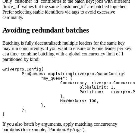
Only `customer_id` contributes to the batch key; jobs with different
`trace_id` values but the same `customer_id` are batched together.
Prefer selecting stable identifiers via tags to avoid excessive
cardinality.
Avoiding redundant batches
Batching is fully decentralized; multiple leaders for the same key
may run concurrently. If you want to ensure only one leader per key
at a time, combine batching with a global concurrency limit of 1
partitioned by kind:
&riverpro.Config{

	ProQueues: map[string]riverpro.QueueConfig{

		"my_queue": {

			Concurrency: riverpro.ConcurrencyConfig{

				GlobalLimit: 1,

				Partition:   riverpro.PartitionConfig{ByKind: true},

			},

			MaxWorkers: 100,

		},

	},

If you also batch by arguments, apply matching concurrency
partitions (for example, `Partition.ByArgs`).