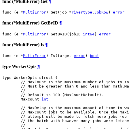
func (*MultiError) Get
¶
func (e *
MultiError
) Get(job *
rivertype
.
JobRow
) 
error
func (*MultiError) GetByID
¶
func (e *
MultiError
) GetByID(jobID 
int64
) 
error
func (*MultiError) Is
¶
func (e *
MultiError
) Is(target 
error
) 
bool
type WorkerOpts
¶
type WorkerOpts struct {

// MaxCount is the maximum number of jobs to in
// Must be greater than 0 and less than math.Ma
//
// Default is 100 (MaxCountDefault).
	MaxCount 
int
// MaxDelay is the maximum amount of time to wa
// MaxCount jobs to be available. Once the maxi
// attempt will be made to fetch more jobs (up 
// the batch with however many jobs were fetche
//