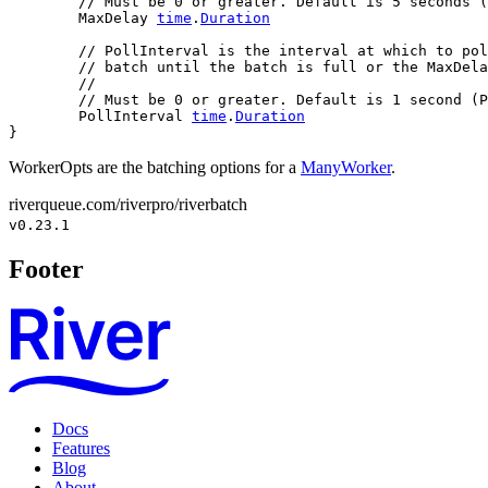
// Must be 0 or greater. Default is 5 seconds (
	MaxDelay 
time
.
Duration
// PollInterval is the interval at which to pol
// batch until the batch is full or the MaxDela
//
// Must be 0 or greater. Default is 1 second (P
	PollInterval 
time
.
Duration
}
WorkerOpts are the batching options for a
ManyWorker
.
riverqueue.com/riverpro/riverbatch
v0.23.1
Footer
Docs
Features
Blog
About