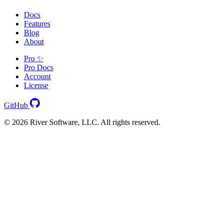
Docs
Features
Blog
About
Pro ✨
Pro Docs
Account
License
GitHub
© 2026 River Software, LLC. All rights reserved.