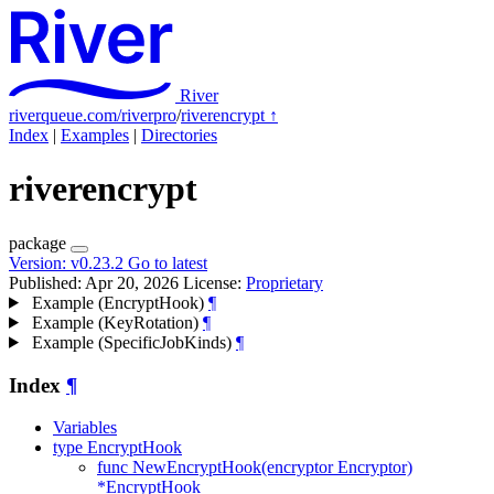
River
riverqueue.com/riverpro
/
riverencrypt
↑
Index
|
Examples
|
Directories
riverencrypt
package
Version:
v0.23.2
Go to latest
Published: Apr 20, 2026
License:
Proprietary
Example (EncryptHook)
¶
Example (KeyRotation)
¶
Example (SpecificJobKinds)
¶
Index
¶
Variables
type EncryptHook
func NewEncryptHook(encryptor Encryptor)
*EncryptHook