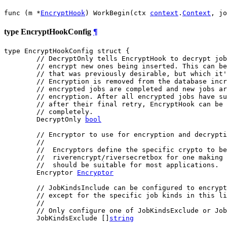
func (m *
EncryptHook
) WorkBegin(ctx 
context
.
Context
, jo
type EncryptHookConfig
¶
type EncryptHookConfig struct {

// DecryptOnly tells EncryptHook to decrypt jo
// encrypt new ones being inserted. This can be
// that was previously desirable, but which it'
// Encryption is removed from the database incr
// encrypted jobs are completed and new jobs ar
// encryption. After all encrypted jobs have su
// after their final retry, EncryptHook can be
// completely.
	DecryptOnly 
bool
// Encryptor to use for encryption and decrypti
//
//  Encryptors define the specific crypto to be
//  riverencrypt/riversecretbox for one making 
//  should be suitable for most applications.
	Encryptor 
Encryptor
// JobKindsInclude can be configured to encrypt
// except for the specific job kinds in this li
//
// Only configure one of JobKindsExclude or Job
	JobKindsExclude []
string