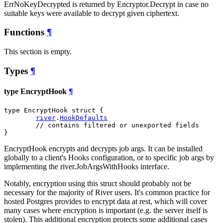
ErrNoKeyDecrypted is returned by Encryptor.Decrypt in case no
suitable keys were available to decrypt given ciphertext.
Functions
¶
This section is empty.
Types
¶
type EncryptHook
¶
type EncryptHook struct {

river
.
HookDefaults
// contains filtered or unexported fields
}
EncryptHook encrypts and decrypts job args. It can be installed
globally to a client's Hooks configuration, or to specific job args by
implementing the river.JobArgsWithHooks interface.
Notably, encryption using this struct should probably not be
necessary for the majority of River users. It's common practice for
hosted Postgres provides to encrypt data at rest, which will cover
many cases where encryption is important (e.g. the server itself is
stolen). This additional encryption protects some additional cases