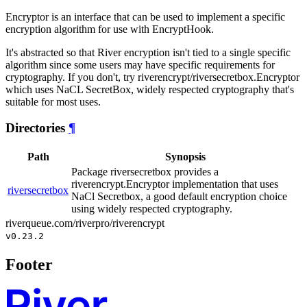
Encryptor is an interface that can be used to implement a specific
encryption algorithm for use with EncryptHook.
It's abstracted so that River encryption isn't tied to a single specific
algorithm since some users may have specific requirements for
cryptography. If you don't, try riverencrypt/riversecretbox.Encryptor
which uses NaCL SecretBox, widely respected cryptography that's
suitable for most uses.
Directories
¶
Path
Synopsis
Package riversecretbox provides a
riverencrypt.Encryptor implementation that uses
riversecretbox
NaCl Secretbox, a good default encryption choice
using widely respected cryptography.
riverqueue.com/riverpro/riverencrypt
v0.23.2
Footer