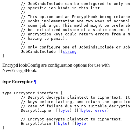
// JobKindsInclude can be configured to only en
// specific job kinds in this list.
//
// This option and an EncryptHook being returne
// Hooks implementation are two ways of accompl
// some job args. This method might be preferab
// be initialized outside of a static context 
// encryption keys could return errors from a m
// having to panic).
//
// Only configure one of JobKindsExclude or Job
	JobKindsInclude []
string
}
EncryptHookConfig are configuration options for use with
NewEncryptHook.
type Encryptor
¶
type Encryptor interface {

// Decrypt decrypts plaintext to ciphertext. It
// keys before failing, and return the specific
// case of failure due to no suitable decryptio
	Decrypt(cipher []
byte
) ([]
byte
, 
error
)

// Encrypt encrypts plaintext to ciphertext.
	Encrypt(plain []
byte
) []
byte
}