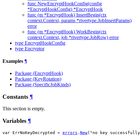
func NewEncryptHookConfig(config
*EncryptHookConfig) *EncryptHook
func (m *EncryptHook) InsertBegin(ctx
context.Context, params *rivertype.JobInsertParams)
error
func (m *EncryptHook) WorkBegin(ctx
context.Context, job *rivertype.JobRow) error
type EncryptHookConfig
type Encryptor
Examples
¶
Package (EncryptHook)
Package (KeyRotation)
Package (SpecificJobKinds)
Constants
¶
This section is empty.
Variables
¶
var ErrNoKeyDecrypted = 
errors
.
New
("no key successfully