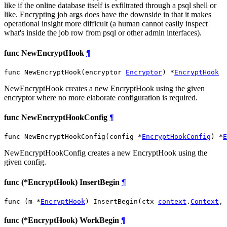
like if the online database itself is exfiltrated through a psql shell or
like. Encrypting job args does have the downside in that it makes
operational insight more difficult (a human cannot easily inspect
what's inside the job row from psql or other admin interfaces).
func NewEncryptHook
¶
func NewEncryptHook(encryptor 
Encryptor
) *
EncryptHook
NewEncryptHook creates a new EncryptHook using the given
encryptor where no more elaborate configuration is required.
func NewEncryptHookConfig
¶
func NewEncryptHookConfig(config *
EncryptHookConfig
) *
E
NewEncryptHookConfig creates a new EncryptHook using the
given config.
func (*EncryptHook) InsertBegin
¶
func (m *
EncryptHook
) InsertBegin(ctx 
context
.
Context
, 
func (*EncryptHook) WorkBegin
¶