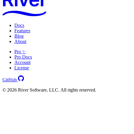
Docs
Features
Blog
About
Pro ✨
Pro Docs
Account
License
GitHub
© 2026 River Software, LLC. All rights reserved.