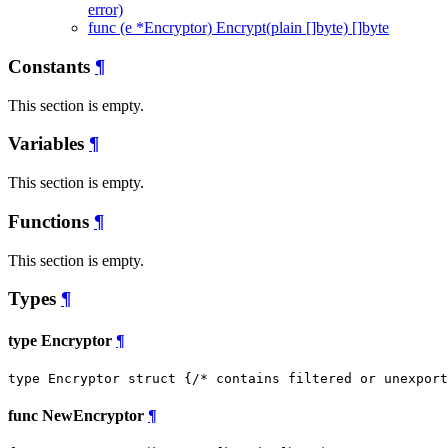
error)
func (e *Encryptor) Encrypt(plain []byte) []byte
Constants
¶
This section is empty.
Variables
¶
This section is empty.
Functions
¶
This section is empty.
Types
¶
type Encryptor
¶
type Encryptor struct {
/* contains filtered or unexport
func NewEncryptor
¶