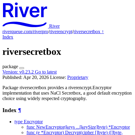
River
riverqueue.com/riverpro
/
riverencrypt
/
riversecretbox
↑
Index
riversecretbox
package
Version:
v0.23.2
Go to latest
Published: Apr 20, 2026
License:
Proprietary
Package riversecretbox provides a riverencrypt.Encryptor
implementation that uses NaCl Secretbox, a good default encryption
choice using widely respected cryptography.
Index
¶
type Encryptor
func NewEncryptor(keys ...[keySize]byte) *Encryptor
func (e *Encryptor) Decrypt(cipher []byte) ([]byte,