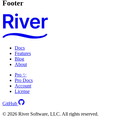
Footer
Docs
Features
Blog
About
Pro ✨
Pro Docs
Account
License
GitHub
© 2026 River Software, LLC. All rights reserved.