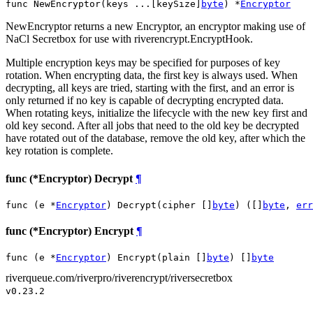
func NewEncryptor(keys ...[keySize]
byte
) *
Encryptor
NewEncryptor returns a new Encryptor, an encryptor making use of
NaCl Secretbox for use with riverencrypt.EncryptHook.
Multiple encryption keys may be specified for purposes of key
rotation. When encrypting data, the first key is always used. When
decrypting, all keys are tried, starting with the first, and an error is
only returned if no key is capable of decrypting encrypted data.
When rotating keys, initialize the lifecycle with the new key first and
old key second. After all jobs that need to the old key be decrypted
have rotated out of the database, remove the old key, after which the
key rotation is complete.
func (*Encryptor) Decrypt
¶
func (e *
Encryptor
) Decrypt(cipher []
byte
) ([]
byte
, 
err
func (*Encryptor) Encrypt
¶
func (e *
Encryptor
) Encrypt(plain []
byte
) []
byte
riverqueue.com/riverpro/riverencrypt/riversecretbox
v0.23.2