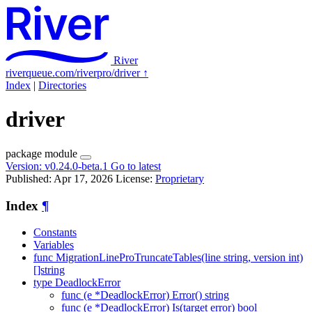
River
riverqueue.com/riverpro/driver
↑
Index
|
Directories
driver
package
module
Version:
v0.24.0-beta.1
Go to latest
Published: Apr 17, 2026
License:
Proprietary
Index
¶
Constants
Variables
func MigrationLineProTruncateTables(line string, version int)
[]string
type DeadlockError
func (e *DeadlockError) Error() string
func (e *DeadlockError) Is(target error) bool