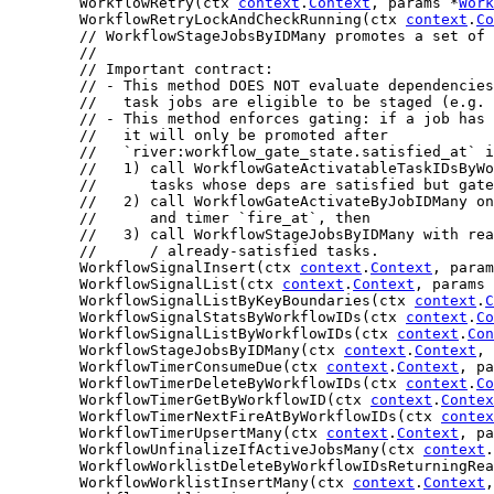
	WorkflowRetry(ctx 
context
.
Context
, params *
Work
	WorkflowRetryLockAndCheckRunning(ctx 
context
.
Co
// WorkflowStageJobsByIDMany promotes a set of 
//
// Important contract:
// - This method DOES NOT evaluate dependencies
//   task jobs are eligible to be staged (e.g. 
// - This method enforces gating: if a job has 
//   it will only be promoted after
//   `river:workflow_gate_state.satisfied_at` 
//   1) call WorkflowGateActivatableTaskIDsByWo
//      tasks whose deps are satisfied but gate
//   2) call WorkflowGateActivateByJobIDMany on
//      and timer `fire_at`, then
//   3) call WorkflowStageJobsByIDMany with rea
//      / already-satisfied tasks.
	WorkflowSignalInsert(ctx 
context
.
Context
, param
	WorkflowSignalList(ctx 
context
.
Context
, params 
	WorkflowSignalListByKeyBoundaries(ctx 
context
.
C
	WorkflowSignalStatsByWorkflowIDs(ctx 
context
.
Co
	WorkflowSignalListByWorkflowIDs(ctx 
context
.
Con
	WorkflowStageJobsByIDMany(ctx 
context
.
Context
, 
	WorkflowTimerConsumeDue(ctx 
context
.
Context
, pa
	WorkflowTimerDeleteByWorkflowIDs(ctx 
context
.
Co
	WorkflowTimerGetByWorkflowID(ctx 
context
.
Contex
	WorkflowTimerNextFireAtByWorkflowIDs(ctx 
contex
	WorkflowTimerUpsertMany(ctx 
context
.
Context
, pa
	WorkflowUnfinalizeIfActiveJobsMany(ctx 
context
.
	WorkflowWorklistDeleteByWorkflowIDsReturningRe
	WorkflowWorklistInsertMany(ctx 
context
.
Context
,