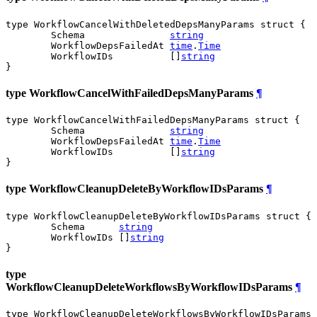
type WorkflowCancelWithDeletedDepsManyParams struct {

	Schema               
string
	WorkflowDepsFailedAt 
time
.
Time
	WorkflowIDs          []
string
}
type WorkflowCancelWithFailedDepsManyParams
¶
type WorkflowCancelWithFailedDepsManyParams struct {

	Schema               
string
	WorkflowDepsFailedAt 
time
.
Time
	WorkflowIDs          []
string
}
type WorkflowCleanupDeleteByWorkflowIDsParams
¶
type WorkflowCleanupDeleteByWorkflowIDsParams struct {

	Schema      
string
	WorkflowIDs []
string
}
type
WorkflowCleanupDeleteWorkflowsByWorkflowIDsParams
¶
type WorkflowCleanupDeleteWorkflowsByWorkflowIDsParams 