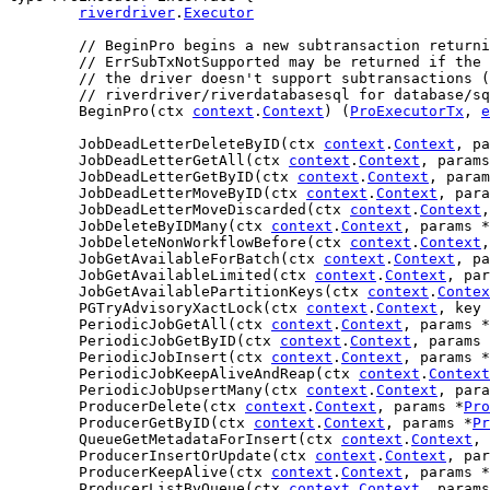
riverdriver
.
Executor
// BeginPro begins a new subtransaction returni
// ErrSubTxNotSupported may be returned if the 
// the driver doesn't support subtransactions (
// riverdriver/riverdatabasesql for database/sq
	BeginPro(ctx 
context
.
Context
) (
ProExecutorTx
, 
e
	JobDeadLetterDeleteByID(ctx 
context
.
Context
, pa
	JobDeadLetterGetAll(ctx 
context
.
Context
, params
	JobDeadLetterGetByID(ctx 
context
.
Context
, param
	JobDeadLetterMoveByID(ctx 
context
.
Context
, para
	JobDeadLetterMoveDiscarded(ctx 
context
.
Context
,
	JobDeleteByIDMany(ctx 
context
.
Context
, params *
	JobDeleteNonWorkflowBefore(ctx 
context
.
Context
,
	JobGetAvailableForBatch(ctx 
context
.
Context
, pa
	JobGetAvailableLimited(ctx 
context
.
Context
, par
	JobGetAvailablePartitionKeys(ctx 
context
.
Contex
	PGTryAdvisoryXactLock(ctx 
context
.
Context
, key 
	PeriodicJobGetAll(ctx 
context
.
Context
, params *
	PeriodicJobGetByID(ctx 
context
.
Context
, params 
	PeriodicJobInsert(ctx 
context
.
Context
, params *
	PeriodicJobKeepAliveAndReap(ctx 
context
.
Context
	PeriodicJobUpsertMany(ctx 
context
.
Context
, para
	ProducerDelete(ctx 
context
.
Context
, params *
Pro
	ProducerGetByID(ctx 
context
.
Context
, params *
Pr
	QueueGetMetadataForInsert(ctx 
context
.
Context
, 
	ProducerInsertOrUpdate(ctx 
context
.
Context
, par
	ProducerKeepAlive(ctx 
context
.
Context
, params *
	ProducerListByQueue(ctx 
context
.
Context
, params