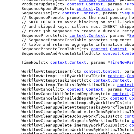
	ProducerUpdate(ctx 
context
.
Context
, params *
Pro
	SequenceAppendMany(ctx 
context
.
Context
, params 
	SequenceList(ctx 
context
.
Context
, params *
Seque
// SequencePromote promotes the next pending he
// SKIP LOCKED to avoid blocking on still-locke
// and skipped keys; callers must INSERT skippe
// river_job_sequence to create a durable retry
	SequencePromote(ctx 
context
.
Context
, params *
Se
// SequencePromoteFromTable promotes sequences 
// table and returns aggregate information abou
	SequencePromoteFromTable(ctx 
context
.
Context
, p
	SequenceScanAndPromoteStalled(ctx 
context
.
Conte
	TimeNow(ctx 
context
.
Context
, params *
TimeNowPar
	WorkflowAttemptInsert(ctx 
context
.
Context
, para
	WorkflowAttemptListByWorkflowID(ctx 
context
.
Con
	WorkflowAttemptTaskInsert(ctx 
context
.
Context
, 
	WorkflowAttemptTaskListByWorkflowID(ctx 
context
	WorkflowCancel(ctx 
context
.
Context
, params *
Wor
	WorkflowCancelWithDeletedDepsMany(ctx 
context
.
C
	WorkflowCancelWithFailedDepsMany(ctx 
context
.
Co
	WorkflowCleanupDeleteAttemptsByWorkflowIDs(ctx 
	WorkflowCleanupDeleteAttemptTasksByWorkflowIDs
	WorkflowCleanupDeleteDeadLetterJobsByWorkflowI
	WorkflowCleanupDeleteJobsByWorkflowIDs(ctx 
cont
	WorkflowCleanupDeleteSignalsByWorkflowIDs(ctx 
c
	WorkflowCleanupDeleteTimersByWorkflowIDs(ctx 
co
	WorkflowCleanupDeleteWorkflowsByWorkflowIDs(ct