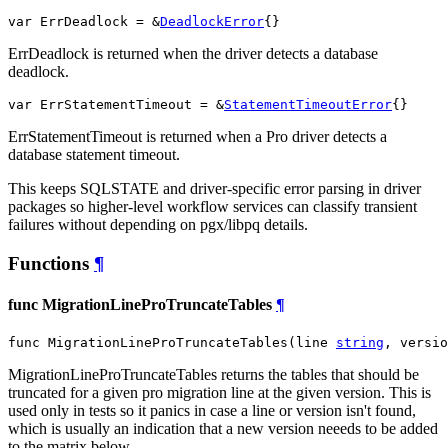
var ErrDeadlock = &
DeadlockError
{}
ErrDeadlock is returned when the driver detects a database
deadlock.
var ErrStatementTimeout = &
StatementTimeoutError
{}
ErrStatementTimeout is returned when a Pro driver detects a
database statement timeout.
This keeps SQLSTATE and driver-specific error parsing in driver
packages so higher-level workflow services can classify transient
failures without depending on pgx/libpq details.
Functions
¶
func MigrationLineProTruncateTables
¶
func MigrationLineProTruncateTables(line 
string
, versio
MigrationLineProTruncateTables returns the tables that should be
truncated for a given pro migration line at the given version. This is
used only in tests so it panics in case a line or version isn't found,
which is usually an indication that a new version neeeds to be added
to the matrix below.