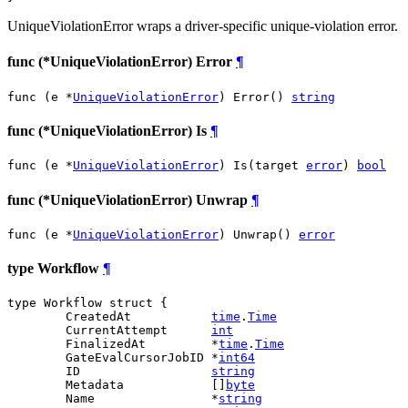
UniqueViolationError wraps a driver-specific unique-violation error.
func (*UniqueViolationError) Error
¶
func (e *
UniqueViolationError
) Error() 
string
func (*UniqueViolationError) Is
¶
func (e *
UniqueViolationError
) Is(target 
error
) 
bool
func (*UniqueViolationError) Unwrap
¶
func (e *
UniqueViolationError
) Unwrap() 
error
type Workflow
¶
type Workflow struct {

	CreatedAt           
time
.
Time
	CurrentAttempt      
int
	FinalizedAt         *
time
.
Time
	GateEvalCursorJobID *
int64
	ID                  
string
	Metadata            []
byte
	Name                *
string