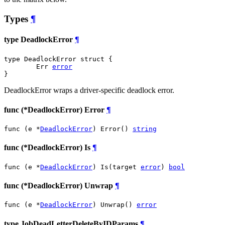
Types
¶
type DeadlockError
¶
type DeadlockError struct {

	Err 
error
}
DeadlockError wraps a driver-specific deadlock error.
func (*DeadlockError) Error
¶
func (e *
DeadlockError
) Error() 
string
func (*DeadlockError) Is
¶
func (e *
DeadlockError
) Is(target 
error
) 
bool
func (*DeadlockError) Unwrap
¶
func (e *
DeadlockError
) Unwrap() 
error
type JobDeadLetterDeleteByIDParams
¶