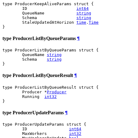
type ProducerKeepAliveParams struct {

	ID                    
int64
	QueueName             
string
	Schema                
string
	StaleUpdatedAtHorizon 
time
.
Time
}
type ProducerListByQueueParams
¶
type ProducerListByQueueParams struct {

	QueueName 
string
	Schema    
string
}
type ProducerListByQueueResult
¶
type ProducerListByQueueResult struct {

	Producer *
Producer
	Running  
int32
}
type ProducerUpdateParams
¶
type ProducerUpdateParams struct {

	ID                 
int64
	MaxWorkers         
int32