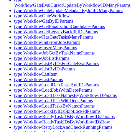
WorkflowGateEvalCursorUpdateByWorkflowIDManyParams
type WorkflowGateUpdateMetadataByJobIDManyParams
type WorkflowGateWorkflow
type WorkflowGetByIDParams
type WorkflowGetFinalizationCandidatesParams
type WorkflowGetLegacyBackfillIDsParams
type WorkflowHasGateTasksManyParams
type WorkflowInitFromJobsParams
type WorkflowInsertManyParams
type WorkflowJobGetByTaskNameParams
type WorkflowJobListParams
type WorkflowListByIDsForGateEvalParams
type WorkflowListByIDsParams
type WorkflowListItem
type WorkflowListParams
type WorkflowLoadDepTasksAndIDsParams
type WorkflowLoadJobsWithDepsParams
type WorkflowLoadTaskNamesByWorkflowIDParams
type WorkflowLoadTaskWithDepsParams
type WorkflowLoadTasksByNamesParams
type WorkflowLockByIDsSkipLockedParams
type WorkflowReadyTaskIDsByWorkflowIDsParams
type WorkflowReadyTaskIDsByWorkflowIDsRow
type WorkflowRetryLockAndCheckRunningParams