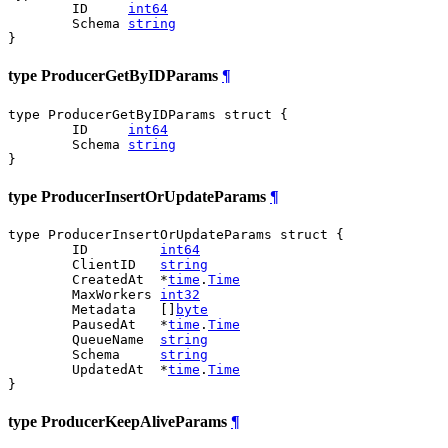
	ID     
int64
	Schema 
string
}
type ProducerGetByIDParams
¶
type ProducerGetByIDParams struct {

	ID     
int64
	Schema 
string
}
type ProducerInsertOrUpdateParams
¶
type ProducerInsertOrUpdateParams struct {

	ID         
int64
	ClientID   
string
	CreatedAt  *
time
.
Time
	MaxWorkers 
int32
	Metadata   []
byte
	PausedAt   *
time
.
Time
	QueueName  
string
	Schema     
string
	UpdatedAt  *
time
.
Time
}
type ProducerKeepAliveParams
¶