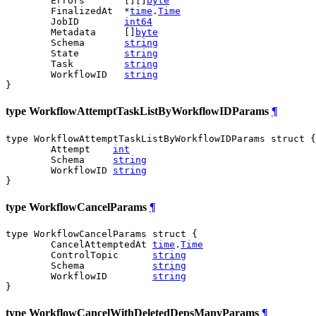
	Errors       [][]
byte
	FinalizedAt  *
time
.
Time
	JobID        
int64
	Metadata     []
byte
	Schema       
string
	State        
string
	Task         
string
	WorkflowID   
string
}
type WorkflowAttemptTaskListByWorkflowIDParams
¶
type WorkflowAttemptTaskListByWorkflowIDParams struct {

	Attempt    
int
	Schema     
string
	WorkflowID 
string
}
type WorkflowCancelParams
¶
type WorkflowCancelParams struct {

	CancelAttemptedAt 
time
.
Time
	ControlTopic      
string
	Schema            
string
	WorkflowID        
string
}
type WorkflowCancelWithDeletedDepsManyParams
¶