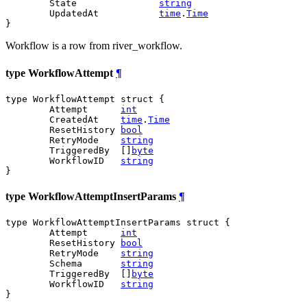
	State               
string
	UpdatedAt           
time
.
Time
}
Workflow is a row from river_workflow.
type WorkflowAttempt
¶
type WorkflowAttempt struct {

	Attempt      
int
	CreatedAt    
time
.
Time
	ResetHistory 
bool
	RetryMode    
string
	TriggeredBy  []
byte
	WorkflowID   
string
}
type WorkflowAttemptInsertParams
¶
type WorkflowAttemptInsertParams struct {

	Attempt      
int
	ResetHistory 
bool
	RetryMode    
string
	Schema       
string
	TriggeredBy  []
byte
	WorkflowID   
string
}