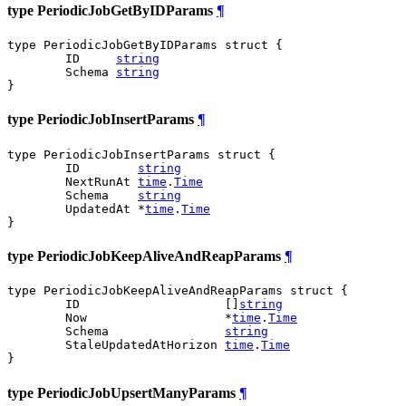
type PeriodicJobGetByIDParams
¶
type PeriodicJobGetByIDParams struct {

	ID     
string
	Schema 
string
}
type PeriodicJobInsertParams
¶
type PeriodicJobInsertParams struct {

	ID        
string
	NextRunAt 
time
.
Time
	Schema    
string
	UpdatedAt *
time
.
Time
}
type PeriodicJobKeepAliveAndReapParams
¶
type PeriodicJobKeepAliveAndReapParams struct {

	ID                    []
string
	Now                   *
time
.
Time
	Schema                
string
	StaleUpdatedAtHorizon 
time
.
Time
}
type PeriodicJobUpsertManyParams
¶