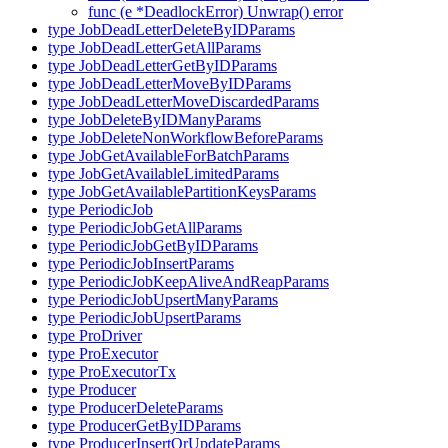
func (e *DeadlockError) Unwrap() error
type JobDeadLetterDeleteByIDParams
type JobDeadLetterGetAllParams
type JobDeadLetterGetByIDParams
type JobDeadLetterMoveByIDParams
type JobDeadLetterMoveDiscardedParams
type JobDeleteByIDManyParams
type JobDeleteNonWorkflowBeforeParams
type JobGetAvailableForBatchParams
type JobGetAvailableLimitedParams
type JobGetAvailablePartitionKeysParams
type PeriodicJob
type PeriodicJobGetAllParams
type PeriodicJobGetByIDParams
type PeriodicJobInsertParams
type PeriodicJobKeepAliveAndReapParams
type PeriodicJobUpsertManyParams
type PeriodicJobUpsertParams
type ProDriver
type ProExecutor
type ProExecutorTx
type Producer
type ProducerDeleteParams
type ProducerGetByIDParams
type ProducerInsertOrUpdateParams