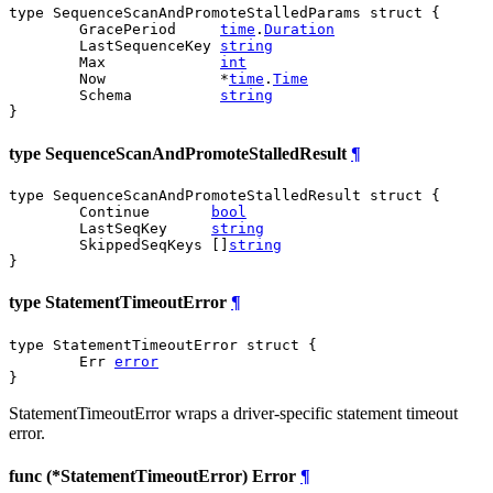
type SequenceScanAndPromoteStalledParams struct {

	GracePeriod     
time
.
Duration
	LastSequenceKey 
string
	Max             
int
	Now             *
time
.
Time
	Schema          
string
}
type SequenceScanAndPromoteStalledResult
¶
type SequenceScanAndPromoteStalledResult struct {

	Continue       
bool
	LastSeqKey     
string
	SkippedSeqKeys []
string
}
type StatementTimeoutError
¶
type StatementTimeoutError struct {

	Err 
error
}
StatementTimeoutError wraps a driver-specific statement timeout
error.
func (*StatementTimeoutError) Error
¶