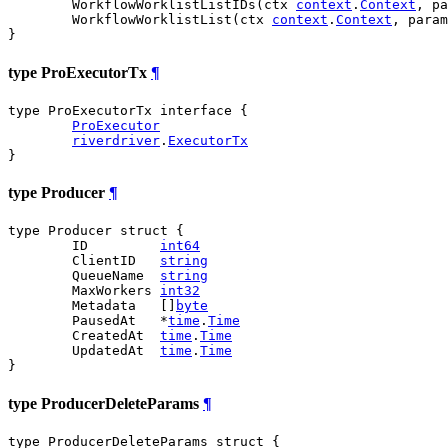
	WorkflowWorklistListIDs(ctx 
context
.
Context
, pa
	WorkflowWorklistList(ctx 
context
.
Context
, param
}
type ProExecutorTx
¶
type ProExecutorTx interface {

ProExecutor
riverdriver
.
ExecutorTx
}
type Producer
¶
type Producer struct {

	ID         
int64
	ClientID   
string
	QueueName  
string
	MaxWorkers 
int32
	Metadata   []
byte
	PausedAt   *
time
.
Time
	CreatedAt  
time
.
Time
	UpdatedAt  
time
.
Time
}
type ProducerDeleteParams
¶
type ProducerDeleteParams struct {
