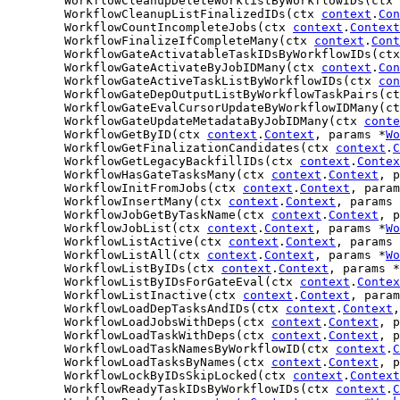
	WorkflowCleanupDeleteWorklistByWorkflowIDs(ctx 
	WorkflowCleanupListFinalizedIDs(ctx 
context
.
Con
	WorkflowCountIncompleteJobs(ctx 
context
.
Context
	WorkflowFinalizeIfCompleteMany(ctx 
context
.
Cont
	WorkflowGateActivatableTaskIDsByWorkflowIDs(ct
	WorkflowGateActivateByJobIDMany(ctx 
context
.
Con
	WorkflowGateActiveTaskListByWorkflowIDs(ctx 
con
	WorkflowGateDepOutputListByWorkflowTaskPairs(c
	WorkflowGateEvalCursorUpdateByWorkflowIDMany(c
	WorkflowGateUpdateMetadataByJobIDMany(ctx 
conte
	WorkflowGetByID(ctx 
context
.
Context
, params *
Wo
	WorkflowGetFinalizationCandidates(ctx 
context
.
C
	WorkflowGetLegacyBackfillIDs(ctx 
context
.
Contex
	WorkflowHasGateTasksMany(ctx 
context
.
Context
, p
	WorkflowInitFromJobs(ctx 
context
.
Context
, param
	WorkflowInsertMany(ctx 
context
.
Context
, params 
	WorkflowJobGetByTaskName(ctx 
context
.
Context
, p
	WorkflowJobList(ctx 
context
.
Context
, params *
Wo
	WorkflowListActive(ctx 
context
.
Context
, params 
	WorkflowListAll(ctx 
context
.
Context
, params *
Wo
	WorkflowListByIDs(ctx 
context
.
Context
, params *
	WorkflowListByIDsForGateEval(ctx 
context
.
Contex
	WorkflowListInactive(ctx 
context
.
Context
, param
	WorkflowLoadDepTasksAndIDs(ctx 
context
.
Context
,
	WorkflowLoadJobsWithDeps(ctx 
context
.
Context
, p
	WorkflowLoadTaskWithDeps(ctx 
context
.
Context
, p
	WorkflowLoadTaskNamesByWorkflowID(ctx 
context
.
C
	WorkflowLoadTasksByNames(ctx 
context
.
Context
, p
	WorkflowLockByIDsSkipLocked(ctx 
context
.
Context
	WorkflowReadyTaskIDsByWorkflowIDs(ctx 
context
.
C