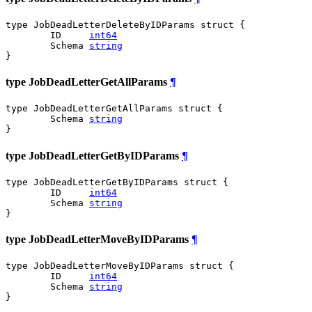
type JobDeadLetterDeleteByIDParams struct {

	ID     
int64
	Schema 
string
}
type JobDeadLetterGetAllParams
¶
type JobDeadLetterGetAllParams struct {

	Schema 
string
}
type JobDeadLetterGetByIDParams
¶
type JobDeadLetterGetByIDParams struct {

	ID     
int64
	Schema 
string
}
type JobDeadLetterMoveByIDParams
¶
type JobDeadLetterMoveByIDParams struct {

	ID     
int64
	Schema 
string
}