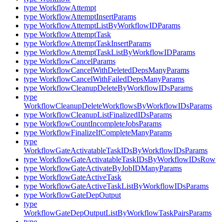
type WorkflowAttempt
type WorkflowAttemptInsertParams
type WorkflowAttemptListByWorkflowIDParams
type WorkflowAttemptTask
type WorkflowAttemptTaskInsertParams
type WorkflowAttemptTaskListByWorkflowIDParams
type WorkflowCancelParams
type WorkflowCancelWithDeletedDepsManyParams
type WorkflowCancelWithFailedDepsManyParams
type WorkflowCleanupDeleteByWorkflowIDsParams
type
WorkflowCleanupDeleteWorkflowsByWorkflowIDsParams
type WorkflowCleanupListFinalizedIDsParams
type WorkflowCountIncompleteJobsParams
type WorkflowFinalizeIfCompleteManyParams
type
WorkflowGateActivatableTaskIDsByWorkflowIDsParams
type WorkflowGateActivatableTaskIDsByWorkflowIDsRow
type WorkflowGateActivateByJobIDManyParams
type WorkflowGateActiveTask
type WorkflowGateActiveTaskListByWorkflowIDsParams
type WorkflowGateDepOutput
type
WorkflowGateDepOutputListByWorkflowTaskPairsParams
type