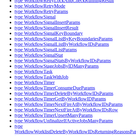
type WorkflowRetryLockAndCheckRunningResult
type WorkflowRetryMode
type WorkflowRetryParams
type WorkflowSignal
type WorkflowSignalInsertParams
type WorkflowSignalInsertResult
type WorkflowSignalKeyBoundary
type WorkflowSignalListByKeyBoundariesParams
type WorkflowSignalListByWorkflowIDsParams
type WorkflowSignalListParams
type WorkflowSignalStat
type WorkflowSignalStatsByWorkflowIDsParams
type WorkflowStageJobsByIDManyParams
type WorkflowTask
type WorkflowTaskWithJob
type WorkflowTimer
type WorkflowTimerConsumeDueParams
type WorkflowTimerDeleteByWorkflowIDsParams
type WorkflowTimerGetByWorkflowIDParams
type WorkflowTimerNextFireAtByWorkflowIDsParams
type WorkflowTimerNextFireAtByWorkflowIDsRow
type WorkflowTimerUpsertManyParams
type WorkflowUnfinalizeIfActiveJobsManyParams
type
WorkflowWorklistDeleteByWorkflowIDsReturningReasonsPa