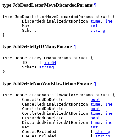
type JobDeadLetterMoveDiscardedParams
¶
type JobDeadLetterMoveDiscardedParams struct {

	DiscardedFinalizedAtHorizon 
time
.
Time
	Max                         
int
	Schema                      
string
}
type JobDeleteByIDManyParams
¶
type JobDeleteByIDManyParams struct {

	ID     []
int64
	Schema 
string
}
type JobDeleteNonWorkflowBeforeParams
¶
type JobDeleteNonWorkflowBeforeParams struct {

	CancelledDoDelete           
bool
	CancelledFinalizedAtHorizon 
time
.
Time
	CompletedDoDelete           
bool
	CompletedFinalizedAtHorizon 
time
.
Time
	DiscardedDoDelete           
bool
	DiscardedFinalizedAtHorizon 
time
.
Time
	Max                         
int
	QueuesExcluded              []
string
	QueuesIncluded              []
string