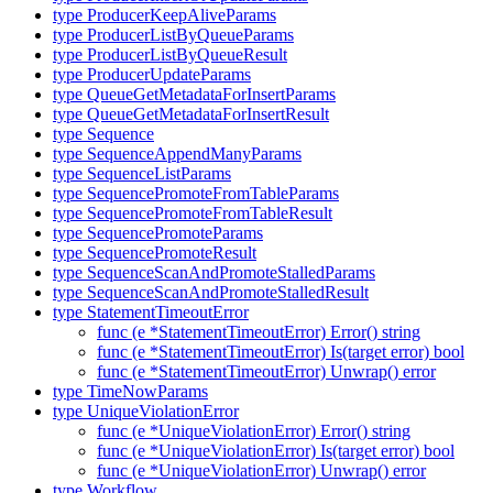
type ProducerKeepAliveParams
type ProducerListByQueueParams
type ProducerListByQueueResult
type ProducerUpdateParams
type QueueGetMetadataForInsertParams
type QueueGetMetadataForInsertResult
type Sequence
type SequenceAppendManyParams
type SequenceListParams
type SequencePromoteFromTableParams
type SequencePromoteFromTableResult
type SequencePromoteParams
type SequencePromoteResult
type SequenceScanAndPromoteStalledParams
type SequenceScanAndPromoteStalledResult
type StatementTimeoutError
func (e *StatementTimeoutError) Error() string
func (e *StatementTimeoutError) Is(target error) bool
func (e *StatementTimeoutError) Unwrap() error
type TimeNowParams
type UniqueViolationError
func (e *UniqueViolationError) Error() string
func (e *UniqueViolationError) Is(target error) bool
func (e *UniqueViolationError) Unwrap() error
type Workflow