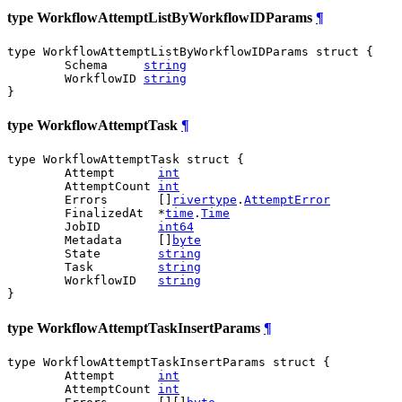
type WorkflowAttemptListByWorkflowIDParams
¶
type WorkflowAttemptListByWorkflowIDParams struct {

	Schema     
string
	WorkflowID 
string
}
type WorkflowAttemptTask
¶
type WorkflowAttemptTask struct {

	Attempt      
int
	AttemptCount 
int
	Errors       []
rivertype
.
AttemptError
	FinalizedAt  *
time
.
Time
	JobID        
int64
	Metadata     []
byte
	State        
string
	Task         
string
	WorkflowID   
string
}
type WorkflowAttemptTaskInsertParams
¶
type WorkflowAttemptTaskInsertParams struct {

	Attempt      
int
	AttemptCount 
int