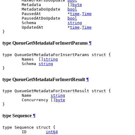
	MaxWorkersDoUpdate 
bool
	Metadata           []
byte
	MetadataDoUpdate   
bool
	PausedAt           *
time
.
Time
	PausedAtDoUpdate   
bool
	Schema             
string
	UpdatedAt          *
time
.
Time
}
type QueueGetMetadataForInsertParams
¶
type QueueGetMetadataForInsertParams struct {

	Names  []
string
	Schema 
string
}
type QueueGetMetadataForInsertResult
¶
type QueueGetMetadataForInsertResult struct {

	Name        
string
	Concurrency []
byte
}
type Sequence
¶
type Sequence struct {

	ID        
int64