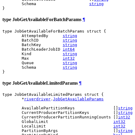
	Schema                      
string
}
type JobGetAvailableForBatchParams
¶
type JobGetAvailableForBatchParams struct {

	AttemptedBy      
string
	BatchID          
string
	BatchKey         
string
	BatchLeaderJobID 
int64
	Kind             
string
	Max              
int32
	Queue            
string
	Schema           
string
}
type JobGetAvailableLimitedParams
¶
type JobGetAvailableLimitedParams struct {

	*
riverdriver
.
JobGetAvailableParams
	AvailablePartitionKeys                []
string
	CurrentProducerPartitionKeys          []
string
	CurrentProducerPartitionRunningCounts []
int32
	GlobalLimit                           
int32
	LocalLimit                            
int32
	PartitionByArgs                       []
string