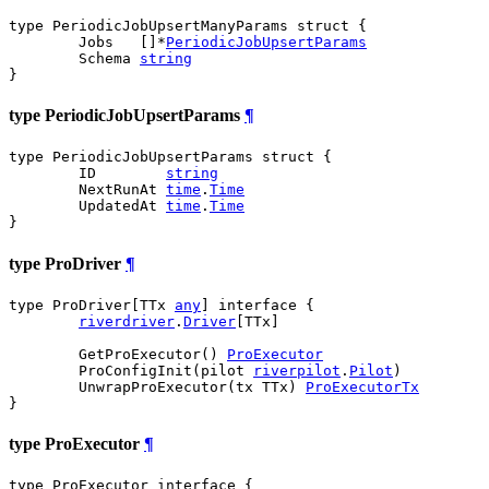
type PeriodicJobUpsertManyParams struct {

	Jobs   []*
PeriodicJobUpsertParams
	Schema 
string
}
type PeriodicJobUpsertParams
¶
type PeriodicJobUpsertParams struct {

	ID        
string
	NextRunAt 
time
.
Time
	UpdatedAt 
time
.
Time
}
type ProDriver
¶
type ProDriver[TTx 
any
] interface {

riverdriver
.
Driver
[TTx]

	GetProExecutor() 
ProExecutor
	ProConfigInit(pilot 
riverpilot
.
Pilot
)

	UnwrapProExecutor(tx TTx) 
ProExecutorTx
}
type ProExecutor
¶
type ProExecutor interface {
