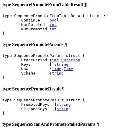
type SequencePromoteFromTableResult
¶
type SequencePromoteFromTableResult struct {

	Continue    
bool
	NumDeleted  
int
	NumPromoted 
int
}
type SequencePromoteParams
¶
type SequencePromoteParams struct {

	GracePeriod 
time
.
Duration
	Keys        []
string
	Now         *
time
.
Time
	Schema      
string
}
type SequencePromoteResult
¶
type SequencePromoteResult struct {

	PromotedKeys []
string
	SkippedKeys  []
string
}
type SequenceScanAndPromoteStalledParams
¶