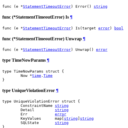
func (e *
StatementTimeoutError
) Error() 
string
func (*StatementTimeoutError) Is
¶
func (e *
StatementTimeoutError
) Is(target 
error
) 
bool
func (*StatementTimeoutError) Unwrap
¶
func (e *
StatementTimeoutError
) Unwrap() 
error
type TimeNowParams
¶
type TimeNowParams struct {

	Now *
time
.
Time
}
type UniqueViolationError
¶
type UniqueViolationError struct {

	ConstraintName 
string
	Detail         
string
	Err            
error
	KeyValues      map[
string
]
string
	SQLState       
string
}