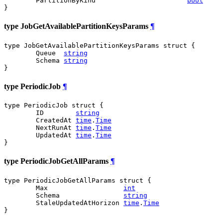
	PartitionByKind                       
bool
}
type JobGetAvailablePartitionKeysParams
¶
type JobGetAvailablePartitionKeysParams struct {

	Queue  
string
	Schema 
string
}
type PeriodicJob
¶
type PeriodicJob struct {

	ID        
string
	CreatedAt 
time
.
Time
	NextRunAt 
time
.
Time
	UpdatedAt 
time
.
Time
}
type PeriodicJobGetAllParams
¶
type PeriodicJobGetAllParams struct {

	Max                   
int
	Schema                
string
	StaleUpdatedAtHorizon 
time
.
Time
}