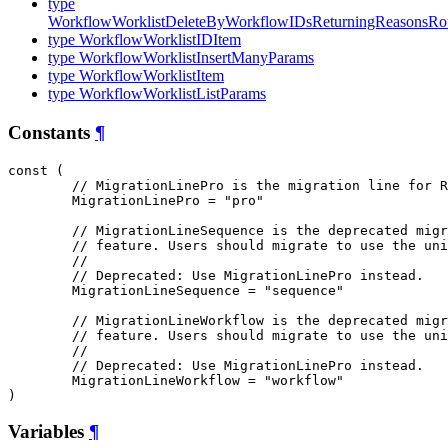
type
WorkflowWorklistDeleteByWorkflowIDsReturningReasonsR
type WorkflowWorklistIDItem
type WorkflowWorklistInsertManyParams
type WorkflowWorklistItem
type WorkflowWorklistListParams
Constants
¶
const (

// MigrationLinePro is the migration line for R
MigrationLinePro
 = "pro"

// MigrationLineSequence is the deprecated migr
// feature. Users should migrate to use the uni
//
// Deprecated: Use MigrationLinePro instead.
MigrationLineSequence
 = "sequence"

// MigrationLineWorkflow is the deprecated migr
// feature. Users should migrate to use the uni
//
// Deprecated: Use MigrationLinePro instead.
MigrationLineWorkflow
 = "workflow"

)
Variables
¶