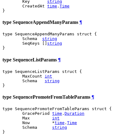
	Key       
string
	CreatedAt 
time
.
Time
}
type SequenceAppendManyParams
¶
type SequenceAppendManyParams struct {

	Schema  
string
	SeqKeys []
string
}
type SequenceListParams
¶
type SequenceListParams struct {

	MaxCount 
int
	Schema   
string
}
type SequencePromoteFromTableParams
¶
type SequencePromoteFromTableParams struct {

	GracePeriod 
time
.
Duration
	Max         
int
	Now         *
time
.
Time
	Schema      
string
}