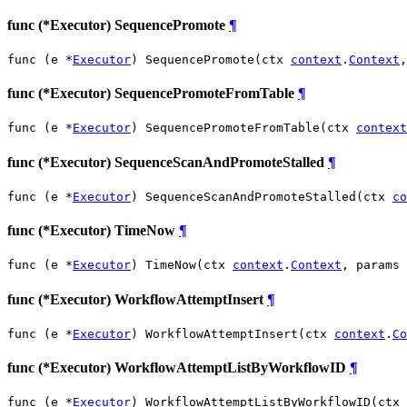
func (*Executor) SequencePromote
¶
func (e *
Executor
) SequencePromote(ctx 
context
.
Context
,
func (*Executor) SequencePromoteFromTable
¶
func (e *
Executor
) SequencePromoteFromTable(ctx 
context
func (*Executor) SequenceScanAndPromoteStalled
¶
func (e *
Executor
) SequenceScanAndPromoteStalled(ctx 
co
func (*Executor) TimeNow
¶
func (e *
Executor
) TimeNow(ctx 
context
.
Context
, params 
func (*Executor) WorkflowAttemptInsert
¶
func (e *
Executor
) WorkflowAttemptInsert(ctx 
context
.
Co
func (*Executor) WorkflowAttemptListByWorkflowID
¶
func (e *
Executor
) WorkflowAttemptListByWorkflowID(ctx 