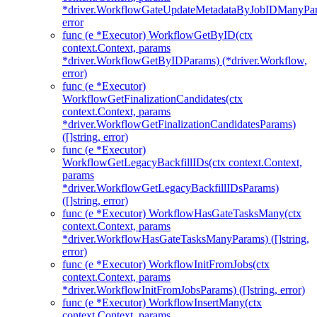
*driver.WorkflowGateUpdateMetadataByJobIDManyPa
error
func (e *Executor) WorkflowGetByID(ctx
context.Context, params
*driver.WorkflowGetByIDParams) (*driver.Workflow,
error)
func (e *Executor)
WorkflowGetFinalizationCandidates(ctx
context.Context, params
*driver.WorkflowGetFinalizationCandidatesParams)
([]string, error)
func (e *Executor)
WorkflowGetLegacyBackfillIDs(ctx context.Context,
params
*driver.WorkflowGetLegacyBackfillIDsParams)
([]string, error)
func (e *Executor) WorkflowHasGateTasksMany(ctx
context.Context, params
*driver.WorkflowHasGateTasksManyParams) ([]string,
error)
func (e *Executor) WorkflowInitFromJobs(ctx
context.Context, params
*driver.WorkflowInitFromJobsParams) ([]string, error)
func (e *Executor) WorkflowInsertMany(ctx
context.Context, params