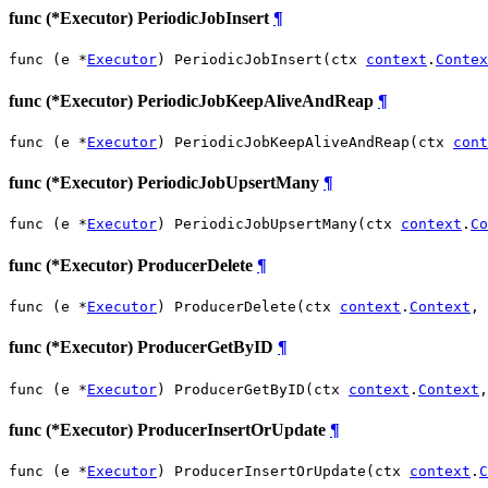
func (*Executor) PeriodicJobInsert
¶
func (e *
Executor
) PeriodicJobInsert(ctx 
context
.
Contex
func (*Executor) PeriodicJobKeepAliveAndReap
¶
func (e *
Executor
) PeriodicJobKeepAliveAndReap(ctx 
cont
func (*Executor) PeriodicJobUpsertMany
¶
func (e *
Executor
) PeriodicJobUpsertMany(ctx 
context
.
Co
func (*Executor) ProducerDelete
¶
func (e *
Executor
) ProducerDelete(ctx 
context
.
Context
, 
func (*Executor) ProducerGetByID
¶
func (e *
Executor
) ProducerGetByID(ctx 
context
.
Context
,
func (*Executor) ProducerInsertOrUpdate
¶
func (e *
Executor
) ProducerInsertOrUpdate(ctx 
context
.
C