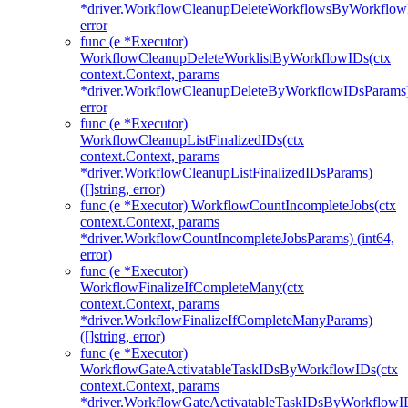
*driver.WorkflowCleanupDeleteWorkflowsByWorkflow
error
func (e *Executor)
WorkflowCleanupDeleteWorklistByWorkflowIDs(ctx
context.Context, params
*driver.WorkflowCleanupDeleteByWorkflowIDsParams
error
func (e *Executor)
WorkflowCleanupListFinalizedIDs(ctx
context.Context, params
*driver.WorkflowCleanupListFinalizedIDsParams)
([]string, error)
func (e *Executor) WorkflowCountIncompleteJobs(ctx
context.Context, params
*driver.WorkflowCountIncompleteJobsParams) (int64,
error)
func (e *Executor)
WorkflowFinalizeIfCompleteMany(ctx
context.Context, params
*driver.WorkflowFinalizeIfCompleteManyParams)
([]string, error)
func (e *Executor)
WorkflowGateActivatableTaskIDsByWorkflowIDs(ctx
context.Context, params
*driver.WorkflowGateActivatableTaskIDsByWorkflowI