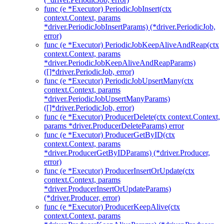
func (e *Executor) PeriodicJobInsert(ctx
context.Context, params
*driver.PeriodicJobInsertParams) (*driver.PeriodicJob,
error)
func (e *Executor) PeriodicJobKeepAliveAndReap(ctx
context.Context, params
*driver.PeriodicJobKeepAliveAndReapParams)
([]*driver.PeriodicJob, error)
func (e *Executor) PeriodicJobUpsertMany(ctx
context.Context, params
*driver.PeriodicJobUpsertManyParams)
([]*driver.PeriodicJob, error)
func (e *Executor) ProducerDelete(ctx context.Context,
params *driver.ProducerDeleteParams) error
func (e *Executor) ProducerGetByID(ctx
context.Context, params
*driver.ProducerGetByIDParams) (*driver.Producer,
error)
func (e *Executor) ProducerInsertOrUpdate(ctx
context.Context, params
*driver.ProducerInsertOrUpdateParams)
(*driver.Producer, error)
func (e *Executor) ProducerKeepAlive(ctx
context.Context, params