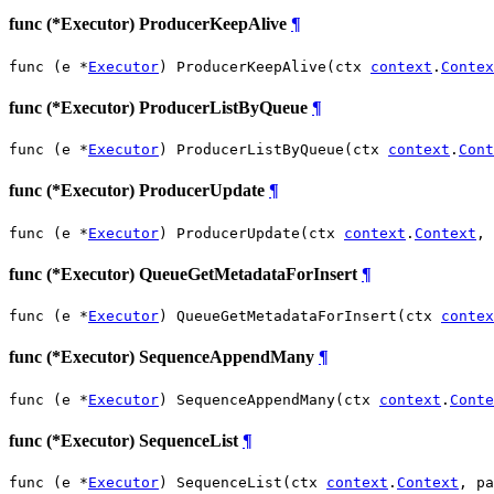
func (*Executor) ProducerKeepAlive
¶
func (e *
Executor
) ProducerKeepAlive(ctx 
context
.
Contex
func (*Executor) ProducerListByQueue
¶
func (e *
Executor
) ProducerListByQueue(ctx 
context
.
Cont
func (*Executor) ProducerUpdate
¶
func (e *
Executor
) ProducerUpdate(ctx 
context
.
Context
, 
func (*Executor) QueueGetMetadataForInsert
¶
func (e *
Executor
) QueueGetMetadataForInsert(ctx 
contex
func (*Executor) SequenceAppendMany
¶
func (e *
Executor
) SequenceAppendMany(ctx 
context
.
Conte
func (*Executor) SequenceList
¶
func (e *
Executor
) SequenceList(ctx 
context
.
Context
, pa