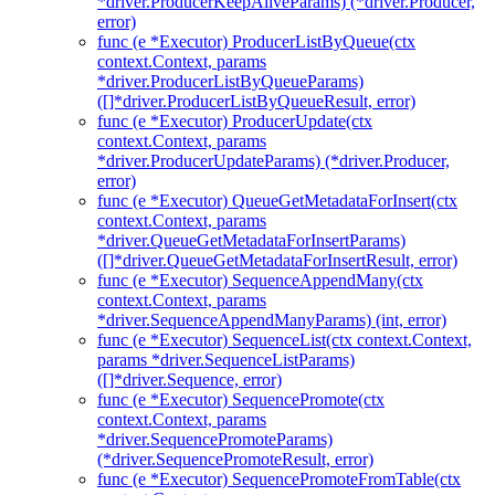
*driver.ProducerKeepAliveParams) (*driver.Producer,
error)
func (e *Executor) ProducerListByQueue(ctx
context.Context, params
*driver.ProducerListByQueueParams)
([]*driver.ProducerListByQueueResult, error)
func (e *Executor) ProducerUpdate(ctx
context.Context, params
*driver.ProducerUpdateParams) (*driver.Producer,
error)
func (e *Executor) QueueGetMetadataForInsert(ctx
context.Context, params
*driver.QueueGetMetadataForInsertParams)
([]*driver.QueueGetMetadataForInsertResult, error)
func (e *Executor) SequenceAppendMany(ctx
context.Context, params
*driver.SequenceAppendManyParams) (int, error)
func (e *Executor) SequenceList(ctx context.Context,
params *driver.SequenceListParams)
([]*driver.Sequence, error)
func (e *Executor) SequencePromote(ctx
context.Context, params
*driver.SequencePromoteParams)
(*driver.SequencePromoteResult, error)
func (e *Executor) SequencePromoteFromTable(ctx