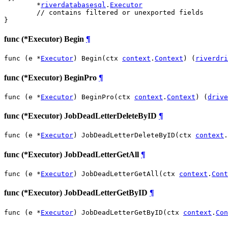
	*
riverdatabasesql
.
Executor
// contains filtered or unexported fields
}
func (*Executor) Begin
¶
func (e *
Executor
) Begin(ctx 
context
.
Context
) (
riverdri
func (*Executor) BeginPro
¶
func (e *
Executor
) BeginPro(ctx 
context
.
Context
) (
drive
func (*Executor) JobDeadLetterDeleteByID
¶
func (e *
Executor
) JobDeadLetterDeleteByID(ctx 
context
.
func (*Executor) JobDeadLetterGetAll
¶
func (e *
Executor
) JobDeadLetterGetAll(ctx 
context
.
Cont
func (*Executor) JobDeadLetterGetByID
¶
func (e *
Executor
) JobDeadLetterGetByID(ctx 
context
.
Con