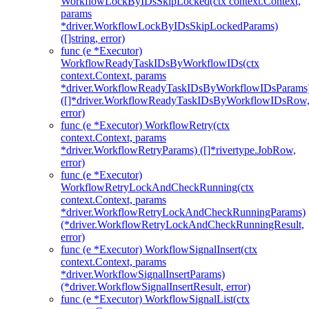
WorkflowLockByIDsSkipLocked(ctx context.Context,
params
*driver.WorkflowLockByIDsSkipLockedParams)
([]string, error)
func (e *Executor)
WorkflowReadyTaskIDsByWorkflowIDs(ctx
context.Context, params
*driver.WorkflowReadyTaskIDsByWorkflowIDsParams
([]*driver.WorkflowReadyTaskIDsByWorkflowIDsRow
error)
func (e *Executor) WorkflowRetry(ctx
context.Context, params
*driver.WorkflowRetryParams) ([]*rivertype.JobRow,
error)
func (e *Executor)
WorkflowRetryLockAndCheckRunning(ctx
context.Context, params
*driver.WorkflowRetryLockAndCheckRunningParams)
(*driver.WorkflowRetryLockAndCheckRunningResult,
error)
func (e *Executor) WorkflowSignalInsert(ctx
context.Context, params
*driver.WorkflowSignalInsertParams)
(*driver.WorkflowSignalInsertResult, error)
func (e *Executor) WorkflowSignalList(ctx