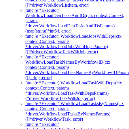
([]*driver.WorkflowListItem, error)
func (e *Executor)
WorkflowLoadDepTasksAndIDs(ctx context.Context,
params
*driver.WorkflowLoadDepTasksAndIDsParams)
(map[string]*int64, error)
func (e *Executor) WorkflowLoadJobsWithDeps(ctx
context.Context, params
*driver.WorkflowLoadJobsWithDepsParams)
([]*driver.WorkflowTaskWithJob, error)
func (e *Executor)
WorkflowLoadTaskNamesByWorkflowID(ctx
context.Context, params
*driver.WorkflowLoadTaskNamesByWorkflowIDParam
([]string, error)
func (e *Executor) WorkflowLoadTaskWithDeps(ctx
context.Context, params
*driver.WorkflowLoadTaskWithDepsParams)
(*driver.WorkflowTaskWithJob, error)
func (e *Executor) WorkflowLoadTasksByNames(ctx
context.Context, params
*driver.WorkflowLoadTasksByNamesParams)
([]*driver.WorkflowTask, error)
func (e *Executor)