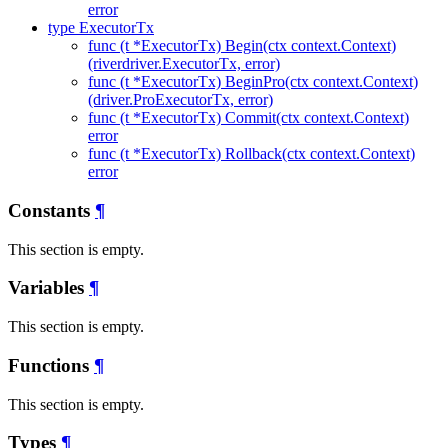
error
type ExecutorTx
func (t *ExecutorTx) Begin(ctx context.Context)
(riverdriver.ExecutorTx, error)
func (t *ExecutorTx) BeginPro(ctx context.Context)
(driver.ProExecutorTx, error)
func (t *ExecutorTx) Commit(ctx context.Context)
error
func (t *ExecutorTx) Rollback(ctx context.Context)
error
Constants
¶
This section is empty.
Variables
¶
This section is empty.
Functions
¶
This section is empty.
Types
¶