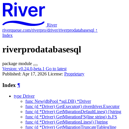
River
riverqueue.com/riverpro/driver/riverprodatabasesql
↑
Index
riverprodatabasesql
package
module
Version:
v0.24.0-beta.1
Go to latest
Published: Apr 17, 2026
License:
Proprietary
Index
¶
type Driver
func New(dbPool *sql.DB) *Driver
func (d *Driver) GetExecutor() riverdriver.Executor
func (d *Driver) GetMigrationDefaultLines() []string
func (d *Driver) GetMigrationFS(line string) fs.FS
func (d *Driver) GetMigrationLines() []string
func (d *Driver) GetMigrationTruncateTables(line