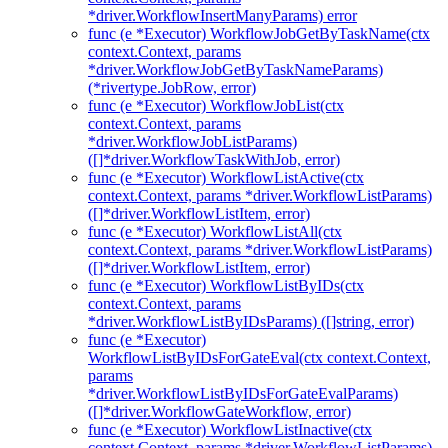
*driver.WorkflowInsertManyParams) error
func (e *Executor) WorkflowJobGetByTaskName(ctx
context.Context, params
*driver.WorkflowJobGetByTaskNameParams)
(*rivertype.JobRow, error)
func (e *Executor) WorkflowJobList(ctx
context.Context, params
*driver.WorkflowJobListParams)
([]*driver.WorkflowTaskWithJob, error)
func (e *Executor) WorkflowListActive(ctx
context.Context, params *driver.WorkflowListParams)
([]*driver.WorkflowListItem, error)
func (e *Executor) WorkflowListAll(ctx
context.Context, params *driver.WorkflowListParams)
([]*driver.WorkflowListItem, error)
func (e *Executor) WorkflowListByIDs(ctx
context.Context, params
*driver.WorkflowListByIDsParams) ([]string, error)
func (e *Executor)
WorkflowListByIDsForGateEval(ctx context.Context,
params
*driver.WorkflowListByIDsForGateEvalParams)
([]*driver.WorkflowGateWorkflow, error)
func (e *Executor) WorkflowListInactive(ctx
context.Context, params *driver.WorkflowListParams)