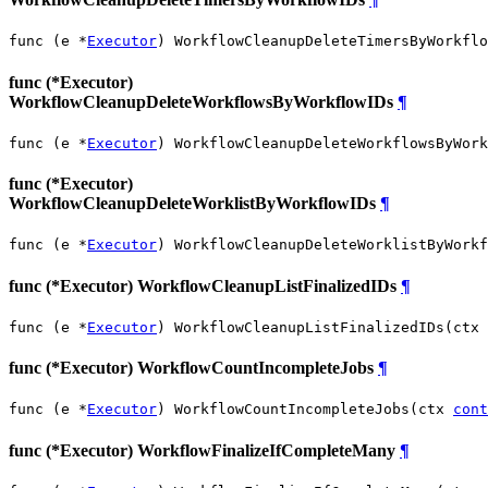
func (e *
Executor
) WorkflowCleanupDeleteTimersByWorkflo
func (*Executor)
WorkflowCleanupDeleteWorkflowsByWorkflowIDs
¶
func (e *
Executor
) WorkflowCleanupDeleteWorkflowsByWork
func (*Executor)
WorkflowCleanupDeleteWorklistByWorkflowIDs
¶
func (e *
Executor
) WorkflowCleanupDeleteWorklistByWorkf
func (*Executor) WorkflowCleanupListFinalizedIDs
¶
func (e *
Executor
) WorkflowCleanupListFinalizedIDs(ctx 
func (*Executor) WorkflowCountIncompleteJobs
¶
func (e *
Executor
) WorkflowCountIncompleteJobs(ctx 
cont
func (*Executor) WorkflowFinalizeIfCompleteMany
¶