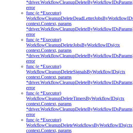
*driver.WorkflowCleanupDeleteByWorkflowIDsParams
error
func (e *Executor)
WorkflowCleanupDeleteDeadLetterJobsByWorkflowIDs
context.Context, params
*driver.WorkflowCleanupDeleteByWorkflowIDsParams
error
func (e *Executor)
WorkflowCleanupDeleteJobsByWorkflowIDs(ctx
context.Context, params
*driver.WorkflowCleanupDeleteByWorkflowIDsParams
error
func (e *Executor)
WorkflowCleanupDeleteSignalsByWorkflowIDs(ctx
context.Context, params
*driver.WorkflowCleanupDeleteByWorkflowIDsParams
error
func (e *Executor)
WorkflowCleanupDeleteTimersByWorkflowIDs(ctx
context.Context, params
*driver.WorkflowCleanupDeleteByWorkflowIDsParams
error
func (e *Executor)
WorkflowCleanupDeleteWorkflowsByWorkflowIDs(ctx
context.Context, params