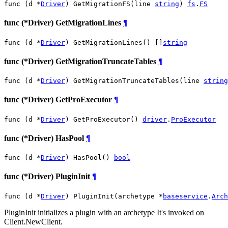
func (d *
Driver
) GetMigrationFS(line 
string
) 
fs
.
FS
func (*Driver) GetMigrationLines
¶
func (d *
Driver
) GetMigrationLines() []
string
func (*Driver) GetMigrationTruncateTables
¶
func (d *
Driver
) GetMigrationTruncateTables(line 
string
func (*Driver) GetProExecutor
¶
func (d *
Driver
) GetProExecutor() 
driver
.
ProExecutor
func (*Driver) HasPool
¶
func (d *
Driver
) HasPool() 
bool
func (*Driver) PluginInit
¶
func (d *
Driver
) PluginInit(archetype *
baseservice
.
Arch
PluginInit initializes a plugin with an archetype It's invoked on
Client.NewClient.