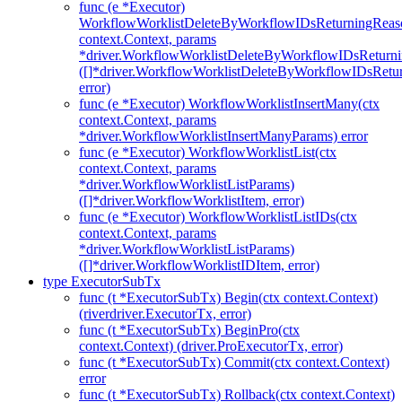
func (e *Executor)
WorkflowWorklistDeleteByWorkflowIDsReturningReaso
context.Context, params
*driver.WorkflowWorklistDeleteByWorkflowIDsReturn
([]*driver.WorkflowWorklistDeleteByWorkflowIDsRet
error)
func (e *Executor) WorkflowWorklistInsertMany(ctx
context.Context, params
*driver.WorkflowWorklistInsertManyParams) error
func (e *Executor) WorkflowWorklistList(ctx
context.Context, params
*driver.WorkflowWorklistListParams)
([]*driver.WorkflowWorklistItem, error)
func (e *Executor) WorkflowWorklistListIDs(ctx
context.Context, params
*driver.WorkflowWorklistListParams)
([]*driver.WorkflowWorklistIDItem, error)
type ExecutorSubTx
func (t *ExecutorSubTx) Begin(ctx context.Context)
(riverdriver.ExecutorTx, error)
func (t *ExecutorSubTx) BeginPro(ctx
context.Context) (driver.ProExecutorTx, error)
func (t *ExecutorSubTx) Commit(ctx context.Context)
error
func (t *ExecutorSubTx) Rollback(ctx context.Context)