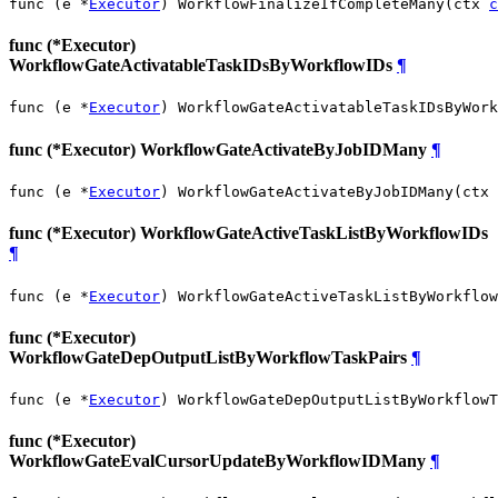
func (e *
Executor
) WorkflowFinalizeIfCompleteMany(ctx 
c
func (*Executor)
WorkflowGateActivatableTaskIDsByWorkflowIDs
¶
func (e *
Executor
) WorkflowGateActivatableTaskIDsByWork
func (*Executor) WorkflowGateActivateByJobIDMany
¶
func (e *
Executor
) WorkflowGateActivateByJobIDMany(ctx 
func (*Executor) WorkflowGateActiveTaskListByWorkflowIDs
¶
func (e *
Executor
) WorkflowGateActiveTaskListByWorkflow
func (*Executor)
WorkflowGateDepOutputListByWorkflowTaskPairs
¶
func (e *
Executor
) WorkflowGateDepOutputListByWorkflowT
func (*Executor)
WorkflowGateEvalCursorUpdateByWorkflowIDMany
¶