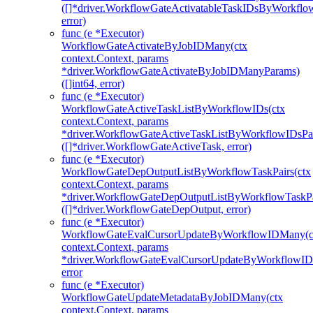
([]*driver.WorkflowGateActivatableTaskIDsByWorkfl
error)
func (e *Executor)
WorkflowGateActivateByJobIDMany(ctx
context.Context, params
*driver.WorkflowGateActivateByJobIDManyParams)
([]int64, error)
func (e *Executor)
WorkflowGateActiveTaskListByWorkflowIDs(ctx
context.Context, params
*driver.WorkflowGateActiveTaskListByWorkflowIDsPa
([]*driver.WorkflowGateActiveTask, error)
func (e *Executor)
WorkflowGateDepOutputListByWorkflowTaskPairs(ctx
context.Context, params
*driver.WorkflowGateDepOutputListByWorkflowTaskPa
([]*driver.WorkflowGateDepOutput, error)
func (e *Executor)
WorkflowGateEvalCursorUpdateByWorkflowIDMany(c
context.Context, params
*driver.WorkflowGateEvalCursorUpdateByWorkflowI
error
func (e *Executor)
WorkflowGateUpdateMetadataByJobIDMany(ctx
context.Context, params