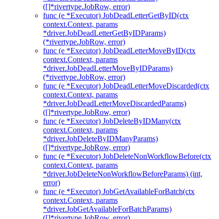
([]*rivertype.JobRow, error)
func (e *Executor) JobDeadLetterGetByID(ctx
context.Context, params
*driver.JobDeadLetterGetByIDParams)
(*rivertype.JobRow, error)
func (e *Executor) JobDeadLetterMoveByID(ctx
context.Context, params
*driver.JobDeadLetterMoveByIDParams)
(*rivertype.JobRow, error)
func (e *Executor) JobDeadLetterMoveDiscarded(ctx
context.Context, params
*driver.JobDeadLetterMoveDiscardedParams)
([]*rivertype.JobRow, error)
func (e *Executor) JobDeleteByIDMany(ctx
context.Context, params
*driver.JobDeleteByIDManyParams)
([]*rivertype.JobRow, error)
func (e *Executor) JobDeleteNonWorkflowBefore(ctx
context.Context, params
*driver.JobDeleteNonWorkflowBeforeParams) (int,
error)
func (e *Executor) JobGetAvailableForBatch(ctx
context.Context, params
*driver.JobGetAvailableForBatchParams)
([]*rivertype.JobRow, error)