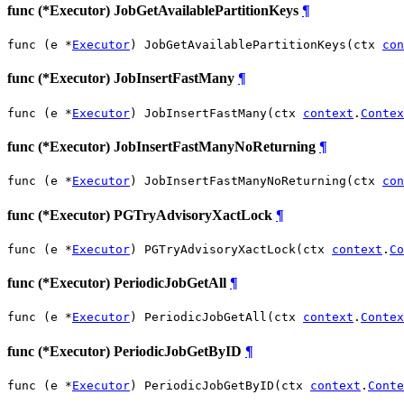
func (*Executor) JobGetAvailablePartitionKeys
¶
func (e *
Executor
) JobGetAvailablePartitionKeys(ctx 
con
func (*Executor) JobInsertFastMany
¶
func (e *
Executor
) JobInsertFastMany(ctx 
context
.
Contex
func (*Executor) JobInsertFastManyNoReturning
¶
func (e *
Executor
) JobInsertFastManyNoReturning(ctx 
con
func (*Executor) PGTryAdvisoryXactLock
¶
func (e *
Executor
) PGTryAdvisoryXactLock(ctx 
context
.
Co
func (*Executor) PeriodicJobGetAll
¶
func (e *
Executor
) PeriodicJobGetAll(ctx 
context
.
Contex
func (*Executor) PeriodicJobGetByID
¶
func (e *
Executor
) PeriodicJobGetByID(ctx 
context
.
Conte