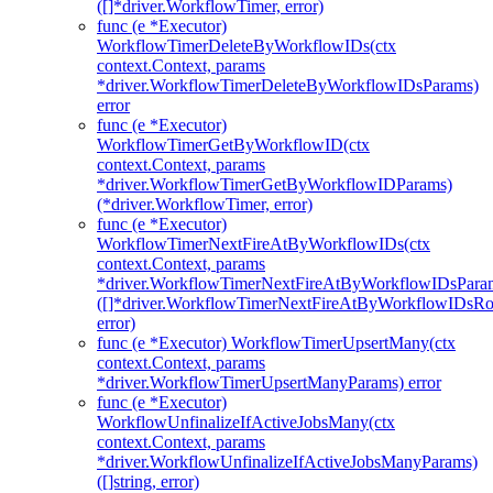
([]*driver.WorkflowTimer, error)
func (e *Executor)
WorkflowTimerDeleteByWorkflowIDs(ctx
context.Context, params
*driver.WorkflowTimerDeleteByWorkflowIDsParams)
error
func (e *Executor)
WorkflowTimerGetByWorkflowID(ctx
context.Context, params
*driver.WorkflowTimerGetByWorkflowIDParams)
(*driver.WorkflowTimer, error)
func (e *Executor)
WorkflowTimerNextFireAtByWorkflowIDs(ctx
context.Context, params
*driver.WorkflowTimerNextFireAtByWorkflowIDsPara
([]*driver.WorkflowTimerNextFireAtByWorkflowIDsR
error)
func (e *Executor) WorkflowTimerUpsertMany(ctx
context.Context, params
*driver.WorkflowTimerUpsertManyParams) error
func (e *Executor)
WorkflowUnfinalizeIfActiveJobsMany(ctx
context.Context, params
*driver.WorkflowUnfinalizeIfActiveJobsManyParams)
([]string, error)