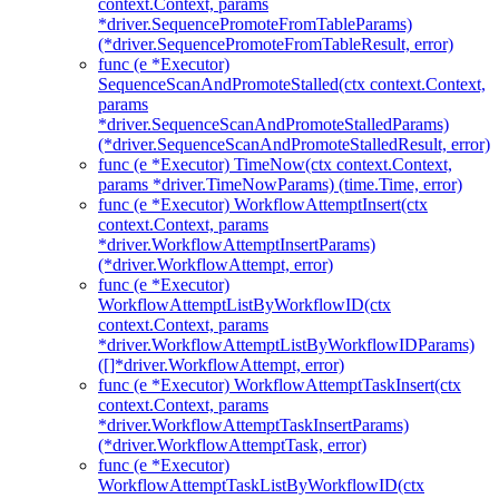
context.Context, params
*driver.SequencePromoteFromTableParams)
(*driver.SequencePromoteFromTableResult, error)
func (e *Executor)
SequenceScanAndPromoteStalled(ctx context.Context,
params
*driver.SequenceScanAndPromoteStalledParams)
(*driver.SequenceScanAndPromoteStalledResult, error)
func (e *Executor) TimeNow(ctx context.Context,
params *driver.TimeNowParams) (time.Time, error)
func (e *Executor) WorkflowAttemptInsert(ctx
context.Context, params
*driver.WorkflowAttemptInsertParams)
(*driver.WorkflowAttempt, error)
func (e *Executor)
WorkflowAttemptListByWorkflowID(ctx
context.Context, params
*driver.WorkflowAttemptListByWorkflowIDParams)
([]*driver.WorkflowAttempt, error)
func (e *Executor) WorkflowAttemptTaskInsert(ctx
context.Context, params
*driver.WorkflowAttemptTaskInsertParams)
(*driver.WorkflowAttemptTask, error)
func (e *Executor)
WorkflowAttemptTaskListByWorkflowID(ctx