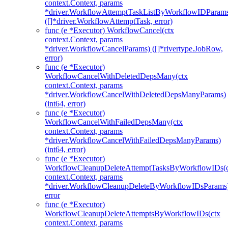
context.Context, params
*driver.WorkflowAttemptTaskListByWorkflowIDParam
([]*driver.WorkflowAttemptTask, error)
func (e *Executor) WorkflowCancel(ctx
context.Context, params
*driver.WorkflowCancelParams) ([]*rivertype.JobRow,
error)
func (e *Executor)
WorkflowCancelWithDeletedDepsMany(ctx
context.Context, params
*driver.WorkflowCancelWithDeletedDepsManyParams)
(int64, error)
func (e *Executor)
WorkflowCancelWithFailedDepsMany(ctx
context.Context, params
*driver.WorkflowCancelWithFailedDepsManyParams)
(int64, error)
func (e *Executor)
WorkflowCleanupDeleteAttemptTasksByWorkflowIDs(c
context.Context, params
*driver.WorkflowCleanupDeleteByWorkflowIDsParams
error
func (e *Executor)
WorkflowCleanupDeleteAttemptsByWorkflowIDs(ctx
context.Context, params