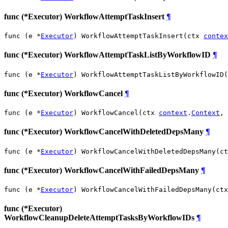
func (*Executor) WorkflowAttemptTaskInsert
¶
func (e *
Executor
) WorkflowAttemptTaskInsert(ctx 
contex
func (*Executor) WorkflowAttemptTaskListByWorkflowID
¶
func (e *
Executor
) WorkflowAttemptTaskListByWorkflowID(
func (*Executor) WorkflowCancel
¶
func (e *
Executor
) WorkflowCancel(ctx 
context
.
Context
, 
func (*Executor) WorkflowCancelWithDeletedDepsMany
¶
func (e *
Executor
) WorkflowCancelWithDeletedDepsMany(ct
func (*Executor) WorkflowCancelWithFailedDepsMany
¶
func (e *
Executor
) WorkflowCancelWithFailedDepsMany(ctx
func (*Executor)
WorkflowCleanupDeleteAttemptTasksByWorkflowIDs
¶