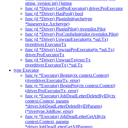
string, version int) []string
func (d *Driver) GetProExecutor() driver.ProExecutor
func (d *Driver) HasPool() bool
func (d *Driver) PluginInit(archetype
*baseservice.Archetype)
func (d *Driver) PluginPilot() riverpilot.Pilot
func (d *Driver) ProConfigInit(pilot riverpilot.Pilot)
func (d *Driver) UnwrapExecutor(tx *sql.Tx)
riverdriver.ExecutorTx
func (d *Driver) UnwrapProExecutor(tx *sql.Tx)
driver.ProExecutorTx
func (d *Driver) UnwrapTx(execTx
riverdriver.ExecutorTx) *sql.Tx
type Executor
func (e *Executor) Begin(ctx context.Context)
(riverdriver.ExecutorTx, error)
func (e *Executor) BeginPro(ctx context.Context)
(driver.ProExecutorTx, error)
func (e *Executor) JobDeadLetterDeleteByID(ctx
context.Context, params
*driver.JobDeadLetterDeleteByIDParams)
(*rivertype.JobRow, error)
func (e *Executor) JobDeadLetterGetAll(ctx
context.Context, params
*driver.JobDeadLetterGetAllParams)