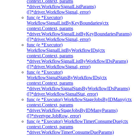
context.Context, params
*driver.WorkflowSignalListParams)
([]*driver.WorkflowSignal, error)
func (e *Executor)
WorkflowSignalListByKeyBoundaries(ctx
context.Context, params
*driver.WorkflowSignalListByKeyBoundariesParams)
([]*driver.WorkflowSignal, error)
func (e *Executor)
WorkflowSignalListByWorkflowIDs(ctx
context.Context, params
*driver.WorkflowSignalListByWorkflowIDsParams)
([]*driver.WorkflowSignal, error)
func (e *Executor)
WorkflowSignalStatsByWorkflowIDs(ctx
context.Context, params
*driver.WorkflowSignalStatsByWorkflowIDsParams)
([]*driver.WorkflowSignalStat, error)
func (e *Executor) WorkflowStageJobsByIDMany(ctx
context.Context, params
*driver.WorkflowStageJobsByIDManyParams)
([]*rivertype.JobRow, error)
func (e *Executor) WorkflowTimerConsumeDue(ctx
context.Context, params
*driver.WorkflowTimerConsumeDueParams)