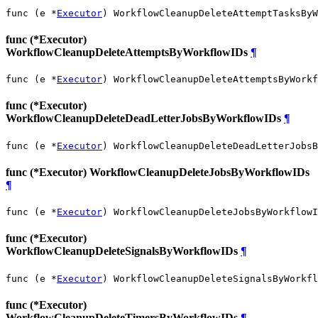
func (e *
Executor
) WorkflowCleanupDeleteAttemptTasksByW
func (*Executor)
WorkflowCleanupDeleteAttemptsByWorkflowIDs
¶
func (e *
Executor
) WorkflowCleanupDeleteAttemptsByWorkf
func (*Executor)
WorkflowCleanupDeleteDeadLetterJobsByWorkflowIDs
¶
func (e *
Executor
) WorkflowCleanupDeleteDeadLetterJobsB
func (*Executor) WorkflowCleanupDeleteJobsByWorkflowIDs
¶
func (e *
Executor
) WorkflowCleanupDeleteJobsByWorkflowI
func (*Executor)
WorkflowCleanupDeleteSignalsByWorkflowIDs
¶
func (e *
Executor
) WorkflowCleanupDeleteSignalsByWorkfl
func (*Executor)
WorkflowCleanupDeleteTimersByWorkflowIDs
¶