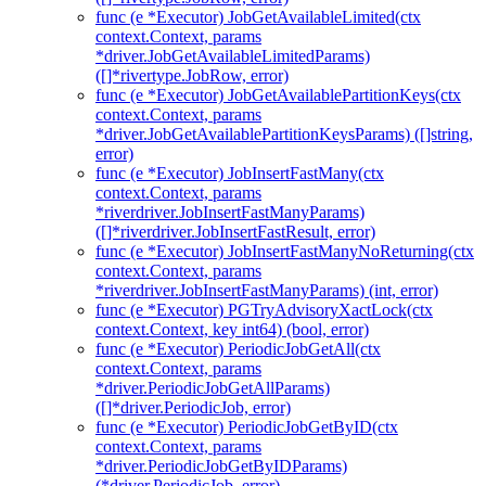
func (e *Executor) JobGetAvailableLimited(ctx
context.Context, params
*driver.JobGetAvailableLimitedParams)
([]*rivertype.JobRow, error)
func (e *Executor) JobGetAvailablePartitionKeys(ctx
context.Context, params
*driver.JobGetAvailablePartitionKeysParams) ([]string,
error)
func (e *Executor) JobInsertFastMany(ctx
context.Context, params
*riverdriver.JobInsertFastManyParams)
([]*riverdriver.JobInsertFastResult, error)
func (e *Executor) JobInsertFastManyNoReturning(ctx
context.Context, params
*riverdriver.JobInsertFastManyParams) (int, error)
func (e *Executor) PGTryAdvisoryXactLock(ctx
context.Context, key int64) (bool, error)
func (e *Executor) PeriodicJobGetAll(ctx
context.Context, params
*driver.PeriodicJobGetAllParams)
([]*driver.PeriodicJob, error)
func (e *Executor) PeriodicJobGetByID(ctx
context.Context, params
*driver.PeriodicJobGetByIDParams)
(*driver.PeriodicJob, error)