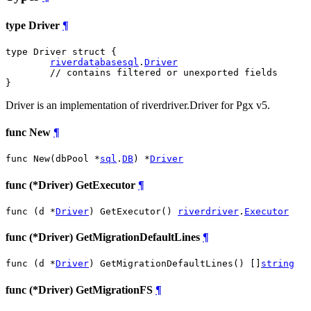
type Driver
¶
type Driver struct {

riverdatabasesql
.
Driver
// contains filtered or unexported fields
}
Driver is an implementation of riverdriver.Driver for Pgx v5.
func New
¶
func New(dbPool *
sql
.
DB
) *
Driver
func (*Driver) GetExecutor
¶
func (d *
Driver
) GetExecutor() 
riverdriver
.
Executor
func (*Driver) GetMigrationDefaultLines
¶
func (d *
Driver
) GetMigrationDefaultLines() []
string
func (*Driver) GetMigrationFS
¶