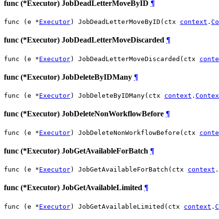
func (*Executor) JobDeadLetterMoveByID
¶
func (e *
Executor
) JobDeadLetterMoveByID(ctx 
context
.
Co
func (*Executor) JobDeadLetterMoveDiscarded
¶
func (e *
Executor
) JobDeadLetterMoveDiscarded(ctx 
conte
func (*Executor) JobDeleteByIDMany
¶
func (e *
Executor
) JobDeleteByIDMany(ctx 
context
.
Contex
func (*Executor) JobDeleteNonWorkflowBefore
¶
func (e *
Executor
) JobDeleteNonWorkflowBefore(ctx 
conte
func (*Executor) JobGetAvailableForBatch
¶
func (e *
Executor
) JobGetAvailableForBatch(ctx 
context
.
func (*Executor) JobGetAvailableLimited
¶
func (e *
Executor
) JobGetAvailableLimited(ctx 
context
.
C