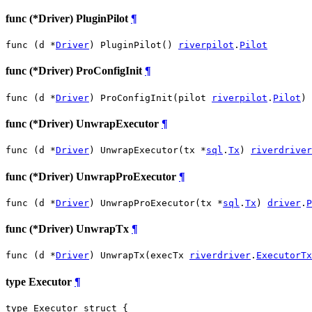
func (*Driver) PluginPilot
¶
func (d *
Driver
) PluginPilot() 
riverpilot
.
Pilot
func (*Driver) ProConfigInit
¶
func (d *
Driver
) ProConfigInit(pilot 
riverpilot
.
Pilot
)
func (*Driver) UnwrapExecutor
¶
func (d *
Driver
) UnwrapExecutor(tx *
sql
.
Tx
) 
riverdriver
func (*Driver) UnwrapProExecutor
¶
func (d *
Driver
) UnwrapProExecutor(tx *
sql
.
Tx
) 
driver
.
P
func (*Driver) UnwrapTx
¶
func (d *
Driver
) UnwrapTx(execTx 
riverdriver
.
ExecutorTx
type Executor
¶
type Executor struct {
