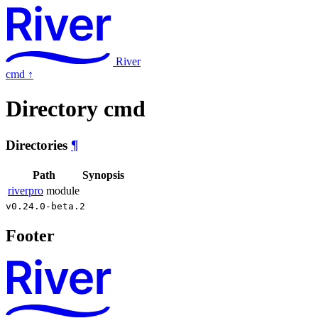
River
cmd
↑
Directory cmd
Directories
¶
Path
Synopsis
riverpro
module
v0.24.0-beta.2
Footer