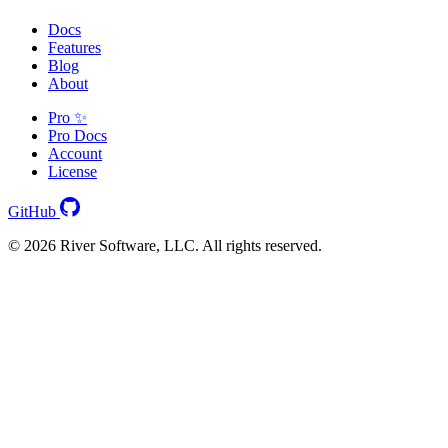
Docs
Features
Blog
About
Pro ✨
Pro Docs
Account
License
GitHub
© 2026 River Software, LLC. All rights reserved.