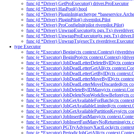
func (d *Driver) GetProExecutor() driver.ProExecutor
func (d *Driver) HasPool() bool
func (d *Driver) PluginInit(archetype *baseservice.Arch
func (d *Driver) PluginPilot() riverpilot.Pilot
func (d *Driver) ProConfigInit(pilot riverpilot.Pilot)
func (d *Driver) UnwrapExecutor(tx pgx.Tx) riverdrive
func (d *Driver) UnwrapProExecutor(tx pgx.Tx) driver
func (d *Driver) UnwrapTx(execTx riverdriver.Executo
type Executor
func (e *Executor) Begin(ctx context.Context) (riverdriv
func (e *Executor) BeginPro(ctx context.Context) (drive
func (e *Executor) JobDeadLetterDeleteByID(ctx contex
func (e *Executor) JobDeadLetterGetAll(ctx context.Con
func (e *Executor) JobDeadLetterGetByID(ctx context.C
func (e *Executor) JobDeadLetterMoveByID(ctx context
func (e *Executor) JobDeadLetterMoveDiscarded(ctx con
func (e *Executor) JobDeleteByIDMany(ctx context.Con
func (e *Executor) JobDeleteNonWorkflowBefore(ctx co
func (e *Executor) JobGetAvailableForBatch(ctx context
func (e *Executor) JobGetAvailableLimited(ctx context.
func (e *Executor) JobGetAvailablePartitionKeys(ctx con
func (e *Executor) JobInsertFastMany(ctx context.Context
func (e *Executor) JobInsertFastManyNoReturning(ctx co
func (e *Executor) PGTryAdvisoryXactLock(ctx context.C
func (e *Executor) PeriodicJobGetAll(ctx context.Contex