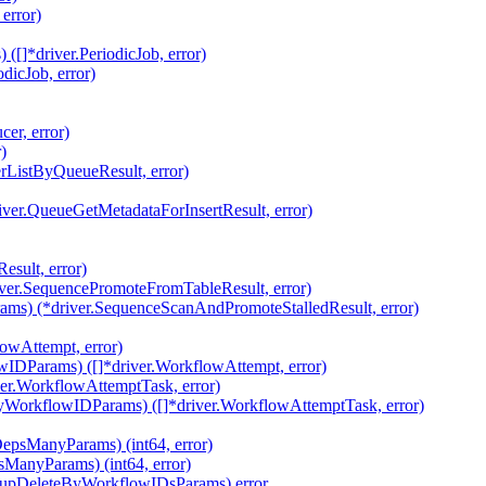
error)
[]*driver.PeriodicJob, error)
dicJob, error)
er, error)
)
rListByQueueResult, error)
iver.QueueGetMetadataForInsertResult, error)
sult, error)
ver.SequencePromoteFromTableResult, error)
ams) (*driver.SequenceScanAndPromoteStalledResult, error)
owAttempt, error)
IDParams) ([]*driver.WorkflowAttempt, error)
ver.WorkflowAttemptTask, error)
yWorkflowIDParams) ([]*driver.WorkflowAttemptTask, error)
epsManyParams) (int64, error)
ManyParams) (int64, error)
nupDeleteByWorkflowIDsParams) error