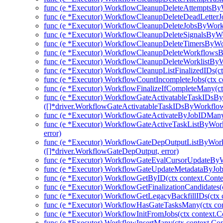
func (e *Executor) WorkflowCleanupDeleteAttemptsBy
func (e *Executor) WorkflowCleanupDeleteDeadLetter
func (e *Executor) WorkflowCleanupDeleteJobsByWork
func (e *Executor) WorkflowCleanupDeleteSignalsByWo
func (e *Executor) WorkflowCleanupDeleteTimersByWo
func (e *Executor) WorkflowCleanupDeleteWorkflowsB
func (e *Executor) WorkflowCleanupDeleteWorklistByW
func (e *Executor) WorkflowCleanupListFinalizedIDs(ctx
func (e *Executor) WorkflowCountIncompleteJobs(ctx co
func (e *Executor) WorkflowFinalizeIfCompleteMany(ctx
func (e *Executor) WorkflowGateActivatableTaskIDsB
([]*driver.WorkflowGateActivatableTaskIDsByWorkflo
func (e *Executor) WorkflowGateActivateByJobIDMany(
func (e *Executor) WorkflowGateActiveTaskListByWork
error)
func (e *Executor) WorkflowGateDepOutputListByWork
([]*driver.WorkflowGateDepOutput, error)
func (e *Executor) WorkflowGateEvalCursorUpdateBy
func (e *Executor) WorkflowGateUpdateMetadataByJob
func (e *Executor) WorkflowGetByID(ctx context.Conte
func (e *Executor) WorkflowGetFinalizationCandidates(c
func (e *Executor) WorkflowGetLegacyBackfillIDs(ctx c
func (e *Executor) WorkflowHasGateTasksMany(ctx cont
func (e *Executor) WorkflowInitFromJobs(ctx context.Co
func (e *Executor) WorkflowInsertMany(ctx context.Con