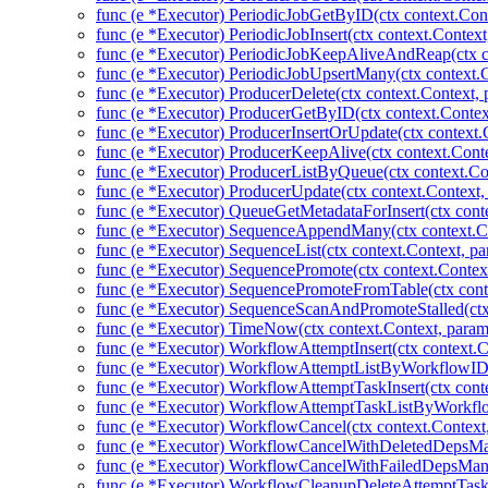
func (e *Executor) PeriodicJobGetByID(ctx context.Cont
func (e *Executor) PeriodicJobInsert(ctx context.Context
func (e *Executor) PeriodicJobKeepAliveAndReap(ctx co
func (e *Executor) PeriodicJobUpsertMany(ctx context.C
func (e *Executor) ProducerDelete(ctx context.Context,
func (e *Executor) ProducerGetByID(ctx context.Contex
func (e *Executor) ProducerInsertOrUpdate(ctx context.
func (e *Executor) ProducerKeepAlive(ctx context.Conte
func (e *Executor) ProducerListByQueue(ctx context.Co
func (e *Executor) ProducerUpdate(ctx context.Context,
func (e *Executor) QueueGetMetadataForInsert(ctx cont
func (e *Executor) SequenceAppendMany(ctx context.Co
func (e *Executor) SequenceList(ctx context.Context, pa
func (e *Executor) SequencePromote(ctx context.Contex
func (e *Executor) SequencePromoteFromTable(ctx cont
func (e *Executor) SequenceScanAndPromoteStalled(ctx
func (e *Executor) TimeNow(ctx context.Context, param
func (e *Executor) WorkflowAttemptInsert(ctx context.
func (e *Executor) WorkflowAttemptListByWorkflowID(
func (e *Executor) WorkflowAttemptTaskInsert(ctx cont
func (e *Executor) WorkflowAttemptTaskListByWorkflo
func (e *Executor) WorkflowCancel(ctx context.Context
func (e *Executor) WorkflowCancelWithDeletedDepsMan
func (e *Executor) WorkflowCancelWithFailedDepsMany
func (e *Executor) WorkflowCleanupDeleteAttemptTas