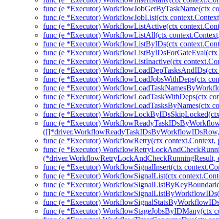
func (e *Executor) WorkflowJobGetByTaskName(ctx con
func (e *Executor) WorkflowJobList(ctx context.Contex
func (e *Executor) WorkflowListActive(ctx context.Cont
func (e *Executor) WorkflowListAll(ctx context.Context
func (e *Executor) WorkflowListByIDs(ctx context.Conte
func (e *Executor) WorkflowListByIDsForGateEval(ctx 
func (e *Executor) WorkflowListInactive(ctx context.Co
func (e *Executor) WorkflowLoadDepTasksAndIDs(ctx c
func (e *Executor) WorkflowLoadJobsWithDeps(ctx cont
func (e *Executor) WorkflowLoadTaskNamesByWorkflow
func (e *Executor) WorkflowLoadTaskWithDeps(ctx con
func (e *Executor) WorkflowLoadTasksByNames(ctx con
func (e *Executor) WorkflowLockByIDsSkipLocked(ctx 
func (e *Executor) WorkflowReadyTaskIDsByWorkflow
([]*driver.WorkflowReadyTaskIDsByWorkflowIDsRow, 
func (e *Executor) WorkflowRetry(ctx context.Context, 
func (e *Executor) WorkflowRetryLockAndCheckRunni
(*driver.WorkflowRetryLockAndCheckRunningResult, e
func (e *Executor) WorkflowSignalInsert(ctx context.Co
func (e *Executor) WorkflowSignalList(ctx context.Cont
func (e *Executor) WorkflowSignalListByKeyBoundaries
func (e *Executor) WorkflowSignalListByWorkflowIDs(c
func (e *Executor) WorkflowSignalStatsByWorkflowIDs(
func (e *Executor) WorkflowStageJobsByIDMany(ctx co