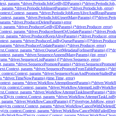
ext, params *driver.PeriodicJobGetByIDParams) (*driver.PeriodicJob, 
, params *driver.PeriodicJobInsertParams) (*driver.PeriodicJob, error)
ntext.Context, params *driver.PeriodicJobKeepAliveAndReapParams) (
ontext, params *driver.PeriodicJobUpsertManyParams) ([]*driver.Perio
 params *driver.ProducerDeleteParams) error
t, params *driver.ProducerGetByIDParams) (*driver.Producer, error)
Context, params *driver.ProducerInsertOrUpdateParams) (*driver.Produc
xt, params *driver.ProducerKeepAliveParams) (*driver.Producer, error
ntext, params *driver.ProducerListByQueueParams) ([]*driver.Produce
 params *driver.ProducerUpdateParams) (*driver.Producer, error)
ext.Context, params *driver.QueueGetMetadataForInsertParams) ([]*dr
ntext, params *driver.SequenceAppendManyParams) (int, error)
rams *driver.SequenceListParams) ([]*driver.Sequence, error)
t, params *driver.SequencePromoteParams) (*driver.SequencePromoteRe
ext.Context, params *driver.SequencePromoteFromTableParams) (*dri
 context.Context, params *driver.SequenceScanAndPromoteStalledPar
s *driver.TimeNowParams) (time.Time, error)
Context, params *driver.WorkflowAttemptInsertParams) (*driver.Workfl
ctx context.Context, params *driver.WorkflowAttemptListByWorkflow
ext.Context, params *driver.WorkflowAttemptTaskInsertParams) (*dri
wID(ctx context.Context, params *driver.WorkflowAttemptTaskListB
, params *driver.WorkflowCancelParams) ([]*rivertype.JobRow, error)
y(ctx context.Context, params *driver.WorkflowCancelWithDeletedD
(ctx context.Context, params *driver.WorkflowCancelWithFailedDeps
ksByWorkflowIDs(ctx context.Context, params *driver.WorkflowClea