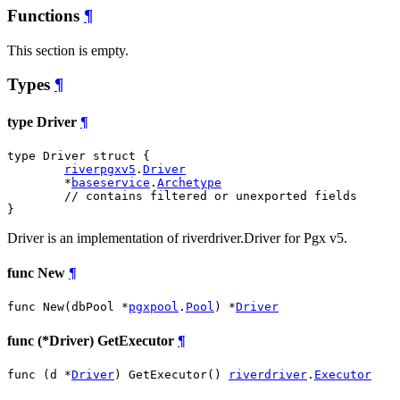
Functions
¶
This section is empty.
Types
¶
type Driver
¶
type Driver struct {

riverpgxv5
.
Driver
	*
baseservice
.
Archetype
// contains filtered or unexported fields
}
Driver is an implementation of riverdriver.Driver for Pgx v5.
func New
¶
func New(dbPool *
pgxpool
.
Pool
) *
Driver
func (*Driver) GetExecutor
¶
func (d *
Driver
) GetExecutor() 
riverdriver
.
Executor