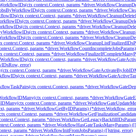
WorkflowIDs(ctx context.Context, params *driver.WorkflowCleanupD
JobsByWorkflowIDs(ctx context.Context, params *driver.WorkflowCl
flowIDs(ctx context.Context, params *driver.WorkflowCleanupDelet
rkflowIDs(ctx context.Context, params *driver.WorkflowCleanupDe
rkflowIDs(ctx context.Context, params *driver.WorkflowCleanupDel
yWorkflowIDs(ctx context.Context, params *driver.WorkflowCleanu
orkflowIDs(ctx context.Context, params *driver.WorkflowCleanupD
 context.Context, params *driver.WorkflowCleanupListFinalizedIDsPara
ntext.Context, params *driver.WorkflowCountIncompleteJobsParams) (
 context.Context, params *driver.WorkflowFinalizeIfCompleteManyPara
yWorkflowIDs(ctx context.Context, params *driver.WorkflowGateAct
wIDsRow, error)
ctx context.Context, params *driver.WorkflowGateActivateByJobIDMa
flowIDs(ctx context.Context, params *driver.WorkflowGateActiveTa
flowTaskPairs(ctx context.Context, params *driver.WorkflowGateD
WorkflowIDMany(ctx context.Context, params *driver.WorkflowGat
IDMany(ctx context.Context, params *driver.WorkflowGateUpdateM
xt, params *driver.WorkflowGetByIDParams) (*driver.Workflow, erro
tx context.Context, params *driver.WorkflowGetFinalizationCandidatesP
ontext.Context, params *driver.WorkflowGetLegacyBackfillIDsParams) 
ext.Context, params *driver.WorkflowHasGateTasksManyParams) ([]st
ntext, params *driver.WorkflowInitFromJobsParams) ([]string, error)
text, params *driver.WorkflowInsertManyParams) error