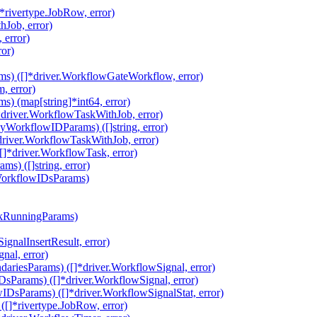
rivertype.JobRow, error)
hJob, error)
 error)
ror)
s) ([]*driver.WorkflowGateWorkflow, error)
, error)
 (map[string]*int64, error)
driver.WorkflowTaskWithJob, error)
orkflowIDParams) ([]string, error)
river.WorkflowTaskWithJob, error)
*driver.WorkflowTask, error)
) ([]string, error)
WorkflowIDsParams)
ckRunningParams)
gnalInsertResult, error)
nal, error)
riesParams) ([]*driver.WorkflowSignal, error)
Params) ([]*driver.WorkflowSignal, error)
DsParams) ([]*driver.WorkflowSignalStat, error)
]*rivertype.JobRow, error)