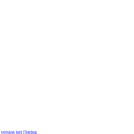
ersion int) []string