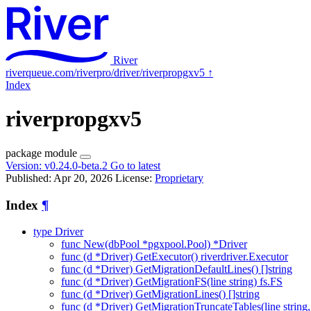
River
riverqueue.com/riverpro/driver/riverpropgxv5
↑
Index
riverpropgxv5
package
module
Version:
v0.24.0-beta.2
Go to latest
Published: Apr 20, 2026
License:
Proprietary
Index
¶
type Driver
func New(dbPool *pgxpool.Pool) *Driver
func (d *Driver) GetExecutor() riverdriver.Executor
func (d *Driver) GetMigrationDefaultLines() []string
func (d *Driver) GetMigrationFS(line string) fs.FS
func (d *Driver) GetMigrationLines() []string
func (d *Driver) GetMigrationTruncateTables(line string, v