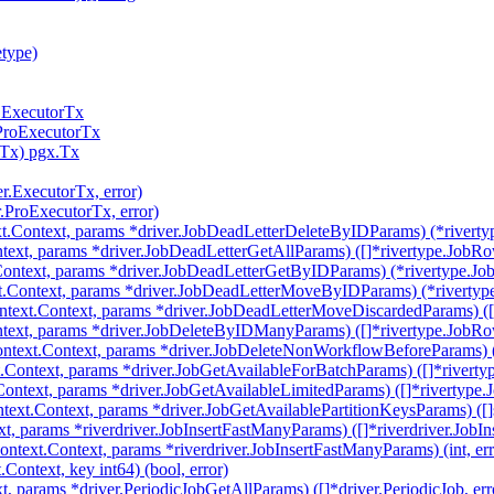
etype)
r.ExecutorTx
.ProExecutorTx
rTx) pgx.Tx
er.ExecutorTx, error)
r.ProExecutorTx, error)
t.Context, params *driver.JobDeadLetterDeleteByIDParams) (*riverty
text, params *driver.JobDeadLetterGetAllParams) ([]*rivertype.JobRow
ontext, params *driver.JobDeadLetterGetByIDParams) (*rivertype.Job
.Context, params *driver.JobDeadLetterMoveByIDParams) (*rivertype
text.Context, params *driver.JobDeadLetterMoveDiscardedParams) ([]
text, params *driver.JobDeleteByIDManyParams) ([]*rivertype.JobRow
ntext.Context, params *driver.JobDeleteNonWorkflowBeforeParams) (i
.Context, params *driver.JobGetAvailableForBatchParams) ([]*riverty
Context, params *driver.JobGetAvailableLimitedParams) ([]*rivertype.
text.Context, params *driver.JobGetAvailablePartitionKeysParams) ([]st
, params *riverdriver.JobInsertFastManyParams) ([]*riverdriver.JobIns
ntext.Context, params *riverdriver.JobInsertFastManyParams) (int, err
ontext, key int64) (bool, error)
t, params *driver.PeriodicJobGetAllParams) ([]*driver.PeriodicJob, err