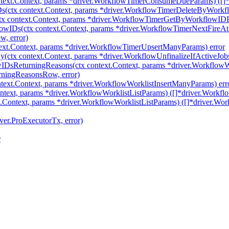
ext.Context, params *driver.WorkflowTimerConsumeDueParams) ([]*d
(ctx context.Context, params *driver.WorkflowTimerDeleteByWorkf
 context.Context, params *driver.WorkflowTimerGetByWorkflowIDPa
owIDs(ctx context.Context, params *driver.WorkflowTimerNextFire
, error)
ext.Context, params *driver.WorkflowTimerUpsertManyParams) error
(ctx context.Context, params *driver.WorkflowUnfinalizeIfActiveJobs
wIDsReturningReasons(ctx context.Context, params *driver.Workflo
rningReasonsRow, error)
text.Context, params *driver.WorkflowWorklistInsertManyParams) err
ntext, params *driver.WorkflowWorklistListParams) ([]*driver.Workflo
.Context, params *driver.WorkflowWorklistListParams) ([]*driver.Wor
ver.ProExecutorTx, error)
r