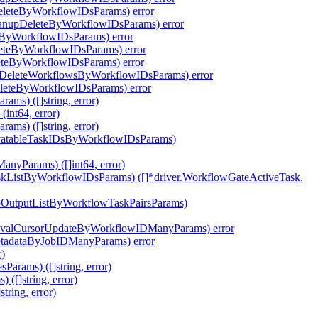
eleteByWorkflowIDsParams) error
eanupDeleteByWorkflowIDsParams) error
eByWorkflowIDsParams) error
leteByWorkflowIDsParams) error
eteByWorkflowIDsParams) error
pDeleteWorkflowsByWorkflowIDsParams) error
eleteByWorkflowIDsParams) error
ms) ([]string, error)
int64, error)
ms) ([]string, error)
ivatableTaskIDsByWorkflowIDsParams)
nyParams) ([]int64, error)
skListByWorkflowIDsParams) ([]*driver.WorkflowGateActiveTask,
epOutputListByWorkflowTaskPairsParams)
eEvalCursorUpdateByWorkflowIDManyParams) error
etadataByJobIDManyParams) error
r)
arams) ([]string, error)
([]string, error)
ring, error)