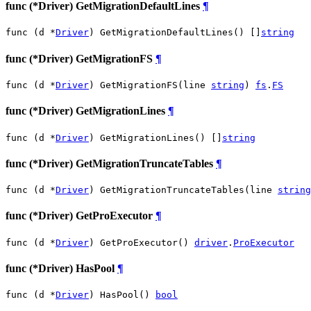
func (*Driver) GetMigrationDefaultLines
¶
func (d *
Driver
) GetMigrationDefaultLines() []
string
func (*Driver) GetMigrationFS
¶
func (d *
Driver
) GetMigrationFS(line 
string
) 
fs
.
FS
func (*Driver) GetMigrationLines
¶
func (d *
Driver
) GetMigrationLines() []
string
func (*Driver) GetMigrationTruncateTables
¶
func (d *
Driver
) GetMigrationTruncateTables(line 
string
func (*Driver) GetProExecutor
¶
func (d *
Driver
) GetProExecutor() 
driver
.
ProExecutor
func (*Driver) HasPool
¶
func (d *
Driver
) HasPool() 
bool