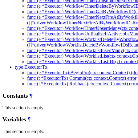
func (e *Executor) WorkflowTimerConsumeDue(ctx cont
func (e *Executor) WorkflowTimerDeleteByWorkflowIDs
func (e *Executor) WorkflowTimerGetByWorkflowID(ctx
func (e *Executor) WorkflowTimerNextFireAtByWorkfl
([]*driver.WorkflowTimerNextFireAtByWorkflowIDsRow
func (e *Executor) WorkflowTimerUpsertMany(ctx cont
func (e *Executor) WorkflowUnfinalizeIfActiveJobsMany
func (e *Executor) WorkflowWorklistDeleteByWorkflo
([]*driver.WorkflowWorklistDeleteByWorkflowIDsRetu
func (e *Executor) WorkflowWorklistInsertMany(ctx con
func (e *Executor) WorkflowWorklistList(ctx context.Co
func (e *Executor) WorkflowWorklistListIDs(ctx context
type ExecutorTx
func (e *ExecutorTx) BeginPro(ctx context.Context) (dri
func (t *ExecutorTx) Commit(ctx context.Context) error
func (t *ExecutorTx) Rollback(ctx context.Context) erro
Constants
¶
This section is empty.
Variables
¶
This section is empty.