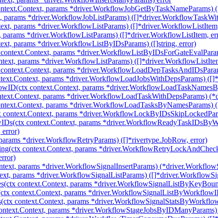
text.Context, params *driver.WorkflowJobGetByTaskNameParams) (*
t, params *driver.WorkflowJobListParams) ([]*driver.WorkflowTaskWit
ext, params *driver.WorkflowListParams) ([]*driver.WorkflowListItem,
, params *driver.WorkflowListParams) ([]*driver.WorkflowListItem, er
xt, params *driver.WorkflowListByIDsParams) ([]string, error)
context.Context, params *driver.WorkflowListByIDsForGateEvalParam
ntext, params *driver.WorkflowListParams) ([]*driver.WorkflowListItem
ontext.Context, params *driver.WorkflowLoadDepTasksAndIDsParams)
ext.Context, params *driver.WorkflowLoadJobsWithDepsParams) ([]*
ID(ctx context.Context, params *driver.WorkflowLoadTaskNamesByW
text.Context, params *driver.WorkflowLoadTaskWithDepsParams) (*d
text.Context, params *driver.WorkflowLoadTasksByNamesParams) ([]
context.Context, params *driver.WorkflowLockByIDsSkipLockedParams
IDs(ctx context.Context, params *driver.WorkflowReadyTaskIDsBy
error)
params *driver.WorkflowRetryParams) ([]*rivertype.JobRow, error)
ng(ctx context.Context, params *driver.WorkflowRetryLockAndChe
rror)
ntext, params *driver.WorkflowSignalInsertParams) (*driver.WorkflowSi
ext, params *driver.WorkflowSignalListParams) ([]*driver.WorkflowSig
(ctx context.Context, params *driver.WorkflowSignalListByKeyBounda
tx context.Context, params *driver.WorkflowSignalListByWorkflowIDs
ctx context.Context, params *driver.WorkflowSignalStatsByWorkflowI
ntext.Context, params *driver.WorkflowStageJobsByIDManyParams) ([