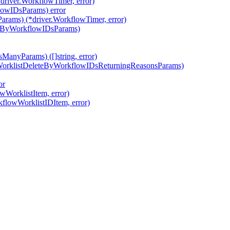
river.WorkflowTimer, error)
lowIDsParams) error
rams) (*driver.WorkflowTimer, error)
AtByWorkflowIDsParams)
ManyParams) ([]string, error)
wWorklistDeleteByWorkflowIDsReturningReasonsParams)
or
wWorklistItem, error)
kflowWorklistIDItem, error)