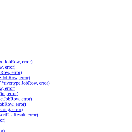
pe.JobRow, error)
, error)
Row, error)
.JobRow, error)
*rivertype.JobRow, error)
, error)
nt, error)
pe.JobRow, error)
JobRow, error)
ring, error)
ertFastResult, error)
or)
or)