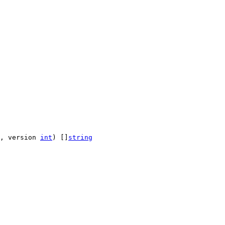
, version 
int
) []
string