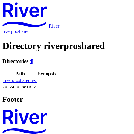
River
riverproshared
↑
Directory riverproshared
Directories
¶
Path
Synopsis
riverprosharedtest
v0.24.0-beta.2
Footer