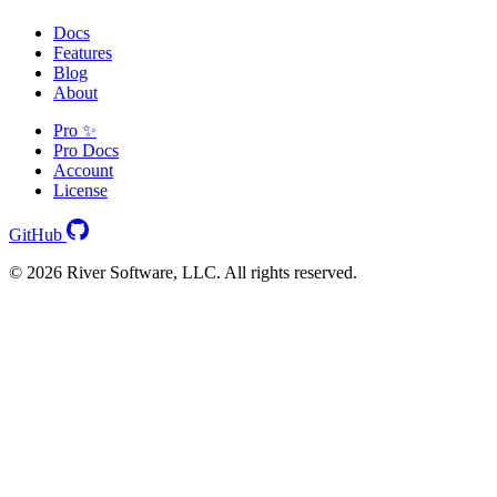
Docs
Features
Blog
About
Pro ✨
Pro Docs
Account
License
GitHub
© 2026 River Software, LLC. All rights reserved.