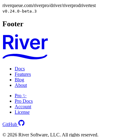
riverqueue.com/riverpro/driver/riverprodrivertest
v0.24.0-beta.3
Footer
Docs
Features
Blog
About
Pro ✨
Pro Docs
Account
License
GitHub
© 2026 River Software, LLC. All rights reserved.