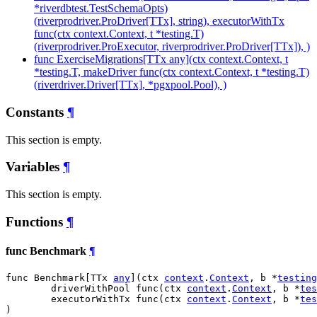
*riverdbtest.TestSchemaOpts)
(riverprodriver.ProDriver[TTx], string), executorWithTx
func(ctx context.Context, t *testing.T)
(riverprodriver.ProExecutor, riverprodriver.ProDriver[TTx]), )
func ExerciseMigrations[TTx any](ctx context.Context, t
*testing.T, makeDriver func(ctx context.Context, t *testing.T)
(riverdriver.Driver[TTx], *pgxpool.Pool), )
Constants
¶
This section is empty.
Variables
¶
This section is empty.
Functions
¶
func Benchmark
¶
func Benchmark[TTx 
any
](ctx 
context
.
Context
, b *
testing
	driverWithPool func(ctx 
context
.
Context
, b *
tes
	executorWithTx func(ctx 
context
.
Context
, b *
tes
)