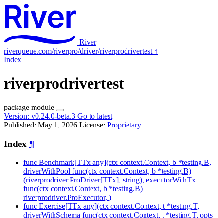
River
riverqueue.com/riverpro/driver/riverprodrivertest
↑
Index
riverprodrivertest
package
module
Version:
v0.24.0-beta.3
Go to latest
Published: May 1, 2026
License:
Proprietary
Index
¶
func Benchmark[TTx any](ctx context.Context, b *testing.B,
driverWithPool func(ctx context.Context, b *testing.B)
(riverprodriver.ProDriver[TTx], string), executorWithTx
func(ctx context.Context, b *testing.B)
riverprodriver.ProExecutor, )
func Exercise[TTx any](ctx context.Context, t *testing.T,
driverWithSchema func(ctx context.Context, t *testing.T, opts