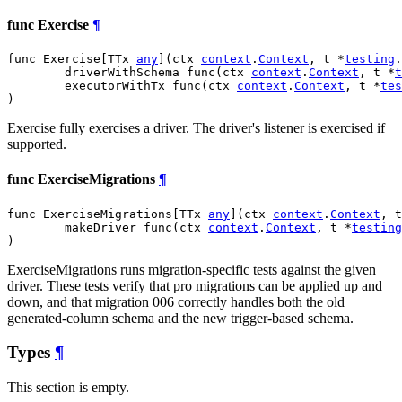
func Exercise
¶
func Exercise[TTx 
any
](ctx 
context
.
Context
, t *
testing
.
	driverWithSchema func(ctx 
context
.
Context
, t *
t
	executorWithTx func(ctx 
context
.
Context
, t *
tes
)
Exercise fully exercises a driver. The driver's listener is exercised if
supported.
func ExerciseMigrations
¶
func ExerciseMigrations[TTx 
any
](ctx 
context
.
Context
, t
	makeDriver func(ctx 
context
.
Context
, t *
testing
)
ExerciseMigrations runs migration-specific tests against the given
driver. These tests verify that pro migrations can be applied up and
down, and that migration 006 correctly handles both the old
generated-column schema and the new trigger-based schema.
Types
¶
This section is empty.