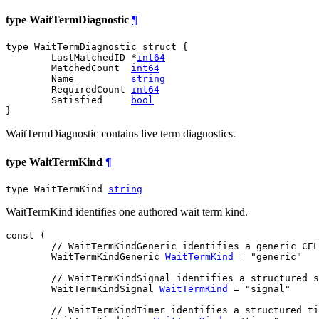
type WaitTermDiagnostic
¶
type WaitTermDiagnostic struct {

	LastMatchedID *
int64
	MatchedCount  
int64
	Name          
string
	RequiredCount 
int64
	Satisfied     
bool
}
WaitTermDiagnostic contains live term diagnostics.
type WaitTermKind
¶
type WaitTermKind 
string
WaitTermKind identifies one authored wait term kind.
const (

// WaitTermKindGeneric identifies a generic CEL
WaitTermKindGeneric
WaitTermKind
 = "generic"

// WaitTermKindSignal identifies a structured s
WaitTermKindSignal
WaitTermKind
 = "signal"

// WaitTermKindTimer identifies a structured ti