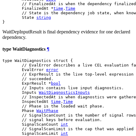
// FinalizedAt is when the dependency finalized
	FinalizedAt *
time
.
Time
// State is the dependency job state, when know
	State 
string
}
WaitDepInputResult is final dependency evidence for one declared
dependency.
type WaitDiagnostics
¶
type WaitDiagnostics struct {

// EvalError describes a live CEL evaluation fa
	EvalError 
error
// ExprResult is the live top-level expression 
// succeeded.
	ExprResult *
bool
// Inputs contains live input diagnostics.
	Inputs 
WaitDiagnosticsInputs
// InspectedAt is when diagnostics were gathere
	InspectedAt 
time
.
Time
// Phase is the loaded wait phase.
	Phase 
WaitPhase
// SignalScanCount is the number of signal rows
// signal keys before evaluation.
	SignalScanCount 
int
// SignalScanLimit is the cap that was applied 
	SignalScanLimit 
int