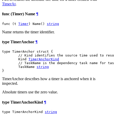
TimerAt
.
func (Timer) Name
¶
func (t 
Timer
) Name() 
string
Name returns the timer identifier.
type TimerAnchor
¶
type TimerAnchor struct {

// Kind identifies the source time used to reso
	Kind 
TimerAnchorKind
// TaskName is the dependency task name for tas
	TaskName 
string
}
TimerAnchor describes how a timer is anchored when it is
inspected.
Absolute timers use the zero value.
type TimerAnchorKind
¶
type TimerAnchorKind 
string