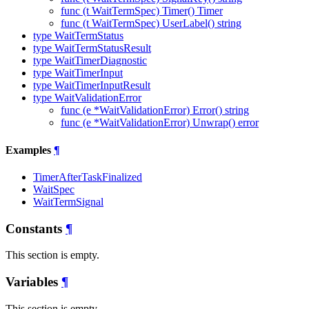
func (t WaitTermSpec) Timer() Timer
func (t WaitTermSpec) UserLabel() string
type WaitTermStatus
type WaitTermStatusResult
type WaitTimerDiagnostic
type WaitTimerInput
type WaitTimerInputResult
type WaitValidationError
func (e *WaitValidationError) Error() string
func (e *WaitValidationError) Unwrap() error
Examples
¶
TimerAfterTaskFinalized
WaitSpec
WaitTermSignal
Constants
¶
This section is empty.
Variables
¶
This section is empty.