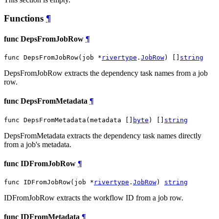
Functions
¶
func DepsFromJobRow
¶
func DepsFromJobRow(job *
rivertype
.
JobRow
) []
string
DepsFromJobRow extracts the dependency task names from a job
row.
func DepsFromMetadata
¶
func DepsFromMetadata(metadata []
byte
) []
string
DepsFromMetadata extracts the dependency task names directly
from a job's metadata.
func IDFromJobRow
¶
func IDFromJobRow(job *
rivertype
.
JobRow
) 
string
IDFromJobRow extracts the workflow ID from a job row.
func IDFromMetadata
¶