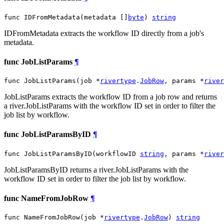
func IDFromMetadata(metadata []
byte
) 
string
IDFromMetadata extracts the workflow ID directly from a job's
metadata.
func JobListParams
¶
func JobListParams(job *
rivertype
.
JobRow
, params *
river
JobListParams extracts the workflow ID from a job row and returns
a river.JobListParams with the workflow ID set in order to filter the
job list by workflow.
func JobListParamsByID
¶
func JobListParamsByID(workflowID 
string
, params *
river
JobListParamsByID returns a river.JobListParams with the
workflow ID set in order to filter the job list by workflow.
func NameFromJobRow
¶
func NameFromJobRow(job *
rivertype
.
JobRow
) 
string