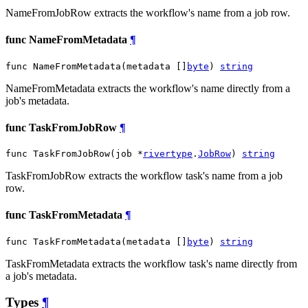
NameFromJobRow extracts the workflow's name from a job row.
func NameFromMetadata
¶
func NameFromMetadata(metadata []
byte
) 
string
NameFromMetadata extracts the workflow's name directly from a
job's metadata.
func TaskFromJobRow
¶
func TaskFromJobRow(job *
rivertype
.
JobRow
) 
string
TaskFromJobRow extracts the workflow task's name from a job
row.
func TaskFromMetadata
¶
func TaskFromMetadata(metadata []
byte
) 
string
TaskFromMetadata extracts the workflow task's name directly from
a job's metadata.
Types
¶