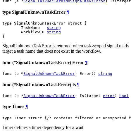
func (e *
SignalTaskDeclaresNoSignalKeysError
) Is(target
type SignalUnknownTaskError
¶
type SignalUnknownTaskError struct {

	TaskName   
string
	WorkflowID 
string
}
SignalUnknownTaskError is returned when task-scoped signal reads
target a task name that does not exist in the workflow.
func (*SignalUnknownTaskError) Error
¶
func (e *
SignalUnknownTaskError
) Error() 
string
func (*SignalUnknownTaskError) Is
¶
func (e *
SignalUnknownTaskError
) Is(target 
error
) 
bool
type Timer
¶
type Timer struct {
/* contains filtered or unexported f
Timer defines a timer dependency for a wait.