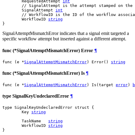
	RequestedAttempt 
int
// SignalAttempt is the attempt stamped on the 
	SignalAttempt 
int
// WorkflowID is the ID of the workflow associa
	WorkflowID 
string
}
SignalAttemptMismatchError indicates that a signal emit targeted a
specific workflow attempt but inserted against a different attempt.
func (*SignalAttemptMismatchError) Error
¶
func (e *
SignalAttemptMismatchError
) Error() 
string
func (*SignalAttemptMismatchError) Is
¶
func (e *
SignalAttemptMismatchError
) Is(target 
error
) 
b
type SignalKeyUndeclaredError
¶
type SignalKeyUndeclaredError struct {

	Key 
string
	TaskName   
string
	WorkflowID 
string
}