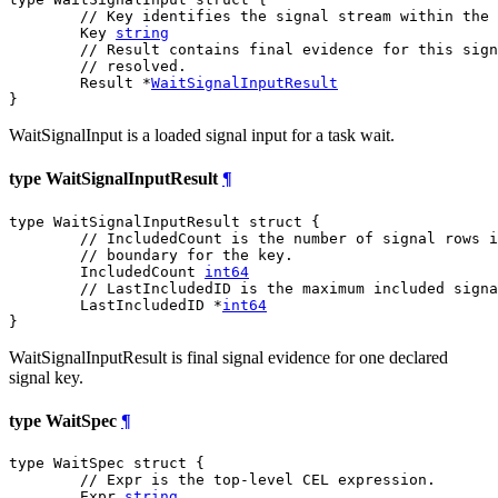
// Key identifies the signal stream within the 
	Key 
string
// Result contains final evidence for this sign
// resolved.
	Result *
WaitSignalInputResult
}
WaitSignalInput is a loaded signal input for a task wait.
type WaitSignalInputResult
¶
type WaitSignalInputResult struct {

// IncludedCount is the number of signal rows i
// boundary for the key.
	IncludedCount 
int64
// LastIncludedID is the maximum included signa
	LastIncludedID *
int64
}
WaitSignalInputResult is final signal evidence for one declared
signal key.
type WaitSpec
¶
type WaitSpec struct {

// Expr is the top-level CEL expression.
	Expr 
string