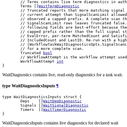
// Terms contains live term diagnostics in auth
	Terms []
WaitTermDiagnostic
// Truncated reports that more matching signal 
// current attempt than SignalScanLimit allowe
// observed a capped prefix. A complete scan th
// SignalScanLimit rows leaves Truncated false.
// following fields are best-effort because the
// capped prefix rather than the full signal st
// EvalError, per-term MatchedCount and Satisfi
// IncludedCount and LastID. Re-run with a high
// [WorkflowTaskWaitDiagnosticsOpts.SignalScanL
// for a more complete scan.
	Truncated 
bool
// WorkflowAttempt is the workflow attempt used
	WorkflowAttempt 
int
}
WaitDiagnostics contains live, read-only diagnostics for a task wait.
type WaitDiagnosticsInputs
¶
type WaitDiagnosticsInputs struct {

	Deps    []
WaitDepDiagnostic
	Signals []
WaitSignalDiagnostic
	Timers  []
WaitTimerDiagnostic
}
WaitDiagnosticsInputs contains live diagnostics for declared wait