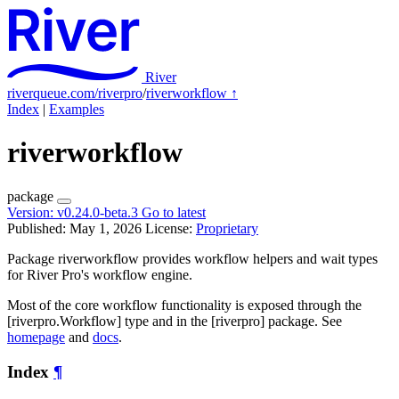
River
riverqueue.com/riverpro
/
riverworkflow
↑
Index
|
Examples
riverworkflow
package
Version:
v0.24.0-beta.3
Go to latest
Published: May 1, 2026
License:
Proprietary
Package riverworkflow provides workflow helpers and wait types
for River Pro's workflow engine.
Most of the core workflow functionality is exposed through the
[riverpro.Workflow] type and in the [riverpro] package. See
homepage
and
docs
.
Index
¶