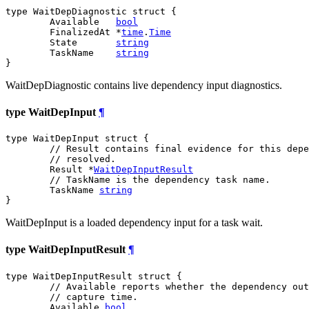
type WaitDepDiagnostic struct {

	Available   
bool
	FinalizedAt *
time
.
Time
	State       
string
	TaskName    
string
}
WaitDepDiagnostic contains live dependency input diagnostics.
type WaitDepInput
¶
type WaitDepInput struct {

// Result contains final evidence for this depe
// resolved.
	Result *
WaitDepInputResult
// TaskName is the dependency task name.
	TaskName 
string
}
WaitDepInput is a loaded dependency input for a task wait.
type WaitDepInputResult
¶
type WaitDepInputResult struct {

// Available reports whether the dependency out
// capture time.
	Available 
bool