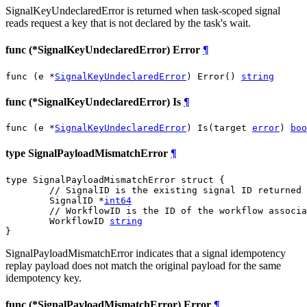
SignalKeyUndeclaredError is returned when task-scoped signal
reads request a key that is not declared by the task's wait.
func (*SignalKeyUndeclaredError) Error
¶
func (e *
SignalKeyUndeclaredError
) Error() 
string
func (*SignalKeyUndeclaredError) Is
¶
func (e *
SignalKeyUndeclaredError
) Is(target 
error
) 
boo
type SignalPayloadMismatchError
¶
type SignalPayloadMismatchError struct {

// SignalID is the existing signal ID returned 
	SignalID *
int64
// WorkflowID is the ID of the workflow associa
	WorkflowID 
string
}
SignalPayloadMismatchError indicates that a signal idempotency
replay payload does not match the original payload for the same
idempotency key.
func (*SignalPayloadMismatchError) Error
¶