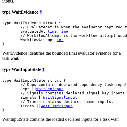
inputs.
type WaitEvidence
¶
type WaitEvidence struct {

// EvaluatedAt is when the evaluator captured t
	EvaluatedAt 
time
.
Time
// WorkflowAttempt is the workflow attempt used
	WorkflowAttempt 
int
}
WaitEvidence identifies the bounded final evaluator evidence for a
task wait.
type WaitInputState
¶
type WaitInputState struct {

// Deps contains declared dependency task input
	Deps []
WaitDepInput
// Signals contains declared signal key inputs.
	Signals []
WaitSignalInput
// Timers contains declared timer inputs.
	Timers []
WaitTimerInput
}
WaitInputState contains the loaded declared inputs for a task wait.