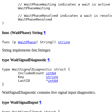
// WaitPhaseWaiting indicates a wait is active 
WaitPhaseWaiting
// WaitPhaseResolved indicates a wait is resolv
WaitPhaseResolved
)
func (WaitPhase) String
¶
func (p 
WaitPhase
) String() 
string
String implements fmt.Stringer.
type WaitSignalDiagnostic
¶
type WaitSignalDiagnostic struct {

	IncludedCount 
int64
	Key           
string
	LastID        *
int64
}
WaitSignalDiagnostic contains live signal input diagnostics.
type WaitSignalInput
¶
type WaitSignalInput struct {
