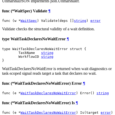
UnmarshalJSON implements json.Unmarshaler.
func (*WaitSpec) Validate
¶
func (w *
WaitSpec
) Validate(deps []
string
) 
error
Validate checks the structural validity of a wait definition.
type WaitTaskDeclaresNoWaitError
¶
type WaitTaskDeclaresNoWaitError struct {

	TaskName   
string
	WorkflowID 
string
}
WaitTaskDeclaresNoWaitError is returned when wait diagnostics or
task-scoped signal reads target a task that declares no wait.
func (*WaitTaskDeclaresNoWaitError) Error
¶
func (e *
WaitTaskDeclaresNoWaitError
) Error() 
string
func (*WaitTaskDeclaresNoWaitError) Is
¶
func (e *
WaitTaskDeclaresNoWaitError
) Is(target 
error
) 