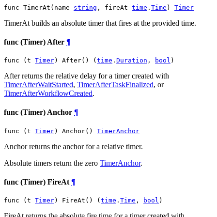
func TimerAt(name 
string
, fireAt 
time
.
Time
) 
Timer
TimerAt builds an absolute timer that fires at the provided time.
func (Timer) After
¶
func (t 
Timer
) After() (
time
.
Duration
, 
bool
)
After returns the relative delay for a timer created with
TimerAfterWaitStarted
,
TimerAfterTaskFinalized
, or
TimerAfterWorkflowCreated
.
func (Timer) Anchor
¶
func (t 
Timer
) Anchor() 
TimerAnchor
Anchor returns the anchor for a relative timer.
Absolute timers return the zero
TimerAnchor
.
func (Timer) FireAt
¶
func (t 
Timer
) FireAt() (
time
.
Time
, 
bool
)
FireAt returns the absolute fire time for a timer created with