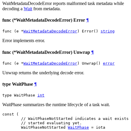
WaitMetadataDecodeError reports malformed task metadata while
decoding a
Wait
from metadata.
func (*WaitMetadataDecodeError) Error
¶
func (e *
WaitMetadataDecodeError
) Error() 
string
Error implements error.
func (*WaitMetadataDecodeError) Unwrap
¶
func (e *
WaitMetadataDecodeError
) Unwrap() 
error
Unwrap returns the underlying decode error.
type WaitPhase
¶
type WaitPhase 
int
WaitPhase summarizes the runtime lifecycle of a task wait.
const (

// WaitPhaseNotStarted indicates a wait exists 
// started evaluating yet.
WaitPhaseNotStarted
WaitPhase
 = iota
