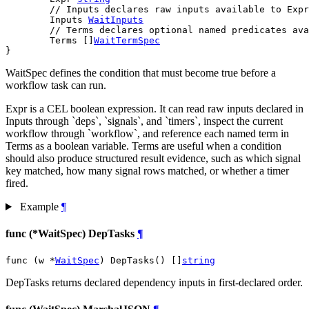
// Inputs declares raw inputs available to Expr
	Inputs 
WaitInputs
// Terms declares optional named predicates ava
	Terms []
WaitTermSpec
}
WaitSpec defines the condition that must become true before a
workflow task can run.
Expr is a CEL boolean expression. It can read raw inputs declared in
Inputs through `deps`, `signals`, and `timers`, inspect the current
workflow through `workflow`, and reference each named term in
Terms as a boolean variable. Terms are useful when a condition
should also produce structured result evidence, such as which signal
key matched, how many signal rows matched, or whether a timer
fired.
Example
¶
func (*WaitSpec) DepTasks
¶
func (w *
WaitSpec
) DepTasks() []
string
DepTasks returns declared dependency inputs in first-declared order.