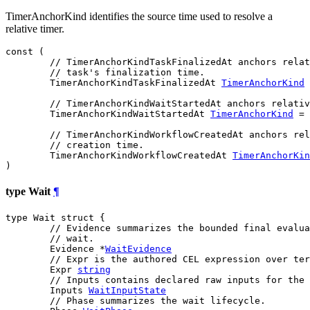
TimerAnchorKind identifies the source time used to resolve a
relative timer.
const (

// TimerAnchorKindTaskFinalizedAt anchors relat
// task's finalization time.
TimerAnchorKindTaskFinalizedAt
TimerAnchorKind
 
// TimerAnchorKindWaitStartedAt anchors relativ
TimerAnchorKindWaitStartedAt
TimerAnchorKind
 = 
// TimerAnchorKindWorkflowCreatedAt anchors rel
// creation time.
TimerAnchorKindWorkflowCreatedAt
TimerAnchorKin
)
type Wait
¶
type Wait struct {

// Evidence summarizes the bounded final evalua
// wait.
	Evidence *
WaitEvidence
// Expr is the authored CEL expression over ter
	Expr 
string
// Inputs contains declared raw inputs for the 
	Inputs 
WaitInputState
// Phase summarizes the wait lifecycle.