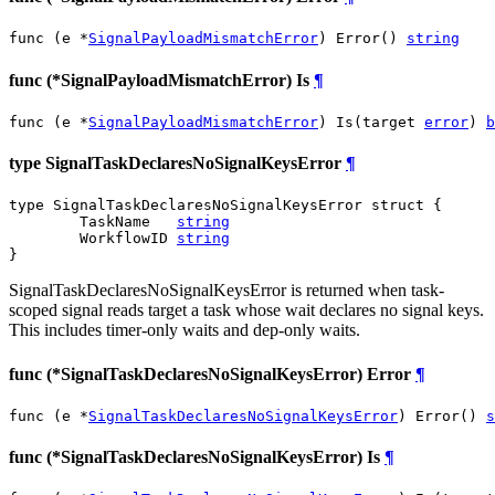
func (e *
SignalPayloadMismatchError
) Error() 
string
func (*SignalPayloadMismatchError) Is
¶
func (e *
SignalPayloadMismatchError
) Is(target 
error
) 
b
type SignalTaskDeclaresNoSignalKeysError
¶
type SignalTaskDeclaresNoSignalKeysError struct {

	TaskName   
string
	WorkflowID 
string
}
SignalTaskDeclaresNoSignalKeysError is returned when task-
scoped signal reads target a task whose wait declares no signal keys.
This includes timer-only waits and dep-only waits.
func (*SignalTaskDeclaresNoSignalKeysError) Error
¶
func (e *
SignalTaskDeclaresNoSignalKeysError
) Error() 
s
func (*SignalTaskDeclaresNoSignalKeysError) Is
¶