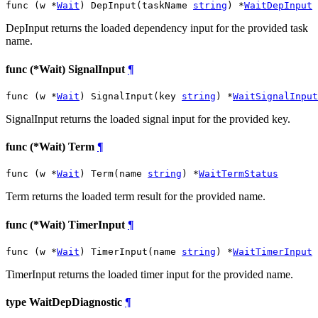
func (w *
Wait
) DepInput(taskName 
string
) *
WaitDepInput
DepInput returns the loaded dependency input for the provided task
name.
func (*Wait) SignalInput
¶
func (w *
Wait
) SignalInput(key 
string
) *
WaitSignalInput
SignalInput returns the loaded signal input for the provided key.
func (*Wait) Term
¶
func (w *
Wait
) Term(name 
string
) *
WaitTermStatus
Term returns the loaded term result for the provided name.
func (*Wait) TimerInput
¶
func (w *
Wait
) TimerInput(name 
string
) *
WaitTimerInput
TimerInput returns the loaded timer input for the provided name.
type WaitDepDiagnostic
¶