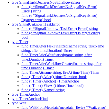
type SignalTaskDeclaresNoSignalKeysError
func (e *SignalTaskDeclaresNoSignalKeysError)
Error() string
func (e *SignalTaskDeclaresNoSignalKeysError)
Is(target error) bool
type SignalUnknownTaskError
func (e *SignalUnknownTaskError) Error() string
func (e *SignalUnknownTaskError) Is(target error)
bool
type Timer
func TimerAfterTaskFinalized(name string, taskName
string, after time.Duration) Timer
func TimerAfterWaitStarted(name string, after
time.Duration) Timer
func TimerAfterWorkflowCreated(name string, after
time.Duration) Timer
func TimerAt(name string, fireAt time.Time) Timer
func (t Timer) After() (time.Duration, bool)
func (t Timer) Anchor() TimerAnchor
func (t Timer) FireAt() (time.Time, bool)
func (t Timer) Name() string
type TimerAnchor
type TimerAnchorKind
type Wait
func WaitFromMetadata(metadata []byte) (*Wait, error)