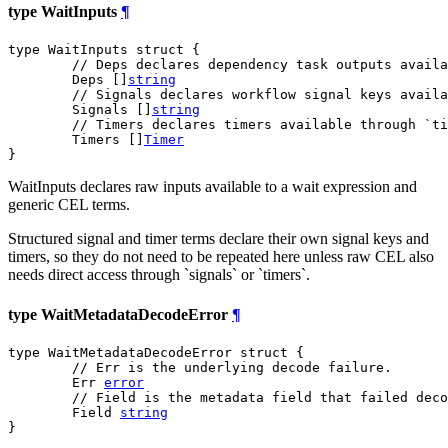
type WaitInputs
¶
type WaitInputs struct {

// Deps declares dependency task outputs availa
	Deps []
string
// Signals declares workflow signal keys availa
	Signals []
string
// Timers declares timers available through `ti
	Timers []
Timer
}
WaitInputs declares raw inputs available to a wait expression and
generic CEL terms.
Structured signal and timer terms declare their own signal keys and
timers, so they do not need to be repeated here unless raw CEL also
needs direct access through `signals` or `timers`.
type WaitMetadataDecodeError
¶
type WaitMetadataDecodeError struct {

// Err is the underlying decode failure.
	Err 
error
// Field is the metadata field that failed deco
	Field 
string
}