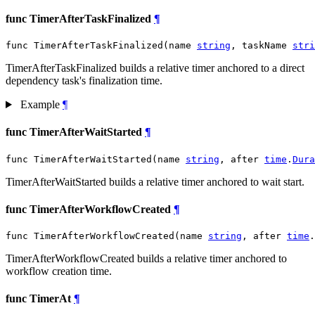
func TimerAfterTaskFinalized
¶
func TimerAfterTaskFinalized(name 
string
, taskName 
stri
TimerAfterTaskFinalized builds a relative timer anchored to a direct
dependency task's finalization time.
Example
¶
func TimerAfterWaitStarted
¶
func TimerAfterWaitStarted(name 
string
, after 
time
.
Dura
TimerAfterWaitStarted builds a relative timer anchored to wait start.
func TimerAfterWorkflowCreated
¶
func TimerAfterWorkflowCreated(name 
string
, after 
time
.
TimerAfterWorkflowCreated builds a relative timer anchored to
workflow creation time.
func TimerAt
¶