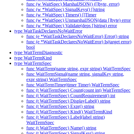
func (w WaitSpec) MarshalJSON() ([]byte, error)
func (w *WaitSpec) SignalKeys() []string
func (w *WaitSpec) Timers() []Timer
func (w *WaitSpec) UnmarshalJSON(data []byte) error
func (w *WaitSpec) Validate(deps []string) error
type WaitTaskDeclaresNoWaitError
func (e *WaitTaskDeclaresNoWaitError) Error() string
func (e *WaitTaskDeclaresNoWaitError) Is(target error)
bool
type WaitTermDiagnostic
type WaitTermKind
type WaitTermSpec
func WaitTerm(name string, expr string) WaitTermSpec
func WaitTermSignal(name string, signalKey string,
expr string) WaitTermSpec
func WaitTermTimer(timer Timer) WaitTermSpec
func (t WaitTermSpec) Count(count int) WaitTermSpec
func (t WaitTermSpec) CountRequirement() int
func (t WaitTermSpec) DisplayLabel() string
func (t WaitTermSpec) Expr() string
func (t WaitTermSpec) Kind() WaitTermKind
func (t WaitTermSpec) Label(label string)
WaitTermSpec
func (t WaitTermSpec) Name() string
func (t WaitTermSpec) SignalKey() string