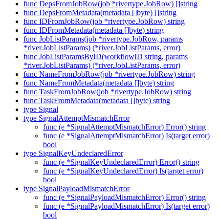
func DepsFromJobRow(job *rivertype.JobRow) []string
func DepsFromMetadata(metadata []byte) []string
func IDFromJobRow(job *rivertype.JobRow) string
func IDFromMetadata(metadata []byte) string
func JobListParams(job *rivertype.JobRow, params
*river.JobListParams) (*river.JobListParams, error)
func JobListParamsByID(workflowID string, params
*river.JobListParams) (*river.JobListParams, error)
func NameFromJobRow(job *rivertype.JobRow) string
func NameFromMetadata(metadata []byte) string
func TaskFromJobRow(job *rivertype.JobRow) string
func TaskFromMetadata(metadata []byte) string
type Signal
type SignalAttemptMismatchError
func (e *SignalAttemptMismatchError) Error() string
func (e *SignalAttemptMismatchError) Is(target error)
bool
type SignalKeyUndeclaredError
func (e *SignalKeyUndeclaredError) Error() string
func (e *SignalKeyUndeclaredError) Is(target error)
bool
type SignalPayloadMismatchError
func (e *SignalPayloadMismatchError) Error() string
func (e *SignalPayloadMismatchError) Is(target error)
bool