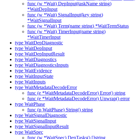
func (w *Wait) DepInput(taskName string)
*WaitDepInput
func (w *Wait) SignalInput(key string)
*WaitSignalInput
func (w *Wait) Term(name string) *WaitTermStatus
func (w *Wait) TimerInput(name string)
*WaitTimerInput
type WaitDepDiagnostic
type WaitDepInput
type WaitDepInputResult
type WaitDiagnostics
type WaitDiagnosticsInputs
type WaitEvidence
type WaitInputState
type WaitInputs
type WaitMetadataDecodeError
func (e *WaitMetadataDecodeError) Error() string
func (e *WaitMetadataDecodeError) Unwrap() error
type WaitPhase
func (p WaitPhase) String() string
type WaitSignalDiagnostic
type WaitSignalInput
type WaitSignalInputResult
type WaitSpec
func (w *WaitSpec) DepTasks() []string