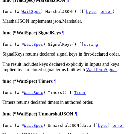
func (WaitSpec) MarshalJSON
¶
func (w 
WaitSpec
) MarshalJSON() ([]
byte
, 
error
)
MarshalJSON implements json.Marshaler.
func (*WaitSpec) SignalKeys
¶
func (w *
WaitSpec
) SignalKeys() []
string
SignalKeys returns declared signal keys in first-declared order.
The result includes keys declared explicitly in Inputs and keys
implied by structured signal terms built with
WaitTermSignal
.
func (*WaitSpec) Timers
¶
func (w *
WaitSpec
) Timers() []
Timer
Timers returns declared timers in authored order.
func (*WaitSpec) UnmarshalJSON
¶
func (w *
WaitSpec
) UnmarshalJSON(data []
byte
) 
error