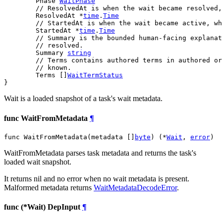
	Phase 
WaitPhase
// ResolvedAt is when the wait became resolved,
	ResolvedAt *
time
.
Time
// StartedAt is when the wait became active, wh
	StartedAt *
time
.
Time
// Summary is the bounded human-facing explanat
// resolved.
	Summary 
string
// Terms contains authored terms in authored or
// known.
	Terms []
WaitTermStatus
}
Wait is a loaded snapshot of a task's wait metadata.
func WaitFromMetadata
¶
func WaitFromMetadata(metadata []
byte
) (*
Wait
, 
error
)
WaitFromMetadata parses task metadata and returns the task's
loaded wait snapshot.
It returns nil and no error when no wait metadata is present.
Malformed metadata returns
WaitMetadataDecodeError
.
func (*Wait) DepInput
¶