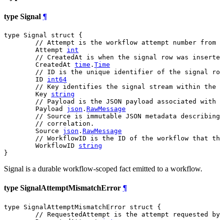
type Signal
¶
type Signal struct {

// Attempt is the workflow attempt number from 
	Attempt 
int
// CreatedAt is when the signal row was inserte
	CreatedAt 
time
.
Time
// ID is the unique identifier of the signal ro
	ID 
int64
// Key identifies the signal stream within the 
	Key 
string
// Payload is the JSON payload associated with 
	Payload 
json
.
RawMessage
// Source is immutable JSON metadata describing
// correlation.
	Source 
json
.
RawMessage
// WorkflowID is the ID of the workflow that th
	WorkflowID 
string
}
Signal is a durable workflow-scoped fact emitted to a workflow.
type SignalAttemptMismatchError
¶
type SignalAttemptMismatchError struct {

// RequestedAttempt is the attempt requested by