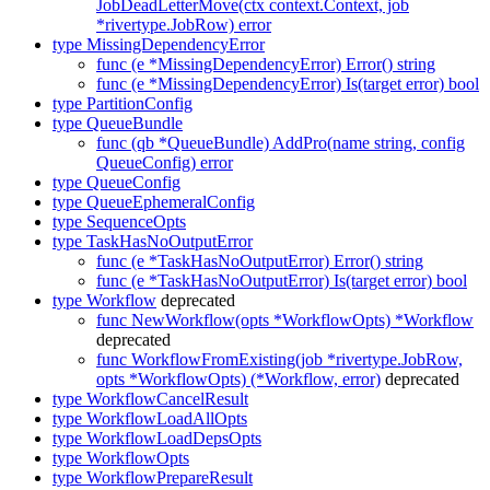
JobDeadLetterMove(ctx context.Context, job
*rivertype.JobRow) error
type MissingDependencyError
func (e *MissingDependencyError) Error() string
func (e *MissingDependencyError) Is(target error) bool
type PartitionConfig
type QueueBundle
func (qb *QueueBundle) AddPro(name string, config
QueueConfig) error
type QueueConfig
type QueueEphemeralConfig
type SequenceOpts
type TaskHasNoOutputError
func (e *TaskHasNoOutputError) Error() string
func (e *TaskHasNoOutputError) Is(target error) bool
type Workflow
deprecated
func NewWorkflow(opts *WorkflowOpts) *Workflow
deprecated
func WorkflowFromExisting(job *rivertype.JobRow,
opts *WorkflowOpts) (*Workflow, error)
deprecated
type WorkflowCancelResult
type WorkflowLoadAllOpts
type WorkflowLoadDepsOpts
type WorkflowOpts
type WorkflowPrepareResult