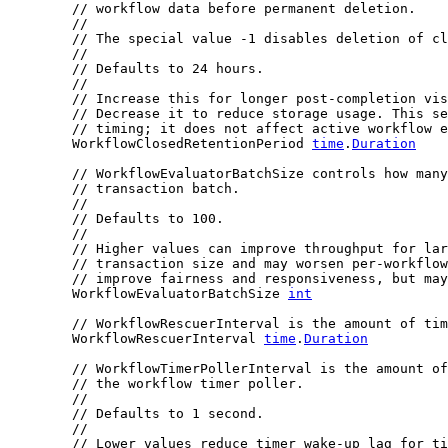
// workflow data before permanent deletion.
//
// The special value -1 disables deletion of cl
//
// Defaults to 24 hours.
//
// Increase this for longer post-completion vis
// Decrease it to reduce storage usage. This se
// timing; it does not affect active workflow e
	WorkflowClosedRetentionPeriod 
time
.
Duration
// WorkflowEvaluatorBatchSize controls how many
// transaction batch.
//
// Defaults to 100.
//
// Higher values can improve throughput for lar
// transaction size and may worsen per-workflow
// improve fairness and responsiveness, but may
	WorkflowEvaluatorBatchSize 
int
// WorkflowRescuerInterval is the amount of tim
	WorkflowRescuerInterval 
time
.
Duration
// WorkflowTimerPollerInterval is the amount of
// the workflow timer poller.
//
// Defaults to 1 second.
//
// Lower values reduce timer wake-up lag for ti