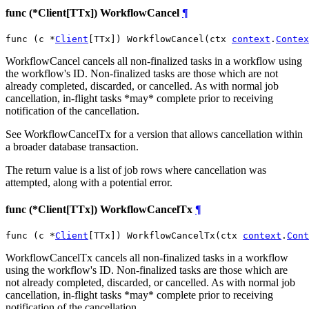
func (*Client[TTx]) WorkflowCancel
¶
func (c *
Client
[TTx]) WorkflowCancel(ctx 
context
.
Contex
WorkflowCancel cancels all non-finalized tasks in a workflow using
the workflow's ID. Non-finalized tasks are those which are not
already completed, discarded, or cancelled. As with normal job
cancellation, in-flight tasks *may* complete prior to receiving
notification of the cancellation.
See WorkflowCancelTx for a version that allows cancellation within
a broader database transaction.
The return value is a list of job rows where cancellation was
attempted, along with a potential error.
func (*Client[TTx]) WorkflowCancelTx
¶
func (c *
Client
[TTx]) WorkflowCancelTx(ctx 
context
.
Cont
WorkflowCancelTx cancels all non-finalized tasks in a workflow
using the workflow's ID. Non-finalized tasks are those which are
not already completed, discarded, or cancelled. As with normal job
cancellation, in-flight tasks *may* complete prior to receiving
notification of the cancellation.