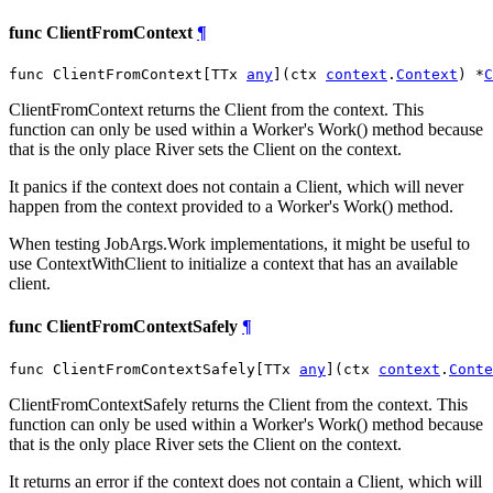
func ClientFromContext
¶
func ClientFromContext[TTx 
any
](ctx 
context
.
Context
) *
C
ClientFromContext returns the Client from the context. This
function can only be used within a Worker's Work() method because
that is the only place River sets the Client on the context.
It panics if the context does not contain a Client, which will never
happen from the context provided to a Worker's Work() method.
When testing JobArgs.Work implementations, it might be useful to
use ContextWithClient to initialize a context that has an available
client.
func ClientFromContextSafely
¶
func ClientFromContextSafely[TTx 
any
](ctx 
context
.
Conte
ClientFromContextSafely returns the Client from the context. This
function can only be used within a Worker's Work() method because
that is the only place River sets the Client on the context.
It returns an error if the context does not contain a Client, which will