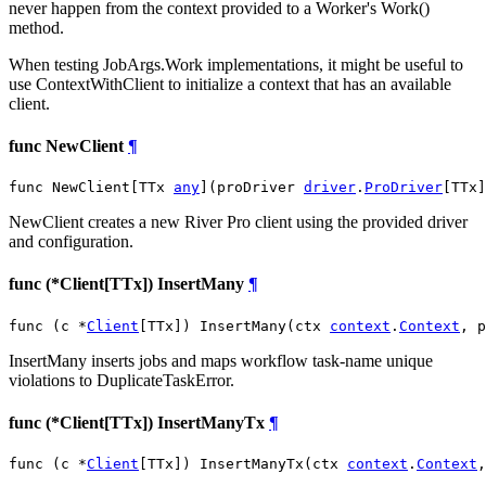
never happen from the context provided to a Worker's Work()
method.
When testing JobArgs.Work implementations, it might be useful to
use ContextWithClient to initialize a context that has an available
client.
func NewClient
¶
func NewClient[TTx 
any
](proDriver 
driver
.
ProDriver
[TTx]
NewClient creates a new River Pro client using the provided driver
and configuration.
func (*Client[TTx]) InsertMany
¶
func (c *
Client
[TTx]) InsertMany(ctx 
context
.
Context
, p
InsertMany inserts jobs and maps workflow task-name unique
violations to DuplicateTaskError.
func (*Client[TTx]) InsertManyTx
¶
func (c *
Client
[TTx]) InsertManyTx(ctx 
context
.
Context
,