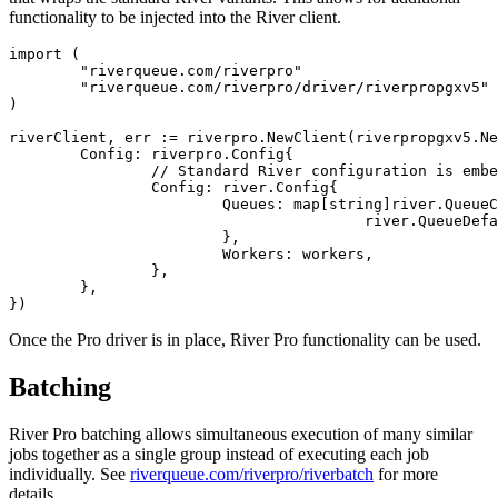
functionality to be injected into the River client.
import (

	"riverqueue.com/riverpro"

	"riverqueue.com/riverpro/driver/riverpropgxv5"

)

riverClient, err := riverpro.NewClient(riverpropgxv5.Ne
	Config: riverpro.Config{

		// Standard River configuration is embedded in the Pro config:

		Config: river.Config{

			Queues: map[string]river.QueueConfig{

					river.QueueDefault: {MaxWorkers: 100},

			},

			Workers: workers,

		},

	},

Once the Pro driver is in place, River Pro functionality can be used.
Batching
River Pro batching allows simultaneous execution of many similar
jobs together as a single group instead of executing each job
individually. See
riverqueue.com/riverpro/riverbatch
for more
details.