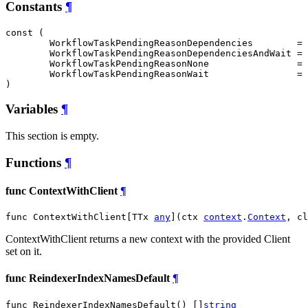
Constants
¶
const (

WorkflowTaskPendingReasonDependencies
        = 
WorkflowTaskPendingReasonDependenciesAndWait
 = 
WorkflowTaskPendingReasonNone
                = 
WorkflowTaskPendingReasonWait
                = 
)
Variables
¶
This section is empty.
Functions
¶
func ContextWithClient
¶
func ContextWithClient[TTx 
any
](ctx 
context
.
Context
, cl
ContextWithClient returns a new context with the provided Client
set on it.
func ReindexerIndexNamesDefault
¶
func ReindexerIndexNamesDefault() []
string