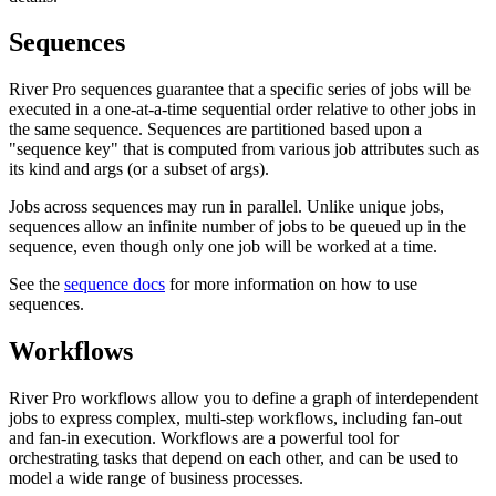
Sequences
River Pro sequences guarantee that a specific series of jobs will be
executed in a one-at-a-time sequential order relative to other jobs in
the same sequence. Sequences are partitioned based upon a
"sequence key" that is computed from various job attributes such as
its kind and args (or a subset of args).
Jobs across sequences may run in parallel. Unlike unique jobs,
sequences allow an infinite number of jobs to be queued up in the
sequence, even though only one job will be worked at a time.
See the
sequence docs
for more information on how to use
sequences.
Workflows
River Pro workflows allow you to define a graph of interdependent
jobs to express complex, multi-step workflows, including fan-out
and fan-in execution. Workflows are a powerful tool for
orchestrating tasks that depend on each other, and can be used to
model a wide range of business processes.