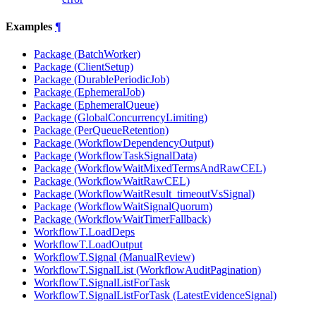
Examples
¶
Package (BatchWorker)
Package (ClientSetup)
Package (DurablePeriodicJob)
Package (EphemeralJob)
Package (EphemeralQueue)
Package (GlobalConcurrencyLimiting)
Package (PerQueueRetention)
Package (WorkflowDependencyOutput)
Package (WorkflowTaskSignalData)
Package (WorkflowWaitMixedTermsAndRawCEL)
Package (WorkflowWaitRawCEL)
Package (WorkflowWaitResult_timeoutVsSignal)
Package (WorkflowWaitSignalQuorum)
Package (WorkflowWaitTimerFallback)
WorkflowT.LoadDeps
WorkflowT.LoadOutput
WorkflowT.Signal (ManualReview)
WorkflowT.SignalList (WorkflowAuditPagination)
WorkflowT.SignalListForTask
WorkflowT.SignalListForTask (LatestEvidenceSignal)