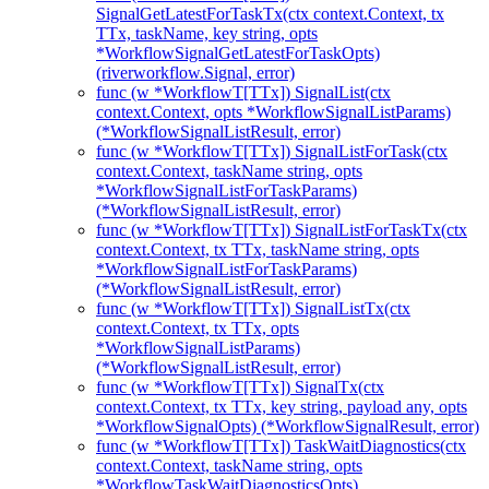
SignalGetLatestForTaskTx(ctx context.Context, tx
TTx, taskName, key string, opts
*WorkflowSignalGetLatestForTaskOpts)
(riverworkflow.Signal, error)
func (w *WorkflowT[TTx]) SignalList(ctx
context.Context, opts *WorkflowSignalListParams)
(*WorkflowSignalListResult, error)
func (w *WorkflowT[TTx]) SignalListForTask(ctx
context.Context, taskName string, opts
*WorkflowSignalListForTaskParams)
(*WorkflowSignalListResult, error)
func (w *WorkflowT[TTx]) SignalListForTaskTx(ctx
context.Context, tx TTx, taskName string, opts
*WorkflowSignalListForTaskParams)
(*WorkflowSignalListResult, error)
func (w *WorkflowT[TTx]) SignalListTx(ctx
context.Context, tx TTx, opts
*WorkflowSignalListParams)
(*WorkflowSignalListResult, error)
func (w *WorkflowT[TTx]) SignalTx(ctx
context.Context, tx TTx, key string, payload any, opts
*WorkflowSignalOpts) (*WorkflowSignalResult, error)
func (w *WorkflowT[TTx]) TaskWaitDiagnostics(ctx
context.Context, taskName string, opts
*WorkflowTaskWaitDiagnosticsOpts)