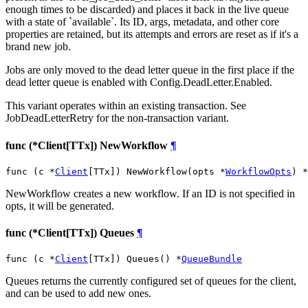
enough times to be discarded) and places it back in the live queue
with a state of `available`. Its ID, args, metadata, and other core
properties are retained, but its attempts and errors are reset as if it's a
brand new job.
Jobs are only moved to the dead letter queue in the first place if the
dead letter queue is enabled with Config.DeadLetter.Enabled.
This variant operates within an existing transaction. See
JobDeadLetterRetry for the non-transaction variant.
func (*Client[TTx]) NewWorkflow
¶
func (c *
Client
[TTx]) NewWorkflow(opts *
WorkflowOpts
) *
NewWorkflow creates a new workflow. If an ID is not specified in
opts, it will be generated.
func (*Client[TTx]) Queues
¶
func (c *
Client
[TTx]) Queues() *
QueueBundle
Queues returns the currently configured set of queues for the client,
and can be used to add new ones.