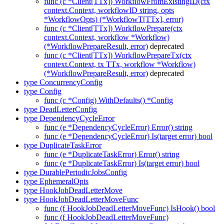
func (c *Client[TTx]) WorkflowFromExistingID(ctx
context.Context, workflowID string, opts
*WorkflowOpts) (*WorkflowT[TTx], error)
func (c *Client[TTx]) WorkflowPrepare(ctx
context.Context, workflow *Workflow)
(*WorkflowPrepareResult, error)
deprecated
func (c *Client[TTx]) WorkflowPrepareTx(ctx
context.Context, tx TTx, workflow *Workflow)
(*WorkflowPrepareResult, error)
deprecated
type ConcurrencyConfig
type Config
func (c *Config) WithDefaults() *Config
type DeadLetterConfig
type DependencyCycleError
func (e *DependencyCycleError) Error() string
func (e *DependencyCycleError) Is(target error) bool
type DuplicateTaskError
func (e *DuplicateTaskError) Error() string
func (e *DuplicateTaskError) Is(target error) bool
type DurablePeriodicJobsConfig
type EphemeralOpts
type HookJobDeadLetterMove
type HookJobDeadLetterMoveFunc
func (f HookJobDeadLetterMoveFunc) IsHook() bool
func (f HookJobDeadLetterMoveFunc)