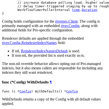
// increase database polling load. Higher value
// delay timer-triggered staging by up to rough
	WorkflowTimerPollerInterval 
time
.
Duration
}
Config holds configuration for the
riverpro.Client
. The config is
primarily managed with an embedded
river.Config
, along with
additional fields for Pro-specific configuration.
Reindexer defaults are applied through the embedded
river.Config.ReindexerIndexNames
field:
If nil,
ReindexerIndexNamesDefault
is used.
If non-nil, the provided list is used exactly as-is.
The non-nil override behavior allows opting out of Pro-managed
indexes, but it also means callers are responsible for including any
indexes they still want reindexed.
func (*Config) WithDefaults
¶
func (c *
Config
) WithDefaults() *
Config
WithDefaults returns a copy of the Config with all default values
applied.