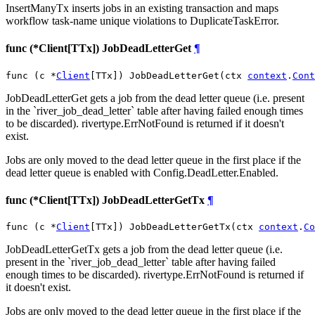
InsertManyTx inserts jobs in an existing transaction and maps
workflow task-name unique violations to DuplicateTaskError.
func (*Client[TTx]) JobDeadLetterGet
¶
func (c *
Client
[TTx]) JobDeadLetterGet(ctx 
context
.
Cont
JobDeadLetterGet gets a job from the dead letter queue (i.e. present
in the `river_job_dead_letter` table after having failed enough times
to be discarded). rivertype.ErrNotFound is returned if it doesn't
exist.
Jobs are only moved to the dead letter queue in the first place if the
dead letter queue is enabled with Config.DeadLetter.Enabled.
func (*Client[TTx]) JobDeadLetterGetTx
¶
func (c *
Client
[TTx]) JobDeadLetterGetTx(ctx 
context
.
Co
JobDeadLetterGetTx gets a job from the dead letter queue (i.e.
present in the `river_job_dead_letter` table after having failed
enough times to be discarded). rivertype.ErrNotFound is returned if
it doesn't exist.
Jobs are only moved to the dead letter queue in the first place if the