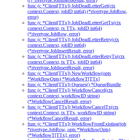
([]*rivertype.JobInsertResult, error)
func (c *Client[TTx]) JobDeadLetterGet(ctx
context.Context, jobID int64) (*rivertype.JobRow,
error)
func (c *Client[TTx]) JobDeadLetterGetTx(ctx
context.Context, tx TTx, jobID int64)
(*rivertype.JobRow, error)
func (c *Client[TTx]) JobDeadLetterRetry(ctx
context.Context, jobID int64)
(*rivertype.JobInsertResult, error)
func (c *Client[TTx]) JobDeadLetterRetryTx(ctx
context.Context, tx TTx, jobID int64)
(*rivertype.JobInsertResult, error)
func (c *Client[TTx]) NewWorkflow(opts
*WorkflowOpts) *WorkflowT[TTx]
func (c *Client[TTx]) Queues() *QueueBundle
func (c *Client[TTx]) WorkflowCancel(ctx
context.Context, workflowID string)
(*WorkflowCancelResult, error)
func (c *Client[TTx]) WorkflowCancelTx(ctx
context.Context, tx TTx, workflowID string)
(*WorkflowCancelResult, error)
func (c *Client[TTx]) WorkflowFromExisting(job
*rivertype.JobRow, opts *WorkflowOpts)
(*WorkflowT[TTx], error)