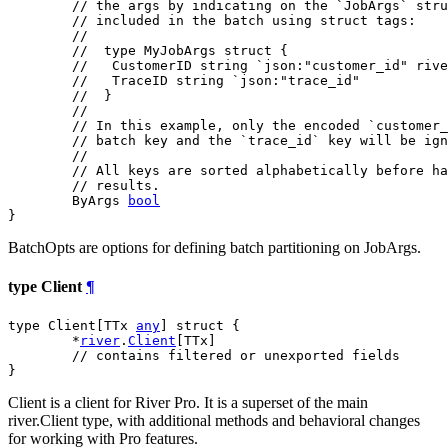
// the args by indicating on the `JobArgs` stru
// included in the batch using struct tags:
//
//  type MyJobArgs struct {
//   CustomerID string `json:"customer_id" rive
//   TraceID string `json:"trace_id"
//  }
//
// In this example, only the encoded `customer_
// batch key and the `trace_id` key will be ign
//
// All keys are sorted alphabetically before ha
// results.
	ByArgs 
bool
}
BatchOpts are options for defining batch partitioning on JobArgs.
type Client
¶
type Client[TTx 
any
] struct {

	*
river
.
Client
[TTx]

// contains filtered or unexported fields
}
Client is a client for River Pro. It is a superset of the main
river.Client type, with additional methods and behavioral changes
for working with Pro features.