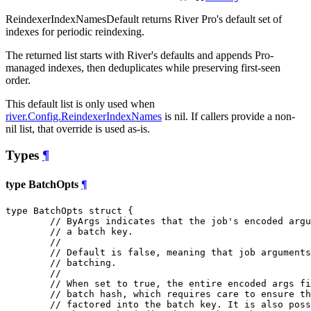
ReindexerIndexNamesDefault returns River Pro's default set of
indexes for periodic reindexing.
The returned list starts with River's defaults and appends Pro-
managed indexes, then deduplicates while preserving first-seen
order.
This default list is only used when
river.Config.ReindexerIndexNames
is nil. If callers provide a non-
nil list, that override is used as-is.
Types
¶
type BatchOpts
¶
type BatchOpts struct {

// ByArgs indicates that the job's encoded argu
// a batch key.
//
// Default is false, meaning that job arguments
// batching.
//
// When set to true, the entire encoded args fi
// batch hash, which requires care to ensure th
// factored into the batch key. It is also pos