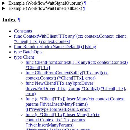
Example (WorkflowWaitSignalQuorum)
¶
Example (WorkflowWaitTimerFallback)
¶
Index
¶
Constants
func ContextWithClient[TTx any](ctx context.Context, client
*Client[TTx]) context.Context
func ReindexerIndexNamesDefault() []string
type BatchOpts
type Client
func ClientFromContext[TTx any](ctx context.Context)
*Client[TTx]
func ClientFromContextSafely[TTx any](ctx
context.Context) (*Client[TTx], error)
func NewClient[TTx any](proDriver
driver.ProDriver[TTx], config *Config) (*Client[TTx],
error)
func (c *Client[TTx]) InsertMany(ctx context.Context,
params []river.InsertManyParams)
([]*rivertype.JobInsertResult, error)
func (c *Client[TTx]) InsertManyTx(ctx
context.Context, tx TTx, params
[]river.InsertManyParams)