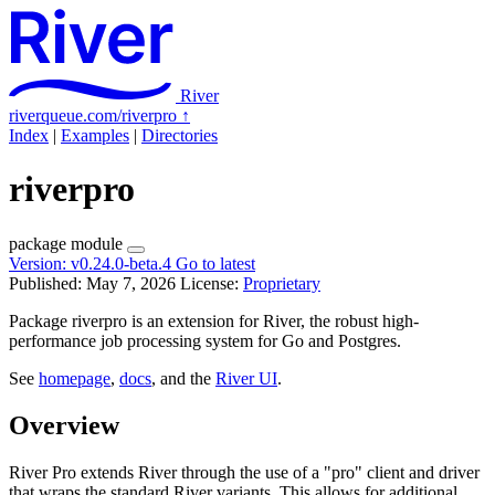
River
riverqueue.com/riverpro
↑
Index
|
Examples
|
Directories
riverpro
package
module
Version:
v0.24.0-beta.4
Go to latest
Published: May 7, 2026
License:
Proprietary
Package riverpro is an extension for River, the robust high-
performance job processing system for Go and Postgres.
See
homepage
,
docs
, and the
River UI
.
Overview
River Pro extends River through the use of a "pro" client and driver
that wraps the standard River variants. This allows for additional