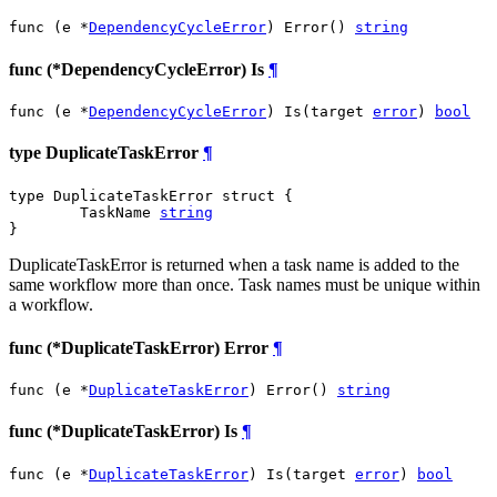
func (e *
DependencyCycleError
) Error() 
string
func (*DependencyCycleError) Is
¶
func (e *
DependencyCycleError
) Is(target 
error
) 
bool
type DuplicateTaskError
¶
type DuplicateTaskError struct {

	TaskName 
string
}
DuplicateTaskError is returned when a task name is added to the
same workflow more than once. Task names must be unique within
a workflow.
func (*DuplicateTaskError) Error
¶
func (e *
DuplicateTaskError
) Error() 
string
func (*DuplicateTaskError) Is
¶
func (e *
DuplicateTaskError
) Is(target 
error
) 
bool