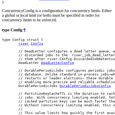
}
ConcurrencyConfig is a configuration for concurrency limits. Either
a global or local limit (or both) must be specified in order for
concurrency limits to be enforced.
type Config
¶
type Config struct {

river
.
Config
// DeadLetter configures a dead letter queue, w
// discarded jobs to the `river_job_dead_letter
// them after river.Config.DiscardedJobRetentio
	DeadLetter 
DeadLetterConfig
// DurablePeriodicJobs configures periodic jobs
// database. Unlike standard in-process jobs—wh
// restarts or leader elections— these durable 
// enabling more precise and reliable schedulin
	DurablePeriodicJobs 
DurablePeriodicJobsConfig
// PartitionKeyCacheTTL is the duration to cach
// jobs. With concurrency limiting enabled, fet
// cached partition keys can be much faster tha
// Without concurrency limiting enabled, this v
//
// This value limits how quickly the first avai