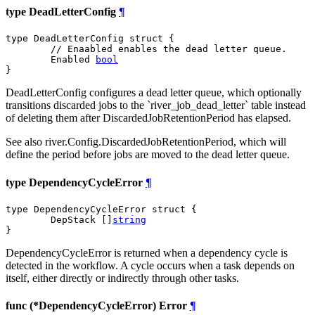
type DeadLetterConfig
¶
type DeadLetterConfig struct {

// Enaabled enables the dead letter queue.
	Enabled 
bool
}
DeadLetterConfig configures a dead letter queue, which optionally
transitions discarded jobs to the `river_job_dead_letter` table instead
of deleting them after DiscardedJobRetentionPeriod has elapsed.
See also river.Config.DiscardedJobRetentionPeriod, which will
define the period before jobs are moved to the dead letter queue.
type DependencyCycleError
¶
type DependencyCycleError struct {

	DepStack []
string
}
DependencyCycleError is returned when a dependency cycle is
detected in the workflow. A cycle occurs when a task depends on
itself, either directly or indirectly through other tasks.
func (*DependencyCycleError) Error
¶