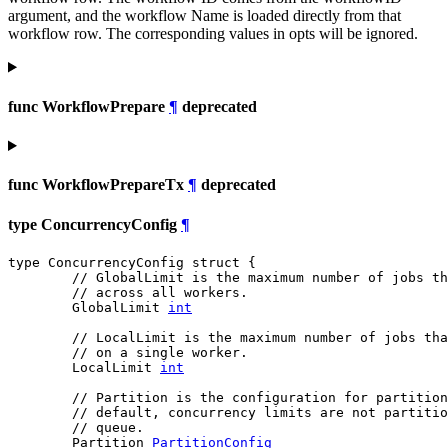
argument, and the workflow Name is loaded directly from that
workflow row. The corresponding values in opts will be ignored.
func WorkflowPrepare
¶
deprecated
func WorkflowPrepareTx
¶
deprecated
type ConcurrencyConfig
¶
type ConcurrencyConfig struct {

// GlobalLimit is the maximum number of jobs t
// across all workers.
	GlobalLimit 
int
// LocalLimit is the maximum number of jobs tha
// on a single worker.
	LocalLimit 
int
// Partition is the configuration for partition
// default, concurrency limits are not partitio
// queue.
	Partition 
PartitionConfig