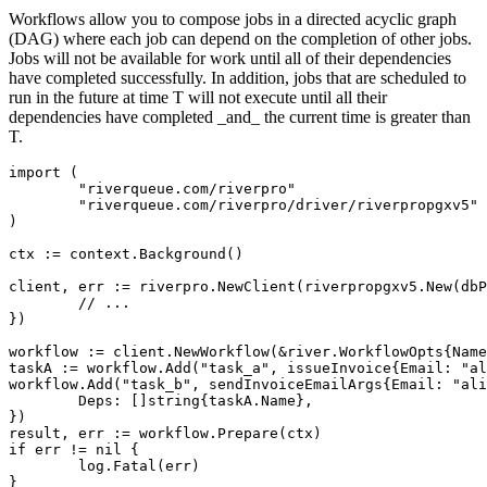
Workflows allow you to compose jobs in a directed acyclic graph
(DAG) where each job can depend on the completion of other jobs.
Jobs will not be available for work until all of their dependencies
have completed successfully. In addition, jobs that are scheduled to
run in the future at time T will not execute until all their
dependencies have completed _and_ the current time is greater than
T.
import (

	"riverqueue.com/riverpro"

	"riverqueue.com/riverpro/driver/riverpropgxv5"

)

ctx := context.Background()

client, err := riverpro.NewClient(riverpropgxv5.New(dbP
	// ...

})

workflow := client.NewWorkflow(&river.WorkflowOpts{Name
taskA := workflow.Add("task_a", issueInvoice{Email: "al
workflow.Add("task_b", sendInvoiceEmailArgs{Email: "ali
	Deps: []string{taskA.Name},

})

result, err := workflow.Prepare(ctx)

if err != nil {

	log.Fatal(err)

}
