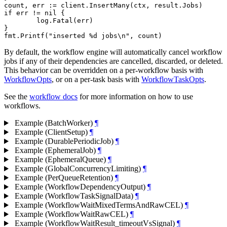
count, err := client.InsertMany(ctx, result.Jobs)

if err != nil {

	log.Fatal(err)

}

By default, the workflow engine will automatically cancel workflow
jobs if any of their dependencies are cancelled, discarded, or deleted.
This behavior can be overridden on a per-workflow basis with
WorkflowOpts
, or on a per-task basis with
WorkflowTaskOpts
.
See the
workflow docs
for more information on how to use
workflows.
Example (BatchWorker)
¶
Example (ClientSetup)
¶
Example (DurablePeriodicJob)
¶
Example (EphemeralJob)
¶
Example (EphemeralQueue)
¶
Example (GlobalConcurrencyLimiting)
¶
Example (PerQueueRetention)
¶
Example (WorkflowDependencyOutput)
¶
Example (WorkflowTaskSignalData)
¶
Example (WorkflowWaitMixedTermsAndRawCEL)
¶
Example (WorkflowWaitRawCEL)
¶
Example (WorkflowWaitResult_timeoutVsSignal)
¶