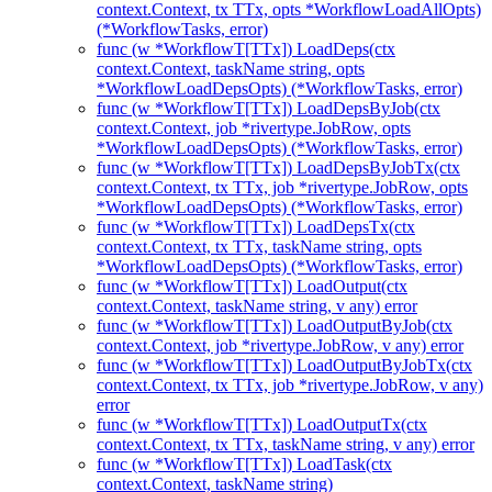
context.Context, tx TTx, opts *WorkflowLoadAllOpts)
(*WorkflowTasks, error)
func (w *WorkflowT[TTx]) LoadDeps(ctx
context.Context, taskName string, opts
*WorkflowLoadDepsOpts) (*WorkflowTasks, error)
func (w *WorkflowT[TTx]) LoadDepsByJob(ctx
context.Context, job *rivertype.JobRow, opts
*WorkflowLoadDepsOpts) (*WorkflowTasks, error)
func (w *WorkflowT[TTx]) LoadDepsByJobTx(ctx
context.Context, tx TTx, job *rivertype.JobRow, opts
*WorkflowLoadDepsOpts) (*WorkflowTasks, error)
func (w *WorkflowT[TTx]) LoadDepsTx(ctx
context.Context, tx TTx, taskName string, opts
*WorkflowLoadDepsOpts) (*WorkflowTasks, error)
func (w *WorkflowT[TTx]) LoadOutput(ctx
context.Context, taskName string, v any) error
func (w *WorkflowT[TTx]) LoadOutputByJob(ctx
context.Context, job *rivertype.JobRow, v any) error
func (w *WorkflowT[TTx]) LoadOutputByJobTx(ctx
context.Context, tx TTx, job *rivertype.JobRow, v any)
error
func (w *WorkflowT[TTx]) LoadOutputTx(ctx
context.Context, tx TTx, taskName string, v any) error
func (w *WorkflowT[TTx]) LoadTask(ctx
context.Context, taskName string)