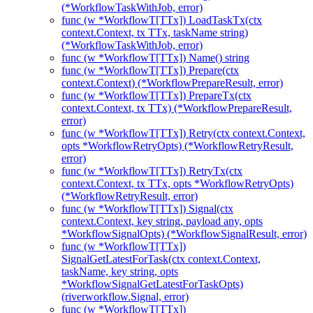
(*WorkflowTaskWithJob, error)
func (w *WorkflowT[TTx]) LoadTaskTx(ctx
context.Context, tx TTx, taskName string)
(*WorkflowTaskWithJob, error)
func (w *WorkflowT[TTx]) Name() string
func (w *WorkflowT[TTx]) Prepare(ctx
context.Context) (*WorkflowPrepareResult, error)
func (w *WorkflowT[TTx]) PrepareTx(ctx
context.Context, tx TTx) (*WorkflowPrepareResult,
error)
func (w *WorkflowT[TTx]) Retry(ctx context.Context,
opts *WorkflowRetryOpts) (*WorkflowRetryResult,
error)
func (w *WorkflowT[TTx]) RetryTx(ctx
context.Context, tx TTx, opts *WorkflowRetryOpts)
(*WorkflowRetryResult, error)
func (w *WorkflowT[TTx]) Signal(ctx
context.Context, key string, payload any, opts
*WorkflowSignalOpts) (*WorkflowSignalResult, error)
func (w *WorkflowT[TTx])
SignalGetLatestForTask(ctx context.Context,
taskName, key string, opts
*WorkflowSignalGetLatestForTaskOpts)
(riverworkflow.Signal, error)
func (w *WorkflowT[TTx])