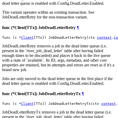
dead letter queue is enabled with Config.DeadLetter.Enabled.
This variant operates within an existing transaction. See
JobDeadLetterRetry for the non-transaction variant.
func (*Client[TTx]) JobDeadLetterRetry
¶
func (c *
Client
[TTx]) JobDeadLetterRetry(ctx 
context
.
Co
JobDeadLetterRetry removes a job in the dead letter queue (i.e.
present in the `river_job_dead_letter` table after having failed
enough times to be discarded) and places it back in the live queue
with a state of `available`. Its ID, args, metadata, and other core
properties are retained, but its attempts and errors are reset as if it's a
brand new job.
Jobs are only moved to the dead letter queue in the first place if the
dead letter queue is enabled with Config.DeadLetter.Enabled.
func (*Client[TTx]) JobDeadLetterRetryTx
¶
func (c *
Client
[TTx]) JobDeadLetterRetryTx(ctx 
context
.
JobDeadLetterRetryTx removes a job in the dead letter queue (i.e.
present in the `river_job_dead_letter` table after having failed