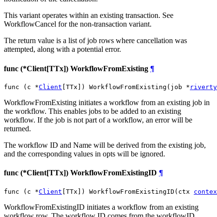
This variant operates within an existing transaction. See
WorkflowCancel for the non-transaction variant.
The return value is a list of job rows where cancellation was
attempted, along with a potential error.
func (*Client[TTx]) WorkflowFromExisting
¶
func (c *
Client
[TTx]) WorkflowFromExisting(job *
riverty
WorkflowFromExisting initiates a workflow from an existing job in
the workflow. This enables jobs to be added to an existing
workflow. If the job is not part of a workflow, an error will be
returned.
The workflow ID and Name will be derived from the existing job,
and the corresponding values in opts will be ignored.
func (*Client[TTx]) WorkflowFromExistingID
¶
func (c *
Client
[TTx]) WorkflowFromExistingID(ctx 
contex
WorkflowFromExistingID initiates a workflow from an existing
workflow row. The workflow ID comes from the workflowID