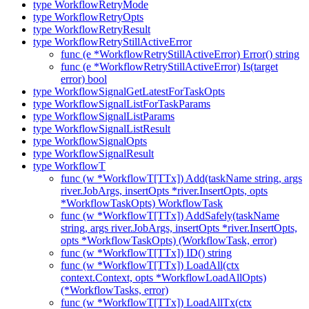
type WorkflowRetryMode
type WorkflowRetryOpts
type WorkflowRetryResult
type WorkflowRetryStillActiveError
func (e *WorkflowRetryStillActiveError) Error() string
func (e *WorkflowRetryStillActiveError) Is(target
error) bool
type WorkflowSignalGetLatestForTaskOpts
type WorkflowSignalListForTaskParams
type WorkflowSignalListParams
type WorkflowSignalListResult
type WorkflowSignalOpts
type WorkflowSignalResult
type WorkflowT
func (w *WorkflowT[TTx]) Add(taskName string, args
river.JobArgs, insertOpts *river.InsertOpts, opts
*WorkflowTaskOpts) WorkflowTask
func (w *WorkflowT[TTx]) AddSafely(taskName
string, args river.JobArgs, insertOpts *river.InsertOpts,
opts *WorkflowTaskOpts) (WorkflowTask, error)
func (w *WorkflowT[TTx]) ID() string
func (w *WorkflowT[TTx]) LoadAll(ctx
context.Context, opts *WorkflowLoadAllOpts)
(*WorkflowTasks, error)
func (w *WorkflowT[TTx]) LoadAllTx(ctx