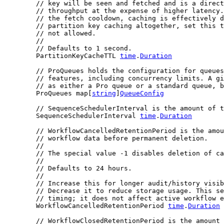
// key will be seen and fetched and is a direct
// throughput at the expense of higher latency.
// the fetch cooldown, caching is effectively d
// partition key caching altogether, set this t
// not allowed.
//
// Defaults to 1 second.
	PartitionKeyCacheTTL 
time
.
Duration
// ProQueues holds the configuration for queues
// features, including concurrency limits. A gi
// as either a Pro queue or a standard queue, b
	ProQueues map[
string
]
QueueConfig
// SequenceSchedulerInterval is the amount of t
	SequenceSchedulerInterval 
time
.
Duration
// WorkflowCancelledRetentionPeriod is the amou
// workflow data before permanent deletion.
//
// The special value -1 disables deletion of ca
//
// Defaults to 24 hours.
//
// Increase this for longer audit/history visib
// Decrease it to reduce storage usage. This se
// timing; it does not affect active workflow e
	WorkflowCancelledRetentionPeriod 
time
.
Duration
// WorkflowClosedRetentionPeriod is the amount 