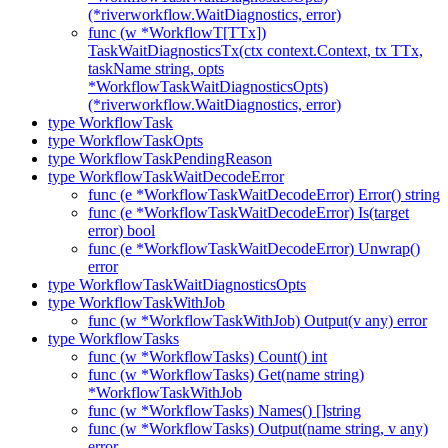
(*riverworkflow.WaitDiagnostics, error)
func (w *WorkflowT[TTx])
TaskWaitDiagnosticsTx(ctx context.Context, tx TTx,
taskName string, opts
*WorkflowTaskWaitDiagnosticsOpts)
(*riverworkflow.WaitDiagnostics, error)
type WorkflowTask
type WorkflowTaskOpts
type WorkflowTaskPendingReason
type WorkflowTaskWaitDecodeError
func (e *WorkflowTaskWaitDecodeError) Error() string
func (e *WorkflowTaskWaitDecodeError) Is(target
error) bool
func (e *WorkflowTaskWaitDecodeError) Unwrap()
error
type WorkflowTaskWaitDiagnosticsOpts
type WorkflowTaskWithJob
func (w *WorkflowTaskWithJob) Output(v any) error
type WorkflowTasks
func (w *WorkflowTasks) Count() int
func (w *WorkflowTasks) Get(name string)
*WorkflowTaskWithJob
func (w *WorkflowTasks) Names() []string
func (w *WorkflowTasks) Output(name string, v any)
error