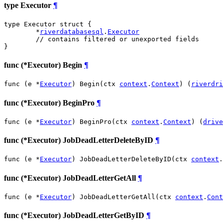
type Executor
¶
type Executor struct {

	*
riverdatabasesql
.
Executor
// contains filtered or unexported fields
}
func (*Executor) Begin
¶
func (e *
Executor
) Begin(ctx 
context
.
Context
) (
riverdri
func (*Executor) BeginPro
¶
func (e *
Executor
) BeginPro(ctx 
context
.
Context
) (
drive
func (*Executor) JobDeadLetterDeleteByID
¶
func (e *
Executor
) JobDeadLetterDeleteByID(ctx 
context
.
func (*Executor) JobDeadLetterGetAll
¶
func (e *
Executor
) JobDeadLetterGetAll(ctx 
context
.
Cont
func (*Executor) JobDeadLetterGetByID
¶