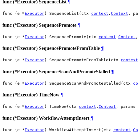
func (*Executor) SequenceList
¶
func (e *
Executor
) SequenceList(ctx 
context
.
Context
, pa
func (*Executor) SequencePromote
¶
func (e *
Executor
) SequencePromote(ctx 
context
.
Context
,
func (*Executor) SequencePromoteFromTable
¶
func (e *
Executor
) SequencePromoteFromTable(ctx 
context
func (*Executor) SequenceScanAndPromoteStalled
¶
func (e *
Executor
) SequenceScanAndPromoteStalled(ctx 
co
func (*Executor) TimeNow
¶
func (e *
Executor
) TimeNow(ctx 
context
.
Context
, params 
func (*Executor) WorkflowAttemptInsert
¶
func (e *
Executor
) WorkflowAttemptInsert(ctx 
context
.
Co