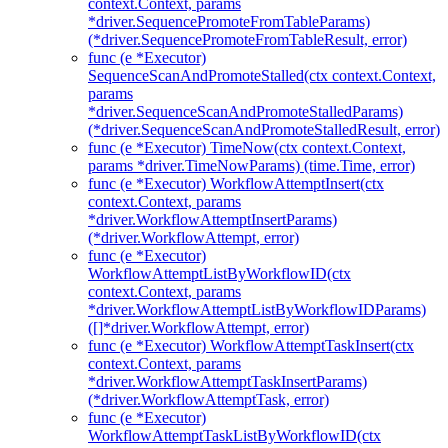
context.Context, params
*driver.SequencePromoteFromTableParams)
(*driver.SequencePromoteFromTableResult, error)
func (e *Executor)
SequenceScanAndPromoteStalled(ctx context.Context,
params
*driver.SequenceScanAndPromoteStalledParams)
(*driver.SequenceScanAndPromoteStalledResult, error)
func (e *Executor) TimeNow(ctx context.Context,
params *driver.TimeNowParams) (time.Time, error)
func (e *Executor) WorkflowAttemptInsert(ctx
context.Context, params
*driver.WorkflowAttemptInsertParams)
(*driver.WorkflowAttempt, error)
func (e *Executor)
WorkflowAttemptListByWorkflowID(ctx
context.Context, params
*driver.WorkflowAttemptListByWorkflowIDParams)
([]*driver.WorkflowAttempt, error)
func (e *Executor) WorkflowAttemptTaskInsert(ctx
context.Context, params
*driver.WorkflowAttemptTaskInsertParams)
(*driver.WorkflowAttemptTask, error)
func (e *Executor)
WorkflowAttemptTaskListByWorkflowID(ctx