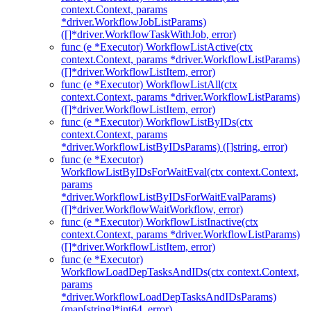
context.Context, params
*driver.WorkflowJobListParams)
([]*driver.WorkflowTaskWithJob, error)
func (e *Executor) WorkflowListActive(ctx
context.Context, params *driver.WorkflowListParams)
([]*driver.WorkflowListItem, error)
func (e *Executor) WorkflowListAll(ctx
context.Context, params *driver.WorkflowListParams)
([]*driver.WorkflowListItem, error)
func (e *Executor) WorkflowListByIDs(ctx
context.Context, params
*driver.WorkflowListByIDsParams) ([]string, error)
func (e *Executor)
WorkflowListByIDsForWaitEval(ctx context.Context,
params
*driver.WorkflowListByIDsForWaitEvalParams)
([]*driver.WorkflowWaitWorkflow, error)
func (e *Executor) WorkflowListInactive(ctx
context.Context, params *driver.WorkflowListParams)
([]*driver.WorkflowListItem, error)
func (e *Executor)
WorkflowLoadDepTasksAndIDs(ctx context.Context,
params
*driver.WorkflowLoadDepTasksAndIDsParams)
(map[string]*int64, error)