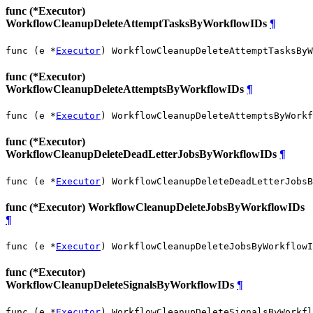
func (*Executor)
WorkflowCleanupDeleteAttemptTasksByWorkflowIDs
¶
func (e *
Executor
) WorkflowCleanupDeleteAttemptTasksByW
func (*Executor)
WorkflowCleanupDeleteAttemptsByWorkflowIDs
¶
func (e *
Executor
) WorkflowCleanupDeleteAttemptsByWorkf
func (*Executor)
WorkflowCleanupDeleteDeadLetterJobsByWorkflowIDs
¶
func (e *
Executor
) WorkflowCleanupDeleteDeadLetterJobsB
func (*Executor) WorkflowCleanupDeleteJobsByWorkflowIDs
¶
func (e *
Executor
) WorkflowCleanupDeleteJobsByWorkflowI
func (*Executor)
WorkflowCleanupDeleteSignalsByWorkflowIDs
¶
func (e *
Executor
) WorkflowCleanupDeleteSignalsByWorkfl