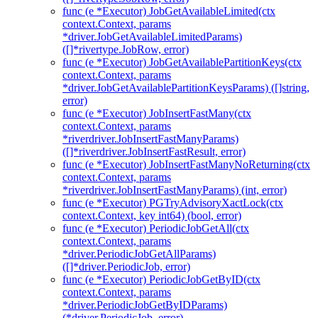
func (e *Executor) JobGetAvailableLimited(ctx
context.Context, params
*driver.JobGetAvailableLimitedParams)
([]*rivertype.JobRow, error)
func (e *Executor) JobGetAvailablePartitionKeys(ctx
context.Context, params
*driver.JobGetAvailablePartitionKeysParams) ([]string,
error)
func (e *Executor) JobInsertFastMany(ctx
context.Context, params
*riverdriver.JobInsertFastManyParams)
([]*riverdriver.JobInsertFastResult, error)
func (e *Executor) JobInsertFastManyNoReturning(ctx
context.Context, params
*riverdriver.JobInsertFastManyParams) (int, error)
func (e *Executor) PGTryAdvisoryXactLock(ctx
context.Context, key int64) (bool, error)
func (e *Executor) PeriodicJobGetAll(ctx
context.Context, params
*driver.PeriodicJobGetAllParams)
([]*driver.PeriodicJob, error)
func (e *Executor) PeriodicJobGetByID(ctx
context.Context, params
*driver.PeriodicJobGetByIDParams)
(*driver.PeriodicJob, error)