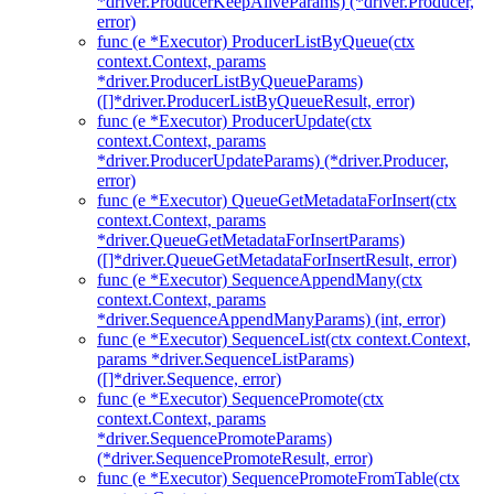
*driver.ProducerKeepAliveParams) (*driver.Producer,
error)
func (e *Executor) ProducerListByQueue(ctx
context.Context, params
*driver.ProducerListByQueueParams)
([]*driver.ProducerListByQueueResult, error)
func (e *Executor) ProducerUpdate(ctx
context.Context, params
*driver.ProducerUpdateParams) (*driver.Producer,
error)
func (e *Executor) QueueGetMetadataForInsert(ctx
context.Context, params
*driver.QueueGetMetadataForInsertParams)
([]*driver.QueueGetMetadataForInsertResult, error)
func (e *Executor) SequenceAppendMany(ctx
context.Context, params
*driver.SequenceAppendManyParams) (int, error)
func (e *Executor) SequenceList(ctx context.Context,
params *driver.SequenceListParams)
([]*driver.Sequence, error)
func (e *Executor) SequencePromote(ctx
context.Context, params
*driver.SequencePromoteParams)
(*driver.SequencePromoteResult, error)
func (e *Executor) SequencePromoteFromTable(ctx