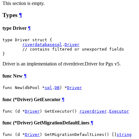
This section is empty.
Types
¶
type Driver
¶
type Driver struct {

riverdatabasesql
.
Driver
// contains filtered or unexported fields
}
Driver is an implementation of riverdriver.Driver for Pgx v5.
func New
¶
func New(dbPool *
sql
.
DB
) *
Driver
func (*Driver) GetExecutor
¶
func (d *
Driver
) GetExecutor() 
riverdriver
.
Executor
func (*Driver) GetMigrationDefaultLines
¶
func (d *
Driver
) GetMigrationDefaultLines() []
string