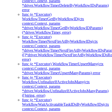
context.Context, params
*driver.WorkflowTimerDeleteByWorkflowIDsParams)
error
func (e *Executor)
WorkflowTimerGetByWorkflowID(ctx
context.Context, params
*driver.WorkflowTimerGetByWorkflowIDParams)
(*driver.WorkflowTimer, error)
func (e *Executor)
WorkflowTimerNextFireAtByWorkflowIDs(ctx
context.Context, params
*driver.WorkflowTimerNextFireAtByWorkflowIDsPara
([]*driver.WorkflowTimerNextFireAtByWorkflowIDsR
error)
func (e *Executor) WorkflowTimerUpsertMany(ctx
context.Context, params
*driver.WorkflowTimerUpsertManyParams) error
func (e *Executor)
WorkflowUnfinalizeIfActiveJobsMany(ctx
context.Context, params
*driver.WorkflowUnfinalizeIfActiveJobsManyParams)
([]string, error)
func (e *Executor)
WorkflowWaitActivatableTaskIDsByWorkflowIDs(ctx
context.Context, params