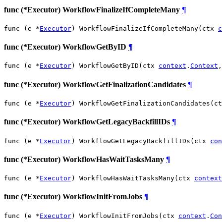
func (*Executor) WorkflowFinalizeIfCompleteMany
¶
func (e *
Executor
) WorkflowFinalizeIfCompleteMany(ctx 
c
func (*Executor) WorkflowGetByID
¶
func (e *
Executor
) WorkflowGetByID(ctx 
context
.
Context
,
func (*Executor) WorkflowGetFinalizationCandidates
¶
func (e *
Executor
) WorkflowGetFinalizationCandidates(ct
func (*Executor) WorkflowGetLegacyBackfillIDs
¶
func (e *
Executor
) WorkflowGetLegacyBackfillIDs(ctx 
con
func (*Executor) WorkflowHasWaitTasksMany
¶
func (e *
Executor
) WorkflowHasWaitTasksMany(ctx 
context
func (*Executor) WorkflowInitFromJobs
¶
func (e *
Executor
) WorkflowInitFromJobs(ctx 
context
.
Con