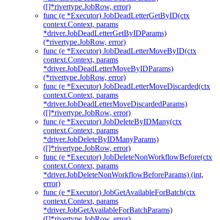
([]*rivertype.JobRow, error)
func (e *Executor) JobDeadLetterGetByID(ctx
context.Context, params
*driver.JobDeadLetterGetByIDParams)
(*rivertype.JobRow, error)
func (e *Executor) JobDeadLetterMoveByID(ctx
context.Context, params
*driver.JobDeadLetterMoveByIDParams)
(*rivertype.JobRow, error)
func (e *Executor) JobDeadLetterMoveDiscarded(ctx
context.Context, params
*driver.JobDeadLetterMoveDiscardedParams)
([]*rivertype.JobRow, error)
func (e *Executor) JobDeleteByIDMany(ctx
context.Context, params
*driver.JobDeleteByIDManyParams)
([]*rivertype.JobRow, error)
func (e *Executor) JobDeleteNonWorkflowBefore(ctx
context.Context, params
*driver.JobDeleteNonWorkflowBeforeParams) (int,
error)
func (e *Executor) JobGetAvailableForBatch(ctx
context.Context, params
*driver.JobGetAvailableForBatchParams)
([]*rivertype.JobRow, error)