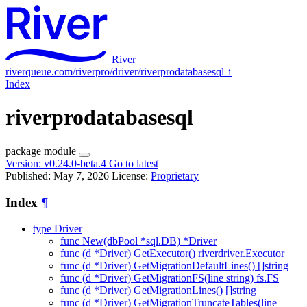
River
riverqueue.com/riverpro/driver/riverprodatabasesql
↑
Index
riverprodatabasesql
package
module
Version:
v0.24.0-beta.4
Go to latest
Published: May 7, 2026
License:
Proprietary
Index
¶
type Driver
func New(dbPool *sql.DB) *Driver
func (d *Driver) GetExecutor() riverdriver.Executor
func (d *Driver) GetMigrationDefaultLines() []string
func (d *Driver) GetMigrationFS(line string) fs.FS
func (d *Driver) GetMigrationLines() []string
func (d *Driver) GetMigrationTruncateTables(line