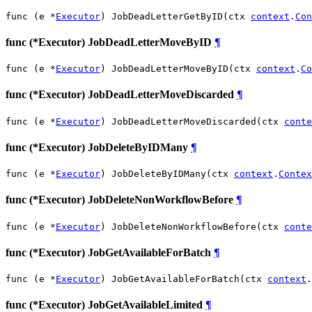
func (e *
Executor
) JobDeadLetterGetByID(ctx 
context
.
Con
func (*Executor) JobDeadLetterMoveByID
¶
func (e *
Executor
) JobDeadLetterMoveByID(ctx 
context
.
Co
func (*Executor) JobDeadLetterMoveDiscarded
¶
func (e *
Executor
) JobDeadLetterMoveDiscarded(ctx 
conte
func (*Executor) JobDeleteByIDMany
¶
func (e *
Executor
) JobDeleteByIDMany(ctx 
context
.
Contex
func (*Executor) JobDeleteNonWorkflowBefore
¶
func (e *
Executor
) JobDeleteNonWorkflowBefore(ctx 
conte
func (*Executor) JobGetAvailableForBatch
¶
func (e *
Executor
) JobGetAvailableForBatch(ctx 
context
.
func (*Executor) JobGetAvailableLimited
¶