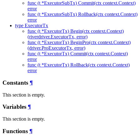
func (t *ExecutorSubTx) Commit(ctx context.Context)
error
func (t *ExecutorSubTx) Rollback(ctx context.Context)
error
type ExecutorTx
func (t *ExecutorTx) Begin(ctx context.Context)
(riverdriver.ExecutorTx, error)
func (t *ExecutorTx) BeginPro(ctx context.Context)
(driver.ProExecutorTx, error)
func (t *ExecutorTx) Commit(ctx context.Context)
error
func (t *ExecutorTx) Rollback(ctx context.Context)
error
Constants
¶
This section is empty.
Variables
¶
This section is empty.
Functions
¶