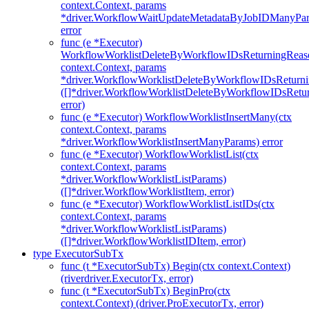
context.Context, params
*driver.WorkflowWaitUpdateMetadataByJobIDManyPa
error
func (e *Executor)
WorkflowWorklistDeleteByWorkflowIDsReturningReaso
context.Context, params
*driver.WorkflowWorklistDeleteByWorkflowIDsReturn
([]*driver.WorkflowWorklistDeleteByWorkflowIDsRet
error)
func (e *Executor) WorkflowWorklistInsertMany(ctx
context.Context, params
*driver.WorkflowWorklistInsertManyParams) error
func (e *Executor) WorkflowWorklistList(ctx
context.Context, params
*driver.WorkflowWorklistListParams)
([]*driver.WorkflowWorklistItem, error)
func (e *Executor) WorkflowWorklistListIDs(ctx
context.Context, params
*driver.WorkflowWorklistListParams)
([]*driver.WorkflowWorklistIDItem, error)
type ExecutorSubTx
func (t *ExecutorSubTx) Begin(ctx context.Context)
(riverdriver.ExecutorTx, error)
func (t *ExecutorSubTx) BeginPro(ctx
context.Context) (driver.ProExecutorTx, error)