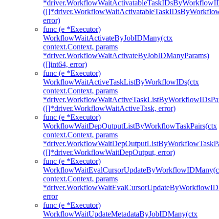
*driver.WorkflowWaitActivatableTaskIDsByWorkflowI
([]*driver.WorkflowWaitActivatableTaskIDsByWorkfl
error)
func (e *Executor)
WorkflowWaitActivateByJobIDMany(ctx
context.Context, params
*driver.WorkflowWaitActivateByJobIDManyParams)
([]int64, error)
func (e *Executor)
WorkflowWaitActiveTaskListByWorkflowIDs(ctx
context.Context, params
*driver.WorkflowWaitActiveTaskListByWorkflowIDsPa
([]*driver.WorkflowWaitActiveTask, error)
func (e *Executor)
WorkflowWaitDepOutputListByWorkflowTaskPairs(ctx
context.Context, params
*driver.WorkflowWaitDepOutputListByWorkflowTaskPa
([]*driver.WorkflowWaitDepOutput, error)
func (e *Executor)
WorkflowWaitEvalCursorUpdateByWorkflowIDMany(c
context.Context, params
*driver.WorkflowWaitEvalCursorUpdateByWorkflowI
error
func (e *Executor)
WorkflowWaitUpdateMetadataByJobIDMany(ctx