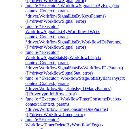
([]*driver.WorkflowSignal, error)
func (e *Executor) WorkflowSignalListByKeys(ctx
context.Context, params
*driver.WorkflowSignalListByKeysParams)
([]*driver.WorkflowSignal, error)
func (e *Executor)
WorkflowSignalListByWorkflowIDs(ctx
context.Context, params
*driver.WorkflowSignalListByWorkflowIDsParams)
([]*driver.WorkflowSignal, error)
func (e *Executor)
WorkflowSignalStatsByWorkflowIDs(ctx
context.Context, params
*driver.WorkflowSignalStatsByWorkflowIDsParams)
([]*driver.WorkflowSignalStat, error)
func (e *Executor) WorkflowStageJobsByIDMany(ctx
context.Context, params
*driver.WorkflowStageJobsByIDManyParams)
([]*rivertype.JobRow, error)
func (e *Executor) WorkflowTimerConsumeDue(ctx
context.Context, params
*driver.WorkflowTimerConsumeDueParams)
([]*driver.WorkflowTimer, error)
func (e *Executor)
WorkflowTimerDeleteByWorkflowIDs(ctx