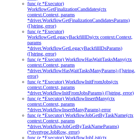
func (e *Executor)
WorkflowGetFinalizationCandidates(ctx
context.Context, params
*driver.WorkflowGetFinalizationCandidatesParams)
([]string, error)
func (e *Executor)
WorkflowGetLegacyBackfillIDs(ctx context.Context,
params
*driver.WorkflowGetLegacyBackfillIDsParams)
([]string, error)
func (e *Executor) WorkflowHasWaitTasksMany(ctx
context.Context, params
*driver.WorkflowHasWaitTasksManyParams) ([]string,
error)
func (e *Executor) WorkflowInitFromJobs(ctx
context.Context, params
*driver.WorkflowInitFromJobsParams) ([]string, error)
func (e *Executor) WorkflowInsertMany(ctx
context.Context, params
*driver.WorkflowInsertManyParams) error
func (e *Executor) WorkflowJobGetByTaskName(ctx
context.Context, params
*driver.WorkflowJobGetByTaskNameParams)
(*rivertype.JobRow, error)
func (e *Executor) WorkflowJobList(ctx