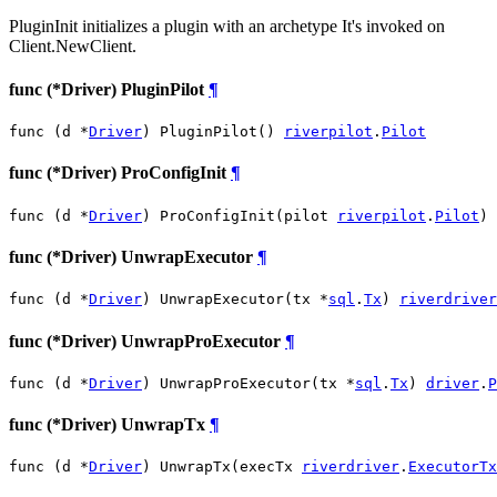
PluginInit initializes a plugin with an archetype It's invoked on
Client.NewClient.
func (*Driver) PluginPilot
¶
func (d *
Driver
) PluginPilot() 
riverpilot
.
Pilot
func (*Driver) ProConfigInit
¶
func (d *
Driver
) ProConfigInit(pilot 
riverpilot
.
Pilot
)
func (*Driver) UnwrapExecutor
¶
func (d *
Driver
) UnwrapExecutor(tx *
sql
.
Tx
) 
riverdriver
func (*Driver) UnwrapProExecutor
¶
func (d *
Driver
) UnwrapProExecutor(tx *
sql
.
Tx
) 
driver
.
P
func (*Driver) UnwrapTx
¶
func (d *
Driver
) UnwrapTx(execTx 
riverdriver
.
ExecutorTx