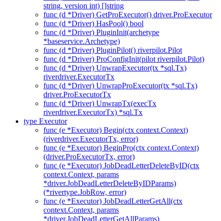
string, version int) []string
func (d *Driver) GetProExecutor() driver.ProExecutor
func (d *Driver) HasPool() bool
func (d *Driver) PluginInit(archetype
*baseservice.Archetype)
func (d *Driver) PluginPilot() riverpilot.Pilot
func (d *Driver) ProConfigInit(pilot riverpilot.Pilot)
func (d *Driver) UnwrapExecutor(tx *sql.Tx)
riverdriver.ExecutorTx
func (d *Driver) UnwrapProExecutor(tx *sql.Tx)
driver.ProExecutorTx
func (d *Driver) UnwrapTx(execTx
riverdriver.ExecutorTx) *sql.Tx
type Executor
func (e *Executor) Begin(ctx context.Context)
(riverdriver.ExecutorTx, error)
func (e *Executor) BeginPro(ctx context.Context)
(driver.ProExecutorTx, error)
func (e *Executor) JobDeadLetterDeleteByID(ctx
context.Context, params
*driver.JobDeadLetterDeleteByIDParams)
(*rivertype.JobRow, error)
func (e *Executor) JobDeadLetterGetAll(ctx
context.Context, params
*driver.JobDeadLetterGetAllParams)