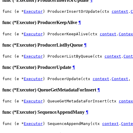
func (*Executor) ProducerInsertOrUpdate
¶
func (e *
Executor
) ProducerInsertOrUpdate(ctx 
context
.
C
func (*Executor) ProducerKeepAlive
¶
func (e *
Executor
) ProducerKeepAlive(ctx 
context
.
Contex
func (*Executor) ProducerListByQueue
¶
func (e *
Executor
) ProducerListByQueue(ctx 
context
.
Cont
func (*Executor) ProducerUpdate
¶
func (e *
Executor
) ProducerUpdate(ctx 
context
.
Context
, 
func (*Executor) QueueGetMetadataForInsert
¶
func (e *
Executor
) QueueGetMetadataForInsert(ctx 
contex
func (*Executor) SequenceAppendMany
¶
func (e *
Executor
) SequenceAppendMany(ctx 
context
.
Conte