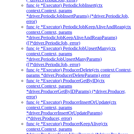
func (e *Executor) PeriodicJobInsert(ctx
context.Context, params
*driver.PeriodicJobInsertParams) (*driver.PeriodicJob,
error)
func (e *Executor) PeriodicJobKeepAliveAndReap(ctx
context.Context, params
*driver.PeriodicJobKeepAliveAndReapParams)
([]*driver.PeriodicJob, error)
func (e *Executor) PeriodicJobUpsertMany(ctx
context.Context, params
*driver.PeriodicJobUpsertManyParams)
([]*driver.PeriodicJob, error)
func (e *Executor) ProducerDelete(ctx context.Context,
params *driver.ProducerDeleteParams) error
func (e *Executor) ProducerGetByID(ctx
context.Context, params
*driver.ProducerGetByIDParams) (*driver.Producer,
error)
func (e *Executor) ProducerInsertOrUpdate(ctx
context.Context, params
*driver.ProducerInsertOrUpdateParams)
(*driver.Producer, error)
func (e *Executor) ProducerKeepAlive(ctx
context.Context, params