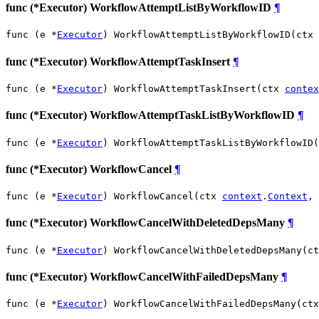
func (*Executor) WorkflowAttemptListByWorkflowID
¶
func (e *
Executor
) WorkflowAttemptListByWorkflowID(ctx 
func (*Executor) WorkflowAttemptTaskInsert
¶
func (e *
Executor
) WorkflowAttemptTaskInsert(ctx 
contex
func (*Executor) WorkflowAttemptTaskListByWorkflowID
¶
func (e *
Executor
) WorkflowAttemptTaskListByWorkflowID(
func (*Executor) WorkflowCancel
¶
func (e *
Executor
) WorkflowCancel(ctx 
context
.
Context
, 
func (*Executor) WorkflowCancelWithDeletedDepsMany
¶
func (e *
Executor
) WorkflowCancelWithDeletedDepsMany(ct
func (*Executor) WorkflowCancelWithFailedDepsMany
¶
func (e *
Executor
) WorkflowCancelWithFailedDepsMany(ctx