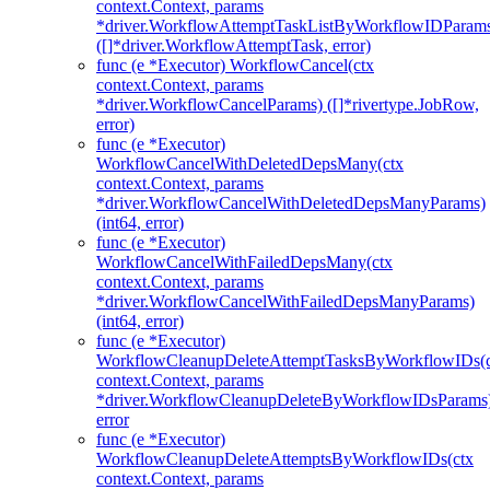
context.Context, params
*driver.WorkflowAttemptTaskListByWorkflowIDParam
([]*driver.WorkflowAttemptTask, error)
func (e *Executor) WorkflowCancel(ctx
context.Context, params
*driver.WorkflowCancelParams) ([]*rivertype.JobRow,
error)
func (e *Executor)
WorkflowCancelWithDeletedDepsMany(ctx
context.Context, params
*driver.WorkflowCancelWithDeletedDepsManyParams)
(int64, error)
func (e *Executor)
WorkflowCancelWithFailedDepsMany(ctx
context.Context, params
*driver.WorkflowCancelWithFailedDepsManyParams)
(int64, error)
func (e *Executor)
WorkflowCleanupDeleteAttemptTasksByWorkflowIDs(c
context.Context, params
*driver.WorkflowCleanupDeleteByWorkflowIDsParams
error
func (e *Executor)
WorkflowCleanupDeleteAttemptsByWorkflowIDs(ctx
context.Context, params