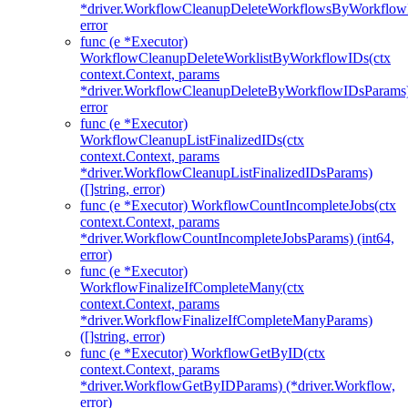
*driver.WorkflowCleanupDeleteWorkflowsByWorkflow
error
func (e *Executor)
WorkflowCleanupDeleteWorklistByWorkflowIDs(ctx
context.Context, params
*driver.WorkflowCleanupDeleteByWorkflowIDsParams
error
func (e *Executor)
WorkflowCleanupListFinalizedIDs(ctx
context.Context, params
*driver.WorkflowCleanupListFinalizedIDsParams)
([]string, error)
func (e *Executor) WorkflowCountIncompleteJobs(ctx
context.Context, params
*driver.WorkflowCountIncompleteJobsParams) (int64,
error)
func (e *Executor)
WorkflowFinalizeIfCompleteMany(ctx
context.Context, params
*driver.WorkflowFinalizeIfCompleteManyParams)
([]string, error)
func (e *Executor) WorkflowGetByID(ctx
context.Context, params
*driver.WorkflowGetByIDParams) (*driver.Workflow,
error)