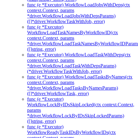
func (e *Executor) WorkflowLoadJobsWithDeps(ctx
context.Context, params
*driver.WorkflowLoadJobsWithDepsParams)
([]*driver.WorkflowTaskWithJob, error)
func (e *Executor)
WorkflowLoadTaskNamesByWorkflowID(ctx
context.Context, params
*driver.WorkflowLoadTaskNamesByWorkflowIDParam
([]string, error)
func (e *Executor) WorkflowLoadTaskWithDeps(ctx
context.Context, params
*driver.WorkflowLoadTaskWithDepsParams)
(*driver.WorkflowTaskWithJob, error)
func (e *Executor) WorkflowLoadTasksByNames(ctx
context.Context, params
*driver.WorkflowLoadTasksByNamesParams)
([]*driver.WorkflowTask, error)
func (e *Executor)
WorkflowLockByIDsSkipLocked(ctx context.Context,
params
*driver.WorkflowLockByIDsSkipLockedParams)
([]string, error)
func (e *Executor)
WorkflowReadyTaskIDsByWorkflowIDs(ctx
context.Context, params