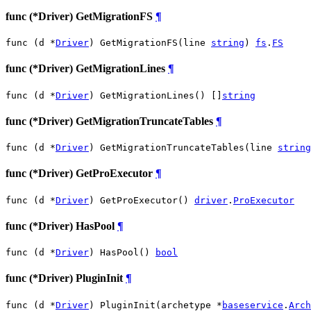
func (*Driver) GetMigrationFS
¶
func (d *
Driver
) GetMigrationFS(line 
string
) 
fs
.
FS
func (*Driver) GetMigrationLines
¶
func (d *
Driver
) GetMigrationLines() []
string
func (*Driver) GetMigrationTruncateTables
¶
func (d *
Driver
) GetMigrationTruncateTables(line 
string
func (*Driver) GetProExecutor
¶
func (d *
Driver
) GetProExecutor() 
driver
.
ProExecutor
func (*Driver) HasPool
¶
func (d *
Driver
) HasPool() 
bool
func (*Driver) PluginInit
¶
func (d *
Driver
) PluginInit(archetype *
baseservice
.
Arch