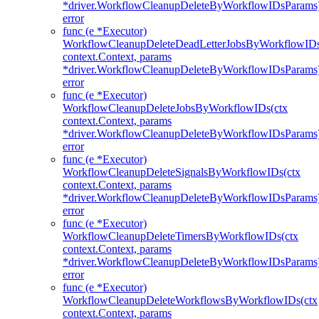
*driver.WorkflowCleanupDeleteByWorkflowIDsParams
error
func (e *Executor)
WorkflowCleanupDeleteDeadLetterJobsByWorkflowIDs
context.Context, params
*driver.WorkflowCleanupDeleteByWorkflowIDsParams
error
func (e *Executor)
WorkflowCleanupDeleteJobsByWorkflowIDs(ctx
context.Context, params
*driver.WorkflowCleanupDeleteByWorkflowIDsParams
error
func (e *Executor)
WorkflowCleanupDeleteSignalsByWorkflowIDs(ctx
context.Context, params
*driver.WorkflowCleanupDeleteByWorkflowIDsParams
error
func (e *Executor)
WorkflowCleanupDeleteTimersByWorkflowIDs(ctx
context.Context, params
*driver.WorkflowCleanupDeleteByWorkflowIDsParams
error
func (e *Executor)
WorkflowCleanupDeleteWorkflowsByWorkflowIDs(ctx
context.Context, params