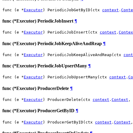
func (e *
Executor
) PeriodicJobGetByID(ctx 
context
.
Conte
func (*Executor) PeriodicJobInsert
¶
func (e *
Executor
) PeriodicJobInsert(ctx 
context
.
Contex
func (*Executor) PeriodicJobKeepAliveAndReap
¶
func (e *
Executor
) PeriodicJobKeepAliveAndReap(ctx 
cont
func (*Executor) PeriodicJobUpsertMany
¶
func (e *
Executor
) PeriodicJobUpsertMany(ctx 
context
.
Co
func (*Executor) ProducerDelete
¶
func (e *
Executor
) ProducerDelete(ctx 
context
.
Context
, 
func (*Executor) ProducerGetByID
¶
func (e *
Executor
) ProducerGetByID(ctx 
context
.
Context
,