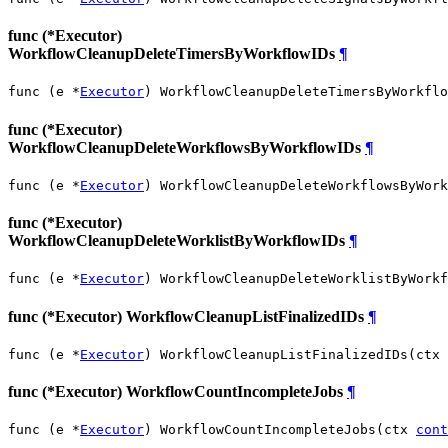
func (*Executor)
WorkflowCleanupDeleteTimersByWorkflowIDs
¶
func (e *
Executor
) WorkflowCleanupDeleteTimersByWorkflo
func (*Executor)
WorkflowCleanupDeleteWorkflowsByWorkflowIDs
¶
func (e *
Executor
) WorkflowCleanupDeleteWorkflowsByWork
func (*Executor)
WorkflowCleanupDeleteWorklistByWorkflowIDs
¶
func (e *
Executor
) WorkflowCleanupDeleteWorklistByWorkf
func (*Executor) WorkflowCleanupListFinalizedIDs
¶
func (e *
Executor
) WorkflowCleanupListFinalizedIDs(ctx 
func (*Executor) WorkflowCountIncompleteJobs
¶
func (e *
Executor
) WorkflowCountIncompleteJobs(ctx 
cont