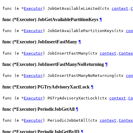
func (e *
Executor
) JobGetAvailableLimited(ctx 
context
.
C
func (*Executor) JobGetAvailablePartitionKeys
¶
func (e *
Executor
) JobGetAvailablePartitionKeys(ctx 
con
func (*Executor) JobInsertFastMany
¶
func (e *
Executor
) JobInsertFastMany(ctx 
context
.
Contex
func (*Executor) JobInsertFastManyNoReturning
¶
func (e *
Executor
) JobInsertFastManyNoReturning(ctx 
con
func (*Executor) PGTryAdvisoryXactLock
¶
func (e *
Executor
) PGTryAdvisoryXactLock(ctx 
context
.
Co
func (*Executor) PeriodicJobGetAll
¶
func (e *
Executor
) PeriodicJobGetAll(ctx 
context
.
Contex
func (*Executor) PeriodicJobGetByID
¶