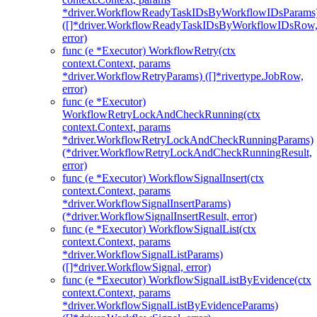
*driver.WorkflowReadyTaskIDsByWorkflowIDsParams
([]*driver.WorkflowReadyTaskIDsByWorkflowIDsRow
error)
func (e *Executor) WorkflowRetry(ctx
context.Context, params
*driver.WorkflowRetryParams) ([]*rivertype.JobRow,
error)
func (e *Executor)
WorkflowRetryLockAndCheckRunning(ctx
context.Context, params
*driver.WorkflowRetryLockAndCheckRunningParams)
(*driver.WorkflowRetryLockAndCheckRunningResult,
error)
func (e *Executor) WorkflowSignalInsert(ctx
context.Context, params
*driver.WorkflowSignalInsertParams)
(*driver.WorkflowSignalInsertResult, error)
func (e *Executor) WorkflowSignalList(ctx
context.Context, params
*driver.WorkflowSignalListParams)
([]*driver.WorkflowSignal, error)
func (e *Executor) WorkflowSignalListByEvidence(ctx
context.Context, params
*driver.WorkflowSignalListByEvidenceParams)