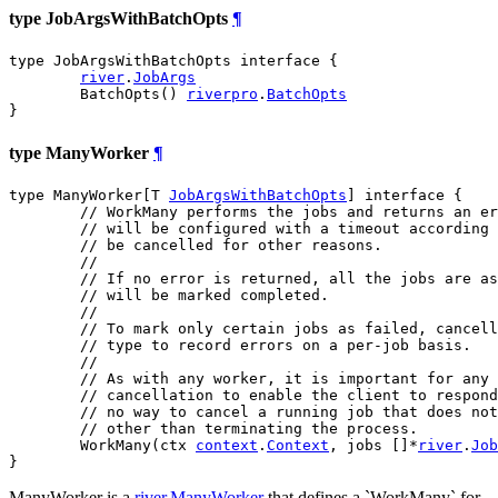
type JobArgsWithBatchOpts
¶
type JobArgsWithBatchOpts interface {

river
.
JobArgs
	BatchOpts() 
riverpro
.
BatchOpts
}
type ManyWorker
¶
type ManyWorker[T 
JobArgsWithBatchOpts
] interface {

// WorkMany performs the jobs and returns an er
// will be configured with a timeout according 
// be cancelled for other reasons.
//
// If no error is returned, all the jobs are as
// will be marked completed.
//
// To mark only certain jobs as failed, cancell
// type to record errors on a per-job basis.
//
// As with any worker, it is important for any 
// cancellation to enable the client to respond
// no way to cancel a running job that does not
// other than terminating the process.
	WorkMany(ctx 
context
.
Context
, jobs []*
river
.
Job
}
ManyWorker is a
river.ManyWorker
that defines a `WorkMany` for