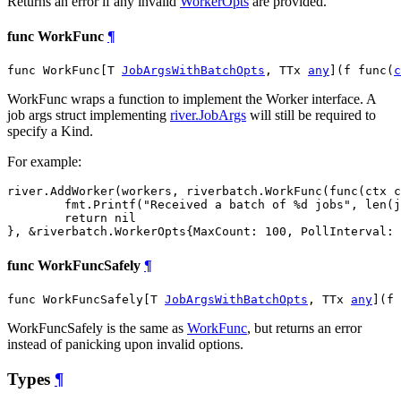
Returns an error if any invalid
WorkerOpts
are provided.
func WorkFunc
¶
func WorkFunc[T 
JobArgsWithBatchOpts
, TTx 
any
](f func(
c
WorkFunc wraps a function to implement the Worker interface. A
job args struct implementing
river.JobArgs
will still be required to
specify a Kind.
For example:
river.AddWorker(workers, riverbatch.WorkFunc(func(ctx c
	fmt.Printf("Received a batch of %d jobs", len(jobs))

	return nil

func WorkFuncSafely
¶
func WorkFuncSafely[T 
JobArgsWithBatchOpts
, TTx 
any
](f 
WorkFuncSafely is the same as
WorkFunc
, but returns an error
instead of panicking upon invalid options.
Types
¶