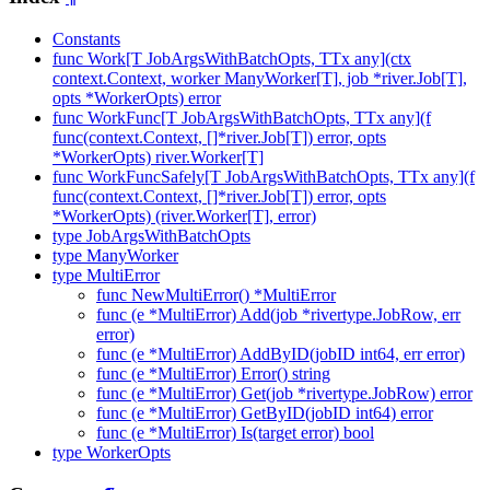
Constants
func Work[T JobArgsWithBatchOpts, TTx any](ctx
context.Context, worker ManyWorker[T], job *river.Job[T],
opts *WorkerOpts) error
func WorkFunc[T JobArgsWithBatchOpts, TTx any](f
func(context.Context, []*river.Job[T]) error, opts
*WorkerOpts) river.Worker[T]
func WorkFuncSafely[T JobArgsWithBatchOpts, TTx any](f
func(context.Context, []*river.Job[T]) error, opts
*WorkerOpts) (river.Worker[T], error)
type JobArgsWithBatchOpts
type ManyWorker
type MultiError
func NewMultiError() *MultiError
func (e *MultiError) Add(job *rivertype.JobRow, err
error)
func (e *MultiError) AddByID(jobID int64, err error)
func (e *MultiError) Error() string
func (e *MultiError) Get(job *rivertype.JobRow) error
func (e *MultiError) GetByID(jobID int64) error
func (e *MultiError) Is(target error) bool
type WorkerOpts