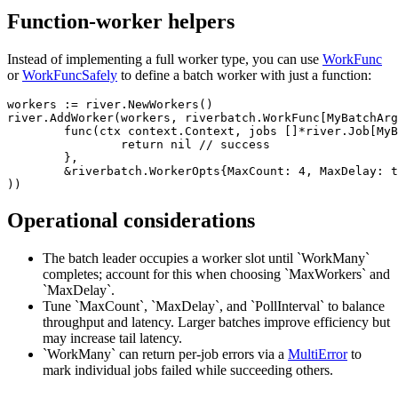
Function-worker helpers
Instead of implementing a full worker type, you can use
WorkFunc
or
WorkFuncSafely
to define a batch worker with just a function:
workers := river.NewWorkers()

river.AddWorker(workers, riverbatch.WorkFunc[MyBatchArg
	func(ctx context.Context, jobs []*river.Job[MyBatchArgs]) error {

		return nil // success

	},

	&riverbatch.WorkerOpts{MaxCount: 4, MaxDelay: time.Millisecond, PollInterval: 10 * time.Millisecond},

Operational considerations
The batch leader occupies a worker slot until `WorkMany`
completes; account for this when choosing `MaxWorkers` and
`MaxDelay`.
Tune `MaxCount`, `MaxDelay`, and `PollInterval` to balance
throughput and latency. Larger batches improve efficiency but
may increase tail latency.
`WorkMany` can return per-job errors via a
MultiError
to
mark individual jobs failed while succeeding others.