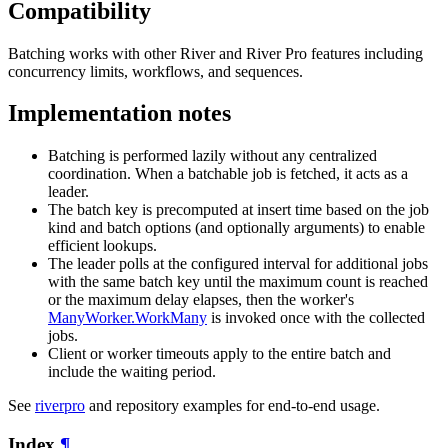
Compatibility
Batching works with other River and River Pro features including
concurrency limits, workflows, and sequences.
Implementation notes
Batching is performed lazily without any centralized
coordination. When a batchable job is fetched, it acts as a
leader.
The batch key is precomputed at insert time based on the job
kind and batch options (and optionally arguments) to enable
efficient lookups.
The leader polls at the configured interval for additional jobs
with the same batch key until the maximum count is reached
or the maximum delay elapses, then the worker's
ManyWorker.WorkMany
is invoked once with the collected
jobs.
Client or worker timeouts apply to the entire batch and
include the waiting period.
See
riverpro
and repository examples for end-to-end usage.
Index
¶