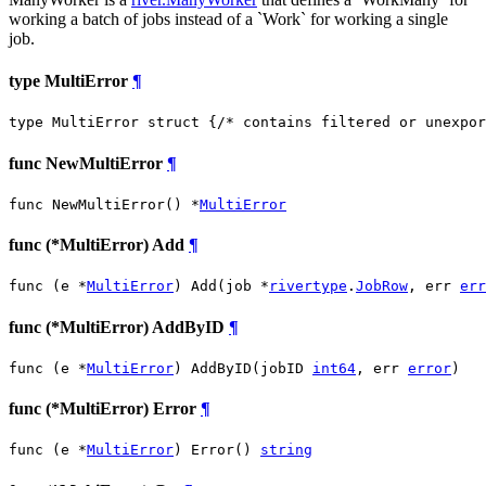
working a batch of jobs instead of a `Work` for working a single
job.
type MultiError
¶
type MultiError struct {
/* contains filtered or unexpor
func NewMultiError
¶
func NewMultiError() *
MultiError
func (*MultiError) Add
¶
func (e *
MultiError
) Add(job *
rivertype
.
JobRow
, err 
err
func (*MultiError) AddByID
¶
func (e *
MultiError
) AddByID(jobID 
int64
, err 
error
)
func (*MultiError) Error
¶
func (e *
MultiError
) Error() 
string