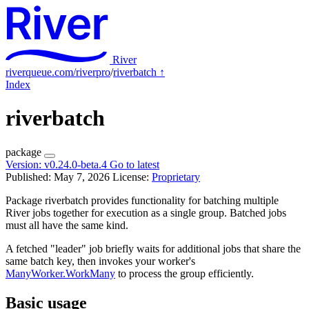
River
riverqueue.com/riverpro
/
riverbatch
↑
Index
riverbatch
package
Version:
v0.24.0-beta.4
Go to latest
Published: May 7, 2026
License:
Proprietary
Package riverbatch provides functionality for batching multiple
River jobs together for execution as a single group. Batched jobs
must all have the same kind.
A fetched "leader" job briefly waits for additional jobs that share the
same batch key, then invokes your worker's
ManyWorker.WorkMany
to process the group efficiently.
Basic usage