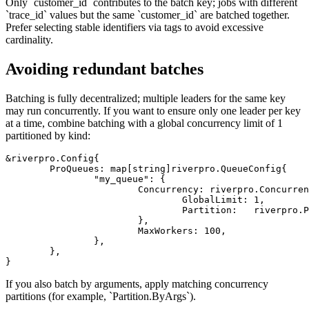
Only `customer_id` contributes to the batch key; jobs with different
`trace_id` values but the same `customer_id` are batched together.
Prefer selecting stable identifiers via tags to avoid excessive
cardinality.
Avoiding redundant batches
Batching is fully decentralized; multiple leaders for the same key
may run concurrently. If you want to ensure only one leader per key
at a time, combine batching with a global concurrency limit of 1
partitioned by kind:
&riverpro.Config{

	ProQueues: map[string]riverpro.QueueConfig{

		"my_queue": {

			Concurrency: riverpro.ConcurrencyConfig{

				GlobalLimit: 1,

				Partition:   riverpro.PartitionConfig{ByKind: true},

			},

			MaxWorkers: 100,

		},

	},

If you also batch by arguments, apply matching concurrency
partitions (for example, `Partition.ByArgs`).