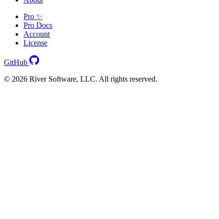
Pro ✨
Pro Docs
Account
License
GitHub
© 2026 River Software, LLC. All rights reserved.