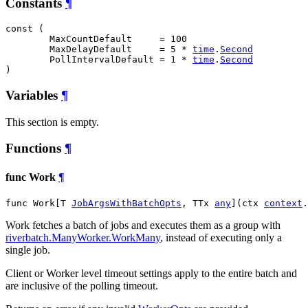
Constants
¶
const (

MaxCountDefault
     = 100

MaxDelayDefault
     = 5 * 
time
.
Second
PollIntervalDefault
 = 1 * 
time
.
Second
)
Variables
¶
This section is empty.
Functions
¶
func Work
¶
func Work[T 
JobArgsWithBatchOpts
, TTx 
any
](ctx 
context
.
Work fetches a batch of jobs and executes them as a group with
riverbatch.ManyWorker.WorkMany
, instead of executing only a
single job.
Client or Worker level timeout settings apply to the entire batch and
are inclusive of the polling timeout.