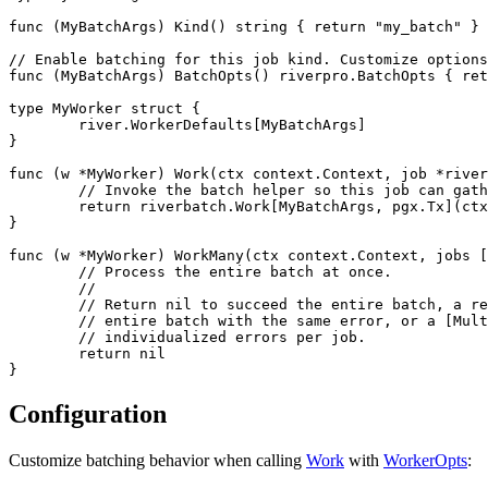
func (MyBatchArgs) Kind() string { return "my_batch" }

// Enable batching for this job kind. Customize options
func (MyBatchArgs) BatchOpts() riverpro.BatchOpts { ret
type MyWorker struct {

	river.WorkerDefaults[MyBatchArgs]

}

func (w *MyWorker) Work(ctx context.Context, job *river
	// Invoke the batch helper so this job can gather a batch and run WorkMany.

	return riverbatch.Work[MyBatchArgs, pgx.Tx](ctx, w, job, nil)

}

func (w *MyWorker) WorkMany(ctx context.Context, jobs [
	// Process the entire batch at once.

	//

	// Return nil to succeed the entire batch, a regular error to fail the

	// entire batch with the same error, or a [MultiError] to return

	// individualized errors per job.

	return nil

Configuration
Customize batching behavior when calling
Work
with
WorkerOpts
: