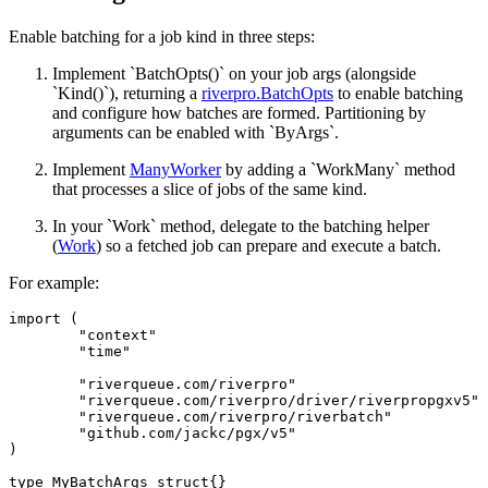
Enable batching for a job kind in three steps:
Implement `BatchOpts()` on your job args (alongside
`Kind()`), returning a
riverpro.BatchOpts
to enable batching
and configure how batches are formed. Partitioning by
arguments can be enabled with `ByArgs`.
Implement
ManyWorker
by adding a `WorkMany` method
that processes a slice of jobs of the same kind.
In your `Work` method, delegate to the batching helper
(
Work
) so a fetched job can prepare and execute a batch.
For example:
import (

	"context"

	"time"

	"riverqueue.com/riverpro"

	"riverqueue.com/riverpro/driver/riverpropgxv5"

	"riverqueue.com/riverpro/riverbatch"

	"github.com/jackc/pgx/v5"

)

type MyBatchArgs struct{}
