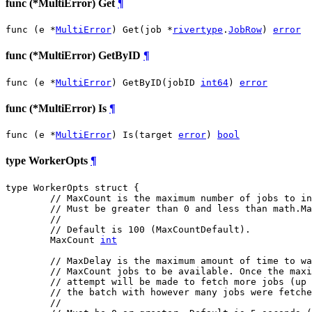
func (*MultiError) Get
¶
func (e *
MultiError
) Get(job *
rivertype
.
JobRow
) 
error
func (*MultiError) GetByID
¶
func (e *
MultiError
) GetByID(jobID 
int64
) 
error
func (*MultiError) Is
¶
func (e *
MultiError
) Is(target 
error
) 
bool
type WorkerOpts
¶
type WorkerOpts struct {

// MaxCount is the maximum number of jobs to in
// Must be greater than 0 and less than math.Ma
//
// Default is 100 (MaxCountDefault).
	MaxCount 
int
// MaxDelay is the maximum amount of time to wa
// MaxCount jobs to be available. Once the maxi
// attempt will be made to fetch more jobs (up 
// the batch with however many jobs were fetche
//