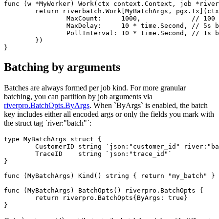
func (w *MyWorker) Work(ctx context.Context, job *river
	return riverbatch.Work[MyBatchArgs, pgx.Tx](ctx, w, job, &riverbatch.WorkerOpts{

		MaxCount:     1000,             // 100 by default

		MaxDelay:     10 * time.Second, // 5s by default

		PollInterval: 10 * time.Second, // 1s by default

	})

Batching by arguments
Batches are always formed per job kind. For more granular
batching, you can partition by job arguments via
riverpro.BatchOpts.ByArgs
. When `ByArgs` is enabled, the batch
key includes either all encoded args or only the fields you mark with
the struct tag `river:"batch"`:
type MyBatchArgs struct {

	CustomerID string `json:"customer_id" river:"batch"`

	TraceID    string `json:"trace_id"`

}

func (MyBatchArgs) Kind() string { return "my_batch" }

func (MyBatchArgs) BatchOpts() riverpro.BatchOpts {

	return riverpro.BatchOpts{ByArgs: true}
