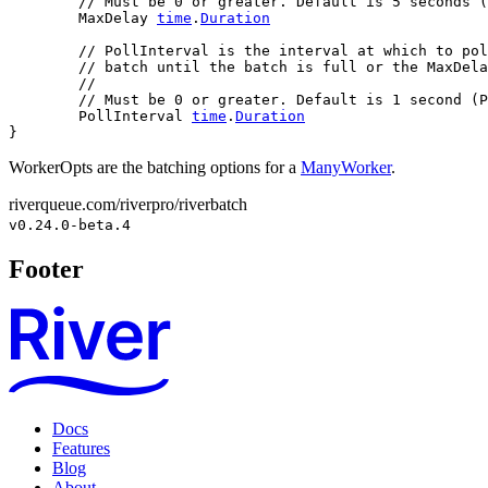
// Must be 0 or greater. Default is 5 seconds (
	MaxDelay 
time
.
Duration
// PollInterval is the interval at which to pol
// batch until the batch is full or the MaxDela
//
// Must be 0 or greater. Default is 1 second (P
	PollInterval 
time
.
Duration
}
WorkerOpts are the batching options for a
ManyWorker
.
riverqueue.com/riverpro/riverbatch
v0.24.0-beta.4
Footer
Docs
Features
Blog
About