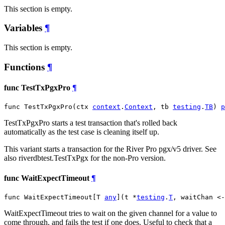
This section is empty.
Variables
¶
This section is empty.
Functions
¶
func TestTxPgxPro
¶
func TestTxPgxPro(ctx 
context
.
Context
, tb 
testing
.
TB
) 
p
TestTxPgxPro starts a test transaction that's rolled back
automatically as the test case is cleaning itself up.
This variant starts a transaction for the River Pro pgx/v5 driver. See
also riverdbtest.TestTxPgx for the non-Pro version.
func WaitExpectTimeout
¶
func WaitExpectTimeout[T 
any
](t *
testing
.
T
, waitChan <-
WaitExpectTimeout tries to wait on the given channel for a value to
come through, and fails the test if one does. Useful to check that a