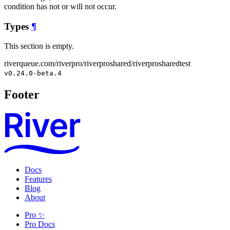
condition has not or will not occur.
Types
¶
This section is empty.
riverqueue.com/riverpro/riverproshared/riverprosharedtest
v0.24.0-beta.4
Footer
Docs
Features
Blog
About
Pro ✨
Pro Docs