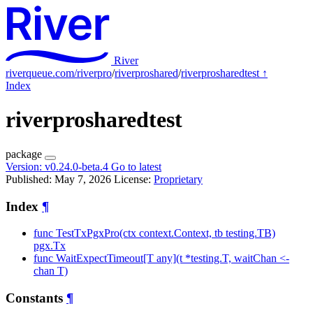
River
riverqueue.com/riverpro
/
riverproshared
/
riverprosharedtest
↑
Index
riverprosharedtest
package
Version:
v0.24.0-beta.4
Go to latest
Published: May 7, 2026
License:
Proprietary
Index
¶
func TestTxPgxPro(ctx context.Context, tb testing.TB)
pgx.Tx
func WaitExpectTimeout[T any](t *testing.T, waitChan <-
chan T)
Constants
¶