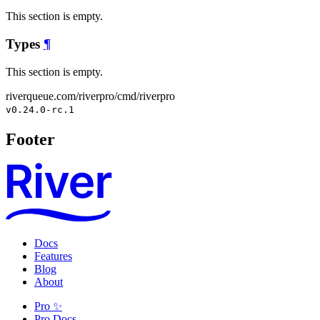
This section is empty.
Types
¶
This section is empty.
riverqueue.com/riverpro/cmd/riverpro
v0.24.0-rc.1
Footer
Docs
Features
Blog
About
Pro ✨
Pro Docs