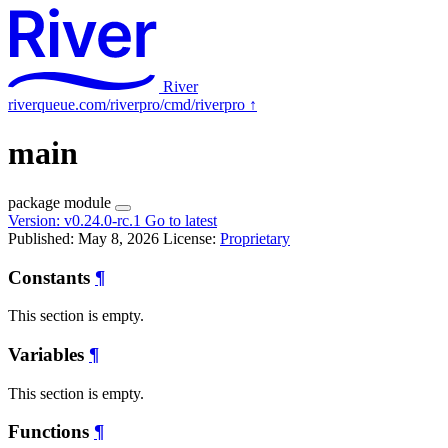
River
riverqueue.com/riverpro/cmd/riverpro
↑
main
package
module
Version:
v0.24.0-rc.1
Go to latest
Published: May 8, 2026
License:
Proprietary
Constants
¶
This section is empty.
Variables
¶
This section is empty.
Functions
¶