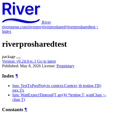
River
riverqueue.com/riverpro
/
riverproshared
/
riverprosharedtest
↑
Index
riverprosharedtest
package
Version:
v0.24.0-rc.1
Go to latest
Published: May 8, 2026
License:
Proprietary
Index
¶
func TestTxPgxPro(ctx context.Context, tb testing.TB)
pgx.Tx
func WaitExpectTimeout[T any](t *testing.T, waitChan <-
chan T)
Constants
¶