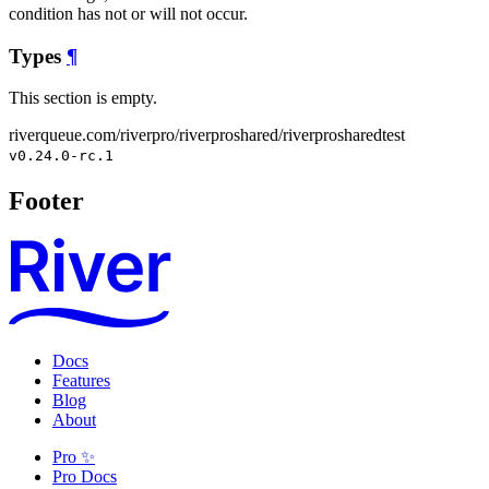
condition has not or will not occur.
Types
¶
This section is empty.
riverqueue.com/riverpro/riverproshared/riverprosharedtest
v0.24.0-rc.1
Footer
Docs
Features
Blog
About
Pro ✨
Pro Docs