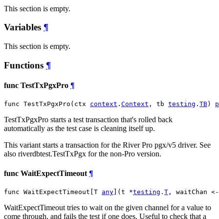
This section is empty.
Variables
¶
This section is empty.
Functions
¶
func TestTxPgxPro
¶
func TestTxPgxPro(ctx 
context
.
Context
, tb 
testing
.
TB
) 
p
TestTxPgxPro starts a test transaction that's rolled back
automatically as the test case is cleaning itself up.
This variant starts a transaction for the River Pro pgx/v5 driver. See
also riverdbtest.TestTxPgx for the non-Pro version.
func WaitExpectTimeout
¶
func WaitExpectTimeout[T 
any
](t *
testing
.
T
, waitChan <-
WaitExpectTimeout tries to wait on the given channel for a value to
come through, and fails the test if one does. Useful to check that a