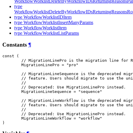
WorkflowWorklistDeleteByWorkflowIDsReturningReasonsPa
type
WorkflowWorklistDeleteByWorkflowIDsReturningReasonsR
type WorkflowWorklistIDItem
type WorkflowWorklistInsertManyParams
type WorkflowWorklistItem
type WorkflowWorklistListParams
Constants
¶
const (

// MigrationLinePro is the migration line for R
MigrationLinePro
 = "pro"

// MigrationLineSequence is the deprecated migr
// feature. Users should migrate to use the uni
//
// Deprecated: Use MigrationLinePro instead.
MigrationLineSequence
 = "sequence"

// MigrationLineWorkflow is the deprecated migr
// feature. Users should migrate to use the uni
//
// Deprecated: Use MigrationLinePro instead.
MigrationLineWorkflow
 = "workflow"

)