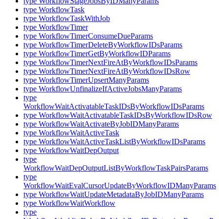
type WorkflowStageJobsByIDManyParams
type WorkflowTask
type WorkflowTaskWithJob
type WorkflowTimer
type WorkflowTimerConsumeDueParams
type WorkflowTimerDeleteByWorkflowIDsParams
type WorkflowTimerGetByWorkflowIDParams
type WorkflowTimerNextFireAtByWorkflowIDsParams
type WorkflowTimerNextFireAtByWorkflowIDsRow
type WorkflowTimerUpsertManyParams
type WorkflowUnfinalizeIfActiveJobsManyParams
type
WorkflowWaitActivatableTaskIDsByWorkflowIDsParams
type WorkflowWaitActivatableTaskIDsByWorkflowIDsRow
type WorkflowWaitActivateByJobIDManyParams
type WorkflowWaitActiveTask
type WorkflowWaitActiveTaskListByWorkflowIDsParams
type WorkflowWaitDepOutput
type
WorkflowWaitDepOutputListByWorkflowTaskPairsParams
type
WorkflowWaitEvalCursorUpdateByWorkflowIDManyParams
type WorkflowWaitUpdateMetadataByJobIDManyParams
type WorkflowWaitWorkflow
type