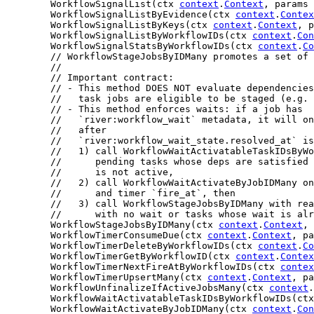
	WorkflowSignalList(ctx 
context
.
Context
, params 
	WorkflowSignalListByEvidence(ctx 
context
.
Contex
	WorkflowSignalListByKeys(ctx 
context
.
Context
, p
	WorkflowSignalListByWorkflowIDs(ctx 
context
.
Con
	WorkflowSignalStatsByWorkflowIDs(ctx 
context
.
Co
// WorkflowStageJobsByIDMany promotes a set of 
//
// Important contract:
// - This method DOES NOT evaluate dependencies
//   task jobs are eligible to be staged (e.g. 
// - This method enforces waits: if a job has
//   `river:workflow_wait` metadata, it will on
//   after
//   `river:workflow_wait_state.resolved_at` is
//   1) call WorkflowWaitActivatableTaskIDsByWo
//      pending tasks whose deps are satisfied 
//      is not active,
//   2) call WorkflowWaitActivateByJobIDMany on
//      and timer `fire_at`, then
//   3) call WorkflowStageJobsByIDMany with rea
//      with no wait or tasks whose wait is alr
	WorkflowStageJobsByIDMany(ctx 
context
.
Context
, 
	WorkflowTimerConsumeDue(ctx 
context
.
Context
, pa
	WorkflowTimerDeleteByWorkflowIDs(ctx 
context
.
Co
	WorkflowTimerGetByWorkflowID(ctx 
context
.
Contex
	WorkflowTimerNextFireAtByWorkflowIDs(ctx 
contex
	WorkflowTimerUpsertMany(ctx 
context
.
Context
, pa
	WorkflowUnfinalizeIfActiveJobsMany(ctx 
context
.
	WorkflowWaitActivatableTaskIDsByWorkflowIDs(ct
	WorkflowWaitActivateByJobIDMany(ctx 
context
.
Con