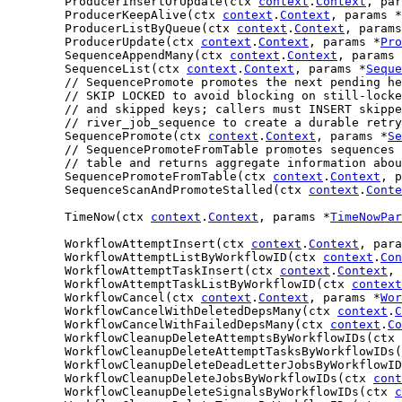
	ProducerInsertOrUpdate(ctx 
context
.
Context
, par
	ProducerKeepAlive(ctx 
context
.
Context
, params *
	ProducerListByQueue(ctx 
context
.
Context
, params
	ProducerUpdate(ctx 
context
.
Context
, params *
Pro
	SequenceAppendMany(ctx 
context
.
Context
, params 
	SequenceList(ctx 
context
.
Context
, params *
Seque
// SequencePromote promotes the next pending he
// SKIP LOCKED to avoid blocking on still-locke
// and skipped keys; callers must INSERT skippe
// river_job_sequence to create a durable retry
	SequencePromote(ctx 
context
.
Context
, params *
Se
// SequencePromoteFromTable promotes sequences 
// table and returns aggregate information abou
	SequencePromoteFromTable(ctx 
context
.
Context
, p
	SequenceScanAndPromoteStalled(ctx 
context
.
Conte
	TimeNow(ctx 
context
.
Context
, params *
TimeNowPar
	WorkflowAttemptInsert(ctx 
context
.
Context
, para
	WorkflowAttemptListByWorkflowID(ctx 
context
.
Con
	WorkflowAttemptTaskInsert(ctx 
context
.
Context
, 
	WorkflowAttemptTaskListByWorkflowID(ctx 
context
	WorkflowCancel(ctx 
context
.
Context
, params *
Wor
	WorkflowCancelWithDeletedDepsMany(ctx 
context
.
C
	WorkflowCancelWithFailedDepsMany(ctx 
context
.
Co
	WorkflowCleanupDeleteAttemptsByWorkflowIDs(ctx 
	WorkflowCleanupDeleteAttemptTasksByWorkflowIDs
	WorkflowCleanupDeleteDeadLetterJobsByWorkflowI
	WorkflowCleanupDeleteJobsByWorkflowIDs(ctx 
cont
	WorkflowCleanupDeleteSignalsByWorkflowIDs(ctx 
c