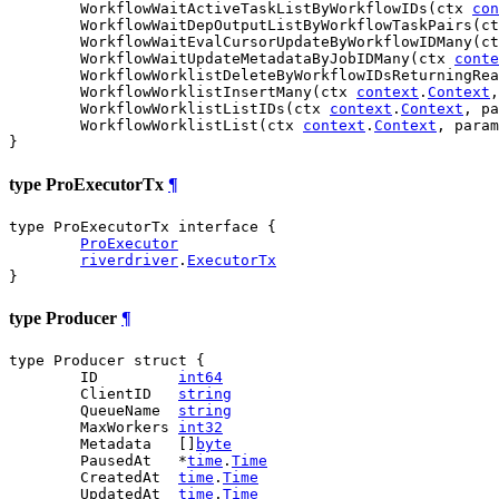
	WorkflowWaitActiveTaskListByWorkflowIDs(ctx 
con
	WorkflowWaitDepOutputListByWorkflowTaskPairs(c
	WorkflowWaitEvalCursorUpdateByWorkflowIDMany(c
	WorkflowWaitUpdateMetadataByJobIDMany(ctx 
conte
	WorkflowWorklistDeleteByWorkflowIDsReturningRe
	WorkflowWorklistInsertMany(ctx 
context
.
Context
,
	WorkflowWorklistListIDs(ctx 
context
.
Context
, pa
	WorkflowWorklistList(ctx 
context
.
Context
, param
}
type ProExecutorTx
¶
type ProExecutorTx interface {

ProExecutor
riverdriver
.
ExecutorTx
}
type Producer
¶
type Producer struct {

	ID         
int64
	ClientID   
string
	QueueName  
string
	MaxWorkers 
int32
	Metadata   []
byte
	PausedAt   *
time
.
Time
	CreatedAt  
time
.
Time
	UpdatedAt  
time
.
Time