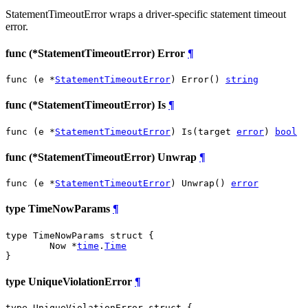
StatementTimeoutError wraps a driver-specific statement timeout
error.
func (*StatementTimeoutError) Error
¶
func (e *
StatementTimeoutError
) Error() 
string
func (*StatementTimeoutError) Is
¶
func (e *
StatementTimeoutError
) Is(target 
error
) 
bool
func (*StatementTimeoutError) Unwrap
¶
func (e *
StatementTimeoutError
) Unwrap() 
error
type TimeNowParams
¶
type TimeNowParams struct {

	Now *
time
.
Time
}
type UniqueViolationError
¶
type UniqueViolationError struct {
