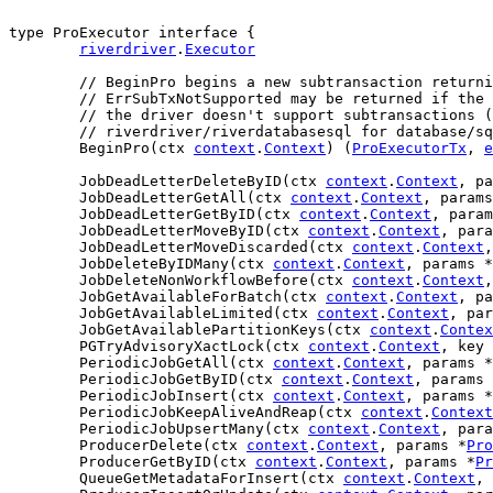
type ProExecutor interface {

riverdriver
.
Executor
// BeginPro begins a new subtransaction returni
// ErrSubTxNotSupported may be returned if the 
// the driver doesn't support subtransactions (
// riverdriver/riverdatabasesql for database/sq
	BeginPro(ctx 
context
.
Context
) (
ProExecutorTx
, 
e
	JobDeadLetterDeleteByID(ctx 
context
.
Context
, pa
	JobDeadLetterGetAll(ctx 
context
.
Context
, params
	JobDeadLetterGetByID(ctx 
context
.
Context
, param
	JobDeadLetterMoveByID(ctx 
context
.
Context
, para
	JobDeadLetterMoveDiscarded(ctx 
context
.
Context
,
	JobDeleteByIDMany(ctx 
context
.
Context
, params *
	JobDeleteNonWorkflowBefore(ctx 
context
.
Context
,
	JobGetAvailableForBatch(ctx 
context
.
Context
, pa
	JobGetAvailableLimited(ctx 
context
.
Context
, par
	JobGetAvailablePartitionKeys(ctx 
context
.
Contex
	PGTryAdvisoryXactLock(ctx 
context
.
Context
, key 
	PeriodicJobGetAll(ctx 
context
.
Context
, params *
	PeriodicJobGetByID(ctx 
context
.
Context
, params 
	PeriodicJobInsert(ctx 
context
.
Context
, params *
	PeriodicJobKeepAliveAndReap(ctx 
context
.
Context
	PeriodicJobUpsertMany(ctx 
context
.
Context
, para
	ProducerDelete(ctx 
context
.
Context
, params *
Pro
	ProducerGetByID(ctx 
context
.
Context
, params *
Pr
	QueueGetMetadataForInsert(ctx 
context
.
Context
, 