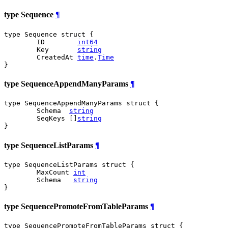
type Sequence
¶
type Sequence struct {

	ID        
int64
	Key       
string
	CreatedAt 
time
.
Time
}
type SequenceAppendManyParams
¶
type SequenceAppendManyParams struct {

	Schema  
string
	SeqKeys []
string
}
type SequenceListParams
¶
type SequenceListParams struct {

	MaxCount 
int
	Schema   
string
}
type SequencePromoteFromTableParams
¶
type SequencePromoteFromTableParams struct {
