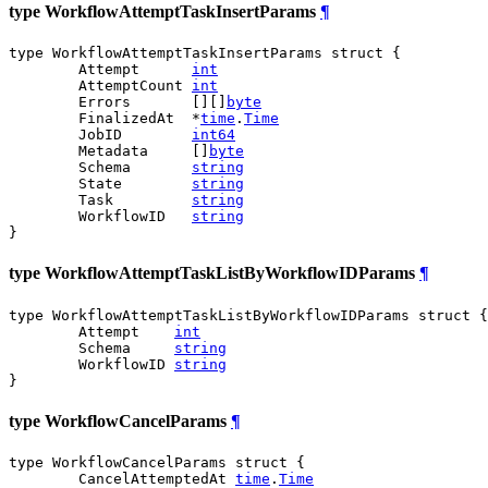
type WorkflowAttemptTaskInsertParams
¶
type WorkflowAttemptTaskInsertParams struct {

	Attempt      
int
	AttemptCount 
int
	Errors       [][]
byte
	FinalizedAt  *
time
.
Time
	JobID        
int64
	Metadata     []
byte
	Schema       
string
	State        
string
	Task         
string
	WorkflowID   
string
}
type WorkflowAttemptTaskListByWorkflowIDParams
¶
type WorkflowAttemptTaskListByWorkflowIDParams struct {

	Attempt    
int
	Schema     
string
	WorkflowID 
string
}
type WorkflowCancelParams
¶
type WorkflowCancelParams struct {

	CancelAttemptedAt 
time
.
Time