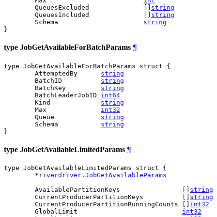
	Max                         
int
	QueuesExcluded              []
string
	QueuesIncluded              []
string
	Schema                      
string
}
type JobGetAvailableForBatchParams
¶
type JobGetAvailableForBatchParams struct {

	AttemptedBy      
string
	BatchID          
string
	BatchKey         
string
	BatchLeaderJobID 
int64
	Kind             
string
	Max              
int32
	Queue            
string
	Schema           
string
}
type JobGetAvailableLimitedParams
¶
type JobGetAvailableLimitedParams struct {

	*
riverdriver
.
JobGetAvailableParams
	AvailablePartitionKeys                []
string
	CurrentProducerPartitionKeys          []
string
	CurrentProducerPartitionRunningCounts []
int32
	GlobalLimit                           
int32