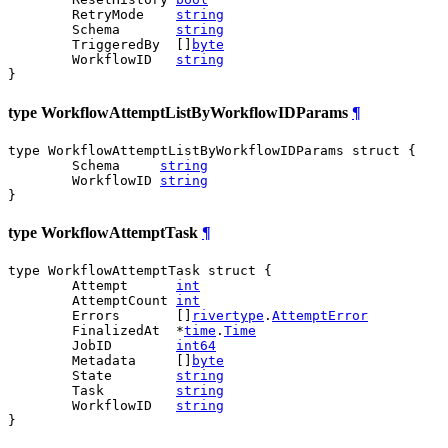
	RetryMode    
string
	Schema       
string
	TriggeredBy  []
byte
	WorkflowID   
string
}
type WorkflowAttemptListByWorkflowIDParams
¶
type WorkflowAttemptListByWorkflowIDParams struct {

	Schema     
string
	WorkflowID 
string
}
type WorkflowAttemptTask
¶
type WorkflowAttemptTask struct {

	Attempt      
int
	AttemptCount 
int
	Errors       []
rivertype
.
AttemptError
	FinalizedAt  *
time
.
Time
	JobID        
int64
	Metadata     []
byte
	State        
string
	Task         
string
	WorkflowID   
string
}