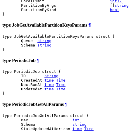
	LocalLimit                            
int32
	PartitionByArgs                       []
string
	PartitionByKind                       
bool
}
type JobGetAvailablePartitionKeysParams
¶
type JobGetAvailablePartitionKeysParams struct {

	Queue  
string
	Schema 
string
}
type PeriodicJob
¶
type PeriodicJob struct {

	ID        
string
	CreatedAt 
time
.
Time
	NextRunAt 
time
.
Time
	UpdatedAt 
time
.
Time
}
type PeriodicJobGetAllParams
¶
type PeriodicJobGetAllParams struct {

	Max                   
int
	Schema                
string
	StaleUpdatedAtHorizon 
time
.
Time