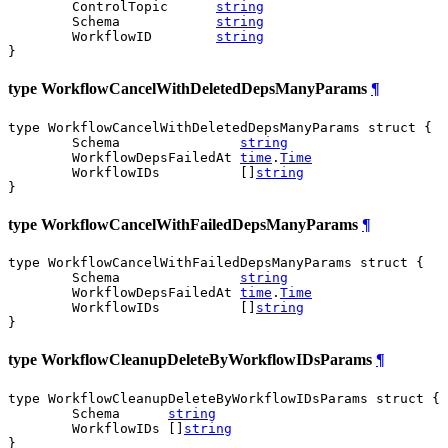
	ControlTopic      
string
	Schema            
string
	WorkflowID        
string
}
type WorkflowCancelWithDeletedDepsManyParams
¶
type WorkflowCancelWithDeletedDepsManyParams struct {

	Schema               
string
	WorkflowDepsFailedAt 
time
.
Time
	WorkflowIDs          []
string
}
type WorkflowCancelWithFailedDepsManyParams
¶
type WorkflowCancelWithFailedDepsManyParams struct {

	Schema               
string
	WorkflowDepsFailedAt 
time
.
Time
	WorkflowIDs          []
string
}
type WorkflowCleanupDeleteByWorkflowIDsParams
¶
type WorkflowCleanupDeleteByWorkflowIDsParams struct {

	Schema      
string
	WorkflowIDs []
string
}