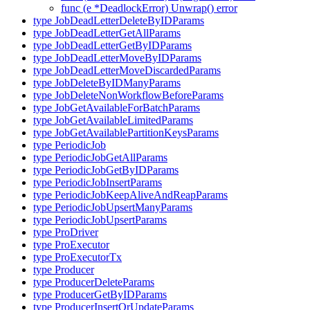
func (e *DeadlockError) Unwrap() error
type JobDeadLetterDeleteByIDParams
type JobDeadLetterGetAllParams
type JobDeadLetterGetByIDParams
type JobDeadLetterMoveByIDParams
type JobDeadLetterMoveDiscardedParams
type JobDeleteByIDManyParams
type JobDeleteNonWorkflowBeforeParams
type JobGetAvailableForBatchParams
type JobGetAvailableLimitedParams
type JobGetAvailablePartitionKeysParams
type PeriodicJob
type PeriodicJobGetAllParams
type PeriodicJobGetByIDParams
type PeriodicJobInsertParams
type PeriodicJobKeepAliveAndReapParams
type PeriodicJobUpsertManyParams
type PeriodicJobUpsertParams
type ProDriver
type ProExecutor
type ProExecutorTx
type Producer
type ProducerDeleteParams
type ProducerGetByIDParams
type ProducerInsertOrUpdateParams