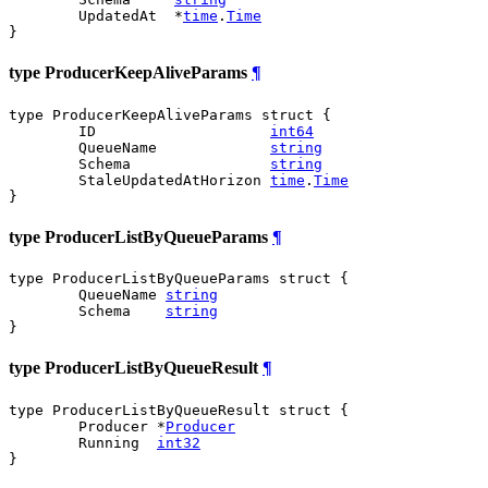
	UpdatedAt  *
time
.
Time
}
type ProducerKeepAliveParams
¶
type ProducerKeepAliveParams struct {

	ID                    
int64
	QueueName             
string
	Schema                
string
	StaleUpdatedAtHorizon 
time
.
Time
}
type ProducerListByQueueParams
¶
type ProducerListByQueueParams struct {

	QueueName 
string
	Schema    
string
}
type ProducerListByQueueResult
¶
type ProducerListByQueueResult struct {

	Producer *
Producer
	Running  
int32
}