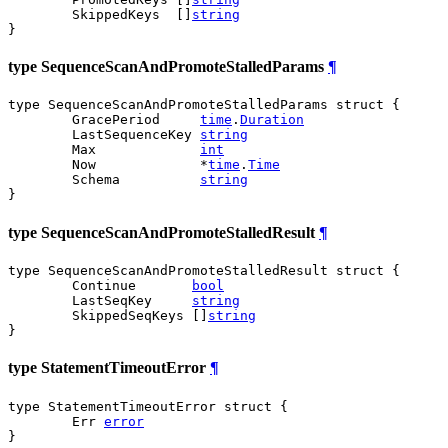
	SkippedKeys  []
string
}
type SequenceScanAndPromoteStalledParams
¶
type SequenceScanAndPromoteStalledParams struct {

	GracePeriod     
time
.
Duration
	LastSequenceKey 
string
	Max             
int
	Now             *
time
.
Time
	Schema          
string
}
type SequenceScanAndPromoteStalledResult
¶
type SequenceScanAndPromoteStalledResult struct {

	Continue       
bool
	LastSeqKey     
string
	SkippedSeqKeys []
string
}
type StatementTimeoutError
¶
type StatementTimeoutError struct {

	Err 
error
}