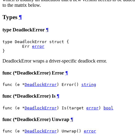
to the matrix below.
Types
¶
type DeadlockError
¶
type DeadlockError struct {

	Err 
error
}
DeadlockError wraps a driver-specific deadlock error.
func (*DeadlockError) Error
¶
func (e *
DeadlockError
) Error() 
string
func (*DeadlockError) Is
¶
func (e *
DeadlockError
) Is(target 
error
) 
bool
func (*DeadlockError) Unwrap
¶
func (e *
DeadlockError
) Unwrap() 
error