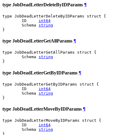
type JobDeadLetterDeleteByIDParams
¶
type JobDeadLetterDeleteByIDParams struct {

	ID     
int64
	Schema 
string
}
type JobDeadLetterGetAllParams
¶
type JobDeadLetterGetAllParams struct {

	Schema 
string
}
type JobDeadLetterGetByIDParams
¶
type JobDeadLetterGetByIDParams struct {

	ID     
int64
	Schema 
string
}
type JobDeadLetterMoveByIDParams
¶
type JobDeadLetterMoveByIDParams struct {

	ID     
int64
	Schema 
string
}