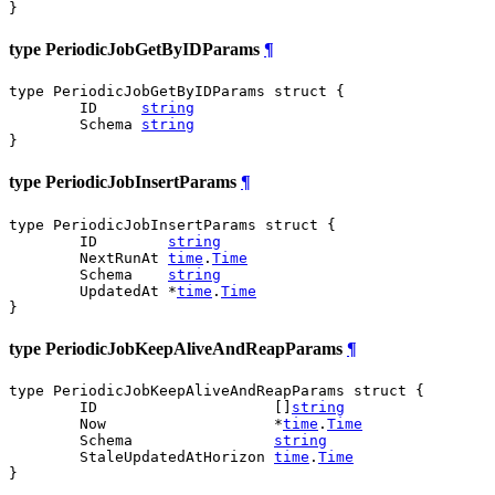
}
type PeriodicJobGetByIDParams
¶
type PeriodicJobGetByIDParams struct {

	ID     
string
	Schema 
string
}
type PeriodicJobInsertParams
¶
type PeriodicJobInsertParams struct {

	ID        
string
	NextRunAt 
time
.
Time
	Schema    
string
	UpdatedAt *
time
.
Time
}
type PeriodicJobKeepAliveAndReapParams
¶
type PeriodicJobKeepAliveAndReapParams struct {

	ID                    []
string
	Now                   *
time
.
Time
	Schema                
string
	StaleUpdatedAtHorizon 
time
.
Time
}