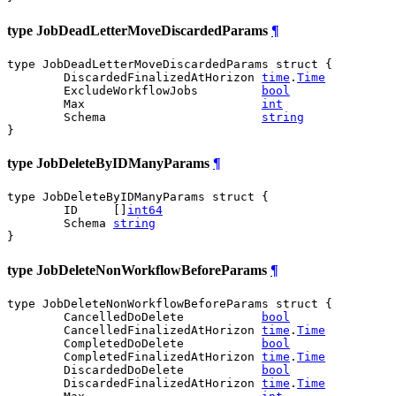
type JobDeadLetterMoveDiscardedParams
¶
type JobDeadLetterMoveDiscardedParams struct {

	DiscardedFinalizedAtHorizon 
time
.
Time
	ExcludeWorkflowJobs         
bool
	Max                         
int
	Schema                      
string
}
type JobDeleteByIDManyParams
¶
type JobDeleteByIDManyParams struct {

	ID     []
int64
	Schema 
string
}
type JobDeleteNonWorkflowBeforeParams
¶
type JobDeleteNonWorkflowBeforeParams struct {

	CancelledDoDelete           
bool
	CancelledFinalizedAtHorizon 
time
.
Time
	CompletedDoDelete           
bool
	CompletedFinalizedAtHorizon 
time
.
Time
	DiscardedDoDelete           
bool
	DiscardedFinalizedAtHorizon 
time
.
Time