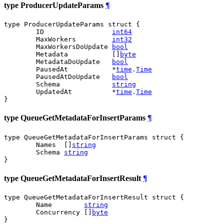
type ProducerUpdateParams
¶
type ProducerUpdateParams struct {

	ID                 
int64
	MaxWorkers         
int32
	MaxWorkersDoUpdate 
bool
	Metadata           []
byte
	MetadataDoUpdate   
bool
	PausedAt           *
time
.
Time
	PausedAtDoUpdate   
bool
	Schema             
string
	UpdatedAt          *
time
.
Time
}
type QueueGetMetadataForInsertParams
¶
type QueueGetMetadataForInsertParams struct {

	Names  []
string
	Schema 
string
}
type QueueGetMetadataForInsertResult
¶
type QueueGetMetadataForInsertResult struct {

	Name        
string
	Concurrency []
byte
}