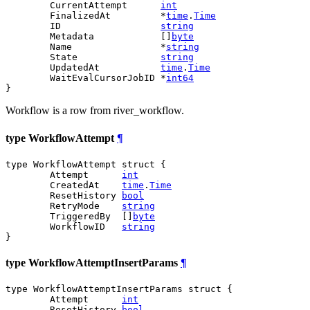
	CurrentAttempt      
int
	FinalizedAt         *
time
.
Time
	ID                  
string
	Metadata            []
byte
	Name                *
string
	State               
string
	UpdatedAt           
time
.
Time
	WaitEvalCursorJobID *
int64
}
Workflow is a row from river_workflow.
type WorkflowAttempt
¶
type WorkflowAttempt struct {

	Attempt      
int
	CreatedAt    
time
.
Time
	ResetHistory 
bool
	RetryMode    
string
	TriggeredBy  []
byte
	WorkflowID   
string
}
type WorkflowAttemptInsertParams
¶
type WorkflowAttemptInsertParams struct {

	Attempt      
int
	ResetHistory 
bool