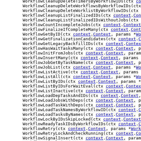
	WorkflowCleanupDeleteTimersByWorkflowIDs(ctx 
co
	WorkflowCleanupDeleteWorkflowsByWorkflowIDs(ct
	WorkflowCleanupDeleteWorklistByWorkflowIDs(ctx 
	WorkflowCleanupListFinalizedIDs(ctx 
context
.
Con
	WorkflowCleanupListFinalizedIDsWithoutJobs(ctx 
	WorkflowCountIncompleteJobs(ctx 
context
.
Context
	WorkflowFinalizeIfCompleteMany(ctx 
context
.
Cont
	WorkflowGetByID(ctx 
context
.
Context
, params *
Wo
	WorkflowGetFinalizationCandidates(ctx 
context
.
C
	WorkflowGetLegacyBackfillIDs(ctx 
context
.
Contex
	WorkflowHasWaitTasksMany(ctx 
context
.
Context
, p
	WorkflowInitFromJobs(ctx 
context
.
Context
, param
	WorkflowInsertMany(ctx 
context
.
Context
, params 
	WorkflowJobGetByTaskName(ctx 
context
.
Context
, p
	WorkflowJobList(ctx 
context
.
Context
, params *
Wo
	WorkflowListActive(ctx 
context
.
Context
, params 
	WorkflowListAll(ctx 
context
.
Context
, params *
Wo
	WorkflowListByIDs(ctx 
context
.
Context
, params *
	WorkflowListByIDsForWaitEval(ctx 
context
.
Contex
	WorkflowListInactive(ctx 
context
.
Context
, param
	WorkflowLoadDepTasksAndIDs(ctx 
context
.
Context
,
	WorkflowLoadJobsWithDeps(ctx 
context
.
Context
, p
	WorkflowLoadTaskWithDeps(ctx 
context
.
Context
, p
	WorkflowLoadTaskNamesByWorkflowID(ctx 
context
.
C
	WorkflowLoadTasksByNames(ctx 
context
.
Context
, p
	WorkflowLockByIDsSkipLocked(ctx 
context
.
Context
	WorkflowReadyTaskIDsByWorkflowIDs(ctx 
context
.
C
	WorkflowRetry(ctx 
context
.
Context
, params *
Work
	WorkflowRetryLockAndCheckRunning(ctx 
context
.
Co
	WorkflowSignalInsert(ctx 
context
.
Context
, param