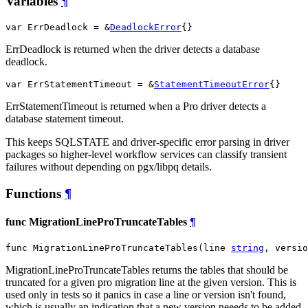
Variables
¶
var ErrDeadlock = &
DeadlockError
{}
ErrDeadlock is returned when the driver detects a database
deadlock.
var ErrStatementTimeout = &
StatementTimeoutError
{}
ErrStatementTimeout is returned when a Pro driver detects a
database statement timeout.
This keeps SQLSTATE and driver-specific error parsing in driver
packages so higher-level workflow services can classify transient
failures without depending on pgx/libpq details.
Functions
¶
func MigrationLineProTruncateTables
¶
func MigrationLineProTruncateTables(line 
string
, versio
MigrationLineProTruncateTables returns the tables that should be
truncated for a given pro migration line at the given version. This is
used only in tests so it panics in case a line or version isn't found,
which is usually an indication that a new version neeeds to be added