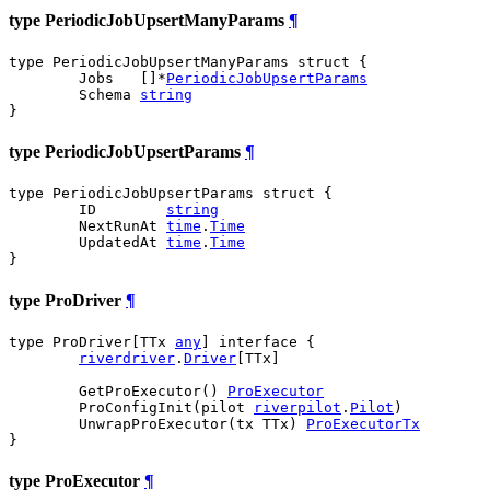
type PeriodicJobUpsertManyParams
¶
type PeriodicJobUpsertManyParams struct {

	Jobs   []*
PeriodicJobUpsertParams
	Schema 
string
}
type PeriodicJobUpsertParams
¶
type PeriodicJobUpsertParams struct {

	ID        
string
	NextRunAt 
time
.
Time
	UpdatedAt 
time
.
Time
}
type ProDriver
¶
type ProDriver[TTx 
any
] interface {

riverdriver
.
Driver
[TTx]

	GetProExecutor() 
ProExecutor
	ProConfigInit(pilot 
riverpilot
.
Pilot
)

	UnwrapProExecutor(tx TTx) 
ProExecutorTx
}
type ProExecutor
¶