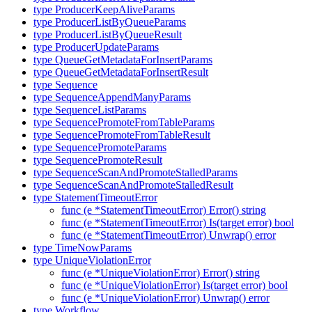
type ProducerKeepAliveParams
type ProducerListByQueueParams
type ProducerListByQueueResult
type ProducerUpdateParams
type QueueGetMetadataForInsertParams
type QueueGetMetadataForInsertResult
type Sequence
type SequenceAppendManyParams
type SequenceListParams
type SequencePromoteFromTableParams
type SequencePromoteFromTableResult
type SequencePromoteParams
type SequencePromoteResult
type SequenceScanAndPromoteStalledParams
type SequenceScanAndPromoteStalledResult
type StatementTimeoutError
func (e *StatementTimeoutError) Error() string
func (e *StatementTimeoutError) Is(target error) bool
func (e *StatementTimeoutError) Unwrap() error
type TimeNowParams
type UniqueViolationError
func (e *UniqueViolationError) Error() string
func (e *UniqueViolationError) Is(target error) bool
func (e *UniqueViolationError) Unwrap() error
type Workflow