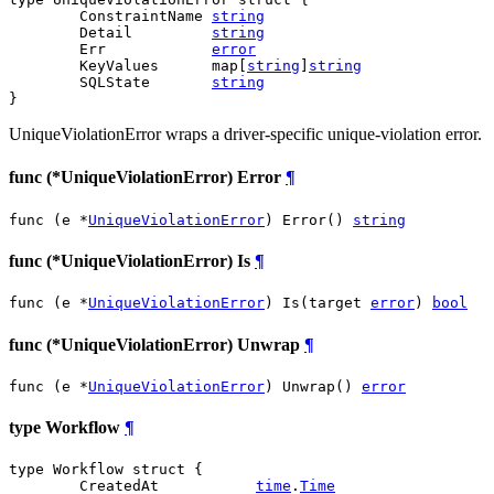
	ConstraintName 
string
	Detail         
string
	Err            
error
	KeyValues      map[
string
]
string
	SQLState       
string
}
UniqueViolationError wraps a driver-specific unique-violation error.
func (*UniqueViolationError) Error
¶
func (e *
UniqueViolationError
) Error() 
string
func (*UniqueViolationError) Is
¶
func (e *
UniqueViolationError
) Is(target 
error
) 
bool
func (*UniqueViolationError) Unwrap
¶
func (e *
UniqueViolationError
) Unwrap() 
error
type Workflow
¶
type Workflow struct {

	CreatedAt           
time
.
Time