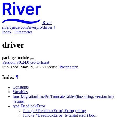
River
riverqueue.com/riverpro/driver
↑
Index
|
Directories
driver
package
module
Version:
v0.24.0
Go to latest
Published: May 19, 2026
License:
Proprietary
Index
¶
Constants
Variables
func MigrationLineProTruncateTables(line string, version int)
[]string
type DeadlockError
func (e *DeadlockError) Error() string
func (e *DeadlockError) Is(target error) bool