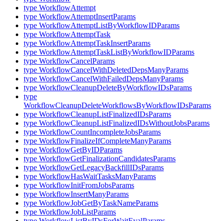
type WorkflowAttempt
type WorkflowAttemptInsertParams
type WorkflowAttemptListByWorkflowIDParams
type WorkflowAttemptTask
type WorkflowAttemptTaskInsertParams
type WorkflowAttemptTaskListByWorkflowIDParams
type WorkflowCancelParams
type WorkflowCancelWithDeletedDepsManyParams
type WorkflowCancelWithFailedDepsManyParams
type WorkflowCleanupDeleteByWorkflowIDsParams
type
WorkflowCleanupDeleteWorkflowsByWorkflowIDsParams
type WorkflowCleanupListFinalizedIDsParams
type WorkflowCleanupListFinalizedIDsWithoutJobsParams
type WorkflowCountIncompleteJobsParams
type WorkflowFinalizeIfCompleteManyParams
type WorkflowGetByIDParams
type WorkflowGetFinalizationCandidatesParams
type WorkflowGetLegacyBackfillIDsParams
type WorkflowHasWaitTasksManyParams
type WorkflowInitFromJobsParams
type WorkflowInsertManyParams
type WorkflowJobGetByTaskNameParams
type WorkflowJobListParams
type WorkflowListByIDsForWaitEvalParams