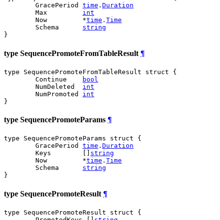
	GracePeriod 
time
.
Duration
	Max         
int
	Now         *
time
.
Time
	Schema      
string
}
type SequencePromoteFromTableResult
¶
type SequencePromoteFromTableResult struct {

	Continue    
bool
	NumDeleted  
int
	NumPromoted 
int
}
type SequencePromoteParams
¶
type SequencePromoteParams struct {

	GracePeriod 
time
.
Duration
	Keys        []
string
	Now         *
time
.
Time
	Schema      
string
}
type SequencePromoteResult
¶
type SequencePromoteResult struct {

	PromotedKeys []
string