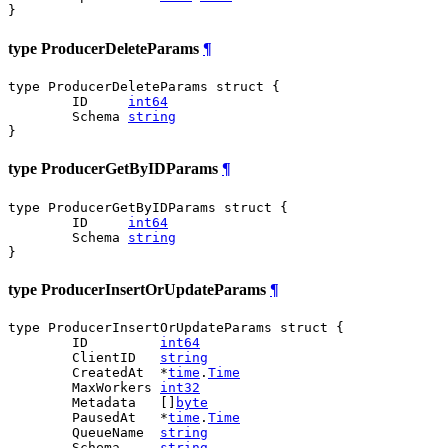
}
type ProducerDeleteParams
¶
type ProducerDeleteParams struct {

	ID     
int64
	Schema 
string
}
type ProducerGetByIDParams
¶
type ProducerGetByIDParams struct {

	ID     
int64
	Schema 
string
}
type ProducerInsertOrUpdateParams
¶
type ProducerInsertOrUpdateParams struct {

	ID         
int64
	ClientID   
string
	CreatedAt  *
time
.
Time
	MaxWorkers 
int32
	Metadata   []
byte
	PausedAt   *
time
.
Time
	QueueName  
string
	Schema     
string