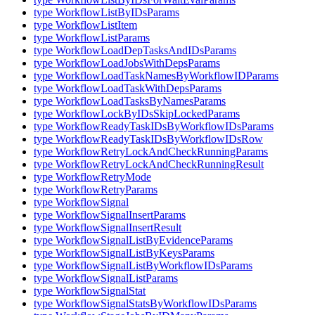
type WorkflowListByIDsParams
type WorkflowListItem
type WorkflowListParams
type WorkflowLoadDepTasksAndIDsParams
type WorkflowLoadJobsWithDepsParams
type WorkflowLoadTaskNamesByWorkflowIDParams
type WorkflowLoadTaskWithDepsParams
type WorkflowLoadTasksByNamesParams
type WorkflowLockByIDsSkipLockedParams
type WorkflowReadyTaskIDsByWorkflowIDsParams
type WorkflowReadyTaskIDsByWorkflowIDsRow
type WorkflowRetryLockAndCheckRunningParams
type WorkflowRetryLockAndCheckRunningResult
type WorkflowRetryMode
type WorkflowRetryParams
type WorkflowSignal
type WorkflowSignalInsertParams
type WorkflowSignalInsertResult
type WorkflowSignalListByEvidenceParams
type WorkflowSignalListByKeysParams
type WorkflowSignalListByWorkflowIDsParams
type WorkflowSignalListParams
type WorkflowSignalStat
type WorkflowSignalStatsByWorkflowIDsParams