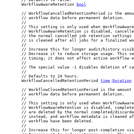
	WorkflowAwareRetention 
bool
// WorkflowCancelledRetentionPeriod is the amou
// workflow data before permanent deletion.
//
// This setting is only used when WorkflowAware
// WorkflowAwareRetention is disabled, cancelle
// the normal cancelled job retention settings 
// is cleaned after all jobs for a finalized wo
//
// Increase this for longer audit/history visib
// Decrease it to reduce storage usage. This se
// timing; it does not affect active workflow e
//
// The special value -1 disables deletion of ca
//
// Defaults to 24 hours.
	WorkflowCancelledRetentionPeriod 
time
.
Duration
// WorkflowClosedRetentionPeriod is the amount 
// workflow data before permanent deletion.
//
// This setting is only used when WorkflowAware
// WorkflowAwareRetention is disabled, complete
// are deleted by the normal completed/discarde
// instead, and workflow metadata is cleaned af
// workflow have been deleted.
//
// Increase this for longer post-completion vis