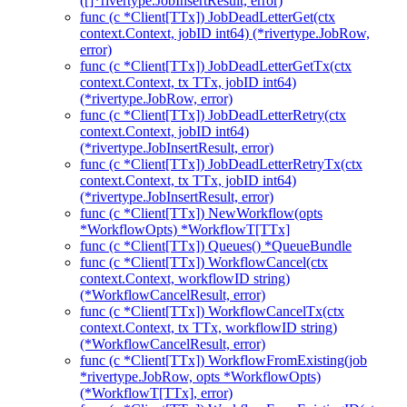
([]*rivertype.JobInsertResult, error)
func (c *Client[TTx]) JobDeadLetterGet(ctx
context.Context, jobID int64) (*rivertype.JobRow,
error)
func (c *Client[TTx]) JobDeadLetterGetTx(ctx
context.Context, tx TTx, jobID int64)
(*rivertype.JobRow, error)
func (c *Client[TTx]) JobDeadLetterRetry(ctx
context.Context, jobID int64)
(*rivertype.JobInsertResult, error)
func (c *Client[TTx]) JobDeadLetterRetryTx(ctx
context.Context, tx TTx, jobID int64)
(*rivertype.JobInsertResult, error)
func (c *Client[TTx]) NewWorkflow(opts
*WorkflowOpts) *WorkflowT[TTx]
func (c *Client[TTx]) Queues() *QueueBundle
func (c *Client[TTx]) WorkflowCancel(ctx
context.Context, workflowID string)
(*WorkflowCancelResult, error)
func (c *Client[TTx]) WorkflowCancelTx(ctx
context.Context, tx TTx, workflowID string)
(*WorkflowCancelResult, error)
func (c *Client[TTx]) WorkflowFromExisting(job
*rivertype.JobRow, opts *WorkflowOpts)
(*WorkflowT[TTx], error)