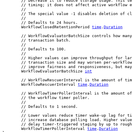
// Decrease it to reduce storage usage. This se
// timing; it does not affect active workflow e
//
// The special value -1 disables deletion of cl
//
// Defaults to 24 hours.
	WorkflowClosedRetentionPeriod 
time
.
Duration
// WorkflowEvaluatorBatchSize controls how many
// transaction batch.
//
// Defaults to 100.
//
// Higher values can improve throughput for lar
// transaction size and may worsen per-workflow
// improve fairness and responsiveness, but may
	WorkflowEvaluatorBatchSize 
int
// WorkflowRescuerInterval is the amount of tim
	WorkflowRescuerInterval 
time
.
Duration
// WorkflowTimerPollerInterval is the amount of
// the workflow timer poller.
//
// Defaults to 1 second.
//
// Lower values reduce timer wake-up lag for ti
// increase database polling load. Higher value
// delay timer-triggered staging by up to rough
	WorkflowTimerPollerInterval 
time
.
Duration