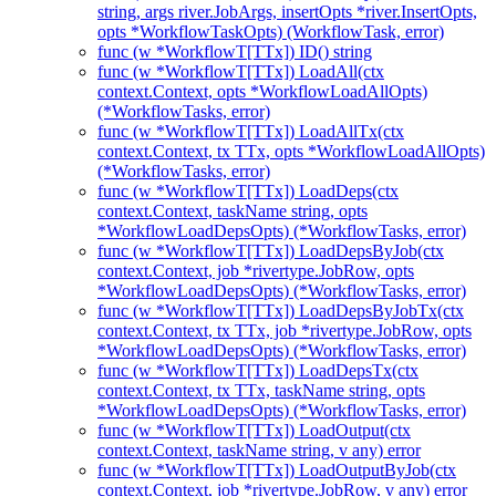
string, args river.JobArgs, insertOpts *river.InsertOpts,
opts *WorkflowTaskOpts) (WorkflowTask, error)
func (w *WorkflowT[TTx]) ID() string
func (w *WorkflowT[TTx]) LoadAll(ctx
context.Context, opts *WorkflowLoadAllOpts)
(*WorkflowTasks, error)
func (w *WorkflowT[TTx]) LoadAllTx(ctx
context.Context, tx TTx, opts *WorkflowLoadAllOpts)
(*WorkflowTasks, error)
func (w *WorkflowT[TTx]) LoadDeps(ctx
context.Context, taskName string, opts
*WorkflowLoadDepsOpts) (*WorkflowTasks, error)
func (w *WorkflowT[TTx]) LoadDepsByJob(ctx
context.Context, job *rivertype.JobRow, opts
*WorkflowLoadDepsOpts) (*WorkflowTasks, error)
func (w *WorkflowT[TTx]) LoadDepsByJobTx(ctx
context.Context, tx TTx, job *rivertype.JobRow, opts
*WorkflowLoadDepsOpts) (*WorkflowTasks, error)
func (w *WorkflowT[TTx]) LoadDepsTx(ctx
context.Context, tx TTx, taskName string, opts
*WorkflowLoadDepsOpts) (*WorkflowTasks, error)
func (w *WorkflowT[TTx]) LoadOutput(ctx
context.Context, taskName string, v any) error
func (w *WorkflowT[TTx]) LoadOutputByJob(ctx
context.Context, job *rivertype.JobRow, v any) error