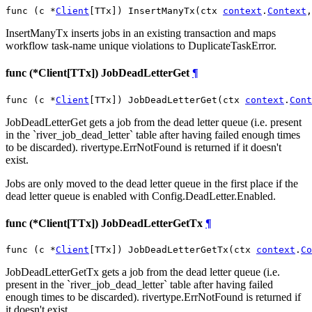
func (c *
Client
[TTx]) InsertManyTx(ctx 
context
.
Context
,
InsertManyTx inserts jobs in an existing transaction and maps
workflow task-name unique violations to DuplicateTaskError.
func (*Client[TTx]) JobDeadLetterGet
¶
func (c *
Client
[TTx]) JobDeadLetterGet(ctx 
context
.
Cont
JobDeadLetterGet gets a job from the dead letter queue (i.e. present
in the `river_job_dead_letter` table after having failed enough times
to be discarded). rivertype.ErrNotFound is returned if it doesn't
exist.
Jobs are only moved to the dead letter queue in the first place if the
dead letter queue is enabled with Config.DeadLetter.Enabled.
func (*Client[TTx]) JobDeadLetterGetTx
¶
func (c *
Client
[TTx]) JobDeadLetterGetTx(ctx 
context
.
Co
JobDeadLetterGetTx gets a job from the dead letter queue (i.e.
present in the `river_job_dead_letter` table after having failed
enough times to be discarded). rivertype.ErrNotFound is returned if
it doesn't exist.