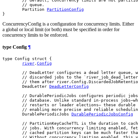
// default, concurrency limits are not partitio
// queue.
	Partition 
PartitionConfig
}
ConcurrencyConfig is a configuration for concurrency limits. Either
a global or local limit (or both) must be specified in order for
concurrency limits to be enforced.
type Config
¶
type Config struct {

river
.
Config
// DeadLetter configures a dead letter queue, w
// discarded jobs to the `river_job_dead_letter
// them after river.Config.DiscardedJobRetentio
	DeadLetter 
DeadLetterConfig
// DurablePeriodicJobs configures periodic jobs
// database. Unlike standard in-process jobs—wh
// restarts or leader elections— these durable 
// enabling more precise and reliable schedulin
	DurablePeriodicJobs 
DurablePeriodicJobsConfig
// PartitionKeyCacheTTL is the duration to cach
// jobs. With concurrency limiting enabled, fet
// cached partition keys can be much faster tha
// Without concurrency limiting enabled, this v