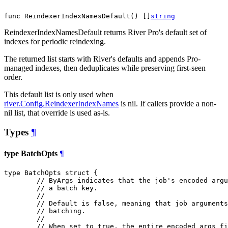
func ReindexerIndexNamesDefault() []
string
ReindexerIndexNamesDefault returns River Pro's default set of
indexes for periodic reindexing.
The returned list starts with River's defaults and appends Pro-
managed indexes, then deduplicates while preserving first-seen
order.
This default list is only used when
river.Config.ReindexerIndexNames
is nil. If callers provide a non-
nil list, that override is used as-is.
Types
¶
type BatchOpts
¶
type BatchOpts struct {

// ByArgs indicates that the job's encoded argu
// a batch key.
//
// Default is false, meaning that job arguments
// batching.
//
// When set to true, the entire encoded args fi