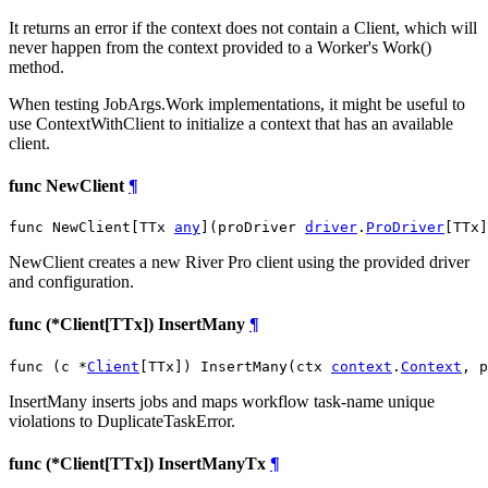
It returns an error if the context does not contain a Client, which will
never happen from the context provided to a Worker's Work()
method.
When testing JobArgs.Work implementations, it might be useful to
use ContextWithClient to initialize a context that has an available
client.
func NewClient
¶
func NewClient[TTx 
any
](proDriver 
driver
.
ProDriver
[TTx]
NewClient creates a new River Pro client using the provided driver
and configuration.
func (*Client[TTx]) InsertMany
¶
func (c *
Client
[TTx]) InsertMany(ctx 
context
.
Context
, p
InsertMany inserts jobs and maps workflow task-name unique
violations to DuplicateTaskError.
func (*Client[TTx]) InsertManyTx
¶