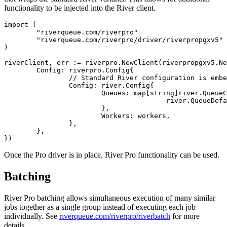
functionality to be injected into the River client.
import (

	"riverqueue.com/riverpro"

	"riverqueue.com/riverpro/driver/riverpropgxv5"

)

riverClient, err := riverpro.NewClient(riverpropgxv5.Ne
	Config: riverpro.Config{

		// Standard River configuration is embedded in the Pro config:

		Config: river.Config{

			Queues: map[string]river.QueueConfig{

					river.QueueDefault: {MaxWorkers: 100},

			},

			Workers: workers,

		},

	},

Once the Pro driver is in place, River Pro functionality can be used.
Batching
River Pro batching allows simultaneous execution of many similar
jobs together as a single group instead of executing each job
individually. See
riverqueue.com/riverpro/riverbatch
for more
details.