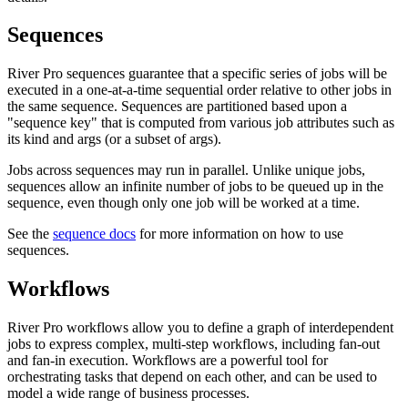
Sequences
River Pro sequences guarantee that a specific series of jobs will be
executed in a one-at-a-time sequential order relative to other jobs in
the same sequence. Sequences are partitioned based upon a
"sequence key" that is computed from various job attributes such as
its kind and args (or a subset of args).
Jobs across sequences may run in parallel. Unlike unique jobs,
sequences allow an infinite number of jobs to be queued up in the
sequence, even though only one job will be worked at a time.
See the
sequence docs
for more information on how to use
sequences.
Workflows
River Pro workflows allow you to define a graph of interdependent
jobs to express complex, multi-step workflows, including fan-out
and fan-in execution. Workflows are a powerful tool for
orchestrating tasks that depend on each other, and can be used to
model a wide range of business processes.