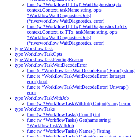
func (w *WorkflowT[TTx]) WaitDiagnostics(ctx
context.Context, taskName string, opts
*WorkflowWaitDiagnosticsOpts)
(*riverworkflow.WaitDiagnostics, error)
func (w *WorkflowT[TTx]) WaitDiagnosticsTx(ctx
context.Context, tx TTx, taskName string, opts
*WorkflowWaitDiagnosticsOpts)
(*riverworkflow.WaitDiagnostics, error)
type WorkflowTask
type WorkflowTaskOpts
type WorkflowTaskPendingReason
type WorkflowTaskWaitDecodeError
func (e *WorkflowTaskWaitDecodeError) Error() string
func (e *WorkflowTaskWaitDecodeError) Is(target
error) bool
func (e *WorkflowTaskWaitDecodeError) Unwrap()
error
type WorkflowTaskWithJob
func (w *WorkflowTaskWithJob) Output(v any) error
type WorkflowTasks
func (w *WorkflowTasks) Count() int
func (w *WorkflowTasks) Get(name string)
*WorkflowTaskWithJob
func (w *WorkflowTasks) Names() []string
func (w *WorkflowTasks) Output(name string, v any)