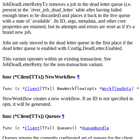
JobDeadLetterRetryTx removes a job in the dead letter queue (i.e.
present in the `river_job_dead_letter` table after having failed
enough times to be discarded) and places it back in the live queue
with a state of `available`. Its ID, args, metadata, and other core
properties are retained, but its attempts and errors are reset as if it's a
brand new job.
Jobs are only moved to the dead letter queue in the first place if the
dead letter queue is enabled with Config.DeadLetter.Enabled.
This variant operates within an existing transaction. See
JobDeadLetterRetry for the non-transaction variant.
func (*Client[TTx]) NewWorkflow
¶
func (c *
Client
[TTx]) NewWorkflow(opts *
WorkflowOpts
) *
NewWorkflow creates a new workflow. If an ID is not specified in
opts, it will be generated.
func (*Client[TTx]) Queues
¶
func (c *
Client
[TTx]) Queues() *
QueueBundle
Queues returns the currently configured set of queues for the client,