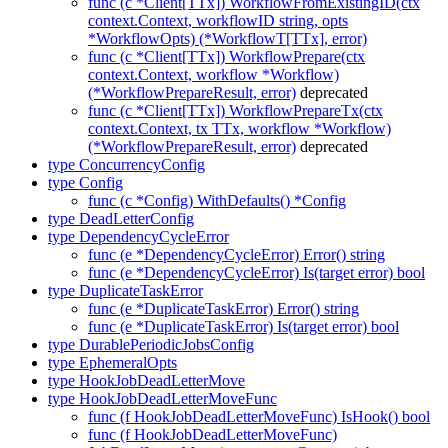
func (c *Client[TTx]) WorkflowFromExistingID(ctx
context.Context, workflowID string, opts
*WorkflowOpts) (*WorkflowT[TTx], error)
func (c *Client[TTx]) WorkflowPrepare(ctx
context.Context, workflow *Workflow)
(*WorkflowPrepareResult, error)
deprecated
func (c *Client[TTx]) WorkflowPrepareTx(ctx
context.Context, tx TTx, workflow *Workflow)
(*WorkflowPrepareResult, error)
deprecated
type ConcurrencyConfig
type Config
func (c *Config) WithDefaults() *Config
type DeadLetterConfig
type DependencyCycleError
func (e *DependencyCycleError) Error() string
func (e *DependencyCycleError) Is(target error) bool
type DuplicateTaskError
func (e *DuplicateTaskError) Error() string
func (e *DuplicateTaskError) Is(target error) bool
type DurablePeriodicJobsConfig
type EphemeralOpts
type HookJobDeadLetterMove
type HookJobDeadLetterMoveFunc
func (f HookJobDeadLetterMoveFunc) IsHook() bool
func (f HookJobDeadLetterMoveFunc)