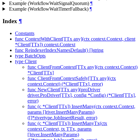
Example (WorkflowWaitSignalQuorum)
¶
Example (WorkflowWaitTimerFallback)
¶
Index
¶
Constants
func ContextWithClient[TTx any](ctx context.Context, client
*Client[TTx]) context.Context
func ReindexerIndexNamesDefault() []string
type BatchOpts
type Client
func ClientFromContext[TTx any](ctx context.Context)
*Client[TTx]
func ClientFromContextSafely[TTx any](ctx
context.Context) (*Client[TTx], error)
func NewClient[TTx any](proDriver
driver.ProDriver[TTx], config *Config) (*Client[TTx],
error)
func (c *Client[TTx]) InsertMany(ctx context.Context,
params []river.InsertManyParams)
([]*rivertype.JobInsertResult, error)
func (c *Client[TTx]) InsertManyTx(ctx
context.Context, tx TTx, params
[]river.InsertManyParams)