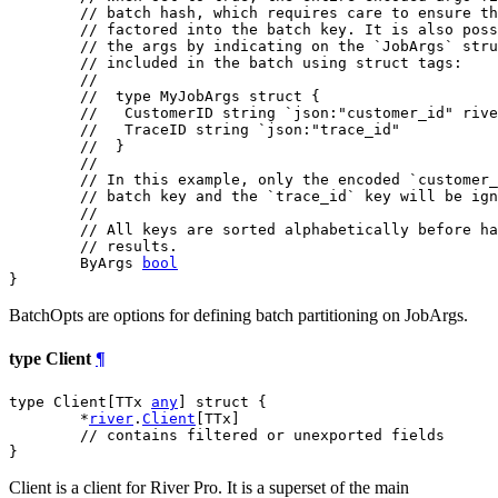
// batch hash, which requires care to ensure th
// factored into the batch key. It is also pos
// the args by indicating on the `JobArgs` stru
// included in the batch using struct tags:
//
//  type MyJobArgs struct {
//   CustomerID string `json:"customer_id" rive
//   TraceID string `json:"trace_id"
//  }
//
// In this example, only the encoded `customer_
// batch key and the `trace_id` key will be ign
//
// All keys are sorted alphabetically before ha
// results.
	ByArgs 
bool
}
BatchOpts are options for defining batch partitioning on JobArgs.
type Client
¶
type Client[TTx 
any
] struct {

	*
river
.
Client
[TTx]

// contains filtered or unexported fields
}
Client is a client for River Pro. It is a superset of the main