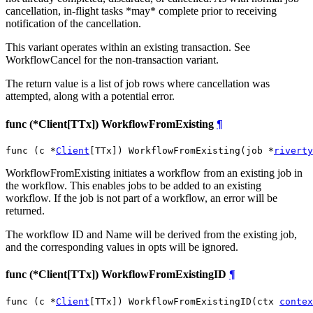
cancellation, in-flight tasks *may* complete prior to receiving
notification of the cancellation.
This variant operates within an existing transaction. See
WorkflowCancel for the non-transaction variant.
The return value is a list of job rows where cancellation was
attempted, along with a potential error.
func (*Client[TTx]) WorkflowFromExisting
¶
func (c *
Client
[TTx]) WorkflowFromExisting(job *
riverty
WorkflowFromExisting initiates a workflow from an existing job in
the workflow. This enables jobs to be added to an existing
workflow. If the job is not part of a workflow, an error will be
returned.
The workflow ID and Name will be derived from the existing job,
and the corresponding values in opts will be ignored.
func (*Client[TTx]) WorkflowFromExistingID
¶
func (c *
Client
[TTx]) WorkflowFromExistingID(ctx 
contex