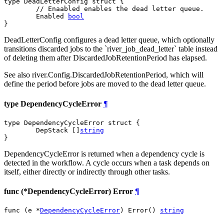
type DeadLetterConfig struct {

// Enaabled enables the dead letter queue.
	Enabled 
bool
}
DeadLetterConfig configures a dead letter queue, which optionally
transitions discarded jobs to the `river_job_dead_letter` table instead
of deleting them after DiscardedJobRetentionPeriod has elapsed.
See also river.Config.DiscardedJobRetentionPeriod, which will
define the period before jobs are moved to the dead letter queue.
type DependencyCycleError
¶
type DependencyCycleError struct {

	DepStack []
string
}
DependencyCycleError is returned when a dependency cycle is
detected in the workflow. A cycle occurs when a task depends on
itself, either directly or indirectly through other tasks.
func (*DependencyCycleError) Error
¶
func (e *
DependencyCycleError
) Error() 
string