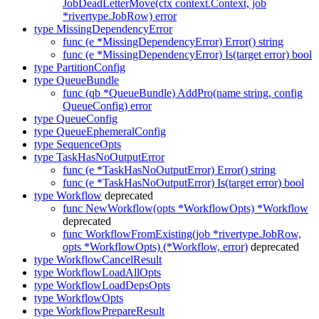
JobDeadLetterMove(ctx context.Context, job
*rivertype.JobRow) error
type MissingDependencyError
func (e *MissingDependencyError) Error() string
func (e *MissingDependencyError) Is(target error) bool
type PartitionConfig
type QueueBundle
func (qb *QueueBundle) AddPro(name string, config
QueueConfig) error
type QueueConfig
type QueueEphemeralConfig
type SequenceOpts
type TaskHasNoOutputError
func (e *TaskHasNoOutputError) Error() string
func (e *TaskHasNoOutputError) Is(target error) bool
type Workflow
deprecated
func NewWorkflow(opts *WorkflowOpts) *Workflow
deprecated
func WorkflowFromExisting(job *rivertype.JobRow,
opts *WorkflowOpts) (*Workflow, error)
deprecated
type WorkflowCancelResult
type WorkflowLoadAllOpts
type WorkflowLoadDepsOpts
type WorkflowOpts
type WorkflowPrepareResult