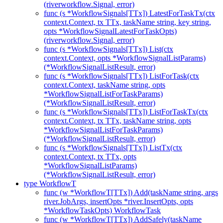
(riverworkflow.Signal, error)
func (s *WorkflowSignals[TTx]) LatestForTaskTx(ctx
context.Context, tx TTx, taskName string, key string,
opts *WorkflowSignalLatestForTaskOpts)
(riverworkflow.Signal, error)
func (s *WorkflowSignals[TTx]) List(ctx
context.Context, opts *WorkflowSignalListParams)
(*WorkflowSignalListResult, error)
func (s *WorkflowSignals[TTx]) ListForTask(ctx
context.Context, taskName string, opts
*WorkflowSignalListForTaskParams)
(*WorkflowSignalListResult, error)
func (s *WorkflowSignals[TTx]) ListForTaskTx(ctx
context.Context, tx TTx, taskName string, opts
*WorkflowSignalListForTaskParams)
(*WorkflowSignalListResult, error)
func (s *WorkflowSignals[TTx]) ListTx(ctx
context.Context, tx TTx, opts
*WorkflowSignalListParams)
(*WorkflowSignalListResult, error)
type WorkflowT
func (w *WorkflowT[TTx]) Add(taskName string, args
river.JobArgs, insertOpts *river.InsertOpts, opts
*WorkflowTaskOpts) WorkflowTask
func (w *WorkflowT[TTx]) AddSafely(taskName