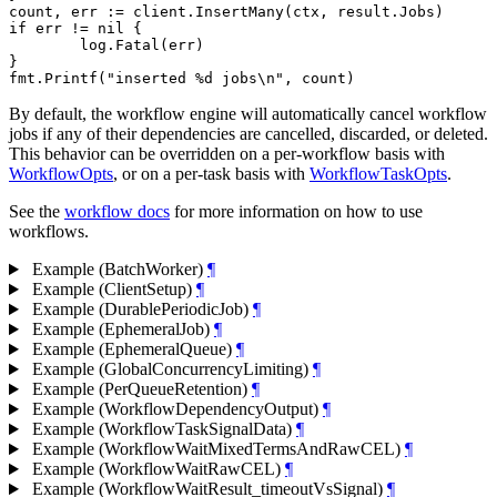
count, err := client.InsertMany(ctx, result.Jobs)

if err != nil {

	log.Fatal(err)

}

By default, the workflow engine will automatically cancel workflow
jobs if any of their dependencies are cancelled, discarded, or deleted.
This behavior can be overridden on a per-workflow basis with
WorkflowOpts
, or on a per-task basis with
WorkflowTaskOpts
.
See the
workflow docs
for more information on how to use
workflows.
Example (BatchWorker)
¶
Example (ClientSetup)
¶
Example (DurablePeriodicJob)
¶
Example (EphemeralJob)
¶
Example (EphemeralQueue)
¶
Example (GlobalConcurrencyLimiting)
¶
Example (PerQueueRetention)
¶
Example (WorkflowDependencyOutput)
¶
Example (WorkflowTaskSignalData)
¶
Example (WorkflowWaitMixedTermsAndRawCEL)
¶
Example (WorkflowWaitRawCEL)
¶
Example (WorkflowWaitResult_timeoutVsSignal)
¶