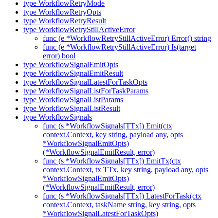
type WorkflowRetryMode
type WorkflowRetryOpts
type WorkflowRetryResult
type WorkflowRetryStillActiveError
func (e *WorkflowRetryStillActiveError) Error() string
func (e *WorkflowRetryStillActiveError) Is(target
error) bool
type WorkflowSignalEmitOpts
type WorkflowSignalEmitResult
type WorkflowSignalLatestForTaskOpts
type WorkflowSignalListForTaskParams
type WorkflowSignalListParams
type WorkflowSignalListResult
type WorkflowSignals
func (s *WorkflowSignals[TTx]) Emit(ctx
context.Context, key string, payload any, opts
*WorkflowSignalEmitOpts)
(*WorkflowSignalEmitResult, error)
func (s *WorkflowSignals[TTx]) EmitTx(ctx
context.Context, tx TTx, key string, payload any, opts
*WorkflowSignalEmitOpts)
(*WorkflowSignalEmitResult, error)
func (s *WorkflowSignals[TTx]) LatestForTask(ctx
context.Context, taskName string, key string, opts
*WorkflowSignalLatestForTaskOpts)