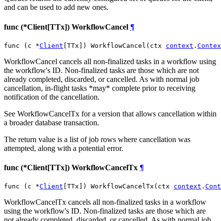
and can be used to add new ones.
func (*Client[TTx]) WorkflowCancel
¶
func (c *
Client
[TTx]) WorkflowCancel(ctx 
context
.
Contex
WorkflowCancel cancels all non-finalized tasks in a workflow using
the workflow's ID. Non-finalized tasks are those which are not
already completed, discarded, or cancelled. As with normal job
cancellation, in-flight tasks *may* complete prior to receiving
notification of the cancellation.
See WorkflowCancelTx for a version that allows cancellation within
a broader database transaction.
The return value is a list of job rows where cancellation was
attempted, along with a potential error.
func (*Client[TTx]) WorkflowCancelTx
¶
func (c *
Client
[TTx]) WorkflowCancelTx(ctx 
context
.
Cont
WorkflowCancelTx cancels all non-finalized tasks in a workflow
using the workflow's ID. Non-finalized tasks are those which are
not already completed, discarded, or cancelled. As with normal job