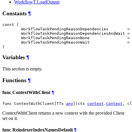
WorkflowT.LoadOutput
Constants
¶
const (

WorkflowTaskPendingReasonDependencies
        = 
WorkflowTaskPendingReasonDependenciesAndWait
 = 
WorkflowTaskPendingReasonNone
                = 
WorkflowTaskPendingReasonWait
                = 
)
Variables
¶
This section is empty.
Functions
¶
func ContextWithClient
¶
func ContextWithClient[TTx 
any
](ctx 
context
.
Context
, cl
ContextWithClient returns a new context with the provided Client
set on it.
func ReindexerIndexNamesDefault
¶