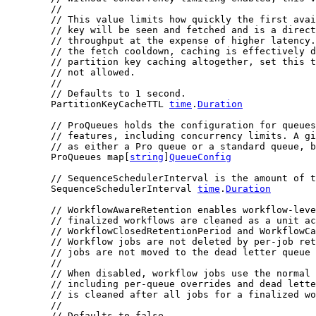
//
// This value limits how quickly the first avai
// key will be seen and fetched and is a direct
// throughput at the expense of higher latency.
// the fetch cooldown, caching is effectively d
// partition key caching altogether, set this t
// not allowed.
//
// Defaults to 1 second.
	PartitionKeyCacheTTL 
time
.
Duration
// ProQueues holds the configuration for queues
// features, including concurrency limits. A gi
// as either a Pro queue or a standard queue, b
	ProQueues map[
string
]
QueueConfig
// SequenceSchedulerInterval is the amount of t
	SequenceSchedulerInterval 
time
.
Duration
// WorkflowAwareRetention enables workflow-leve
// finalized workflows are cleaned as a unit ac
// WorkflowClosedRetentionPeriod and WorkflowC
// Workflow jobs are not deleted by per-job ret
// jobs are not moved to the dead letter queue 
//
// When disabled, workflow jobs use the normal
// including per-queue overrides and dead lette
// is cleaned after all jobs for a finalized wo
//
// Defaults to false.