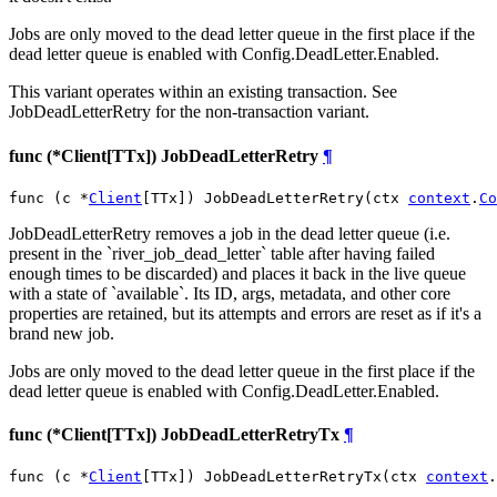
Jobs are only moved to the dead letter queue in the first place if the
dead letter queue is enabled with Config.DeadLetter.Enabled.
This variant operates within an existing transaction. See
JobDeadLetterRetry for the non-transaction variant.
func (*Client[TTx]) JobDeadLetterRetry
¶
func (c *
Client
[TTx]) JobDeadLetterRetry(ctx 
context
.
Co
JobDeadLetterRetry removes a job in the dead letter queue (i.e.
present in the `river_job_dead_letter` table after having failed
enough times to be discarded) and places it back in the live queue
with a state of `available`. Its ID, args, metadata, and other core
properties are retained, but its attempts and errors are reset as if it's a
brand new job.
Jobs are only moved to the dead letter queue in the first place if the
dead letter queue is enabled with Config.DeadLetter.Enabled.
func (*Client[TTx]) JobDeadLetterRetryTx
¶
func (c *
Client
[TTx]) JobDeadLetterRetryTx(ctx 
context
.