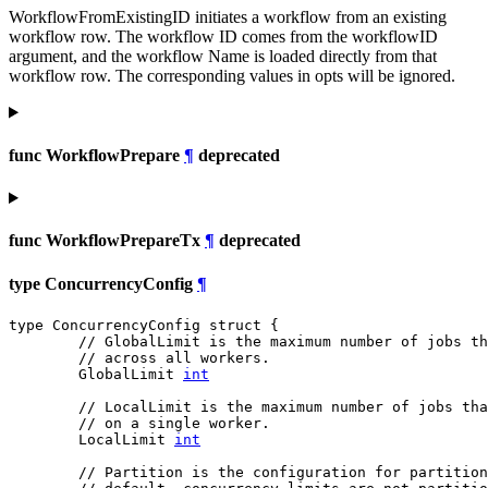
WorkflowFromExistingID initiates a workflow from an existing
workflow row. The workflow ID comes from the workflowID
argument, and the workflow Name is loaded directly from that
workflow row. The corresponding values in opts will be ignored.
func WorkflowPrepare
¶
deprecated
func WorkflowPrepareTx
¶
deprecated
type ConcurrencyConfig
¶
type ConcurrencyConfig struct {

// GlobalLimit is the maximum number of jobs t
// across all workers.
	GlobalLimit 
int
// LocalLimit is the maximum number of jobs tha
// on a single worker.
	LocalLimit 
int
// Partition is the configuration for partition