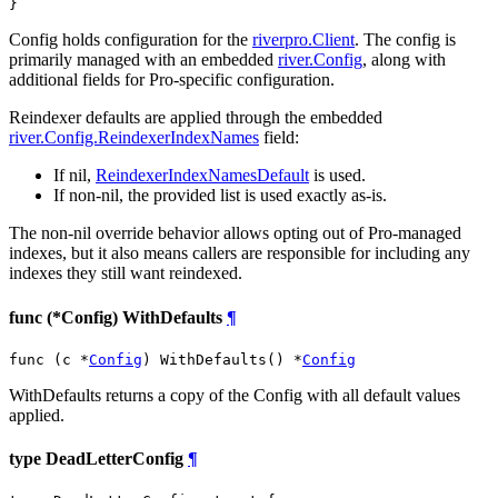
}
Config holds configuration for the
riverpro.Client
. The config is
primarily managed with an embedded
river.Config
, along with
additional fields for Pro-specific configuration.
Reindexer defaults are applied through the embedded
river.Config.ReindexerIndexNames
field:
If nil,
ReindexerIndexNamesDefault
is used.
If non-nil, the provided list is used exactly as-is.
The non-nil override behavior allows opting out of Pro-managed
indexes, but it also means callers are responsible for including any
indexes they still want reindexed.
func (*Config) WithDefaults
¶
func (c *
Config
) WithDefaults() *
Config
WithDefaults returns a copy of the Config with all default values
applied.
type DeadLetterConfig
¶