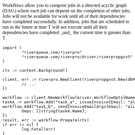
Workflows allow you to compose jobs in a directed acyclic graph
(DAG) where each job can depend on the completion of other jobs.
Jobs will not be available for work until all of their dependencies
have completed successfully. In addition, jobs that are scheduled to
run in the future at time T will not execute until all their
dependencies have completed _and_ the current time is greater than
T.
import (

	"riverqueue.com/riverpro"

	"riverqueue.com/riverpro/driver/riverpropgxv5"

)

ctx := context.Background()

client, err := riverpro.NewClient(riverpropgxv5.New(dbP
	// ...

})

workflow := client.NewWorkflow(&river.WorkflowOpts{Name
taskA := workflow.Add("task_a", issueInvoice{Email: "al
workflow.Add("task_b", sendInvoiceEmailArgs{Email: "ali
	Deps: []string{taskA.Name},

})

result, err := workflow.Prepare(ctx)

if err != nil {

	log.Fatal(err)

}
