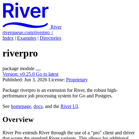
River
riverqueue.com/riverpro
↑
Index
|
Examples
|
Directories
riverpro
package
module
Version:
v0.25.0
Go to latest
Published: Jun 3, 2026
License:
Proprietary
Package riverpro is an extension for River, the robust high-
performance job processing system for Go and Postgres.
See
homepage
,
docs
, and the
River UI
.
Overview
River Pro extends River through the use of a "pro" client and driver
that wraps the standard River variants. This allows for additional