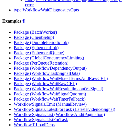
error
type WorkflowWaitDiagnosticsOpts
Examples
¶
Package (BatchWorker)
Package (ClientSetup)
Package (DurablePeriodicJob)
Package (EphemeralJob)
Package (EphemeralQueue)
Package (GlobalConcurrencyLimiting)
Package (PerQueueRetention)
Package (WorkflowDependencyOutput)
Package (WorkflowTaskSignalData)
Package (WorkflowWaitMixedTermsAndRawCEL)
Package (WorkflowWaitRawCEL)
Package (WorkflowWaitResult_timeoutVsSignal)
Package (WorkflowWaitSignalQuorum)
Package (WorkflowWaitTimerFallback)
WorkflowSignals.Emit (ManualReview)
WorkflowSignals.LatestForTask (LatestEvidenceSignal)
WorkflowSignals.List (WorkflowAuditPagination)
WorkflowSignals.ListForTask
WorkflowT.LoadDeps