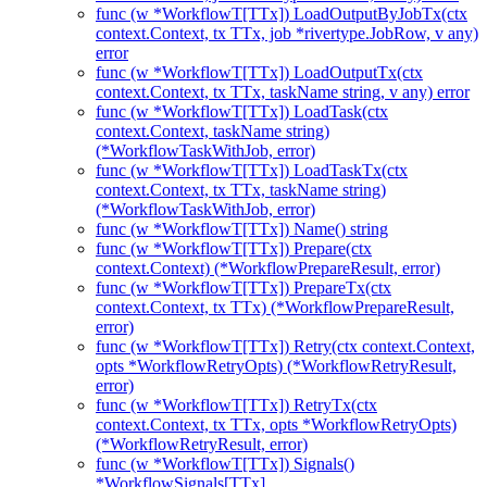
func (w *WorkflowT[TTx]) LoadOutputByJobTx(ctx
context.Context, tx TTx, job *rivertype.JobRow, v any)
error
func (w *WorkflowT[TTx]) LoadOutputTx(ctx
context.Context, tx TTx, taskName string, v any) error
func (w *WorkflowT[TTx]) LoadTask(ctx
context.Context, taskName string)
(*WorkflowTaskWithJob, error)
func (w *WorkflowT[TTx]) LoadTaskTx(ctx
context.Context, tx TTx, taskName string)
(*WorkflowTaskWithJob, error)
func (w *WorkflowT[TTx]) Name() string
func (w *WorkflowT[TTx]) Prepare(ctx
context.Context) (*WorkflowPrepareResult, error)
func (w *WorkflowT[TTx]) PrepareTx(ctx
context.Context, tx TTx) (*WorkflowPrepareResult,
error)
func (w *WorkflowT[TTx]) Retry(ctx context.Context,
opts *WorkflowRetryOpts) (*WorkflowRetryResult,
error)
func (w *WorkflowT[TTx]) RetryTx(ctx
context.Context, tx TTx, opts *WorkflowRetryOpts)
(*WorkflowRetryResult, error)
func (w *WorkflowT[TTx]) Signals()
*WorkflowSignals[TTx]