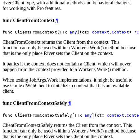
river.Client type, with additional methods and behavioral changes
for working with Pro features.
func ClientFromContext
¶
func ClientFromContext[TTx 
any
](ctx 
context
.
Context
) *
C
ClientFromContext returns the Client from the context. This
function can only be used within a Worker's Work() method because
that is the only place River sets the Client on the context.
It panics if the context does not contain a Client, which will never
happen from the context provided to a Worker's Work() method.
When testing JobArgs.Work implementations, it might be useful to
use ContextWithClient to initialize a context that has an available
client.
func ClientFromContextSafely
¶
func ClientFromContextSafely[TTx 
any
](ctx 
context
.
Conte
ClientFromContextSafely returns the Client from the context. This
function can only be used within a Worker's Work() method because
that is the only place River sets the Client on the context.