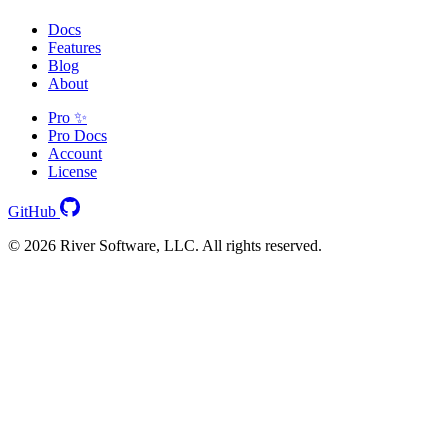
Docs
Features
Blog
About
Pro ✨
Pro Docs
Account
License
GitHub
© 2026 River Software, LLC. All rights reserved.