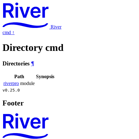
River
cmd
↑
Directory cmd
Directories
¶
Path
Synopsis
riverpro
module
v0.25.0
Footer