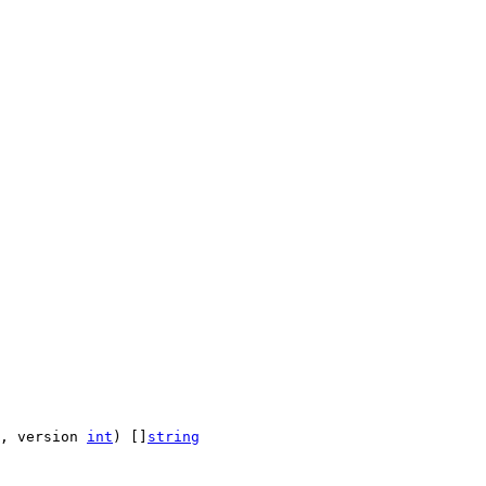
, version 
int
) []
string