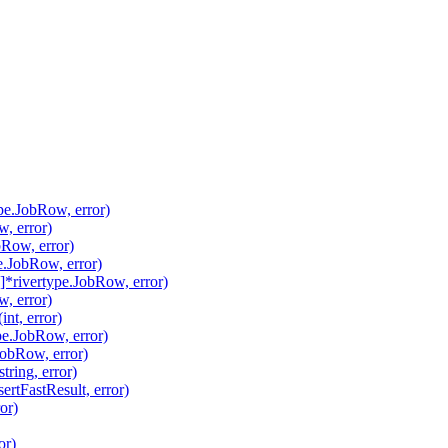
pe.JobRow, error)
, error)
Row, error)
.JobRow, error)
*rivertype.JobRow, error)
, error)
nt, error)
pe.JobRow, error)
JobRow, error)
ring, error)
ertFastResult, error)
or)
or)