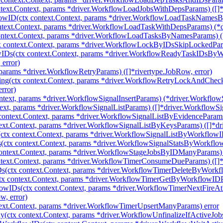
ext.Context, params *driver.WorkflowLoadJobsWithDepsParams) ([]*
ID(ctx context.Context, params *driver.WorkflowLoadTaskNamesByW
text.Context, params *driver.WorkflowLoadTaskWithDepsParams) (*d
text.Context, params *driver.WorkflowLoadTasksByNamesParams) ([]
context.Context, params *driver.WorkflowLockByIDsSkipLockedParams
IDs(ctx context.Context, params *driver.WorkflowReadyTaskIDsBy
error)
params *driver.WorkflowRetryParams) ([]*rivertype.JobRow, error)
ng(ctx context.Context, params *driver.WorkflowRetryLockAndChe
rror)
ntext, params *driver.WorkflowSignalInsertParams) (*driver.WorkflowSi
ext, params *driver.WorkflowSignalListParams) ([]*driver.WorkflowSig
ontext.Context, params *driver.WorkflowSignalListByEvidenceParams)
xt.Context, params *driver.WorkflowSignalListByKeysParams) ([]*dri
tx context.Context, params *driver.WorkflowSignalListByWorkflowIDs
ctx context.Context, params *driver.WorkflowSignalStatsByWorkflowI
ntext.Context, params *driver.WorkflowStageJobsByIDManyParams) ([
ext.Context, params *driver.WorkflowTimerConsumeDueParams) ([]*d
(ctx context.Context, params *driver.WorkflowTimerDeleteByWorkf
 context.Context, params *driver.WorkflowTimerGetByWorkflowIDPa
owIDs(ctx context.Context, params *driver.WorkflowTimerNextFire
, error)
ext.Context, params *driver.WorkflowTimerUpsertManyParams) error
(ctx context.Context, params *driver.WorkflowUnfinalizeIfActiveJobs