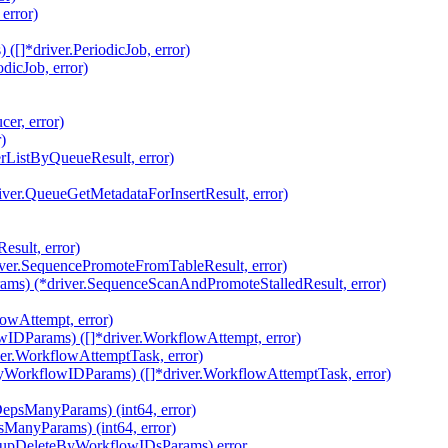
error)
[]*driver.PeriodicJob, error)
dicJob, error)
er, error)
)
rListByQueueResult, error)
iver.QueueGetMetadataForInsertResult, error)
sult, error)
ver.SequencePromoteFromTableResult, error)
ams) (*driver.SequenceScanAndPromoteStalledResult, error)
owAttempt, error)
IDParams) ([]*driver.WorkflowAttempt, error)
ver.WorkflowAttemptTask, error)
yWorkflowIDParams) ([]*driver.WorkflowAttemptTask, error)
epsManyParams) (int64, error)
ManyParams) (int64, error)
nupDeleteByWorkflowIDsParams) error