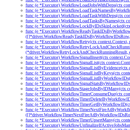
func (e *Executor) WorkflowLoadJobsWithDeps(ctx cont
func (e *Executor) WorkflowLoadTaskNamesByWorkflow
func (e *Executor) WorkflowLoadTaskWithDeps(ctx con
func (e *Executor) WorkflowLoadTasksByNames(ctx con
func (e *Executor) WorkflowLockByIDsSkipLocked(ctx 
func (e *Executor) WorkflowReadyTaskIDsByWorkflow
([]*driver.WorkflowReadyTaskIDsByWorkflowIDsRow, 
func (e *Executor) WorkflowRetry(ctx context.Context, 
func (e *Executor) WorkflowRetryLockAndCheckRunni
(*driver.WorkflowRetryLockAndCheckRunningResult, e
func (e *Executor) WorkflowSignalInsert(ctx context.Co
func (e *Executor) WorkflowSignalList(ctx context.Cont
func (e *Executor) WorkflowSignalListByEvidence(ctx c
func (e *Executor) WorkflowSignalListByKeys(ctx conte
func (e *Executor) WorkflowSignalListByWorkflowIDs(c
func (e *Executor) WorkflowSignalStatsByWorkflowIDs(
func (e *Executor) WorkflowStageJobsByIDMany(ctx co
func (e *Executor) WorkflowTimerConsumeDue(ctx cont
func (e *Executor) WorkflowTimerDeleteByWorkflowIDs
func (e *Executor) WorkflowTimerGetByWorkflowID(ctx
func (e *Executor) WorkflowTimerNextFireAtByWorkfl
([]*driver.WorkflowTimerNextFireAtByWorkflowIDsRow
func (e *Executor) WorkflowTimerUpsertMany(ctx cont
func (e *Executor) WorkflowUnfinalizeIfActiveJobsMany