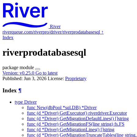
River
riverqueue.com/riverpro/driver/riverprodatabasesql
↑
Index
riverprodatabasesql
package
module
Version:
v0.25.0
Go to latest
Published: Jun 3, 2026
License:
Proprietary
Index
¶
type Driver
func New(dbPool *sql.DB) *Driver
func (d *Driver) GetExecutor() riverdriver.Executor
func (d *Driver) GetMigrationDefaultLines() []string
func (d *Driver) GetMigrationFS(line string) fs.FS
func (d *Driver) GetMigrationLines() []string
func (d *Driver) GetMigrationTruncateTables(line string, v