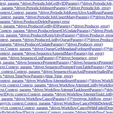
ext, params *driver.PeriodicJobGetByIDParams) (*driver.PeriodicJob, 
, params *driver.PeriodicJobInsertParams) (*driver.PeriodicJob, error)
ntext.Context, params *driver.PeriodicJobKeepAliveAndReapParams) (
ontext, params *driver.PeriodicJobUpsertManyParams) ([]*driver.Perio
 params *driver.ProducerDeleteParams) error
t, params *driver.ProducerGetByIDParams) (*driver.Producer, error)
Context, params *driver.ProducerInsertOrUpdateParams) (*driver.Produc
xt, params *driver.ProducerKeepAliveParams) (*driver.Producer, error
ntext, params *driver.ProducerListByQueueParams) ([]*driver.Produce
 params *driver.ProducerUpdateParams) (*driver.Producer, error)
ext.Context, params *driver.QueueGetMetadataForInsertParams) ([]*dr
ntext, params *driver.SequenceAppendManyParams) (int, error)
rams *driver.SequenceListParams) ([]*driver.Sequence, error)
t, params *driver.SequencePromoteParams) (*driver.SequencePromoteRe
ext.Context, params *driver.SequencePromoteFromTableParams) (*dri
 context.Context, params *driver.SequenceScanAndPromoteStalledPar
s *driver.TimeNowParams) (time.Time, error)
Context, params *driver.WorkflowAttemptInsertParams) (*driver.Workfl
ctx context.Context, params *driver.WorkflowAttemptListByWorkflow
ext.Context, params *driver.WorkflowAttemptTaskInsertParams) (*dri
wID(ctx context.Context, params *driver.WorkflowAttemptTaskListB
, params *driver.WorkflowCancelParams) ([]*rivertype.JobRow, error)
y(ctx context.Context, params *driver.WorkflowCancelWithDeletedD
(ctx context.Context, params *driver.WorkflowCancelWithFailedDeps
ksByWorkflowIDs(ctx context.Context, params *driver.WorkflowClea