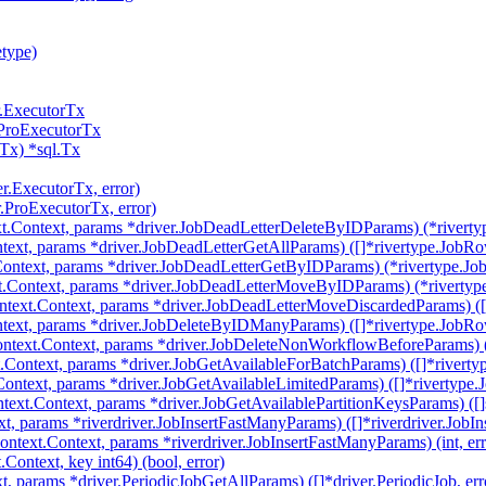
etype)
r.ExecutorTx
.ProExecutorTx
Tx) *sql.Tx
er.ExecutorTx, error)
r.ProExecutorTx, error)
t.Context, params *driver.JobDeadLetterDeleteByIDParams) (*riverty
text, params *driver.JobDeadLetterGetAllParams) ([]*rivertype.JobRow
ontext, params *driver.JobDeadLetterGetByIDParams) (*rivertype.Job
.Context, params *driver.JobDeadLetterMoveByIDParams) (*rivertype
text.Context, params *driver.JobDeadLetterMoveDiscardedParams) ([]
text, params *driver.JobDeleteByIDManyParams) ([]*rivertype.JobRow
ntext.Context, params *driver.JobDeleteNonWorkflowBeforeParams) (i
.Context, params *driver.JobGetAvailableForBatchParams) ([]*riverty
Context, params *driver.JobGetAvailableLimitedParams) ([]*rivertype.
text.Context, params *driver.JobGetAvailablePartitionKeysParams) ([]st
, params *riverdriver.JobInsertFastManyParams) ([]*riverdriver.JobIns
ntext.Context, params *riverdriver.JobInsertFastManyParams) (int, err
ontext, key int64) (bool, error)
t, params *driver.PeriodicJobGetAllParams) ([]*driver.PeriodicJob, err