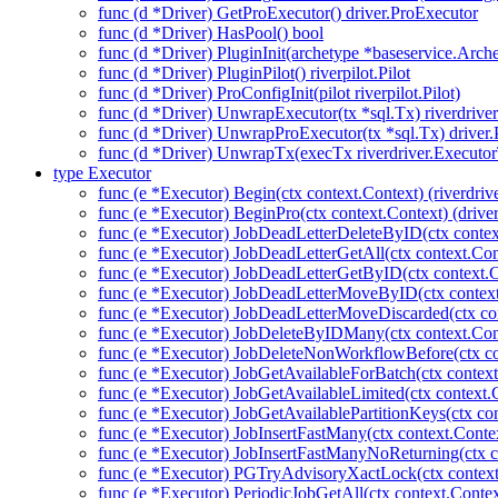
func (d *Driver) GetProExecutor() driver.ProExecutor
func (d *Driver) HasPool() bool
func (d *Driver) PluginInit(archetype *baseservice.Arch
func (d *Driver) PluginPilot() riverpilot.Pilot
func (d *Driver) ProConfigInit(pilot riverpilot.Pilot)
func (d *Driver) UnwrapExecutor(tx *sql.Tx) riverdrive
func (d *Driver) UnwrapProExecutor(tx *sql.Tx) driver
func (d *Driver) UnwrapTx(execTx riverdriver.Executor
type Executor
func (e *Executor) Begin(ctx context.Context) (riverdriv
func (e *Executor) BeginPro(ctx context.Context) (drive
func (e *Executor) JobDeadLetterDeleteByID(ctx contex
func (e *Executor) JobDeadLetterGetAll(ctx context.Con
func (e *Executor) JobDeadLetterGetByID(ctx context.C
func (e *Executor) JobDeadLetterMoveByID(ctx context
func (e *Executor) JobDeadLetterMoveDiscarded(ctx con
func (e *Executor) JobDeleteByIDMany(ctx context.Con
func (e *Executor) JobDeleteNonWorkflowBefore(ctx co
func (e *Executor) JobGetAvailableForBatch(ctx context
func (e *Executor) JobGetAvailableLimited(ctx context.
func (e *Executor) JobGetAvailablePartitionKeys(ctx con
func (e *Executor) JobInsertFastMany(ctx context.Context
func (e *Executor) JobInsertFastManyNoReturning(ctx co
func (e *Executor) PGTryAdvisoryXactLock(ctx context.C
func (e *Executor) PeriodicJobGetAll(ctx context.Contex