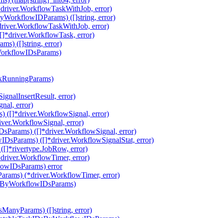
driver.WorkflowTaskWithJob, error)
orkflowIDParams) ([]string, error)
river.WorkflowTaskWithJob, error)
*driver.WorkflowTask, error)
) ([]string, error)
WorkflowIDsParams)
ckRunningParams)
gnalInsertResult, error)
nal, error)
 ([]*driver.WorkflowSignal, error)
ver.WorkflowSignal, error)
Params) ([]*driver.WorkflowSignal, error)
DsParams) ([]*driver.WorkflowSignalStat, error)
]*rivertype.JobRow, error)
river.WorkflowTimer, error)
lowIDsParams) error
rams) (*driver.WorkflowTimer, error)
AtByWorkflowIDsParams)
ManyParams) ([]string, error)