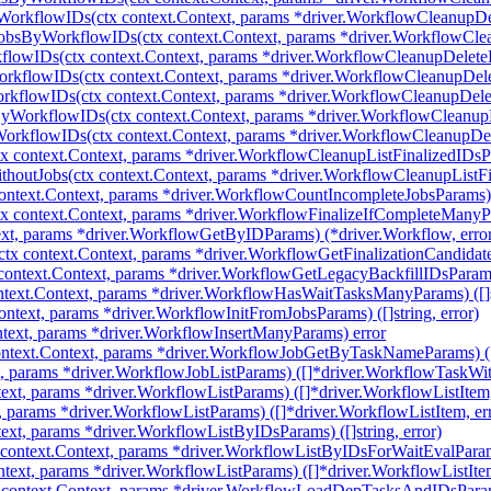
WorkflowIDs(ctx context.Context, params *driver.WorkflowCleanupD
JobsByWorkflowIDs(ctx context.Context, params *driver.WorkflowCl
flowIDs(ctx context.Context, params *driver.WorkflowCleanupDelet
rkflowIDs(ctx context.Context, params *driver.WorkflowCleanupDe
rkflowIDs(ctx context.Context, params *driver.WorkflowCleanupDel
yWorkflowIDs(ctx context.Context, params *driver.WorkflowCleanu
orkflowIDs(ctx context.Context, params *driver.WorkflowCleanupD
 context.Context, params *driver.WorkflowCleanupListFinalizedIDsPara
houtJobs(ctx context.Context, params *driver.WorkflowCleanupListFin
ntext.Context, params *driver.WorkflowCountIncompleteJobsParams) (
 context.Context, params *driver.WorkflowFinalizeIfCompleteManyPara
xt, params *driver.WorkflowGetByIDParams) (*driver.Workflow, erro
tx context.Context, params *driver.WorkflowGetFinalizationCandidatesP
ontext.Context, params *driver.WorkflowGetLegacyBackfillIDsParams) 
ext.Context, params *driver.WorkflowHasWaitTasksManyParams) ([]st
ntext, params *driver.WorkflowInitFromJobsParams) ([]string, error)
text, params *driver.WorkflowInsertManyParams) error
text.Context, params *driver.WorkflowJobGetByTaskNameParams) (*
t, params *driver.WorkflowJobListParams) ([]*driver.WorkflowTaskWit
ext, params *driver.WorkflowListParams) ([]*driver.WorkflowListItem,
, params *driver.WorkflowListParams) ([]*driver.WorkflowListItem, er
xt, params *driver.WorkflowListByIDsParams) ([]string, error)
context.Context, params *driver.WorkflowListByIDsForWaitEvalParam
ntext, params *driver.WorkflowListParams) ([]*driver.WorkflowListItem
ontext.Context, params *driver.WorkflowLoadDepTasksAndIDsParams)