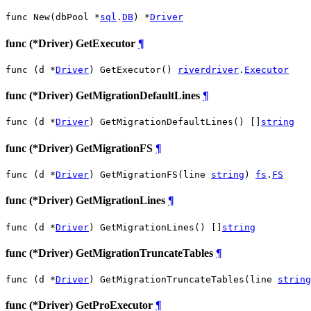
func New(dbPool *
sql
.
DB
) *
Driver
func (*Driver) GetExecutor
¶
func (d *
Driver
) GetExecutor() 
riverdriver
.
Executor
func (*Driver) GetMigrationDefaultLines
¶
func (d *
Driver
) GetMigrationDefaultLines() []
string
func (*Driver) GetMigrationFS
¶
func (d *
Driver
) GetMigrationFS(line 
string
) 
fs
.
FS
func (*Driver) GetMigrationLines
¶
func (d *
Driver
) GetMigrationLines() []
string
func (*Driver) GetMigrationTruncateTables
¶
func (d *
Driver
) GetMigrationTruncateTables(line 
string
func (*Driver) GetProExecutor
¶