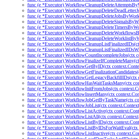
func (e *Executor) WorkflowCleanupDeleteAttemptsBy
func (e *Executor) WorkflowCleanupDeleteDeadLetter
func (e *Executor) WorkflowCleanupDeleteJobsByWork
func (e *Executor) WorkflowCleanupDeleteSignalsByWo
func (e *Executor) WorkflowCleanupDeleteTimersByWo
func (e *Executor) WorkflowCleanupDeleteWorkflowsB
func (e *Executor) WorkflowCleanupDeleteWorklistByW
func (e *Executor) WorkflowCleanupListFinalizedIDs(ctx
func (e *Executor) WorkflowCleanupListFinalizedIDsWit
func (e *Executor) WorkflowCountIncompleteJobs(ctx co
func (e *Executor) WorkflowFinalizeIfCompleteMany(ctx
func (e *Executor) WorkflowGetByID(ctx context.Conte
func (e *Executor) WorkflowGetFinalizationCandidates(c
func (e *Executor) WorkflowGetLegacyBackfillIDs(ctx c
func (e *Executor) WorkflowHasWaitTasksMany(ctx cont
func (e *Executor) WorkflowInitFromJobs(ctx context.Co
func (e *Executor) WorkflowInsertMany(ctx context.Con
func (e *Executor) WorkflowJobGetByTaskName(ctx con
func (e *Executor) WorkflowJobList(ctx context.Contex
func (e *Executor) WorkflowListActive(ctx context.Cont
func (e *Executor) WorkflowListAll(ctx context.Context
func (e *Executor) WorkflowListByIDs(ctx context.Conte
func (e *Executor) WorkflowListByIDsForWaitEval(ctx 
func (e *Executor) WorkflowListInactive(ctx context.Co
func (e *Executor) WorkflowLoadDepTasksAndIDs(ctx c