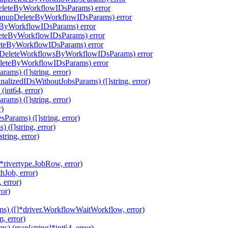
eleteByWorkflowIDsParams) error
eanupDeleteByWorkflowIDsParams) error
eByWorkflowIDsParams) error
leteByWorkflowIDsParams) error
eteByWorkflowIDsParams) error
pDeleteWorkflowsByWorkflowIDsParams) error
eleteByWorkflowIDsParams) error
ms) ([]string, error)
alizedIDsWithoutJobsParams) ([]string, error)
int64, error)
ms) ([]string, error)
r)
arams) ([]string, error)
([]string, error)
ring, error)
rivertype.JobRow, error)
hJob, error)
 error)
ror)
s) ([]*driver.WorkflowWaitWorkflow, error)
, error)
 (map[string]*int64, error)