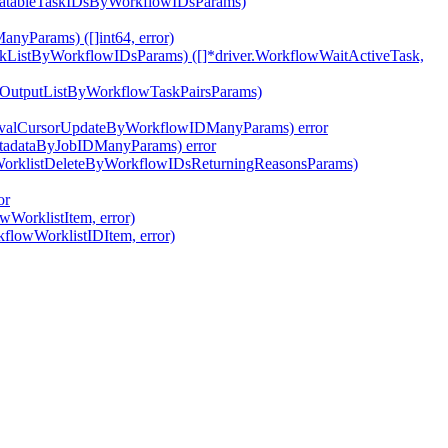
ivatableTaskIDsByWorkflowIDsParams)
nyParams) ([]int64, error)
skListByWorkflowIDsParams) ([]*driver.WorkflowWaitActiveTask,
pOutputListByWorkflowTaskPairsParams)
tEvalCursorUpdateByWorkflowIDManyParams) error
etadataByJobIDManyParams) error
wWorklistDeleteByWorkflowIDsReturningReasonsParams)
or
wWorklistItem, error)
kflowWorklistIDItem, error)