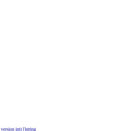
ersion int) []string