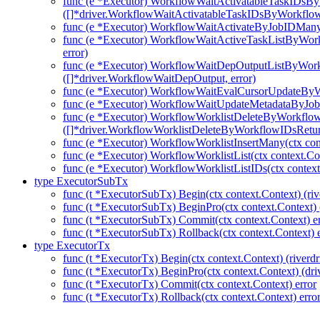
func (e *Executor) WorkflowWaitActivatableTaskIDsB
([]*driver.WorkflowWaitActivatableTaskIDsByWorkflo
func (e *Executor) WorkflowWaitActivateByJobIDMany(c
func (e *Executor) WorkflowWaitActiveTaskListByWork
error)
func (e *Executor) WorkflowWaitDepOutputListByWork
([]*driver.WorkflowWaitDepOutput, error)
func (e *Executor) WorkflowWaitEvalCursorUpdateBy
func (e *Executor) WorkflowWaitUpdateMetadataByJob
func (e *Executor) WorkflowWorklistDeleteByWorkflo
([]*driver.WorkflowWorklistDeleteByWorkflowIDsRetu
func (e *Executor) WorkflowWorklistInsertMany(ctx con
func (e *Executor) WorkflowWorklistList(ctx context.Co
func (e *Executor) WorkflowWorklistListIDs(ctx context
type ExecutorSubTx
func (t *ExecutorSubTx) Begin(ctx context.Context) (riv
func (t *ExecutorSubTx) BeginPro(ctx context.Context) 
func (t *ExecutorSubTx) Commit(ctx context.Context) er
func (t *ExecutorSubTx) Rollback(ctx context.Context) e
type ExecutorTx
func (t *ExecutorTx) Begin(ctx context.Context) (riverdr
func (t *ExecutorTx) BeginPro(ctx context.Context) (dri
func (t *ExecutorTx) Commit(ctx context.Context) error
func (t *ExecutorTx) Rollback(ctx context.Context) erro