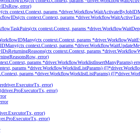
yWorkflowIDs(ctx context.Context, params *driver.WorkflowWaitAct
wIDsRow, error)
tx context.Context, params *driver.WorkflowWaitActivateByJobIDMa
flowIDs(ctx context.Context, params *driver.WorkflowWaitActiveTa
flowTaskPairs(ctx context.Context, params *driver.WorkflowWaitDe
WorkflowIDMany(ctx context.Context, params *driver.WorkflowWai
IDMany(ctx context.Context, params *driver.WorkflowWaitUpdateM
wIDsReturningReasons(ctx context.Context, params *driver.Workflo
rningReasonsRow, error)
text.Context, params *driver.WorkflowWorklistInsertManyParams) err
ntext, params *driver.WorkflowWorklistListParams) ([]*driver.Workflo
.Context, params *driver.WorkflowWorklistListParams) ([]*driver.Wor
erdriver.ExecutorTx, error)
(driver.ProExecutorTx, error)
ror
rror
iver.ExecutorTx, error)
ver.ProExecutorTx, error)
r