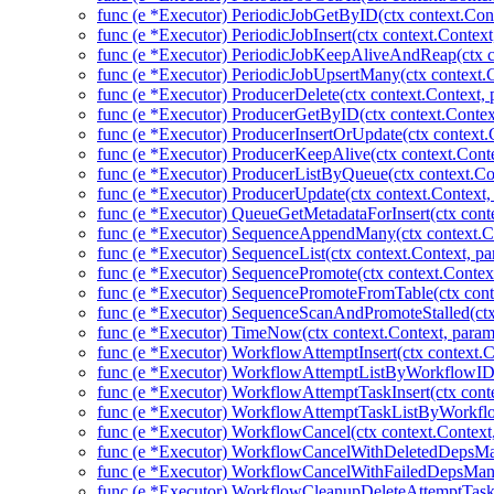
func (e *Executor) PeriodicJobGetByID(ctx context.Cont
func (e *Executor) PeriodicJobInsert(ctx context.Context
func (e *Executor) PeriodicJobKeepAliveAndReap(ctx co
func (e *Executor) PeriodicJobUpsertMany(ctx context.C
func (e *Executor) ProducerDelete(ctx context.Context,
func (e *Executor) ProducerGetByID(ctx context.Contex
func (e *Executor) ProducerInsertOrUpdate(ctx context.
func (e *Executor) ProducerKeepAlive(ctx context.Conte
func (e *Executor) ProducerListByQueue(ctx context.Co
func (e *Executor) ProducerUpdate(ctx context.Context,
func (e *Executor) QueueGetMetadataForInsert(ctx cont
func (e *Executor) SequenceAppendMany(ctx context.Co
func (e *Executor) SequenceList(ctx context.Context, pa
func (e *Executor) SequencePromote(ctx context.Contex
func (e *Executor) SequencePromoteFromTable(ctx cont
func (e *Executor) SequenceScanAndPromoteStalled(ctx
func (e *Executor) TimeNow(ctx context.Context, param
func (e *Executor) WorkflowAttemptInsert(ctx context.
func (e *Executor) WorkflowAttemptListByWorkflowID(
func (e *Executor) WorkflowAttemptTaskInsert(ctx cont
func (e *Executor) WorkflowAttemptTaskListByWorkflo
func (e *Executor) WorkflowCancel(ctx context.Context
func (e *Executor) WorkflowCancelWithDeletedDepsMan
func (e *Executor) WorkflowCancelWithFailedDepsMany
func (e *Executor) WorkflowCleanupDeleteAttemptTas