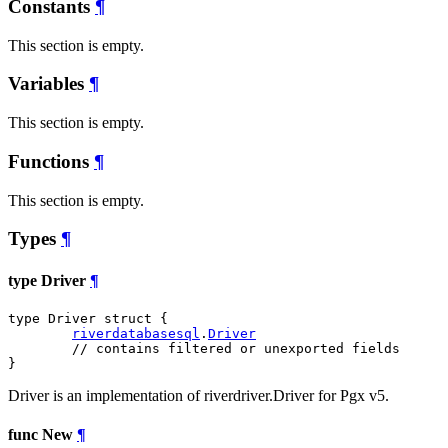
Constants
¶
This section is empty.
Variables
¶
This section is empty.
Functions
¶
This section is empty.
Types
¶
type Driver
¶
type Driver struct {

riverdatabasesql
.
Driver
// contains filtered or unexported fields
}
Driver is an implementation of riverdriver.Driver for Pgx v5.
func New
¶