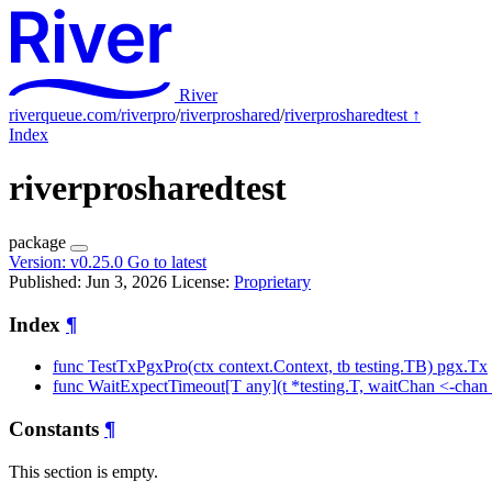
River
riverqueue.com/riverpro
/
riverproshared
/
riverprosharedtest
↑
Index
riverprosharedtest
package
Version:
v0.25.0
Go to latest
Published: Jun 3, 2026
License:
Proprietary
Index
¶
func TestTxPgxPro(ctx context.Context, tb testing.TB) pgx.Tx
func WaitExpectTimeout[T any](t *testing.T, waitChan <-chan
Constants
¶
This section is empty.