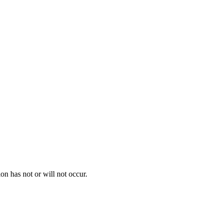
on has not or will not occur.