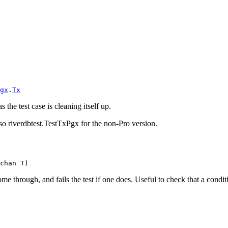
gx
.
Tx
 the test case is cleaning itself up.
also riverdbtest.TestTxPgx for the non-Pro version.
chan T)
e through, and fails the test if one does. Useful to check that a conditi