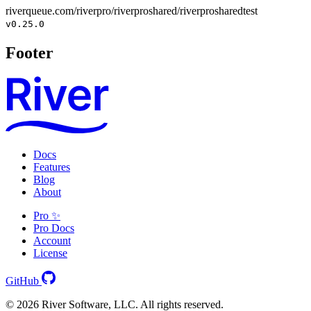
riverqueue.com/riverpro/riverproshared/riverprosharedtest
v0.25.0
Footer
Docs
Features
Blog
About
Pro ✨
Pro Docs
Account
License
GitHub
© 2026 River Software, LLC. All rights reserved.