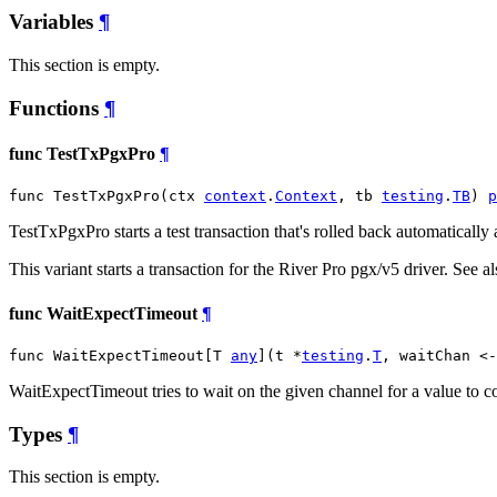
Variables
¶
This section is empty.
Functions
¶
func TestTxPgxPro
¶
func TestTxPgxPro(ctx 
context
.
Context
, tb 
testing
.
TB
) 
p
TestTxPgxPro starts a test transaction that's rolled back automatically as
This variant starts a transaction for the River Pro pgx/v5 driver. See 
func WaitExpectTimeout
¶
func WaitExpectTimeout[T 
any
](t *
testing
.
T
, waitChan <-
WaitExpectTimeout tries to wait on the given channel for a value to com
Types
¶
This section is empty.