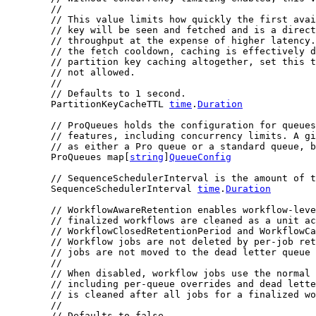
//
// This value limits how quickly the first avai
// key will be seen and fetched and is a direct
// throughput at the expense of higher latency.
// the fetch cooldown, caching is effectively d
// partition key caching altogether, set this t
// not allowed.
//
// Defaults to 1 second.
	PartitionKeyCacheTTL 
time
.
Duration
// ProQueues holds the configuration for queues
// features, including concurrency limits. A gi
// as either a Pro queue or a standard queue, b
	ProQueues map[
string
]
QueueConfig
// SequenceSchedulerInterval is the amount of t
	SequenceSchedulerInterval 
time
.
Duration
// WorkflowAwareRetention enables workflow-leve
// finalized workflows are cleaned as a unit ac
// WorkflowClosedRetentionPeriod and WorkflowC
// Workflow jobs are not deleted by per-job ret
// jobs are not moved to the dead letter queue 
//
// When disabled, workflow jobs use the normal
// including per-queue overrides and dead lette
// is cleaned after all jobs for a finalized wo
//
// Defaults to false.