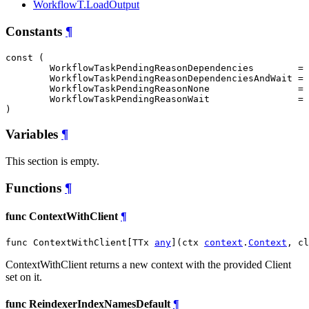
WorkflowT.LoadOutput
Constants
¶
const (

WorkflowTaskPendingReasonDependencies
        = 
WorkflowTaskPendingReasonDependenciesAndWait
 = 
WorkflowTaskPendingReasonNone
                = 
WorkflowTaskPendingReasonWait
                = 
)
Variables
¶
This section is empty.
Functions
¶
func ContextWithClient
¶
func ContextWithClient[TTx 
any
](ctx 
context
.
Context
, cl
ContextWithClient returns a new context with the provided Client
set on it.
func ReindexerIndexNamesDefault
¶