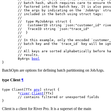
// batch hash, which requires care to ensure th
// factored into the batch key. It is also pos
// the args by indicating on the `JobArgs` stru
// included in the batch using struct tags:
//
//  type MyJobArgs struct {
//   CustomerID string `json:"customer_id" rive
//   TraceID string `json:"trace_id"
//  }
//
// In this example, only the encoded `customer_
// batch key and the `trace_id` key will be ign
//
// All keys are sorted alphabetically before ha
// results.
	ByArgs 
bool
}
BatchOpts are options for defining batch partitioning on JobArgs.
type Client
¶
type Client[TTx 
any
] struct {

	*
river
.
Client
[TTx]

// contains filtered or unexported fields
}
Client is a client for River Pro. It is a superset of the main