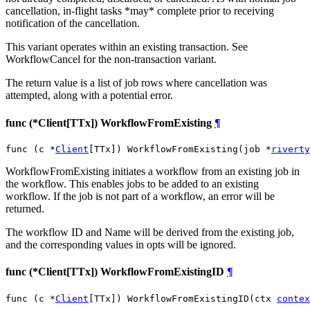
cancellation, in-flight tasks *may* complete prior to receiving
notification of the cancellation.
This variant operates within an existing transaction. See
WorkflowCancel for the non-transaction variant.
The return value is a list of job rows where cancellation was
attempted, along with a potential error.
func (*Client[TTx]) WorkflowFromExisting
¶
func (c *
Client
[TTx]) WorkflowFromExisting(job *
riverty
WorkflowFromExisting initiates a workflow from an existing job in
the workflow. This enables jobs to be added to an existing
workflow. If the job is not part of a workflow, an error will be
returned.
The workflow ID and Name will be derived from the existing job,
and the corresponding values in opts will be ignored.
func (*Client[TTx]) WorkflowFromExistingID
¶
func (c *
Client
[TTx]) WorkflowFromExistingID(ctx 
contex