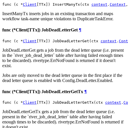
func (c *
Client
[TTx]) InsertManyTx(ctx 
context
.
Context
,
InsertManyTx inserts jobs in an existing transaction and maps
workflow task-name unique violations to DuplicateTaskError.
func (*Client[TTx]) JobDeadLetterGet
¶
func (c *
Client
[TTx]) JobDeadLetterGet(ctx 
context
.
Cont
JobDeadLetterGet gets a job from the dead letter queue (i.e. present
in the `river_job_dead_letter` table after having failed enough times
to be discarded). rivertype.ErrNotFound is returned if it doesn't
exist.
Jobs are only moved to the dead letter queue in the first place if the
dead letter queue is enabled with Config.DeadLetter.Enabled.
func (*Client[TTx]) JobDeadLetterGetTx
¶
func (c *
Client
[TTx]) JobDeadLetterGetTx(ctx 
context
.
Co
JobDeadLetterGetTx gets a job from the dead letter queue (i.e.
present in the `river_job_dead_letter` table after having failed
enough times to be discarded). rivertype.ErrNotFound is returned if
it doesn't exist.