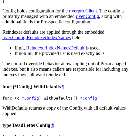
}
Config holds configuration for the
riverpro.Client
. The config is
primarily managed with an embedded
river.Config
, along with
additional fields for Pro-specific configuration.
Reindexer defaults are applied through the embedded
river.Config.ReindexerIndexNames
field:
If nil,
ReindexerIndexNamesDefault
is used.
If non-nil, the provided list is used exactly as-is.
The non-nil override behavior allows opting out of Pro-managed
indexes, but it also means callers are responsible for including any
indexes they still want reindexed.
func (*Config) WithDefaults
¶
func (c *
Config
) WithDefaults() *
Config
WithDefaults returns a copy of the Config with all default values
applied.
type DeadLetterConfig
¶