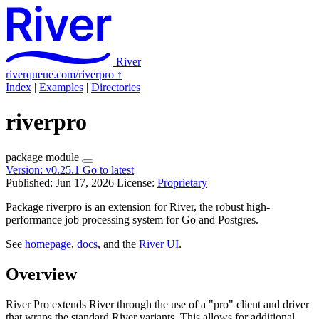
River
riverqueue.com/riverpro
↑
Index
|
Examples
|
Directories
riverpro
package
module
Version:
v0.25.1
Go to latest
Published: Jun 17, 2026
License:
Proprietary
Package riverpro is an extension for River, the robust high-
performance job processing system for Go and Postgres.
See
homepage
,
docs
, and the
River UI
.
Overview
River Pro extends River through the use of a "pro" client and driver
that wraps the standard River variants. This allows for additional