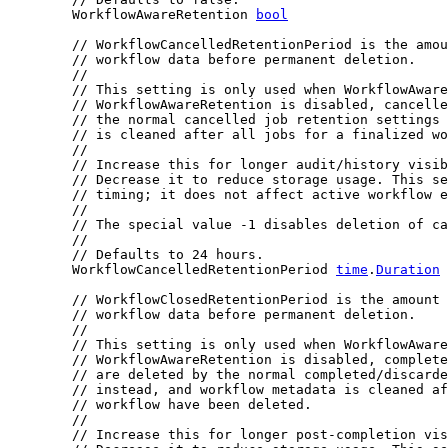
	WorkflowAwareRetention 
bool
// WorkflowCancelledRetentionPeriod is the amou
// workflow data before permanent deletion.
//
// This setting is only used when WorkflowAware
// WorkflowAwareRetention is disabled, cancelle
// the normal cancelled job retention settings 
// is cleaned after all jobs for a finalized wo
//
// Increase this for longer audit/history visib
// Decrease it to reduce storage usage. This se
// timing; it does not affect active workflow e
//
// The special value -1 disables deletion of ca
//
// Defaults to 24 hours.
	WorkflowCancelledRetentionPeriod 
time
.
Duration
// WorkflowClosedRetentionPeriod is the amount 
// workflow data before permanent deletion.
//
// This setting is only used when WorkflowAware
// WorkflowAwareRetention is disabled, complete
// are deleted by the normal completed/discarde
// instead, and workflow metadata is cleaned af
// workflow have been deleted.
//
// Increase this for longer post-completion vis