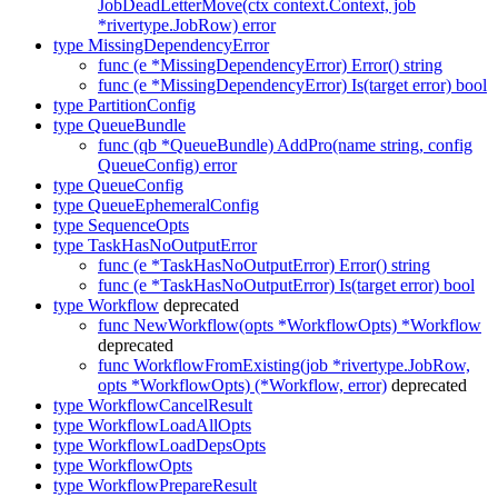
JobDeadLetterMove(ctx context.Context, job
*rivertype.JobRow) error
type MissingDependencyError
func (e *MissingDependencyError) Error() string
func (e *MissingDependencyError) Is(target error) bool
type PartitionConfig
type QueueBundle
func (qb *QueueBundle) AddPro(name string, config
QueueConfig) error
type QueueConfig
type QueueEphemeralConfig
type SequenceOpts
type TaskHasNoOutputError
func (e *TaskHasNoOutputError) Error() string
func (e *TaskHasNoOutputError) Is(target error) bool
type Workflow
deprecated
func NewWorkflow(opts *WorkflowOpts) *Workflow
deprecated
func WorkflowFromExisting(job *rivertype.JobRow,
opts *WorkflowOpts) (*Workflow, error)
deprecated
type WorkflowCancelResult
type WorkflowLoadAllOpts
type WorkflowLoadDepsOpts
type WorkflowOpts
type WorkflowPrepareResult