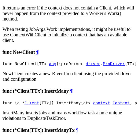
It returns an error if the context does not contain a Client, which will
never happen from the context provided to a Worker's Work()
method.
When testing JobArgs.Work implementations, it might be useful to
use ContextWithClient to initialize a context that has an available
client.
func NewClient
¶
func NewClient[TTx 
any
](proDriver 
driver
.
ProDriver
[TTx]
NewClient creates a new River Pro client using the provided driver
and configuration.
func (*Client[TTx]) InsertMany
¶
func (c *
Client
[TTx]) InsertMany(ctx 
context
.
Context
, p
InsertMany inserts jobs and maps workflow task-name unique
violations to DuplicateTaskError.
func (*Client[TTx]) InsertManyTx
¶