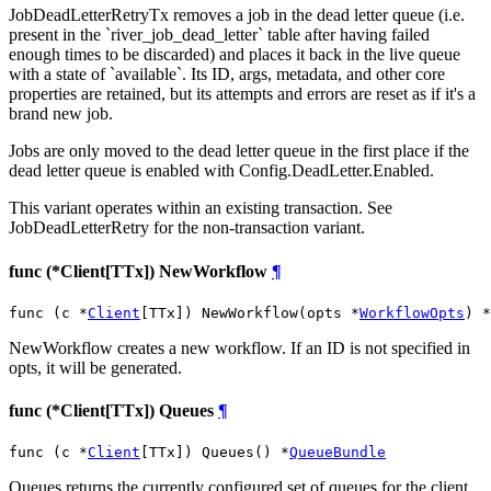
JobDeadLetterRetryTx removes a job in the dead letter queue (i.e.
present in the `river_job_dead_letter` table after having failed
enough times to be discarded) and places it back in the live queue
with a state of `available`. Its ID, args, metadata, and other core
properties are retained, but its attempts and errors are reset as if it's a
brand new job.
Jobs are only moved to the dead letter queue in the first place if the
dead letter queue is enabled with Config.DeadLetter.Enabled.
This variant operates within an existing transaction. See
JobDeadLetterRetry for the non-transaction variant.
func (*Client[TTx]) NewWorkflow
¶
func (c *
Client
[TTx]) NewWorkflow(opts *
WorkflowOpts
) *
NewWorkflow creates a new workflow. If an ID is not specified in
opts, it will be generated.
func (*Client[TTx]) Queues
¶
func (c *
Client
[TTx]) Queues() *
QueueBundle
Queues returns the currently configured set of queues for the client,