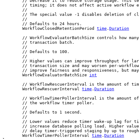
// Decrease it to reduce storage usage. This se
// timing; it does not affect active workflow e
//
// The special value -1 disables deletion of cl
//
// Defaults to 24 hours.
	WorkflowClosedRetentionPeriod 
time
.
Duration
// WorkflowEvaluatorBatchSize controls how many
// transaction batch.
//
// Defaults to 100.
//
// Higher values can improve throughput for lar
// transaction size and may worsen per-workflow
// improve fairness and responsiveness, but may
	WorkflowEvaluatorBatchSize 
int
// WorkflowRescuerInterval is the amount of tim
	WorkflowRescuerInterval 
time
.
Duration
// WorkflowTimerPollerInterval is the amount of
// the workflow timer poller.
//
// Defaults to 1 second.
//
// Lower values reduce timer wake-up lag for ti
// increase database polling load. Higher value
// delay timer-triggered staging by up to rough
	WorkflowTimerPollerInterval 
time
.
Duration