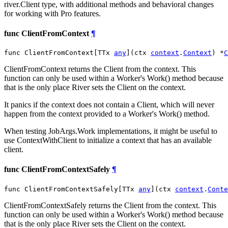
river.Client type, with additional methods and behavioral changes
for working with Pro features.
func ClientFromContext
¶
func ClientFromContext[TTx 
any
](ctx 
context
.
Context
) *
C
ClientFromContext returns the Client from the context. This
function can only be used within a Worker's Work() method because
that is the only place River sets the Client on the context.
It panics if the context does not contain a Client, which will never
happen from the context provided to a Worker's Work() method.
When testing JobArgs.Work implementations, it might be useful to
use ContextWithClient to initialize a context that has an available
client.
func ClientFromContextSafely
¶
func ClientFromContextSafely[TTx 
any
](ctx 
context
.
Conte
ClientFromContextSafely returns the Client from the context. This
function can only be used within a Worker's Work() method because
that is the only place River sets the Client on the context.