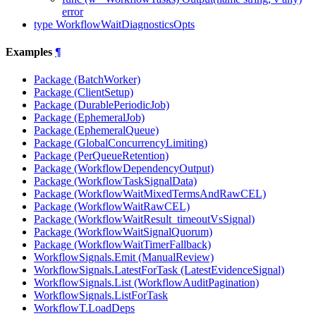
error
type WorkflowWaitDiagnosticsOpts
Examples
¶
Package (BatchWorker)
Package (ClientSetup)
Package (DurablePeriodicJob)
Package (EphemeralJob)
Package (EphemeralQueue)
Package (GlobalConcurrencyLimiting)
Package (PerQueueRetention)
Package (WorkflowDependencyOutput)
Package (WorkflowTaskSignalData)
Package (WorkflowWaitMixedTermsAndRawCEL)
Package (WorkflowWaitRawCEL)
Package (WorkflowWaitResult_timeoutVsSignal)
Package (WorkflowWaitSignalQuorum)
Package (WorkflowWaitTimerFallback)
WorkflowSignals.Emit (ManualReview)
WorkflowSignals.LatestForTask (LatestEvidenceSignal)
WorkflowSignals.List (WorkflowAuditPagination)
WorkflowSignals.ListForTask
WorkflowT.LoadDeps