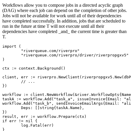
Workflows allow you to compose jobs in a directed acyclic graph
(DAG) where each job can depend on the completion of other jobs.
Jobs will not be available for work until all of their dependencies
have completed successfully. In addition, jobs that are scheduled to
run in the future at time T will not execute until all their
dependencies have completed _and_ the current time is greater than
T.
import (

	"riverqueue.com/riverpro"

	"riverqueue.com/riverpro/driver/riverpropgxv5"

)

ctx := context.Background()

client, err := riverpro.NewClient(riverpropgxv5.New(dbP
	// ...

})

workflow := client.NewWorkflow(&river.WorkflowOpts{Name
taskA := workflow.Add("task_a", issueInvoice{Email: "al
workflow.Add("task_b", sendInvoiceEmailArgs{Email: "ali
	Deps: []string{taskA.Name},

})

result, err := workflow.Prepare(ctx)

if err != nil {

	log.Fatal(err)

}
