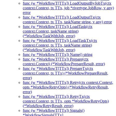
func (w *WorkflowT[TTx]) LoadOutputByJobTx(ctx
context.Context, tx TTx, job *rivertype.JobRow, v any)
error
func (w *WorkflowT[TTx]) LoadOutputTx(ctx
context.Context, tx TTx, taskName string, v any) error
func (w *WorkflowT[TTx]) LoadTask(ctx
context.Context, taskName string)
(*WorkflowTaskWithJob, error)
func (w *WorkflowT[TTx]) LoadTaskTx(ctx
context.Context, tx TTx, taskName string)
(*WorkflowTaskWithJob, error)
func (w *WorkflowT[TTx]) Name() string
func (w *WorkflowT[TTx]) Prepare(ctx
context.Context) (*WorkflowPrepareResult, error)
func (w *WorkflowT[TTx]) PrepareTx(ctx
context.Context, tx TTx) (*WorkflowPrepareResult,
error)
func (w *WorkflowT[TTx]) Retry(ctx context.Context,
opts *WorkflowRetryOpts) (*WorkflowRetryResult,
error)
func (w *WorkflowT[TTx]) RetryTx(ctx
context.Context, tx TTx, opts *WorkflowRetryOpts)
(*WorkflowRetryResult, error)
func (w *WorkflowT[TTx]) Signals()
*WorkflowSignals[TTx]