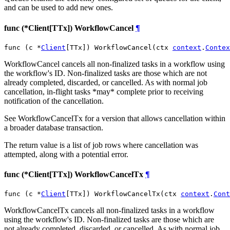
and can be used to add new ones.
func (*Client[TTx]) WorkflowCancel
¶
func (c *
Client
[TTx]) WorkflowCancel(ctx 
context
.
Contex
WorkflowCancel cancels all non-finalized tasks in a workflow using
the workflow's ID. Non-finalized tasks are those which are not
already completed, discarded, or cancelled. As with normal job
cancellation, in-flight tasks *may* complete prior to receiving
notification of the cancellation.
See WorkflowCancelTx for a version that allows cancellation within
a broader database transaction.
The return value is a list of job rows where cancellation was
attempted, along with a potential error.
func (*Client[TTx]) WorkflowCancelTx
¶
func (c *
Client
[TTx]) WorkflowCancelTx(ctx 
context
.
Cont
WorkflowCancelTx cancels all non-finalized tasks in a workflow
using the workflow's ID. Non-finalized tasks are those which are
not already completed, discarded, or cancelled. As with normal job