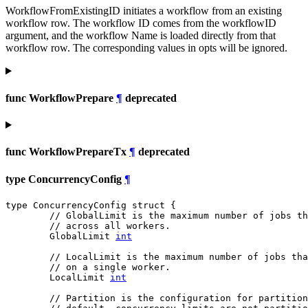
WorkflowFromExistingID initiates a workflow from an existing
workflow row. The workflow ID comes from the workflowID
argument, and the workflow Name is loaded directly from that
workflow row. The corresponding values in opts will be ignored.
func WorkflowPrepare
¶
deprecated
func WorkflowPrepareTx
¶
deprecated
type ConcurrencyConfig
¶
type ConcurrencyConfig struct {

// GlobalLimit is the maximum number of jobs t
// across all workers.
	GlobalLimit 
int
// LocalLimit is the maximum number of jobs tha
// on a single worker.
	LocalLimit 
int
// Partition is the configuration for partition