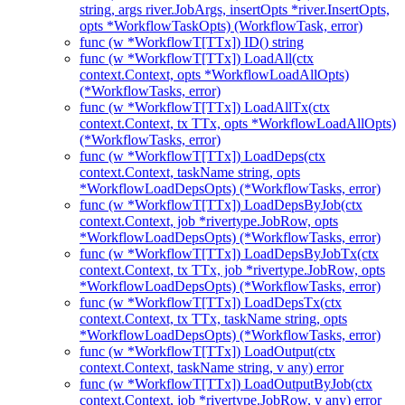
string, args river.JobArgs, insertOpts *river.InsertOpts,
opts *WorkflowTaskOpts) (WorkflowTask, error)
func (w *WorkflowT[TTx]) ID() string
func (w *WorkflowT[TTx]) LoadAll(ctx
context.Context, opts *WorkflowLoadAllOpts)
(*WorkflowTasks, error)
func (w *WorkflowT[TTx]) LoadAllTx(ctx
context.Context, tx TTx, opts *WorkflowLoadAllOpts)
(*WorkflowTasks, error)
func (w *WorkflowT[TTx]) LoadDeps(ctx
context.Context, taskName string, opts
*WorkflowLoadDepsOpts) (*WorkflowTasks, error)
func (w *WorkflowT[TTx]) LoadDepsByJob(ctx
context.Context, job *rivertype.JobRow, opts
*WorkflowLoadDepsOpts) (*WorkflowTasks, error)
func (w *WorkflowT[TTx]) LoadDepsByJobTx(ctx
context.Context, tx TTx, job *rivertype.JobRow, opts
*WorkflowLoadDepsOpts) (*WorkflowTasks, error)
func (w *WorkflowT[TTx]) LoadDepsTx(ctx
context.Context, tx TTx, taskName string, opts
*WorkflowLoadDepsOpts) (*WorkflowTasks, error)
func (w *WorkflowT[TTx]) LoadOutput(ctx
context.Context, taskName string, v any) error
func (w *WorkflowT[TTx]) LoadOutputByJob(ctx
context.Context, job *rivertype.JobRow, v any) error