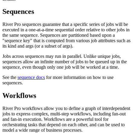
Sequences
River Pro sequences guarantee that a specific series of jobs will be
executed in a one-at-a-time sequential order relative to other jobs in
the same sequence. Sequences are partitioned based upon a
"sequence key" that is computed from various job attributes such as
its kind and args (or a subset of args).
Jobs across sequences may run in parallel. Unlike unique jobs,
sequences allow an infinite number of jobs to be queued up in the
sequence, even though only one job will be worked at a time.
See the
sequence docs
for more information on how to use
sequences.
Workflows
River Pro workflows allow you to define a graph of interdependent
jobs to express complex, multi-step workflows, including fan-out
and fan-in execution. Workflows are a powerful tool for
orchestrating tasks that depend on each other, and can be used to
model a wide range of business processes.