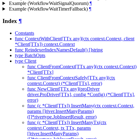
Example (WorkflowWaitSignalQuorum)
¶
Example (WorkflowWaitTimerFallback)
¶
Index
¶
Constants
func ContextWithClient[TTx any](ctx context.Context, client
*Client[TTx]) context.Context
func ReindexerIndexNamesDefault() []string
type BatchOpts
type Client
func ClientFromContext[TTx any](ctx context.Context)
*Client[TTx]
func ClientFromContextSafely[TTx any](ctx
context.Context) (*Client[TTx], error)
func NewClient[TTx any](proDriver
driver.ProDriver[TTx], config *Config) (*Client[TTx],
error)
func (c *Client[TTx]) InsertMany(ctx context.Context,
params []river.InsertManyParams)
([]*rivertype.JobInsertResult, error)
func (c *Client[TTx]) InsertManyTx(ctx
context.Context, tx TTx, params
[]river.InsertManyParams)