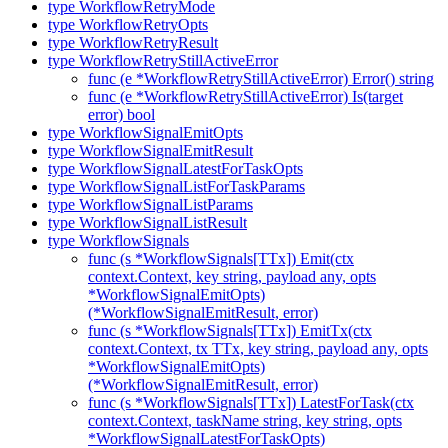
type WorkflowRetryMode
type WorkflowRetryOpts
type WorkflowRetryResult
type WorkflowRetryStillActiveError
func (e *WorkflowRetryStillActiveError) Error() string
func (e *WorkflowRetryStillActiveError) Is(target
error) bool
type WorkflowSignalEmitOpts
type WorkflowSignalEmitResult
type WorkflowSignalLatestForTaskOpts
type WorkflowSignalListForTaskParams
type WorkflowSignalListParams
type WorkflowSignalListResult
type WorkflowSignals
func (s *WorkflowSignals[TTx]) Emit(ctx
context.Context, key string, payload any, opts
*WorkflowSignalEmitOpts)
(*WorkflowSignalEmitResult, error)
func (s *WorkflowSignals[TTx]) EmitTx(ctx
context.Context, tx TTx, key string, payload any, opts
*WorkflowSignalEmitOpts)
(*WorkflowSignalEmitResult, error)
func (s *WorkflowSignals[TTx]) LatestForTask(ctx
context.Context, taskName string, key string, opts
*WorkflowSignalLatestForTaskOpts)