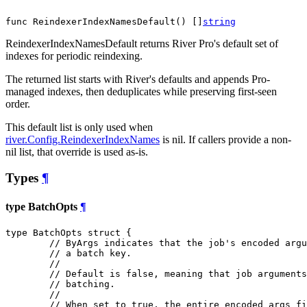
func ReindexerIndexNamesDefault() []
string
ReindexerIndexNamesDefault returns River Pro's default set of
indexes for periodic reindexing.
The returned list starts with River's defaults and appends Pro-
managed indexes, then deduplicates while preserving first-seen
order.
This default list is only used when
river.Config.ReindexerIndexNames
is nil. If callers provide a non-
nil list, that override is used as-is.
Types
¶
type BatchOpts
¶
type BatchOpts struct {

// ByArgs indicates that the job's encoded argu
// a batch key.
//
// Default is false, meaning that job arguments
// batching.
//
// When set to true, the entire encoded args fi