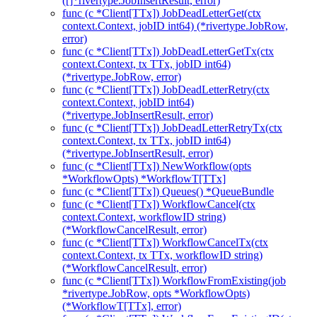
([]*rivertype.JobInsertResult, error)
func (c *Client[TTx]) JobDeadLetterGet(ctx
context.Context, jobID int64) (*rivertype.JobRow,
error)
func (c *Client[TTx]) JobDeadLetterGetTx(ctx
context.Context, tx TTx, jobID int64)
(*rivertype.JobRow, error)
func (c *Client[TTx]) JobDeadLetterRetry(ctx
context.Context, jobID int64)
(*rivertype.JobInsertResult, error)
func (c *Client[TTx]) JobDeadLetterRetryTx(ctx
context.Context, tx TTx, jobID int64)
(*rivertype.JobInsertResult, error)
func (c *Client[TTx]) NewWorkflow(opts
*WorkflowOpts) *WorkflowT[TTx]
func (c *Client[TTx]) Queues() *QueueBundle
func (c *Client[TTx]) WorkflowCancel(ctx
context.Context, workflowID string)
(*WorkflowCancelResult, error)
func (c *Client[TTx]) WorkflowCancelTx(ctx
context.Context, tx TTx, workflowID string)
(*WorkflowCancelResult, error)
func (c *Client[TTx]) WorkflowFromExisting(job
*rivertype.JobRow, opts *WorkflowOpts)
(*WorkflowT[TTx], error)