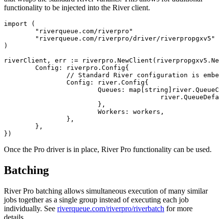
functionality to be injected into the River client.
import (

	"riverqueue.com/riverpro"

	"riverqueue.com/riverpro/driver/riverpropgxv5"

)

riverClient, err := riverpro.NewClient(riverpropgxv5.Ne
	Config: riverpro.Config{

		// Standard River configuration is embedded in the Pro config:

		Config: river.Config{

			Queues: map[string]river.QueueConfig{

					river.QueueDefault: {MaxWorkers: 100},

			},

			Workers: workers,

		},

	},

Once the Pro driver is in place, River Pro functionality can be used.
Batching
River Pro batching allows simultaneous execution of many similar
jobs together as a single group instead of executing each job
individually. See
riverqueue.com/riverpro/riverbatch
for more
details.