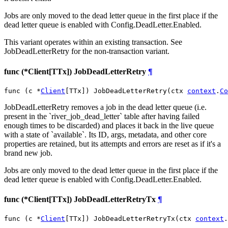
Jobs are only moved to the dead letter queue in the first place if the
dead letter queue is enabled with Config.DeadLetter.Enabled.
This variant operates within an existing transaction. See
JobDeadLetterRetry for the non-transaction variant.
func (*Client[TTx]) JobDeadLetterRetry
¶
func (c *
Client
[TTx]) JobDeadLetterRetry(ctx 
context
.
Co
JobDeadLetterRetry removes a job in the dead letter queue (i.e.
present in the `river_job_dead_letter` table after having failed
enough times to be discarded) and places it back in the live queue
with a state of `available`. Its ID, args, metadata, and other core
properties are retained, but its attempts and errors are reset as if it's a
brand new job.
Jobs are only moved to the dead letter queue in the first place if the
dead letter queue is enabled with Config.DeadLetter.Enabled.
func (*Client[TTx]) JobDeadLetterRetryTx
¶
func (c *
Client
[TTx]) JobDeadLetterRetryTx(ctx 
context
.