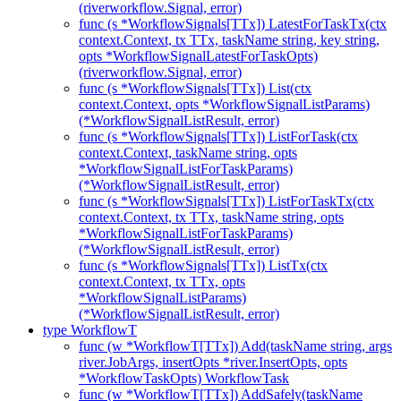
(riverworkflow.Signal, error)
func (s *WorkflowSignals[TTx]) LatestForTaskTx(ctx
context.Context, tx TTx, taskName string, key string,
opts *WorkflowSignalLatestForTaskOpts)
(riverworkflow.Signal, error)
func (s *WorkflowSignals[TTx]) List(ctx
context.Context, opts *WorkflowSignalListParams)
(*WorkflowSignalListResult, error)
func (s *WorkflowSignals[TTx]) ListForTask(ctx
context.Context, taskName string, opts
*WorkflowSignalListForTaskParams)
(*WorkflowSignalListResult, error)
func (s *WorkflowSignals[TTx]) ListForTaskTx(ctx
context.Context, tx TTx, taskName string, opts
*WorkflowSignalListForTaskParams)
(*WorkflowSignalListResult, error)
func (s *WorkflowSignals[TTx]) ListTx(ctx
context.Context, tx TTx, opts
*WorkflowSignalListParams)
(*WorkflowSignalListResult, error)
type WorkflowT
func (w *WorkflowT[TTx]) Add(taskName string, args
river.JobArgs, insertOpts *river.InsertOpts, opts
*WorkflowTaskOpts) WorkflowTask
func (w *WorkflowT[TTx]) AddSafely(taskName