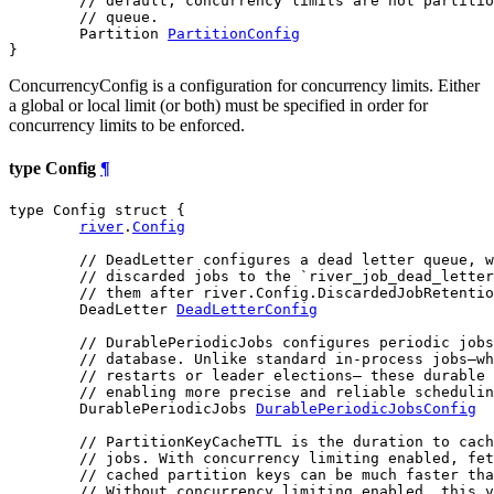
// default, concurrency limits are not partitio
// queue.
	Partition 
PartitionConfig
}
ConcurrencyConfig is a configuration for concurrency limits. Either
a global or local limit (or both) must be specified in order for
concurrency limits to be enforced.
type Config
¶
type Config struct {

river
.
Config
// DeadLetter configures a dead letter queue, w
// discarded jobs to the `river_job_dead_letter
// them after river.Config.DiscardedJobRetentio
	DeadLetter 
DeadLetterConfig
// DurablePeriodicJobs configures periodic jobs
// database. Unlike standard in-process jobs—wh
// restarts or leader elections— these durable 
// enabling more precise and reliable schedulin
	DurablePeriodicJobs 
DurablePeriodicJobsConfig
// PartitionKeyCacheTTL is the duration to cach
// jobs. With concurrency limiting enabled, fet
// cached partition keys can be much faster tha
// Without concurrency limiting enabled, this v