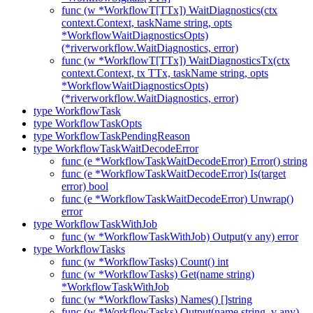
func (w *WorkflowT[TTx]) WaitDiagnostics(ctx
context.Context, taskName string, opts
*WorkflowWaitDiagnosticsOpts)
(*riverworkflow.WaitDiagnostics, error)
func (w *WorkflowT[TTx]) WaitDiagnosticsTx(ctx
context.Context, tx TTx, taskName string, opts
*WorkflowWaitDiagnosticsOpts)
(*riverworkflow.WaitDiagnostics, error)
type WorkflowTask
type WorkflowTaskOpts
type WorkflowTaskPendingReason
type WorkflowTaskWaitDecodeError
func (e *WorkflowTaskWaitDecodeError) Error() string
func (e *WorkflowTaskWaitDecodeError) Is(target
error) bool
func (e *WorkflowTaskWaitDecodeError) Unwrap()
error
type WorkflowTaskWithJob
func (w *WorkflowTaskWithJob) Output(v any) error
type WorkflowTasks
func (w *WorkflowTasks) Count() int
func (w *WorkflowTasks) Get(name string)
*WorkflowTaskWithJob
func (w *WorkflowTasks) Names() []string
func (w *WorkflowTasks) Output(name string, v any)