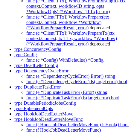
func (c *Client[TTx]) WorkflowFromExistingID(ctx
context.Context, workflowID string, opts
*WorkflowOpts) (*WorkflowT[TTx], error)
func (c *Client[TTx]) WorkflowPrepare(ctx
context.Context, workflow *Workflow)
(*WorkflowPrepareResult, error)
deprecated
func (c *Client[TTx]) WorkflowPrepareTx(ctx
context.Context, tx TTx, workflow *Workflow)
(*WorkflowPrepareResult, error)
deprecated
type ConcurrencyConfig
type Config
func (c *Config) WithDefaults() *Config
type DeadLetterConfig
type DependencyCycleError
func (e *DependencyCycleError) Error() string
func (e *DependencyCycleError) Is(target error) bool
type DuplicateTaskError
func (e *DuplicateTaskError) Error() string
func (e *DuplicateTaskError) Is(target error) bool
type DurablePeriodicJobsConfig
type EphemeralOpts
type HookJobDeadLetterMove
type HookJobDeadLetterMoveFunc
func (f HookJobDeadLetterMoveFunc) IsHook() bool
func (f HookJobDeadLetterMoveFunc)