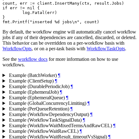
count, err := client.InsertMany(ctx, result.Jobs)

if err != nil {

	log.Fatal(err)

}

By default, the workflow engine will automatically cancel workflow
jobs if any of their dependencies are cancelled, discarded, or deleted.
This behavior can be overridden on a per-workflow basis with
WorkflowOpts
, or on a per-task basis with
WorkflowTaskOpts
.
See the
workflow docs
for more information on how to use
workflows.
Example (BatchWorker)
¶
Example (ClientSetup)
¶
Example (DurablePeriodicJob)
¶
Example (EphemeralJob)
¶
Example (EphemeralQueue)
¶
Example (GlobalConcurrencyLimiting)
¶
Example (PerQueueRetention)
¶
Example (WorkflowDependencyOutput)
¶
Example (WorkflowTaskSignalData)
¶
Example (WorkflowWaitMixedTermsAndRawCEL)
¶
Example (WorkflowWaitRawCEL)
¶
Example (WorkflowWaitResult_timeoutVsSignal)
¶