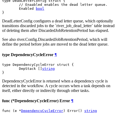
type DeadLetterConfig struct {

// Enaabled enables the dead letter queue.
	Enabled 
bool
}
DeadLetterConfig configures a dead letter queue, which optionally
transitions discarded jobs to the `river_job_dead_letter` table instead
of deleting them after DiscardedJobRetentionPeriod has elapsed.
See also river.Config.DiscardedJobRetentionPeriod, which will
define the period before jobs are moved to the dead letter queue.
type DependencyCycleError
¶
type DependencyCycleError struct {

	DepStack []
string
}
DependencyCycleError is returned when a dependency cycle is
detected in the workflow. A cycle occurs when a task depends on
itself, either directly or indirectly through other tasks.
func (*DependencyCycleError) Error
¶
func (e *
DependencyCycleError
) Error() 
string