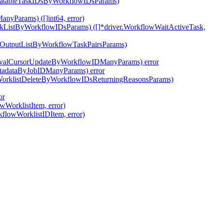
ivatableTaskIDsByWorkflowIDsParams)
nyParams) ([]int64, error)
skListByWorkflowIDsParams) ([]*driver.WorkflowWaitActiveTask,
pOutputListByWorkflowTaskPairsParams)
tEvalCursorUpdateByWorkflowIDManyParams) error
etadataByJobIDManyParams) error
wWorklistDeleteByWorkflowIDsReturningReasonsParams)
or
wWorklistItem, error)
kflowWorklistIDItem, error)