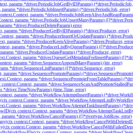
ext, params *driver.PeriodicJobGetByIDParams) (*driver.PeriodicJob, 
, params *driver.PeriodicJobInsertParams) (*driver.PeriodicJob, error)
ntext.Context, params *driver.PeriodicJobKeepAliveAndReapParams) (
ontext, params *driver.PeriodicJobUpsertManyParams) ([]*driver.Perio
 params *driver.ProducerDeleteParams) error
t, params *driver.ProducerGetByIDParams) (*driver.Producer, error)
Context, params *driver.ProducerInsertOrUpdateParams) (*driver.Produc
xt, params *driver.ProducerKeepAliveParams) (*driver.Producer, error
ntext, params *driver.ProducerListByQueueParams) ([]*driver.Produce
 params *driver.ProducerUpdateParams) (*driver.Producer, error)
ext.Context, params *driver.QueueGetMetadataForInsertParams) ([]*dr
ntext, params *driver.SequenceAppendManyParams) (int, error)
rams *driver.SequenceListParams) ([]*driver.Sequence, error)
t, params *driver.SequencePromoteParams) (*driver.SequencePromoteRe
ext.Context, params *driver.SequencePromoteFromTableParams) (*dri
 context.Context, params *driver.SequenceScanAndPromoteStalledPar
s *driver.TimeNowParams) (time.Time, error)
Context, params *driver.WorkflowAttemptInsertParams) (*driver.Workfl
ctx context.Context, params *driver.WorkflowAttemptListByWorkflow
ext.Context, params *driver.WorkflowAttemptTaskInsertParams) (*dri
wID(ctx context.Context, params *driver.WorkflowAttemptTaskListB
, params *driver.WorkflowCancelParams) ([]*rivertype.JobRow, error)
y(ctx context.Context, params *driver.WorkflowCancelWithDeletedD
(ctx context.Context, params *driver.WorkflowCancelWithFailedDeps
ksByWorkflowIDs(ctx context.Context, params *driver.WorkflowClea