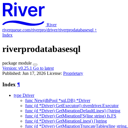
River
riverqueue.com/riverpro/driver/riverprodatabasesql
↑
Index
riverprodatabasesql
package
module
Version:
v0.25.1
Go to latest
Published: Jun 17, 2026
License:
Proprietary
Index
¶
type Driver
func New(dbPool *sql.DB) *Driver
func (d *Driver) GetExecutor() riverdriver.Executor
func (d *Driver) GetMigrationDefaultLines() []string
func (d *Driver) GetMigrationFS(line string) fs.FS
func (d *Driver) GetMigrationLines() []string
func (d *Driver) GetMigrationTruncateTables(line string, v