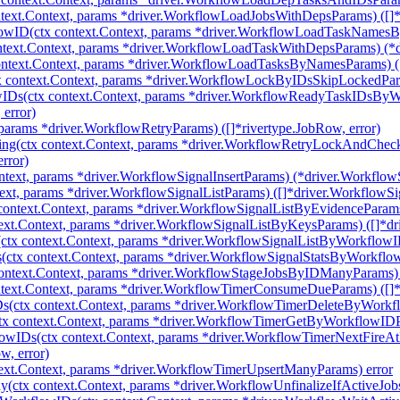
ext.Context, params *driver.WorkflowLoadJobsWithDepsParams) ([]*
ID(ctx context.Context, params *driver.WorkflowLoadTaskNamesByW
text.Context, params *driver.WorkflowLoadTaskWithDepsParams) (*d
text.Context, params *driver.WorkflowLoadTasksByNamesParams) ([]
context.Context, params *driver.WorkflowLockByIDsSkipLockedParams
IDs(ctx context.Context, params *driver.WorkflowReadyTaskIDsBy
error)
params *driver.WorkflowRetryParams) ([]*rivertype.JobRow, error)
ng(ctx context.Context, params *driver.WorkflowRetryLockAndChe
rror)
ntext, params *driver.WorkflowSignalInsertParams) (*driver.WorkflowSi
ext, params *driver.WorkflowSignalListParams) ([]*driver.WorkflowSig
ontext.Context, params *driver.WorkflowSignalListByEvidenceParams)
xt.Context, params *driver.WorkflowSignalListByKeysParams) ([]*dri
tx context.Context, params *driver.WorkflowSignalListByWorkflowIDs
ctx context.Context, params *driver.WorkflowSignalStatsByWorkflowI
ntext.Context, params *driver.WorkflowStageJobsByIDManyParams) ([
ext.Context, params *driver.WorkflowTimerConsumeDueParams) ([]*d
(ctx context.Context, params *driver.WorkflowTimerDeleteByWorkf
 context.Context, params *driver.WorkflowTimerGetByWorkflowIDPa
owIDs(ctx context.Context, params *driver.WorkflowTimerNextFire
, error)
ext.Context, params *driver.WorkflowTimerUpsertManyParams) error
(ctx context.Context, params *driver.WorkflowUnfinalizeIfActiveJobs