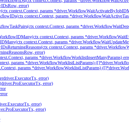
yWorkflowIDs(ctx context.Context, params *driver.WorkflowWaitAct
wIDsRow, error)
tx context.Context, params *driver.WorkflowWaitActivateByJobIDMa
flowIDs(ctx context.Context, params *driver.WorkflowWaitActiveTa
flowTaskPairs(ctx context.Context, params *driver.WorkflowWaitDe
WorkflowIDMany(ctx context.Context, params *driver.WorkflowWai
IDMany(ctx context.Context, params *driver.WorkflowWaitUpdateM
wIDsReturningReasons(ctx context.Context, params *driver.Workflo
rningReasonsRow, error)
text.Context, params *driver.WorkflowWorklistInsertManyParams) err
ntext, params *driver.WorkflowWorklistListParams) ([]*driver.Workflo
.Context, params *driver.WorkflowWorklistListParams) ([]*driver.Wor
erdriver.ExecutorTx, error)
(driver.ProExecutorTx, error)
ror
rror
iver.ExecutorTx, error)
ver.ProExecutorTx, error)
r