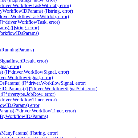
driver.WorkflowTaskWithJob, error)
orkflowIDParams) ([]string, error)
river.WorkflowTaskWithJob, error)
*driver.WorkflowTask, error)
) ([]string, error)
WorkflowIDsParams)
ckRunningParams)
gnalInsertResult, error)
nal, error)
 ([]*driver.WorkflowSignal, error)
ver.WorkflowSignal, error)
Params) ([]*driver.WorkflowSignal, error)
DsParams) ([]*driver.WorkflowSignalStat, error)
]*rivertype.JobRow, error)
river.WorkflowTimer, error)
lowIDsParams) error
rams) (*driver.WorkflowTimer, error)
AtByWorkflowIDsParams)
ManyParams) ([]string, error)