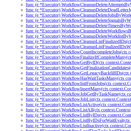
func (e *Executor) WorkflowCleanupDeleteAttemptsBy
func (e *Executor) WorkflowCleanupDeleteDeadLetter
func (e *Executor) WorkflowCleanupDeleteJobsByWork
func (e *Executor) WorkflowCleanupDeleteSignalsByWo
func (e *Executor) WorkflowCleanupDeleteTimersByWo
func (e *Executor) WorkflowCleanupDeleteWorkflowsB
func (e *Executor) WorkflowCleanupDeleteWorklistByW
func (e *Executor) WorkflowCleanupListFinalizedIDs(ctx
func (e *Executor) WorkflowCleanupListFinalizedIDsWit
func (e *Executor) WorkflowCountIncompleteJobs(ctx co
func (e *Executor) WorkflowFinalizeIfCompleteMany(ctx
func (e *Executor) WorkflowGetByID(ctx context.Conte
func (e *Executor) WorkflowGetFinalizationCandidates(c
func (e *Executor) WorkflowGetLegacyBackfillIDs(ctx c
func (e *Executor) WorkflowHasWaitTasksMany(ctx cont
func (e *Executor) WorkflowInitFromJobs(ctx context.Co
func (e *Executor) WorkflowInsertMany(ctx context.Con
func (e *Executor) WorkflowJobGetByTaskName(ctx con
func (e *Executor) WorkflowJobList(ctx context.Contex
func (e *Executor) WorkflowListActive(ctx context.Cont
func (e *Executor) WorkflowListAll(ctx context.Context
func (e *Executor) WorkflowListByIDs(ctx context.Conte
func (e *Executor) WorkflowListByIDsForWaitEval(ctx 
func (e *Executor) WorkflowListInactive(ctx context.Co
func (e *Executor) WorkflowLoadDepTasksAndIDs(ctx c