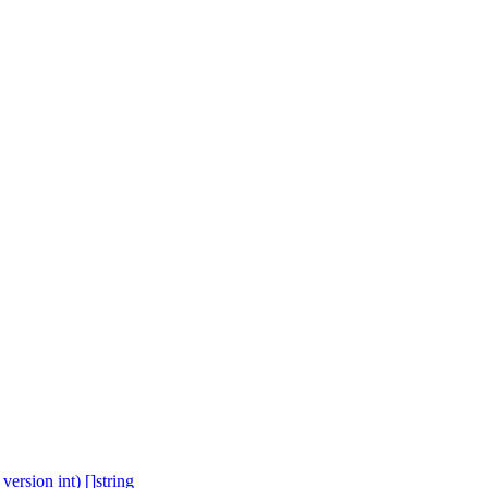
ersion int) []string