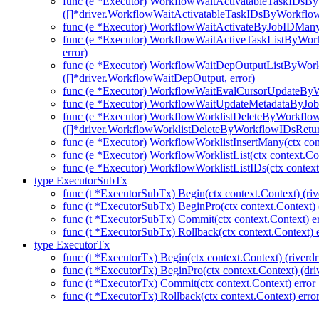
func (e *Executor) WorkflowWaitActivatableTaskIDsB
([]*driver.WorkflowWaitActivatableTaskIDsByWorkflo
func (e *Executor) WorkflowWaitActivateByJobIDMany(c
func (e *Executor) WorkflowWaitActiveTaskListByWork
error)
func (e *Executor) WorkflowWaitDepOutputListByWork
([]*driver.WorkflowWaitDepOutput, error)
func (e *Executor) WorkflowWaitEvalCursorUpdateBy
func (e *Executor) WorkflowWaitUpdateMetadataByJob
func (e *Executor) WorkflowWorklistDeleteByWorkflo
([]*driver.WorkflowWorklistDeleteByWorkflowIDsRetu
func (e *Executor) WorkflowWorklistInsertMany(ctx con
func (e *Executor) WorkflowWorklistList(ctx context.Co
func (e *Executor) WorkflowWorklistListIDs(ctx context
type ExecutorSubTx
func (t *ExecutorSubTx) Begin(ctx context.Context) (riv
func (t *ExecutorSubTx) BeginPro(ctx context.Context) 
func (t *ExecutorSubTx) Commit(ctx context.Context) er
func (t *ExecutorSubTx) Rollback(ctx context.Context) e
type ExecutorTx
func (t *ExecutorTx) Begin(ctx context.Context) (riverdr
func (t *ExecutorTx) BeginPro(ctx context.Context) (dri
func (t *ExecutorTx) Commit(ctx context.Context) error
func (t *ExecutorTx) Rollback(ctx context.Context) erro