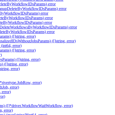
eleteByWorkflowIDsParams) error
eanupDeleteByWorkflowIDsParams) error
eByWorkflowIDsParams) error
leteByWorkflowIDsParams) error
eteByWorkflowIDsParams) error
pDeleteWorkflowsByWorkflowIDsParams) error
eleteByWorkflowIDsParams) error
ms) ([]string, error)
alizedIDsWithoutJobsParams) ([]string, error)
int64, error)
ms) ([]string, error)
r)
arams) ([]string, error)
([]string, error)
ring, error)
rivertype.JobRow, error)
hJob, error)
 error)
ror)
s) ([]*driver.WorkflowWaitWorkflow, error)
, error)
 (map[string]*int64, error)