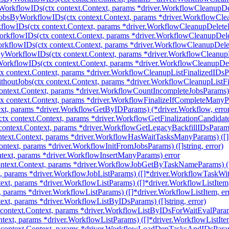
WorkflowIDs(ctx context.Context, params *driver.WorkflowCleanupD
JobsByWorkflowIDs(ctx context.Context, params *driver.WorkflowCl
flowIDs(ctx context.Context, params *driver.WorkflowCleanupDelet
rkflowIDs(ctx context.Context, params *driver.WorkflowCleanupDe
rkflowIDs(ctx context.Context, params *driver.WorkflowCleanupDel
yWorkflowIDs(ctx context.Context, params *driver.WorkflowCleanu
orkflowIDs(ctx context.Context, params *driver.WorkflowCleanupD
 context.Context, params *driver.WorkflowCleanupListFinalizedIDsPara
houtJobs(ctx context.Context, params *driver.WorkflowCleanupListFin
ntext.Context, params *driver.WorkflowCountIncompleteJobsParams) (
 context.Context, params *driver.WorkflowFinalizeIfCompleteManyPara
xt, params *driver.WorkflowGetByIDParams) (*driver.Workflow, erro
tx context.Context, params *driver.WorkflowGetFinalizationCandidatesP
ontext.Context, params *driver.WorkflowGetLegacyBackfillIDsParams) 
ext.Context, params *driver.WorkflowHasWaitTasksManyParams) ([]st
ntext, params *driver.WorkflowInitFromJobsParams) ([]string, error)
text, params *driver.WorkflowInsertManyParams) error
text.Context, params *driver.WorkflowJobGetByTaskNameParams) (*
t, params *driver.WorkflowJobListParams) ([]*driver.WorkflowTaskWit
ext, params *driver.WorkflowListParams) ([]*driver.WorkflowListItem,
, params *driver.WorkflowListParams) ([]*driver.WorkflowListItem, er
xt, params *driver.WorkflowListByIDsParams) ([]string, error)
context.Context, params *driver.WorkflowListByIDsForWaitEvalParam
ntext, params *driver.WorkflowListParams) ([]*driver.WorkflowListItem
ontext.Context, params *driver.WorkflowLoadDepTasksAndIDsParams)