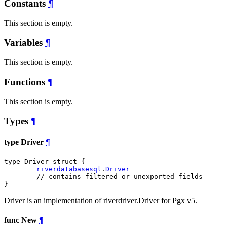
Constants
¶
This section is empty.
Variables
¶
This section is empty.
Functions
¶
This section is empty.
Types
¶
type Driver
¶
type Driver struct {

riverdatabasesql
.
Driver
// contains filtered or unexported fields
}
Driver is an implementation of riverdriver.Driver for Pgx v5.
func New
¶