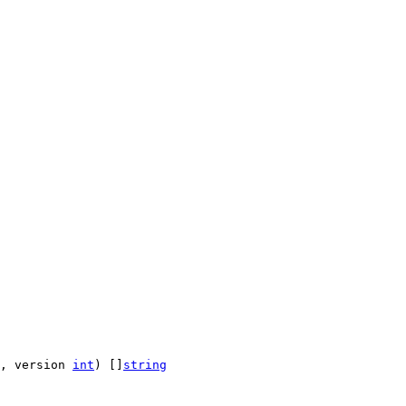
, version 
int
) []
string