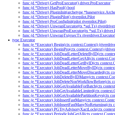
func (d *Driver) GetProExecutor() driver.ProExecutor
func (d *Driver) HasPool() bool
func (d *Driver) PluginInit(archetype *baseservice.Arch
func (d *Driver) PluginPilot() riverpilot.Pilot
func (d *Driver) ProConfigInit(pilot riverpilot.Pilot)
func (d *Driver) UnwrapExecutor(tx *sql.Tx) riverdrive
func (d *Driver) UnwrapProExecutor(tx *sql.Tx) driver
func (d *Driver) UnwrapTx(execTx riverdriver.Executor
type Executor
func (e *Executor) Begin(ctx context.Context) (riverdriv
func (e *Executor) BeginPro(ctx context.Context) (drive
func (e *Executor) JobDeadLetterDeleteByID(ctx contex
func (e *Executor) JobDeadLetterGetAll(ctx context.Con
func (e *Executor) JobDeadLetterGetByID(ctx context.C
func (e *Executor) JobDeadLetterMoveByID(ctx context
func (e *Executor) JobDeadLetterMoveDiscarded(ctx con
func (e *Executor) JobDeleteByIDMany(ctx context.Con
func (e *Executor) JobDeleteNonWorkflowBefore(ctx co
func (e *Executor) JobGetAvailableForBatch(ctx context
func (e *Executor) JobGetAvailableLimited(ctx context.
func (e *Executor) JobGetAvailablePartitionKeys(ctx con
func (e *Executor) JobInsertFastMany(ctx context.Context
func (e *Executor) JobInsertFastManyNoReturning(ctx co
func (e *Executor) PGTryAdvisoryXactLock(ctx context.C
func (e *Executor) PeriodicJobGetAll(ctx context.Contex