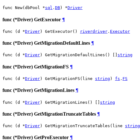
func New(dbPool *
sql
.
DB
) *
Driver
func (*Driver) GetExecutor
¶
func (d *
Driver
) GetExecutor() 
riverdriver
.
Executor
func (*Driver) GetMigrationDefaultLines
¶
func (d *
Driver
) GetMigrationDefaultLines() []
string
func (*Driver) GetMigrationFS
¶
func (d *
Driver
) GetMigrationFS(line 
string
) 
fs
.
FS
func (*Driver) GetMigrationLines
¶
func (d *
Driver
) GetMigrationLines() []
string
func (*Driver) GetMigrationTruncateTables
¶
func (d *
Driver
) GetMigrationTruncateTables(line 
string
func (*Driver) GetProExecutor
¶