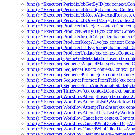
func (e *Executor) PeriodicJobGetByID(ctx context.Cont
func (e *Executor) PeriodicJobInsert(ctx context.Context
func (e *Executor) PeriodicJobKeepAliveAndReap(ctx co
func (e *Executor) PeriodicJobUpsertMany(ctx context.C
func (e *Executor) ProducerDelete(ctx context.Context,
func (e *Executor) ProducerGetByID(ctx context.Contex
func (e *Executor) ProducerInsertOrUpdate(ctx context.
func (e *Executor) ProducerKeepAlive(ctx context.Conte
func (e *Executor) ProducerListByQueue(ctx context.Co
func (e *Executor) ProducerUpdate(ctx context.Context,
func (e *Executor) QueueGetMetadataForInsert(ctx cont
func (e *Executor) SequenceAppendMany(ctx context.Co
func (e *Executor) SequenceList(ctx context.Context, pa
func (e *Executor) SequencePromote(ctx context.Contex
func (e *Executor) SequencePromoteFromTable(ctx cont
func (e *Executor) SequenceScanAndPromoteStalled(ctx
func (e *Executor) TimeNow(ctx context.Context, param
func (e *Executor) WorkflowAttemptInsert(ctx context.
func (e *Executor) WorkflowAttemptListByWorkflowID(
func (e *Executor) WorkflowAttemptTaskInsert(ctx cont
func (e *Executor) WorkflowAttemptTaskListByWorkflo
func (e *Executor) WorkflowCancel(ctx context.Context
func (e *Executor) WorkflowCancelWithDeletedDepsMan
func (e *Executor) WorkflowCancelWithFailedDepsMany
func (e *Executor) WorkflowCleanupDeleteAttemptTas