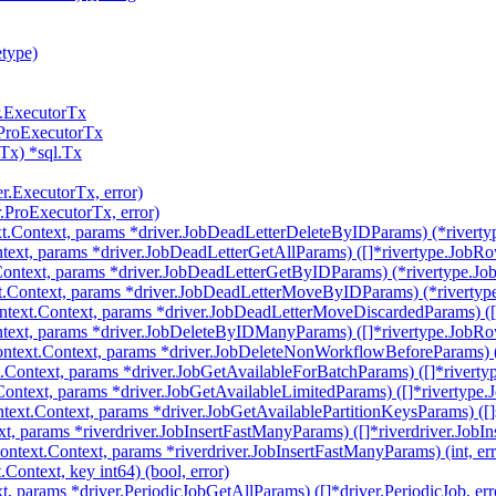
etype)
r.ExecutorTx
.ProExecutorTx
Tx) *sql.Tx
er.ExecutorTx, error)
r.ProExecutorTx, error)
t.Context, params *driver.JobDeadLetterDeleteByIDParams) (*riverty
text, params *driver.JobDeadLetterGetAllParams) ([]*rivertype.JobRow
ontext, params *driver.JobDeadLetterGetByIDParams) (*rivertype.Job
.Context, params *driver.JobDeadLetterMoveByIDParams) (*rivertype
text.Context, params *driver.JobDeadLetterMoveDiscardedParams) ([]
text, params *driver.JobDeleteByIDManyParams) ([]*rivertype.JobRow
ntext.Context, params *driver.JobDeleteNonWorkflowBeforeParams) (i
.Context, params *driver.JobGetAvailableForBatchParams) ([]*riverty
Context, params *driver.JobGetAvailableLimitedParams) ([]*rivertype.
text.Context, params *driver.JobGetAvailablePartitionKeysParams) ([]st
, params *riverdriver.JobInsertFastManyParams) ([]*riverdriver.JobIns
ntext.Context, params *riverdriver.JobInsertFastManyParams) (int, err
ontext, key int64) (bool, error)
t, params *driver.PeriodicJobGetAllParams) ([]*driver.PeriodicJob, err