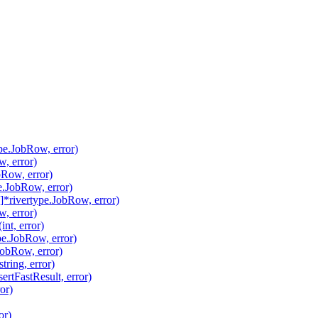
pe.JobRow, error)
, error)
Row, error)
.JobRow, error)
*rivertype.JobRow, error)
, error)
nt, error)
pe.JobRow, error)
JobRow, error)
ring, error)
ertFastResult, error)
or)
or)