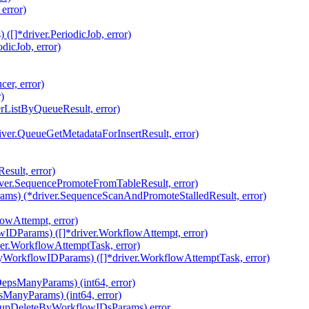
error)
[]*driver.PeriodicJob, error)
dicJob, error)
er, error)
)
rListByQueueResult, error)
iver.QueueGetMetadataForInsertResult, error)
sult, error)
ver.SequencePromoteFromTableResult, error)
ams) (*driver.SequenceScanAndPromoteStalledResult, error)
owAttempt, error)
IDParams) ([]*driver.WorkflowAttempt, error)
ver.WorkflowAttemptTask, error)
yWorkflowIDParams) ([]*driver.WorkflowAttemptTask, error)
epsManyParams) (int64, error)
ManyParams) (int64, error)
nupDeleteByWorkflowIDsParams) error