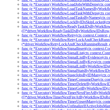
func (e *Executor) WorkflowLoadJobsWithDeps(ctx cont
func (e *Executor) WorkflowLoadTaskNamesByWorkflow
func (e *Executor) WorkflowLoadTaskWithDeps(ctx con
func (e *Executor) WorkflowLoadTasksByNames(ctx con
func (e *Executor) WorkflowLockByIDsSkipLocked(ctx 
func (e *Executor) WorkflowReadyTaskIDsByWorkflow
([]*driver.WorkflowReadyTaskIDsByWorkflowIDsRow, 
func (e *Executor) WorkflowRetry(ctx context.Context, 
func (e *Executor) WorkflowRetryLockAndCheckRunni
(*driver.WorkflowRetryLockAndCheckRunningResult, e
func (e *Executor) WorkflowSignalInsert(ctx context.Co
func (e *Executor) WorkflowSignalList(ctx context.Cont
func (e *Executor) WorkflowSignalListByEvidence(ctx c
func (e *Executor) WorkflowSignalListByKeys(ctx conte
func (e *Executor) WorkflowSignalListByWorkflowIDs(c
func (e *Executor) WorkflowSignalStatsByWorkflowIDs(
func (e *Executor) WorkflowStageJobsByIDMany(ctx co
func (e *Executor) WorkflowTimerConsumeDue(ctx cont
func (e *Executor) WorkflowTimerDeleteByWorkflowIDs
func (e *Executor) WorkflowTimerGetByWorkflowID(ctx
func (e *Executor) WorkflowTimerNextFireAtByWorkfl
([]*driver.WorkflowTimerNextFireAtByWorkflowIDsRow
func (e *Executor) WorkflowTimerUpsertMany(ctx cont
func (e *Executor) WorkflowUnfinalizeIfActiveJobsMany