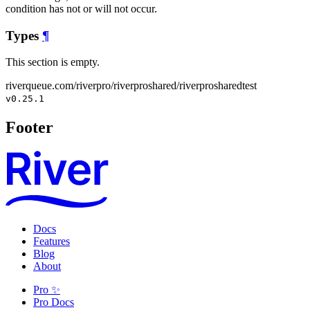
condition has not or will not occur.
Types
¶
This section is empty.
riverqueue.com/riverpro/riverproshared/riverprosharedtest
v0.25.1
Footer
Docs
Features
Blog
About
Pro ✨
Pro Docs