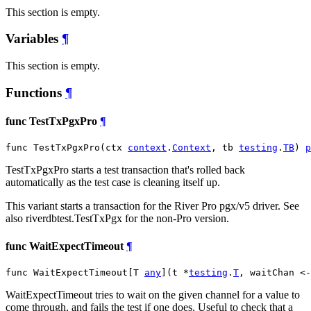
This section is empty.
Variables
¶
This section is empty.
Functions
¶
func TestTxPgxPro
¶
func TestTxPgxPro(ctx 
context
.
Context
, tb 
testing
.
TB
) 
p
TestTxPgxPro starts a test transaction that's rolled back
automatically as the test case is cleaning itself up.
This variant starts a transaction for the River Pro pgx/v5 driver. See
also riverdbtest.TestTxPgx for the non-Pro version.
func WaitExpectTimeout
¶
func WaitExpectTimeout[T 
any
](t *
testing
.
T
, waitChan <-
WaitExpectTimeout tries to wait on the given channel for a value to
come through, and fails the test if one does. Useful to check that a