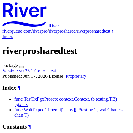
River
riverqueue.com/riverpro
/
riverproshared
/
riverprosharedtest
↑
Index
riverprosharedtest
package
Version:
v0.25.1
Go to latest
Published: Jun 17, 2026
License:
Proprietary
Index
¶
func TestTxPgxPro(ctx context.Context, tb testing.TB)
pgx.Tx
func WaitExpectTimeout[T any](t *testing.T, waitChan <-
chan T)
Constants
¶