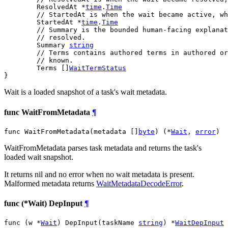
	ResolvedAt *
time
.
Time
// StartedAt is when the wait became active, wh
	StartedAt *
time
.
Time
// Summary is the bounded human-facing explanat
// resolved.
	Summary 
string
// Terms contains authored terms in authored or
// known.
	Terms []
WaitTermStatus
}
Wait is a loaded snapshot of a task's wait metadata.
func WaitFromMetadata
¶
func WaitFromMetadata(metadata []
byte
) (*
Wait
, 
error
)
WaitFromMetadata parses task metadata and returns the task's
loaded wait snapshot.
It returns nil and no error when no wait metadata is present.
Malformed metadata returns
WaitMetadataDecodeError
.
func (*Wait) DepInput
¶
func (w *
Wait
) DepInput(taskName 
string
) *
WaitDepInput