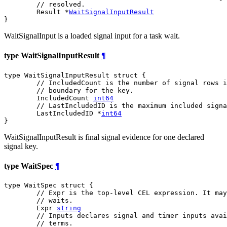
// resolved.
	Result *
WaitSignalInputResult
}
WaitSignalInput is a loaded signal input for a task wait.
type WaitSignalInputResult
¶
type WaitSignalInputResult struct {

// IncludedCount is the number of signal rows i
// boundary for the key.
	IncludedCount 
int64
// LastIncludedID is the maximum included signa
	LastIncludedID *
int64
}
WaitSignalInputResult is final signal evidence for one declared
signal key.
type WaitSpec
¶
type WaitSpec struct {

// Expr is the top-level CEL expression. It may
// waits.
	Expr 
string
// Inputs declares signal and timer inputs avai
// terms.