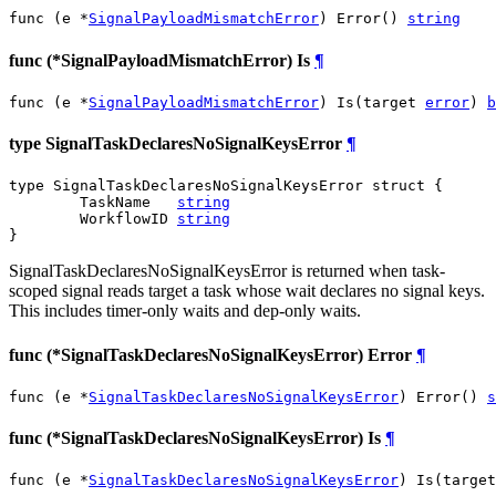
func (e *
SignalPayloadMismatchError
) Error() 
string
func (*SignalPayloadMismatchError) Is
¶
func (e *
SignalPayloadMismatchError
) Is(target 
error
) 
b
type SignalTaskDeclaresNoSignalKeysError
¶
type SignalTaskDeclaresNoSignalKeysError struct {

	TaskName   
string
	WorkflowID 
string
}
SignalTaskDeclaresNoSignalKeysError is returned when task-
scoped signal reads target a task whose wait declares no signal keys.
This includes timer-only waits and dep-only waits.
func (*SignalTaskDeclaresNoSignalKeysError) Error
¶
func (e *
SignalTaskDeclaresNoSignalKeysError
) Error() 
s
func (*SignalTaskDeclaresNoSignalKeysError) Is
¶
func (e *
SignalTaskDeclaresNoSignalKeysError
) Is(target