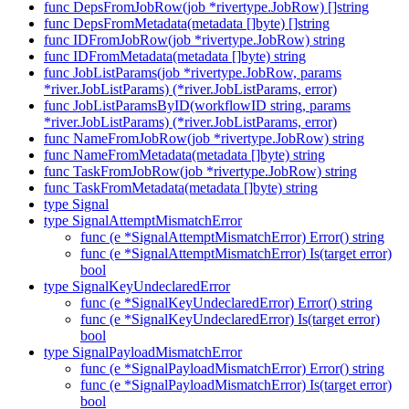
func DepsFromJobRow(job *rivertype.JobRow) []string
func DepsFromMetadata(metadata []byte) []string
func IDFromJobRow(job *rivertype.JobRow) string
func IDFromMetadata(metadata []byte) string
func JobListParams(job *rivertype.JobRow, params
*river.JobListParams) (*river.JobListParams, error)
func JobListParamsByID(workflowID string, params
*river.JobListParams) (*river.JobListParams, error)
func NameFromJobRow(job *rivertype.JobRow) string
func NameFromMetadata(metadata []byte) string
func TaskFromJobRow(job *rivertype.JobRow) string
func TaskFromMetadata(metadata []byte) string
type Signal
type SignalAttemptMismatchError
func (e *SignalAttemptMismatchError) Error() string
func (e *SignalAttemptMismatchError) Is(target error)
bool
type SignalKeyUndeclaredError
func (e *SignalKeyUndeclaredError) Error() string
func (e *SignalKeyUndeclaredError) Is(target error)
bool
type SignalPayloadMismatchError
func (e *SignalPayloadMismatchError) Error() string
func (e *SignalPayloadMismatchError) Is(target error)
bool