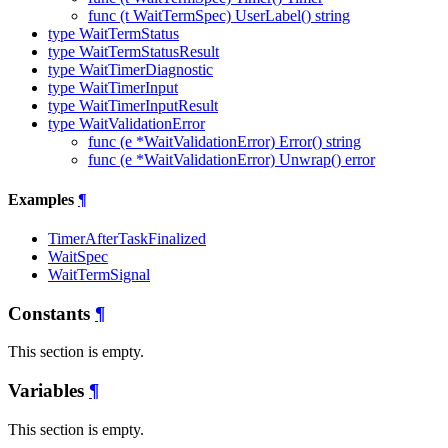
func (t WaitTermSpec) UserLabel() string
type WaitTermStatus
type WaitTermStatusResult
type WaitTimerDiagnostic
type WaitTimerInput
type WaitTimerInputResult
type WaitValidationError
func (e *WaitValidationError) Error() string
func (e *WaitValidationError) Unwrap() error
Examples
¶
TimerAfterTaskFinalized
WaitSpec
WaitTermSignal
Constants
¶
This section is empty.
Variables
¶
This section is empty.