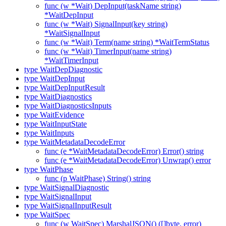
func (w *Wait) DepInput(taskName string)
*WaitDepInput
func (w *Wait) SignalInput(key string)
*WaitSignalInput
func (w *Wait) Term(name string) *WaitTermStatus
func (w *Wait) TimerInput(name string)
*WaitTimerInput
type WaitDepDiagnostic
type WaitDepInput
type WaitDepInputResult
type WaitDiagnostics
type WaitDiagnosticsInputs
type WaitEvidence
type WaitInputState
type WaitInputs
type WaitMetadataDecodeError
func (e *WaitMetadataDecodeError) Error() string
func (e *WaitMetadataDecodeError) Unwrap() error
type WaitPhase
func (p WaitPhase) String() string
type WaitSignalDiagnostic
type WaitSignalInput
type WaitSignalInputResult
type WaitSpec
func (w WaitSpec) MarshalJSON() ([]byte, error)