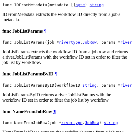
func IDFromMetadata(metadata []
byte
) 
string
IDFromMetadata extracts the workflow ID directly from a job's
metadata.
func JobListParams
¶
func JobListParams(job *
rivertype
.
JobRow
, params *
river
JobListParams extracts the workflow ID from a job row and returns
a river.JobListParams with the workflow ID set in order to filter the
job list by workflow.
func JobListParamsByID
¶
func JobListParamsByID(workflowID 
string
, params *
river
JobListParamsByID returns a river.JobListParams with the
workflow ID set in order to filter the job list by workflow.
func NameFromJobRow
¶
func NameFromJobRow(job *
rivertype
.
JobRow
) 
string