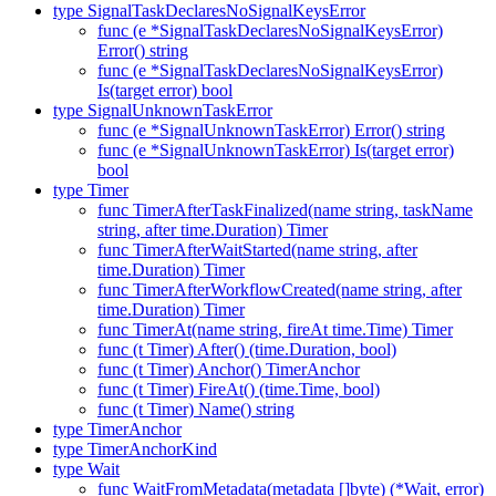
type SignalTaskDeclaresNoSignalKeysError
func (e *SignalTaskDeclaresNoSignalKeysError)
Error() string
func (e *SignalTaskDeclaresNoSignalKeysError)
Is(target error) bool
type SignalUnknownTaskError
func (e *SignalUnknownTaskError) Error() string
func (e *SignalUnknownTaskError) Is(target error)
bool
type Timer
func TimerAfterTaskFinalized(name string, taskName
string, after time.Duration) Timer
func TimerAfterWaitStarted(name string, after
time.Duration) Timer
func TimerAfterWorkflowCreated(name string, after
time.Duration) Timer
func TimerAt(name string, fireAt time.Time) Timer
func (t Timer) After() (time.Duration, bool)
func (t Timer) Anchor() TimerAnchor
func (t Timer) FireAt() (time.Time, bool)
func (t Timer) Name() string
type TimerAnchor
type TimerAnchorKind
type Wait
func WaitFromMetadata(metadata []byte) (*Wait, error)