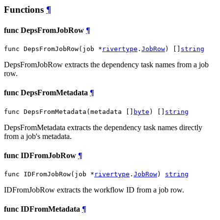
Functions
¶
func DepsFromJobRow
¶
func DepsFromJobRow(job *
rivertype
.
JobRow
) []
string
DepsFromJobRow extracts the dependency task names from a job
row.
func DepsFromMetadata
¶
func DepsFromMetadata(metadata []
byte
) []
string
DepsFromMetadata extracts the dependency task names directly
from a job's metadata.
func IDFromJobRow
¶
func IDFromJobRow(job *
rivertype
.
JobRow
) 
string
IDFromJobRow extracts the workflow ID from a job row.
func IDFromMetadata
¶