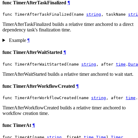
func TimerAfterTaskFinalized
¶
func TimerAfterTaskFinalized(name 
string
, taskName 
stri
TimerAfterTaskFinalized builds a relative timer anchored to a direct
dependency task's finalization time.
Example
¶
func TimerAfterWaitStarted
¶
func TimerAfterWaitStarted(name 
string
, after 
time
.
Dura
TimerAfterWaitStarted builds a relative timer anchored to wait start.
func TimerAfterWorkflowCreated
¶
func TimerAfterWorkflowCreated(name 
string
, after 
time
.
TimerAfterWorkflowCreated builds a relative timer anchored to
workflow creation time.
func TimerAt
¶
func TimerAt(name 
string
, fireAt 
time
.
Time
) 
Timer