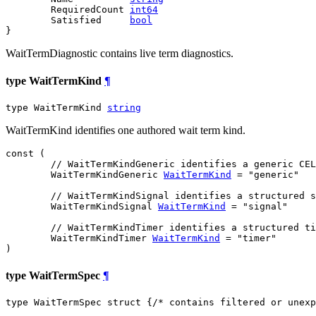
	RequiredCount 
int64
	Satisfied     
bool
}
WaitTermDiagnostic contains live term diagnostics.
type WaitTermKind
¶
type WaitTermKind 
string
WaitTermKind identifies one authored wait term kind.
const (

// WaitTermKindGeneric identifies a generic CEL
WaitTermKindGeneric
WaitTermKind
 = "generic"

// WaitTermKindSignal identifies a structured s
WaitTermKindSignal
WaitTermKind
 = "signal"

// WaitTermKindTimer identifies a structured ti
WaitTermKindTimer
WaitTermKind
 = "timer"

)
type WaitTermSpec
¶
type WaitTermSpec struct {
/* contains filtered or unexp