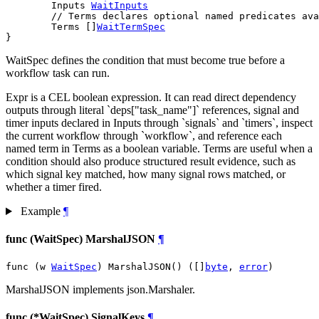
	Inputs 
WaitInputs
// Terms declares optional named predicates ava
	Terms []
WaitTermSpec
}
WaitSpec defines the condition that must become true before a
workflow task can run.
Expr is a CEL boolean expression. It can read direct dependency
outputs through literal `deps["task_name"]` references, signal and
timer inputs declared in Inputs through `signals` and `timers`, inspect
the current workflow through `workflow`, and reference each
named term in Terms as a boolean variable. Terms are useful when a
condition should also produce structured result evidence, such as
which signal key matched, how many signal rows matched, or
whether a timer fired.
Example
¶
func (WaitSpec) MarshalJSON
¶
func (w 
WaitSpec
) MarshalJSON() ([]
byte
, 
error
)
MarshalJSON implements json.Marshaler.
func (*WaitSpec) SignalKeys
¶