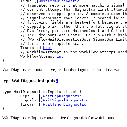
	Terms []
WaitTermDiagnostic
// Truncated reports that more matching signal 
// current attempt than SignalScanLimit allowe
// observed a capped prefix. A complete scan th
// SignalScanLimit rows leaves Truncated false.
// following fields are best-effort because the
// capped prefix rather than the full signal st
// EvalError, per-term MatchedCount and Satisfi
// IncludedCount and LastID. Re-run with a high
// [WorkflowWaitDiagnosticsOpts.SignalScanLimit
// for a more complete scan.
	Truncated 
bool
// WorkflowAttempt is the workflow attempt used
	WorkflowAttempt 
int
}
WaitDiagnostics contains live, read-only diagnostics for a task wait.
type WaitDiagnosticsInputs
¶
type WaitDiagnosticsInputs struct {

	Deps    []
WaitDepDiagnostic
	Signals []
WaitSignalDiagnostic
	Timers  []
WaitTimerDiagnostic
}
WaitDiagnosticsInputs contains live diagnostics for wait inputs.