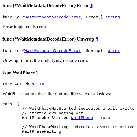
func (*WaitMetadataDecodeError) Error
¶
func (e *
WaitMetadataDecodeError
) Error() 
string
Error implements error.
func (*WaitMetadataDecodeError) Unwrap
¶
func (e *
WaitMetadataDecodeError
) Unwrap() 
error
Unwrap returns the underlying decode error.
type WaitPhase
¶
type WaitPhase 
int
WaitPhase summarizes the runtime lifecycle of a task wait.
const (

// WaitPhaseNotStarted indicates a wait exists 
// started evaluating yet.
WaitPhaseNotStarted
WaitPhase
 = iota

// WaitPhaseWaiting indicates a wait is active 
WaitPhaseWaiting