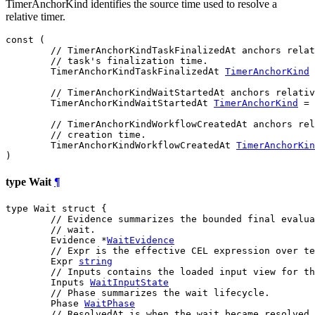
TimerAnchorKind identifies the source time used to resolve a
relative timer.
const (

// TimerAnchorKindTaskFinalizedAt anchors relat
// task's finalization time.
TimerAnchorKindTaskFinalizedAt
TimerAnchorKind
 
// TimerAnchorKindWaitStartedAt anchors relativ
TimerAnchorKindWaitStartedAt
TimerAnchorKind
 = 
// TimerAnchorKindWorkflowCreatedAt anchors rel
// creation time.
TimerAnchorKindWorkflowCreatedAt
TimerAnchorKin
)
type Wait
¶
type Wait struct {

// Evidence summarizes the bounded final evalua
// wait.
	Evidence *
WaitEvidence
// Expr is the effective CEL expression over te
	Expr 
string
// Inputs contains the loaded input view for th
	Inputs 
WaitInputState
// Phase summarizes the wait lifecycle.
	Phase 
WaitPhase
// ResolvedAt is when the wait became resolved,