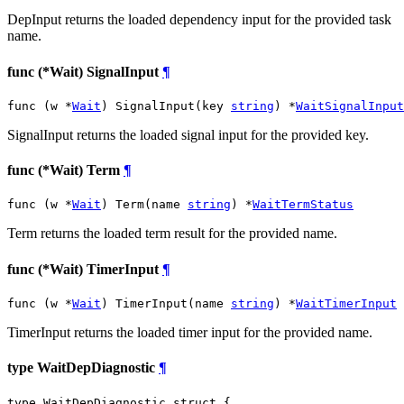
DepInput returns the loaded dependency input for the provided task
name.
func (*Wait) SignalInput
¶
func (w *
Wait
) SignalInput(key 
string
) *
WaitSignalInput
SignalInput returns the loaded signal input for the provided key.
func (*Wait) Term
¶
func (w *
Wait
) Term(name 
string
) *
WaitTermStatus
Term returns the loaded term result for the provided name.
func (*Wait) TimerInput
¶
func (w *
Wait
) TimerInput(name 
string
) *
WaitTimerInput
TimerInput returns the loaded timer input for the provided name.
type WaitDepDiagnostic
¶
type WaitDepDiagnostic struct {
