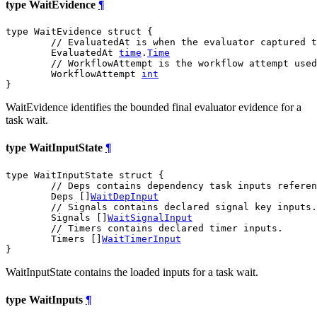
type WaitEvidence
¶
type WaitEvidence struct {

// EvaluatedAt is when the evaluator captured t
	EvaluatedAt 
time
.
Time
// WorkflowAttempt is the workflow attempt used
	WorkflowAttempt 
int
}
WaitEvidence identifies the bounded final evaluator evidence for a
task wait.
type WaitInputState
¶
type WaitInputState struct {

// Deps contains dependency task inputs referen
	Deps []
WaitDepInput
// Signals contains declared signal key inputs.
	Signals []
WaitSignalInput
// Timers contains declared timer inputs.
	Timers []
WaitTimerInput
}
WaitInputState contains the loaded inputs for a task wait.
type WaitInputs
¶