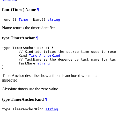
func (Timer) Name
¶
func (t 
Timer
) Name() 
string
Name returns the timer identifier.
type TimerAnchor
¶
type TimerAnchor struct {

// Kind identifies the source time used to reso
	Kind 
TimerAnchorKind
// TaskName is the dependency task name for tas
	TaskName 
string
}
TimerAnchor describes how a timer is anchored when it is
inspected.
Absolute timers use the zero value.
type TimerAnchorKind
¶
type TimerAnchorKind 
string