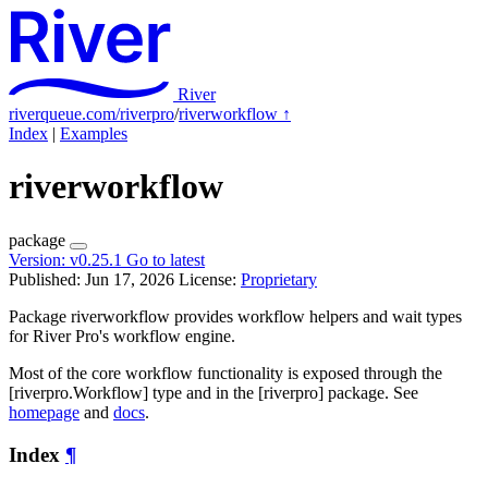
River
riverqueue.com/riverpro
/
riverworkflow
↑
Index
|
Examples
riverworkflow
package
Version:
v0.25.1
Go to latest
Published: Jun 17, 2026
License:
Proprietary
Package riverworkflow provides workflow helpers and wait types
for River Pro's workflow engine.
Most of the core workflow functionality is exposed through the
[riverpro.Workflow] type and in the [riverpro] package. See
homepage
and
docs
.
Index
¶