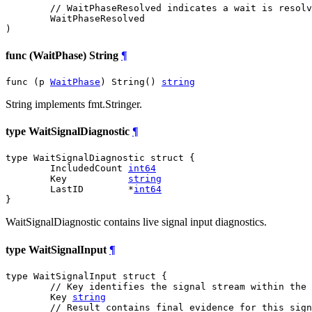
// WaitPhaseResolved indicates a wait is resolv
WaitPhaseResolved
)
func (WaitPhase) String
¶
func (p 
WaitPhase
) String() 
string
String implements fmt.Stringer.
type WaitSignalDiagnostic
¶
type WaitSignalDiagnostic struct {

	IncludedCount 
int64
	Key           
string
	LastID        *
int64
}
WaitSignalDiagnostic contains live signal input diagnostics.
type WaitSignalInput
¶
type WaitSignalInput struct {

// Key identifies the signal stream within the 
	Key 
string
// Result contains final evidence for this sign