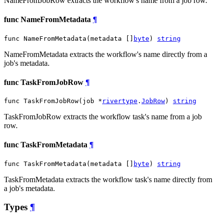
NameFromJobRow extracts the workflow's name from a job row.
func NameFromMetadata
¶
func NameFromMetadata(metadata []
byte
) 
string
NameFromMetadata extracts the workflow's name directly from a
job's metadata.
func TaskFromJobRow
¶
func TaskFromJobRow(job *
rivertype
.
JobRow
) 
string
TaskFromJobRow extracts the workflow task's name from a job
row.
func TaskFromMetadata
¶
func TaskFromMetadata(metadata []
byte
) 
string
TaskFromMetadata extracts the workflow task's name directly from
a job's metadata.
Types
¶