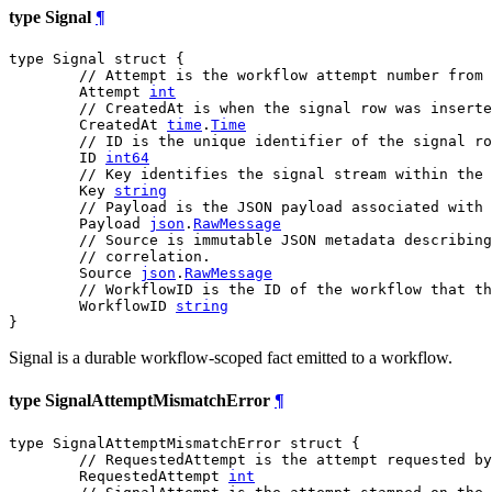
type Signal
¶
type Signal struct {

// Attempt is the workflow attempt number from 
	Attempt 
int
// CreatedAt is when the signal row was inserte
	CreatedAt 
time
.
Time
// ID is the unique identifier of the signal ro
	ID 
int64
// Key identifies the signal stream within the 
	Key 
string
// Payload is the JSON payload associated with 
	Payload 
json
.
RawMessage
// Source is immutable JSON metadata describing
// correlation.
	Source 
json
.
RawMessage
// WorkflowID is the ID of the workflow that th
	WorkflowID 
string
}
Signal is a durable workflow-scoped fact emitted to a workflow.
type SignalAttemptMismatchError
¶
type SignalAttemptMismatchError struct {

// RequestedAttempt is the attempt requested by
	RequestedAttempt 
int