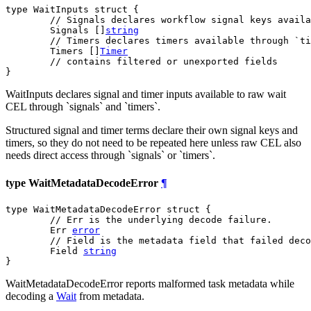
type WaitInputs struct {

// Signals declares workflow signal keys availa
	Signals []
string
// Timers declares timers available through `ti
	Timers []
Timer
// contains filtered or unexported fields
}
WaitInputs declares signal and timer inputs available to raw wait
CEL through `signals` and `timers`.
Structured signal and timer terms declare their own signal keys and
timers, so they do not need to be repeated here unless raw CEL also
needs direct access through `signals` or `timers`.
type WaitMetadataDecodeError
¶
type WaitMetadataDecodeError struct {

// Err is the underlying decode failure.
	Err 
error
// Field is the metadata field that failed deco
	Field 
string
}
WaitMetadataDecodeError reports malformed task metadata while
decoding a
Wait
from metadata.