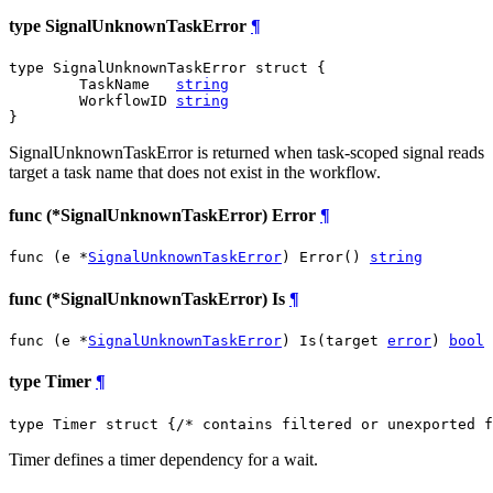
type SignalUnknownTaskError
¶
type SignalUnknownTaskError struct {

	TaskName   
string
	WorkflowID 
string
}
SignalUnknownTaskError is returned when task-scoped signal reads
target a task name that does not exist in the workflow.
func (*SignalUnknownTaskError) Error
¶
func (e *
SignalUnknownTaskError
) Error() 
string
func (*SignalUnknownTaskError) Is
¶
func (e *
SignalUnknownTaskError
) Is(target 
error
) 
bool
type Timer
¶
type Timer struct {
/* contains filtered or unexported f
Timer defines a timer dependency for a wait.