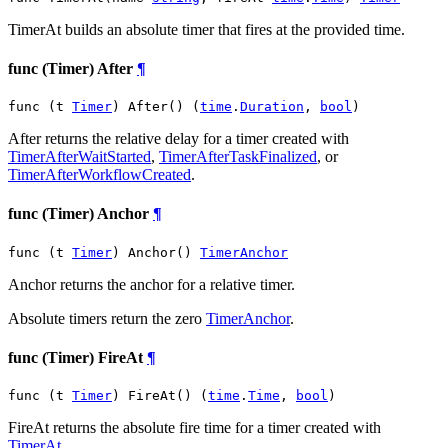
TimerAt builds an absolute timer that fires at the provided time.
func (Timer) After
¶
func (t 
Timer
) After() (
time
.
Duration
, 
bool
)
After returns the relative delay for a timer created with
TimerAfterWaitStarted
,
TimerAfterTaskFinalized
, or
TimerAfterWorkflowCreated
.
func (Timer) Anchor
¶
func (t 
Timer
) Anchor() 
TimerAnchor
Anchor returns the anchor for a relative timer.
Absolute timers return the zero
TimerAnchor
.
func (Timer) FireAt
¶
func (t 
Timer
) FireAt() (
time
.
Time
, 
bool
)
FireAt returns the absolute fire time for a timer created with
TimerAt
.