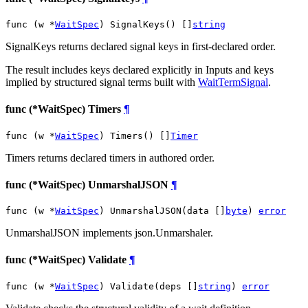
func (w *
WaitSpec
) SignalKeys() []
string
SignalKeys returns declared signal keys in first-declared order.
The result includes keys declared explicitly in Inputs and keys
implied by structured signal terms built with
WaitTermSignal
.
func (*WaitSpec) Timers
¶
func (w *
WaitSpec
) Timers() []
Timer
Timers returns declared timers in authored order.
func (*WaitSpec) UnmarshalJSON
¶
func (w *
WaitSpec
) UnmarshalJSON(data []
byte
) 
error
UnmarshalJSON implements json.Unmarshaler.
func (*WaitSpec) Validate
¶
func (w *
WaitSpec
) Validate(deps []
string
) 
error