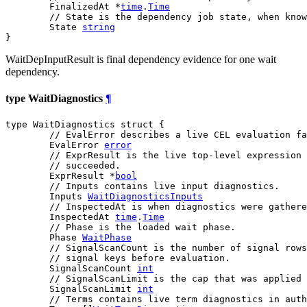
	FinalizedAt *
time
.
Time
// State is the dependency job state, when know
	State 
string
}
WaitDepInputResult is final dependency evidence for one wait
dependency.
type WaitDiagnostics
¶
type WaitDiagnostics struct {

// EvalError describes a live CEL evaluation fa
	EvalError 
error
// ExprResult is the live top-level expression 
// succeeded.
	ExprResult *
bool
// Inputs contains live input diagnostics.
	Inputs 
WaitDiagnosticsInputs
// InspectedAt is when diagnostics were gathere
	InspectedAt 
time
.
Time
// Phase is the loaded wait phase.
	Phase 
WaitPhase
// SignalScanCount is the number of signal rows
// signal keys before evaluation.
	SignalScanCount 
int
// SignalScanLimit is the cap that was applied 
	SignalScanLimit 
int
// Terms contains live term diagnostics in auth