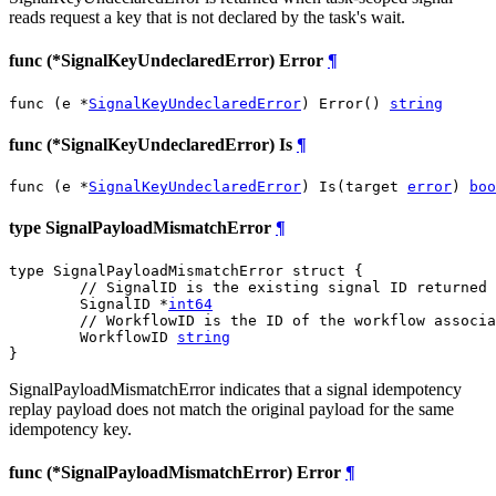
reads request a key that is not declared by the task's wait.
func (*SignalKeyUndeclaredError) Error
¶
func (e *
SignalKeyUndeclaredError
) Error() 
string
func (*SignalKeyUndeclaredError) Is
¶
func (e *
SignalKeyUndeclaredError
) Is(target 
error
) 
boo
type SignalPayloadMismatchError
¶
type SignalPayloadMismatchError struct {

// SignalID is the existing signal ID returned 
	SignalID *
int64
// WorkflowID is the ID of the workflow associa
	WorkflowID 
string
}
SignalPayloadMismatchError indicates that a signal idempotency
replay payload does not match the original payload for the same
idempotency key.
func (*SignalPayloadMismatchError) Error
¶