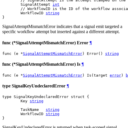
// SignalAttempt is the attempt stamped on the 
	SignalAttempt 
int
// WorkflowID is the ID of the workflow associa
	WorkflowID 
string
}
SignalAttemptMismatchError indicates that a signal emit targeted a
specific workflow attempt but inserted against a different attempt.
func (*SignalAttemptMismatchError) Error
¶
func (e *
SignalAttemptMismatchError
) Error() 
string
func (*SignalAttemptMismatchError) Is
¶
func (e *
SignalAttemptMismatchError
) Is(target 
error
) 
b
type SignalKeyUndeclaredError
¶
type SignalKeyUndeclaredError struct {

	Key 
string
	TaskName   
string
	WorkflowID 
string
}
SignalKeyUndeclaredError is returned when task-scoped signal