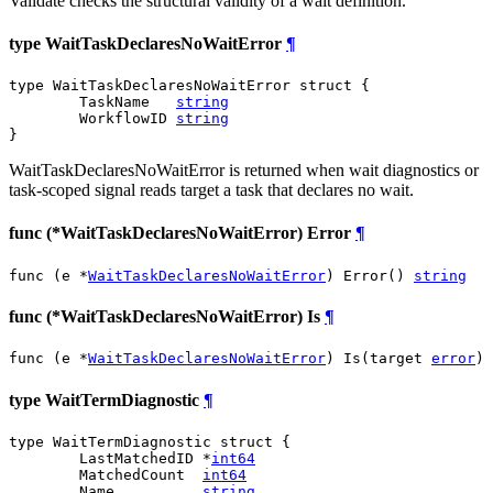
Validate checks the structural validity of a wait definition.
type WaitTaskDeclaresNoWaitError
¶
type WaitTaskDeclaresNoWaitError struct {

	TaskName   
string
	WorkflowID 
string
}
WaitTaskDeclaresNoWaitError is returned when wait diagnostics or
task-scoped signal reads target a task that declares no wait.
func (*WaitTaskDeclaresNoWaitError) Error
¶
func (e *
WaitTaskDeclaresNoWaitError
) Error() 
string
func (*WaitTaskDeclaresNoWaitError) Is
¶
func (e *
WaitTaskDeclaresNoWaitError
) Is(target 
error
) 
type WaitTermDiagnostic
¶
type WaitTermDiagnostic struct {

	LastMatchedID *
int64
	MatchedCount  
int64
	Name          
string