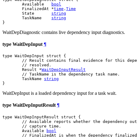
	Available   
bool
	FinalizedAt *
time
.
Time
	State       
string
	TaskName    
string
}
WaitDepDiagnostic contains live dependency input diagnostics.
type WaitDepInput
¶
type WaitDepInput struct {

// Result contains final evidence for this depe
// resolved.
	Result *
WaitDepInputResult
// TaskName is the dependency task name.
	TaskName 
string
}
WaitDepInput is a loaded dependency input for a task wait.
type WaitDepInputResult
¶
type WaitDepInputResult struct {

// Available reports whether the dependency out
// capture time.
	Available 
bool
// FinalizedAt is when the dependency finalized