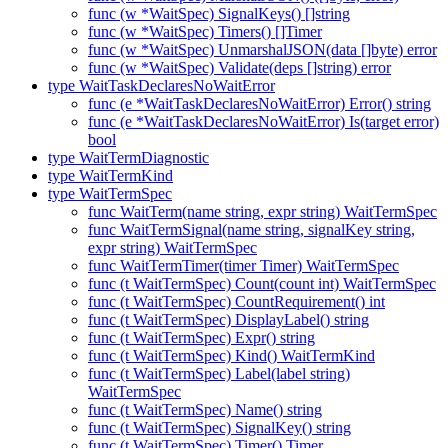
func (w *WaitSpec) SignalKeys() []string
func (w *WaitSpec) Timers() []Timer
func (w *WaitSpec) UnmarshalJSON(data []byte) error
func (w *WaitSpec) Validate(deps []string) error
type WaitTaskDeclaresNoWaitError
func (e *WaitTaskDeclaresNoWaitError) Error() string
func (e *WaitTaskDeclaresNoWaitError) Is(target error)
bool
type WaitTermDiagnostic
type WaitTermKind
type WaitTermSpec
func WaitTerm(name string, expr string) WaitTermSpec
func WaitTermSignal(name string, signalKey string,
expr string) WaitTermSpec
func WaitTermTimer(timer Timer) WaitTermSpec
func (t WaitTermSpec) Count(count int) WaitTermSpec
func (t WaitTermSpec) CountRequirement() int
func (t WaitTermSpec) DisplayLabel() string
func (t WaitTermSpec) Expr() string
func (t WaitTermSpec) Kind() WaitTermKind
func (t WaitTermSpec) Label(label string)
WaitTermSpec
func (t WaitTermSpec) Name() string
func (t WaitTermSpec) SignalKey() string
func (t WaitTermSpec) Timer() Timer