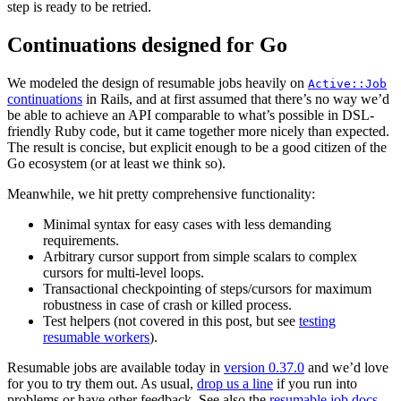
step is ready to be retried.
Continuations designed for Go
We modeled the design of resumable jobs heavily on
Active::Job
continuations
in Rails, and at first assumed that there’s no way we’d
be able to achieve an API comparable to what’s possible in DSL-
friendly Ruby code, but it came together more nicely than expected.
The result is concise, but explicit enough to be a good citizen of the
Go ecosystem (or at least we think so).
Meanwhile, we hit pretty comprehensive functionality:
Minimal syntax for easy cases with less demanding
requirements.
Arbitrary cursor support from simple scalars to complex
cursors for multi-level loops.
Transactional checkpointing of steps/cursors for maximum
robustness in case of crash or killed process.
Test helpers (not covered in this post, but see
testing
resumable workers
).
Resumable jobs are available today in
version 0.37.0
and we’d love
for you to try them out. As usual,
drop us a line
if you run into
problems or have other feedback. See also the
resumable job docs
.