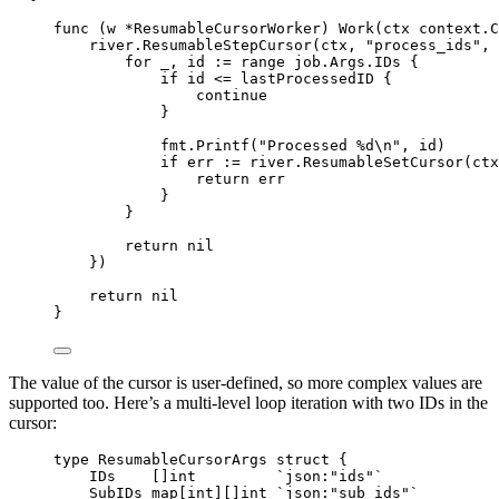
func
(
w 
*
ResumableCursorWorker
)
Work
(
ctx
context
.
C
river
.
ResumableStepCursor
(
ctx
,
"process_ids"
,
for
 _
,
 id 
:=
range
 job
.
Args
.
IDs 
{
if
 id 
<=
 lastProcessedID 
{
continue
}
fmt
.
Printf
(
"Processed %d
\n
"
,
 id
)
if
 err 
:=
 river
.
ResumableSetCursor
(
ctx
return
 err
}
}
return
nil
})
return
nil
}
The value of the cursor is user-defined, so more complex values are
supported too. Here’s a multi-level loop iteration with two IDs in the
cursor:
type
ResumableCursorArgs
struct
{
IDs    
[]
int
`json:"ids"`
SubIDs 
map
[
int
][]
int
`json:"sub_ids"`