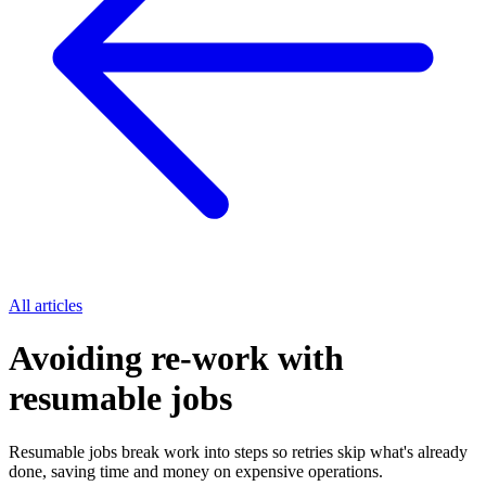
All articles
Avoiding re-work with
resumable jobs
Resumable jobs break work into steps so retries skip what's already
done, saving time and money on expensive operations.