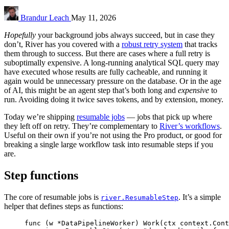
Brandur Leach
May 11, 2026
Hopefully
your background jobs always succeed, but in case they
don’t, River has you covered with a
robust retry system
that tracks
them through to success. But there are cases where a full retry is
suboptimally expensive. A long-running analytical SQL query may
have executed whose results are fully cacheable, and running it
again would be unnecessary pressure on the database. Or in the age
of AI, this might be an agent step that’s both long and
expensive
to
run. Avoiding doing it twice saves tokens, and by extension, money.
Today we’re shipping
resumable jobs
— jobs that pick up where
they left off on retry. They’re complementary to
River’s workflows
.
Useful on their own if you’re not using the Pro product, or good for
breaking a single large workflow task into resumable steps if you
are.
Step functions
The core of resumable jobs is
. It’s a simple
river.ResumableStep
helper that defines steps as functions:
func
(
w 
*
DataPipelineWorker
)
Work
(
ctx
context
.
Cont