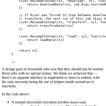
river
.
ResumableStep
(
ctx
,
"download"
,
nil
,
func
return
downloadData
(
ctx
,
 job
.
Args
.
SourceUR
})
// If River was forced to stop between downloa
// transform, the next run of this job skips d
river
.
ResumableStep
(
ctx
,
"transform"
,
nil
,
fun
return
transformData
(
ctx
)
})
river
.
ResumableStep
(
ctx
,
"load"
,
nil
,
func
(
ctx
return
loadData
(
ctx
)
})
return
nil
}
A design goal of resumable jobs was that they should just be normal
River jobs with no special syntax. We think we achieved that —
there’s no separate interface to implement or struct to embed, with
the only necessity being the use of helpers inside normal
Work
functions.
In the code above:
A normal successful execution invokes
,
download