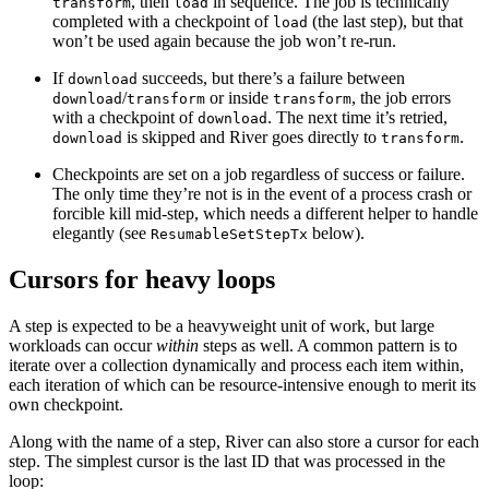
, then
in sequence. The job is technically
transform
load
completed with a checkpoint of
(the last step), but that
load
won’t be used again because the job won’t re-run.
If
succeeds, but there’s a failure between
download
/
or inside
, the job errors
download
transform
transform
with a checkpoint of
. The next time it’s retried,
download
is skipped and River goes directly to
.
download
transform
Checkpoints are set on a job regardless of success or failure.
The only time they’re not is in the event of a process crash or
forcible kill mid-step, which needs a different helper to handle
elegantly (see
below).
ResumableSetStepTx
Cursors for heavy loops
A step is expected to be a heavyweight unit of work, but large
workloads can occur
within
steps as well. A common pattern is to
iterate over a collection dynamically and process each item within,
each iteration of which can be resource-intensive enough to merit its
own checkpoint.
Along with the name of a step, River can also store a cursor for each
step. The simplest cursor is the last ID that was processed in the
loop: