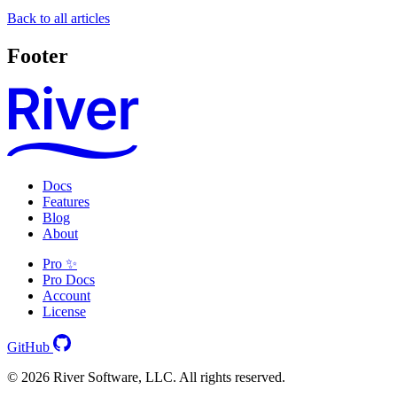
Back to all articles
Footer
Docs
Features
Blog
About
Pro ✨
Pro Docs
Account
License
GitHub
© 2026 River Software, LLC. All rights reserved.