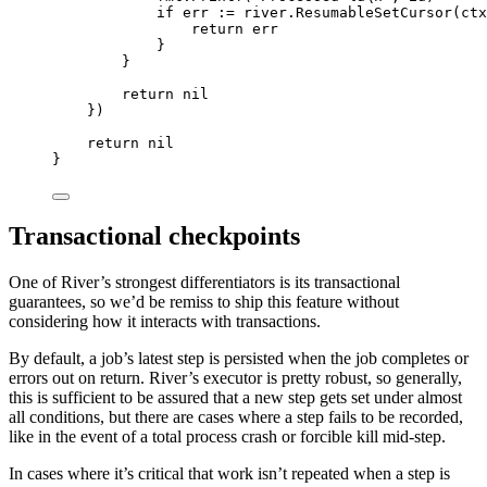
if
 err 
:=
 river
.
ResumableSetCursor
(
ctx
return
 err
}
}
return
nil
})
return
nil
}
Transactional checkpoints
One of River’s strongest differentiators is its transactional
guarantees, so we’d be remiss to ship this feature without
considering how it interacts with transactions.
By default, a job’s latest step is persisted when the job completes or
errors out on return. River’s executor is pretty robust, so generally,
this is sufficient to be assured that a new step gets set under almost
all conditions, but there are cases where a step fails to be recorded,
like in the event of a total process crash or forcible kill mid-step.
In cases where it’s critical that work isn’t repeated when a step is