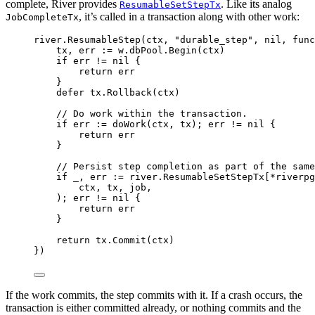
complete, River provides
. Like its analog
ResumableSetStepTx
, it’s called in a transaction along with other work:
JobCompleteTx
river
.
ResumableStep
(
ctx
,
"durable_step"
,
nil
,
func
tx
,
 err 
:=
 w
.
dbPool
.
Begin
(
ctx
)
if
 err 
!=
nil
{
return
 err
}
defer
 tx
.
Rollback
(
ctx
)
// Do work within the transaction.
if
 err 
:=
doWork
(
ctx
,
 tx
);
 err 
!=
nil
{
return
 err
}
// Persist step completion as part of the same
if
 _
,
 err 
:=
 river
.
ResumableSetStepTx
[
*
riverpg
ctx
,
 tx
,
 job
,
);
 err 
!=
nil
{
return
 err
}
return
 tx
.
Commit
(
ctx
)
})
If the work commits, the step commits with it. If a crash occurs, the
transaction is either committed already, or nothing commits and the