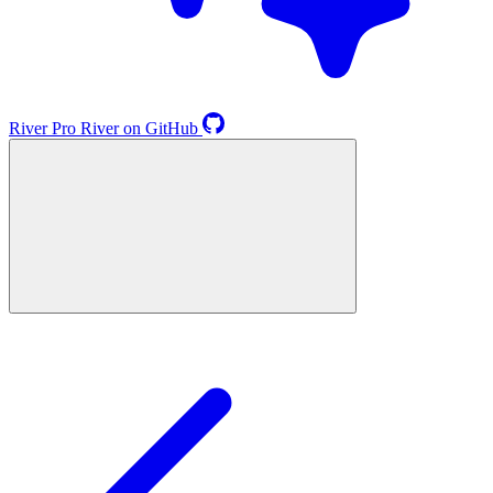
River
Pro
River on GitHub