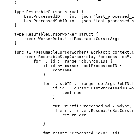
}
type
ResumableCursor
struct
{
LastProcessedID    
int
`json:"last_processed_i
LastProcessedSubID 
int
`json:"last_processed_s
}
type
ResumableCursorWorker
struct
{
river
.
WorkerDefaults
[
ResumableCursorArgs
]
}
func
(
w 
*
ResumableCursorWorker
)
Work
(
ctx
context
.
C
river
.
ResumableStepCursor
(
ctx
,
"process_ids"
,
for
 _
,
 id 
:=
range
 job
.
Args
.
IDs 
{
if
 id 
<=
 cursor
.
LastProcessedID 
{
continue
}
for
 _
,
 subID 
:=
range
 job
.
Args
.
SubIDs
[
if
 id 
==
 cursor
.
LastProcessedID 
&&
continue
}
fmt
.
Printf
(
"Processed %d / %d
\n
"
,
 
if
 err 
:=
 river
.
ResumableSetCursor
return
 err
}
}
fmt
.
Printf
(
"Processed %d
\n
"
,
 id
)