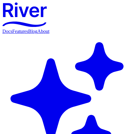
Docs
Features
Blog
About