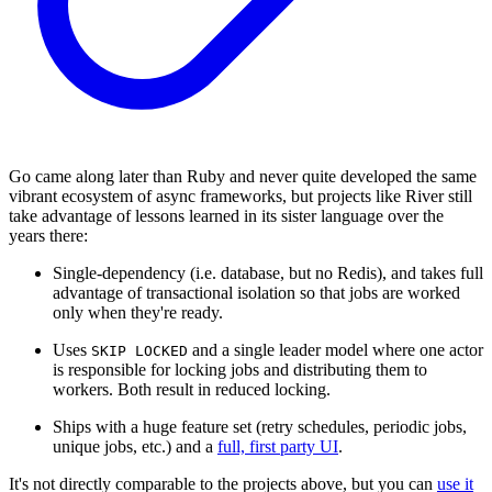
Go came along later than Ruby and never quite developed the same
vibrant ecosystem of async frameworks, but projects like River still
take advantage of lessons learned in its sister language over the
years there:
Single-dependency (i.e. database, but no Redis), and takes full
advantage of transactional isolation so that jobs are worked
only when they're ready.
Uses
and a single leader model where one actor
SKIP LOCKED
is responsible for locking jobs and distributing them to
workers. Both result in reduced locking.
Ships with a huge feature set (retry schedules, periodic jobs,
unique jobs, etc.) and a
full, first party UI
.
It's not directly comparable to the projects above, but you can
use it