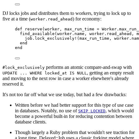
DJ locks jobs and distributes them to workers, trying to lock up to
five at a time (
) for economy:
worker.read_ahead
def
reserve
(
worker
,
max_run_time
=
Worker
.
max_run_
find_available
(
worker
.
name
,
 worker
.
read_ahead
,
 m
job
.
lock_exclusively!
(
max_run_time
,
 worker
.
nam
end
end
performs an atomic compare-and-swap with
#lock_exclusively
, getting an empty result
UPDATE ... WHERE locked_at IS NULL
and moving to the next row in case a worker elsewhere's already
reserved it.
It's not too far off what we use today, but had a few drawbacks:
Written before we had better support for this type of use case
in databases. Notably, no use of
, which would
SKIP LOCKED
become a powerful built-in for reducing contention between
database clients.
Though largely a Ruby problem that wouldn't see traction for
a long time, Delayed::Job uses a classic forking model where