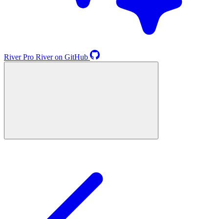
River
Pro
River on GitHub