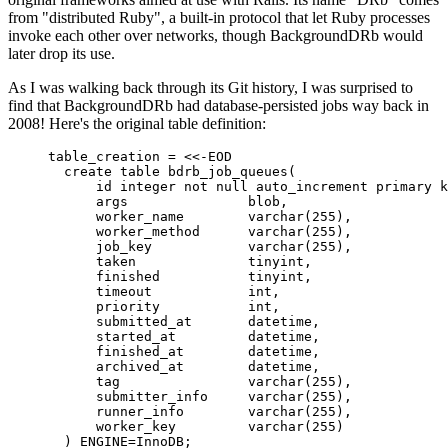
from "distributed Ruby", a built-in protocol that let Ruby processes
invoke each other over networks, though BackgroundDRb would
later drop its use.
As I was walking back through its Git history, I was surprised to
find that BackgroundDRb had database-persisted jobs way back in
2008! Here's the original table definition:
table_creation 
=
<<-EOD
create table bdrb_job_queues(
id integer not null auto_increment primary k
args               blob,
worker_name        varchar(255),
worker_method      varchar(255),
job_key            varchar(255),
taken              tinyint,
finished           tinyint,
timeout            int,
priority           int,
submitted_at       datetime,
started_at         datetime,
finished_at        datetime,
archived_at        datetime,
tag                varchar(255),
submitter_info     varchar(255),
runner_info        varchar(255),
worker_key         varchar(255)
) ENGINE=InnoDB;