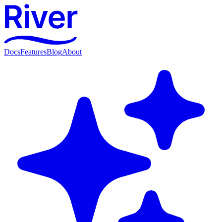
Docs
Features
Blog
About