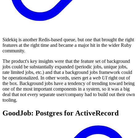
Sidekiq is another Redis-based queue, but one that brought the right
features at the right time and became a major hit in the wider Ruby
community.
The product's key insights were that the feature set of background
jobs could be substantially expanded (periodic jobs, unique jobs,
rate limited jobs, etc.) and that a background jobs framework could
be operationalized. In other words, users get a
web UI
right out of
the box. Background jobs have a tendency of trending toward being
one of the most important components in a system, so it was a big
deal that not every separate user/company had to build out their own
tooling.
GoodJob: Postgres for ActiveRecord