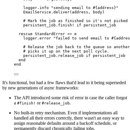
logger
.
info
"sending email to 
#{
address
}
"
EmailService
.
deliver
(
address
,
 body
)
# Mark the job as finished so it's not picked 
persistent_job
.
finish!
if
 persistent_job
rescue
StandardError
=>
 e
logger
.
error
"failed to send email to 
#{
addres
# Release the job back to the queue so another
# picks it up on the next poll cycle.
persistent_job
.
release_job
if
 persistent_job
end
end
It's functional, but had a few flaws that'd lead to it being superseded
by new generations of async frameworks:
The API introduced some risk of error in case the caller forgot
a
or
.
#finish!
#release_job
No built-in retry mechanism. Even if implementations all
handled all their errors correctly, there wasn't an easy way to
assign reasonable defaults around a backoff schedule, or
permanently discard chronically failing jobs.