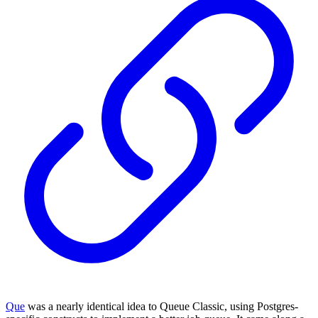
Que
was a nearly identical idea to Queue Classic, using Postgres-