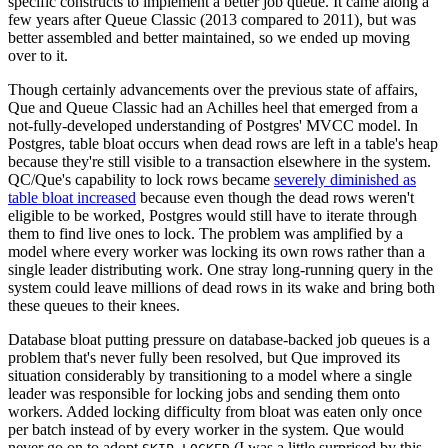
specific constructs to implement a better job queue. It came along a
few years after Queue Classic (2013 compared to 2011), but was
better assembled and better maintained, so we ended up moving
over to it.
Though certainly advancements over the previous state of affairs,
Que and Queue Classic had an Achilles heel that emerged from a
not-fully-developed understanding of Postgres' MVCC model. In
Postgres, table bloat occurs when dead rows are left in a table's heap
because they're still visible to a transaction elsewhere in the system.
QC/Que's capability to lock rows became
severely diminished as
table bloat increased
because even though the dead rows weren't
eligible to be worked, Postgres would still have to iterate through
them to find live ones to lock. The problem was amplified by a
model where every worker was locking its own rows rather than a
single leader distributing work. One stray long-running query in the
system could leave millions of dead rows in its wake and bring both
these queues to their knees.
Database bloat putting pressure on database-backed job queues is a
problem that's never fully been resolved, but Que improved its
situation considerably by transitioning to a model where a single
leader was responsible for locking jobs and sending them onto
workers. Added locking difficulty from bloat was eaten only once
per batch instead of by every worker in the system. Que would
never go on to adopt
(I was a little surprised by this,