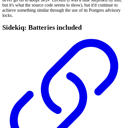
SKIP LOCKED
but it's what the source code seems to show), but it'd continue to
achieve something similar through the use of its Postgres advisory
locks.
Sidekiq: Batteries included