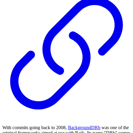
With commits going back to 2008,
BackgroundDRb
was one of the
original frameworks aimed at use with Rails. Its name "DRb" comes