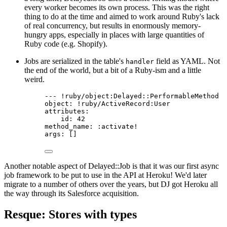
every worker becomes its own process. This was the right
thing to do at the time and aimed to work around Ruby's lack
of real concurrency, but results in enormously memory-
hungry apps, especially in places with large quantities of
Ruby code (e.g. Shopify).
Jobs are serialized in the table's
field as YAML. Not
handler
the end of the world, but a bit of a Ruby-ism and a little
weird.
--- !ruby/object:Delayed::PerformableMethod
object: !ruby/ActiveRecord:User
attributes:
id: 42
method_name: :activate!
args: []
Another notable aspect of Delayed::Job is that it was our first async
job framework to be put to use in the API at Heroku! We'd later
migrate to a number of others over the years, but DJ got Heroku all
the way through its Salesforce acquisition.
Resque: Stores with types