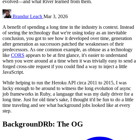
evolved—and what River learned from them.
Brandur Leach
Mar 3, 2026
A benefit of spending a long time in the industry is context. Instead
of seeing the technology that we're using today as an inevitable
conclusion, you got to see how it developed over time, generation
after generation as successors patched the weaknesses of their
predecessors. As one common example, as obtuse as a technology
like
CORS
appears to be at first glance, it's easier to understand
when you were around at a time when it was trivially easy to send a
forged cross-site request if you could find a way to inject a little
JavaScript.
While helping to run the Heroku API circa 2011 to 2015, I was
lucky enough to be around to witness the long evolution of async
job frameworks in Ruby, a language that was my daily driver for a
long time. Just for old time's sake, I thought it'd be fun to do a little
time traveling and see what background jobs looked like at every
step.
BackgrounDRb: The OG