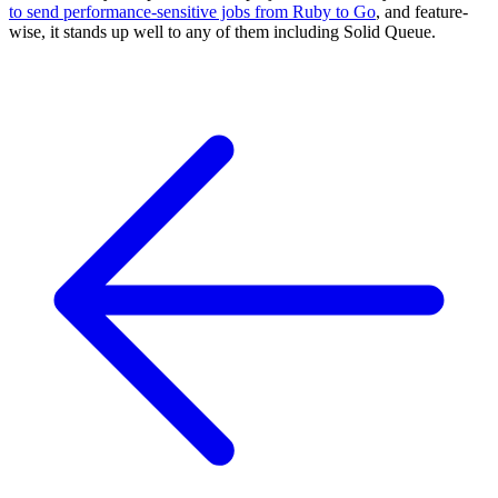
to send performance-sensitive jobs from Ruby to Go
, and feature-
wise, it stands up well to any of them including Solid Queue.