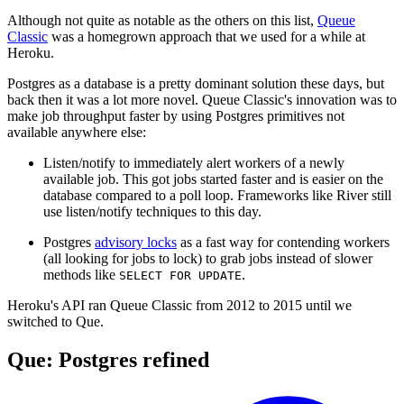
Although not quite as notable as the others on this list,
Queue
Classic
was a homegrown approach that we used for a while at
Heroku.
Postgres as a database is a pretty dominant solution these days, but
back then it was a lot more novel. Queue Classic's innovation was to
make job throughput faster by using Postgres primitives not
available anywhere else:
Listen/notify to immediately alert workers of a newly
available job. This got jobs started faster and is easier on the
database compared to a poll loop. Frameworks like River still
use listen/notify techniques to this day.
Postgres
advisory locks
as a fast way for contending workers
(all looking for jobs to lock) to grab jobs instead of slower
methods like
.
SELECT FOR UPDATE
Heroku's API ran Queue Classic from 2012 to 2015 until we
switched to Que.
Que: Postgres refined