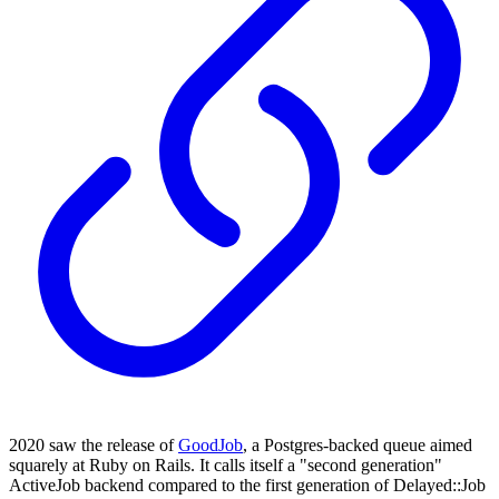
2020 saw the release of
GoodJob
, a Postgres-backed queue aimed
squarely at Ruby on Rails. It calls itself a "second generation"
ActiveJob backend compared to the first generation of Delayed::Job