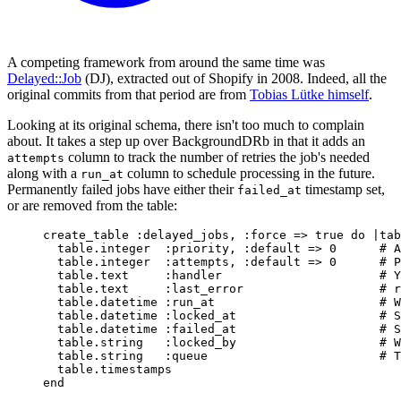
A competing framework from around the same time was
Delayed::Job
(DJ), extracted out of Shopify in 2008. Indeed, all the
original commits from that period are from
Tobias Lütke himself
.
Looking at its original schema, there isn't too much to complain
about. It takes a step up over BackgroundDRb in that it adds an
column to track the number of retries the job's needed
attempts
along with a
column to schedule processing in the future.
run_at
Permanently failed jobs have either their
timestamp set,
failed_at
or are removed from the table:
create_table 
:
delayed_jobs
,
:
force
=>
true
do
|
tab
table
.
integer
:
priority
,
:
default
=>
0
# A
table
.
integer
:
attempts
,
:
default
=>
0
# P
table
.
text
:
handler
# Y
table
.
text
:
last_error
# r
table
.
datetime
:
run_at
# W
table
.
datetime
:
locked_at
# S
table
.
datetime
:
failed_at
# S
table
.
string
:
locked_by
# W
table
.
string
:
queue
# T
table
.
timestamps
end