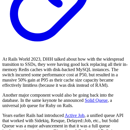
At Rails World 2023, DHH talked about how with the widespread
transition to SSDs, they were having good luck replacing all their in-
memory Redis caches with disk-backed MySQL instances. The
switch incurred some performance cost at P50, but resulted in a
massive 50% gain at P95 as their cache size capacity became
effectively limitless (because it was disk instead of RAM).
Another major component would also be going back into the
database. In the same keynote he announced
Solid Queue
, a
universal job queue for Ruby on Rails.
Years earlier Rails had introduced
Active Job
, a unified queue API
that worked with Sidekiq, Resque, Delayed::Job, etc., but Solid
Queue was a major advancement in that it was a full queue