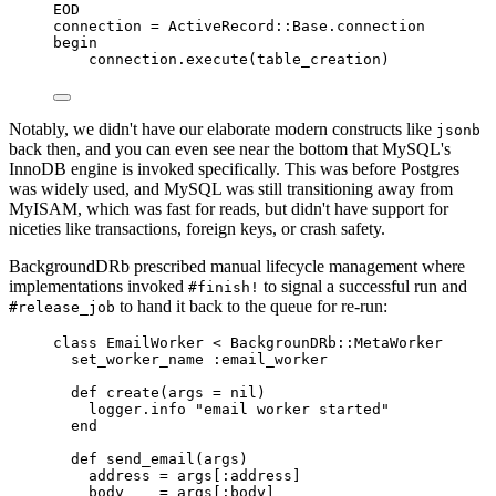
EOD
connection 
=
ActiveRecord
::
Base
.
connection
begin
connection
.
execute
(
table_creation
)
Notably, we didn't have our elaborate modern constructs like
jsonb
back then, and you can even see near the bottom that MySQL's
InnoDB engine is invoked specifically. This was before Postgres
was widely used, and MySQL was still transitioning away from
MyISAM, which was fast for reads, but didn't have support for
niceties like transactions, foreign keys, or crash safety.
BackgroundDRb prescribed manual lifecycle management where
implementations invoked
to signal a successful run and
#finish!
to hand it back to the queue for re-run:
#release_job
class
EmailWorker
<
BackgrounDRb
::
MetaWorker
set_worker_name 
:
email_worker
def
create
(
args
=
nil
)
logger
.
info
"email worker started"
end
def
send_email
(
args
)
address 
=
 args
[:
address
]
body    
=
 args
[:
body
]