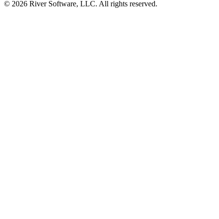
© 2026 River Software, LLC. All rights reserved.