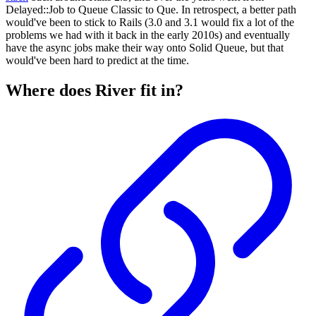
Delayed::Job to Queue Classic to Que. In retrospect, a better path
would've been to stick to Rails (3.0 and 3.1 would fix a lot of the
problems we had with it back in the early 2010s) and eventually
have the async jobs make their way onto Solid Queue, but that
would've been hard to predict at the time.
Where does River fit in?