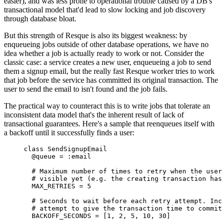
easier), and was less prone to operational trouble caused by a DB's
transactional model that'd lead to slow locking and job discovery
through database bloat.
But this strength of Resque is also its biggest weakness: by
enqueueing jobs outside of other database operations, we have no
idea whether a job is actually ready to work or not. Consider the
classic case: a service creates a new user, enqueueing a job to send
them a signup email, but the really fast Resque worker tries to work
that job before the service has committed its original transaction. The
user to send the email to isn't found and the job fails.
The practical way to counteract this is to write jobs that tolerate an
inconsistent data model that's the inherent result of lack of
transactional guarantees. Here's a sample that reenqueues itself with
a backoff until it successfully finds a user:
class
SendSignupEmail
@queue 
=
:
email
# Maximum number of times to retry when the user
# visible yet (e.g. the creating transaction has
MAX_RETRIES
=
5
# Seconds to wait before each retry attempt. Inc
# attempt to give the transaction time to commit
BACKOFF_SECONDS
=
[
1
,
2
,
5
,
10
,
30
]