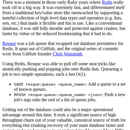
There was a moment in those early Ruby years where
Redis
really
took off in a big way. It was extremely fast, and differentiated itself
from a traditional key/value store like memcached by supporting a
tasteful collection of high level data types and operators (e.g. lists,
sets, etc.) that made it flexible and fun to use. Like a conventional
database, it was still fully durable and protected against crashes, but
faster by virtue of the reduced bookkeeping that it had to do.
Resque
was a job queue that swapped out database persistence for
Redis. It spun out of GitHub, and the original series of commits
were from GitHub founder
Chris Wanstrath
.
Using Redis, Resque was able to pull off some neat tricks like
atomically pushing and popping jobs onto Redis lists. Queueing a
job is two simple operations, each a fast O(1):
: Add a queue to a set
SADD resque:queues <queue_name>
of known queues.
: Push a new
RPUSH resque:queue:<queue_name> <json>
job's args onto the end of a list of queue jobs.
Getting out of the database could also be a major operational
advantage around this time. It took a significant source of high
throughput churn out of your valuable, canonical source of truth for
everything else (making recovery of your main database faster and