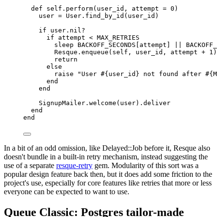
def
self.perform
(
user_id
,
attempt
=
0
)
user 
=
User
.
find_by_id
(
user_id
)
if
 user
.
nil?
if
 attempt 
<
MAX_RETRIES
sleep
BACKOFF_SECONDS
[
attempt
]
||
BACKOFF_
Resque
.
enqueue
(
self
,
 user_id
,
 attempt 
+
1
)
return
else
raise
"User 
#{
user_id
}
 not found after 
#{
M
end
end
SignupMailer
.
welcome
(
user
).
deliver
end
end
In a bit of an odd omission, like Delayed::Job before it, Resque also
doesn't bundle in a built-in retry mechanism, instead suggesting the
use of a separate
resque-retry
gem. Modularity of this sort was a
popular design feature back then, but it does add some friction to the
project's use, especially for core features like retries that more or less
everyone can be expected to want to use.
Queue Classic: Postgres tailor-made