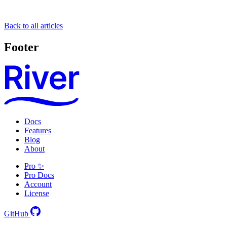
Back to all articles
Footer
Docs
Features
Blog
About
Pro ✨
Pro Docs
Account
License
GitHub