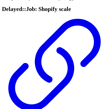
Delayed::Job: Shopify scale