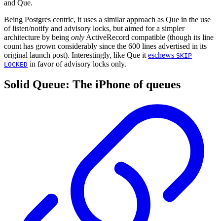
and Que.
Being Postgres centric, it uses a similar approach as Que in the use
of listen/notify and advisory locks, but aimed for a simpler
architecture by being
only
ActiveRecord compatible (though its line
count has grown considerably since the 600 lines advertised in its
original launch post). Interestingly, like Que it
eschews
SKIP
in favor of advisory locks only.
LOCKED
Solid Queue: The iPhone of queues