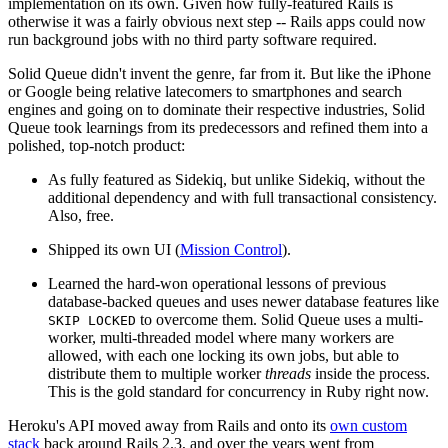
implementation on its own. Given how fully-featured Rails is
otherwise it was a fairly obvious next step -- Rails apps could now
run background jobs with no third party software required.
Solid Queue didn't invent the genre, far from it. But like the iPhone
or Google being relative latecomers to smartphones and search
engines and going on to dominate their respective industries, Solid
Queue took learnings from its predecessors and refined them into a
polished, top-notch product:
As fully featured as Sidekiq, but unlike Sidekiq, without the
additional dependency and with full transactional consistency.
Also, free.
Shipped its own UI (
Mission Control
).
Learned the hard-won operational lessons of previous
database-backed queues and uses newer database features like
to overcome them. Solid Queue uses a multi-
SKIP LOCKED
worker, multi-threaded model where many workers are
allowed, with each one locking its own jobs, but able to
distribute them to multiple worker
threads
inside the process.
This is the gold standard for concurrency in Ruby right now.
Heroku's API moved away from Rails and onto its
own custom
stack
back around Rails 2.3, and over the years went from