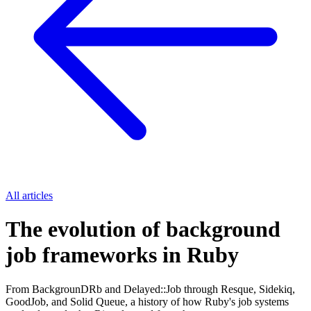
All articles
The evolution of background
job frameworks in Ruby
From BackgrounDRb and Delayed::Job through Resque, Sidekiq,
GoodJob, and Solid Queue, a history of how Ruby's job systems