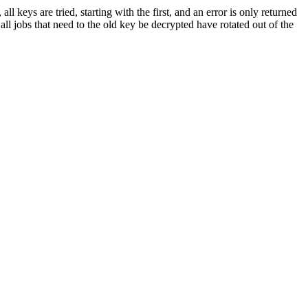
 keys are tried, starting with the first, and an error is only returned
all jobs that need to the old key be decrypted have rotated out of the