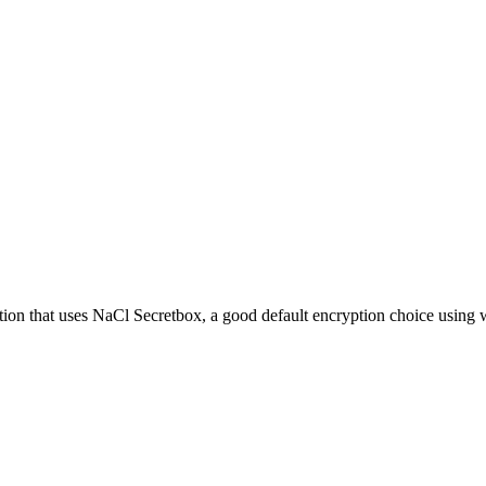
ion that uses NaCl Secretbox, a good default encryption choice using 