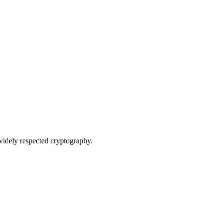
widely respected cryptography.