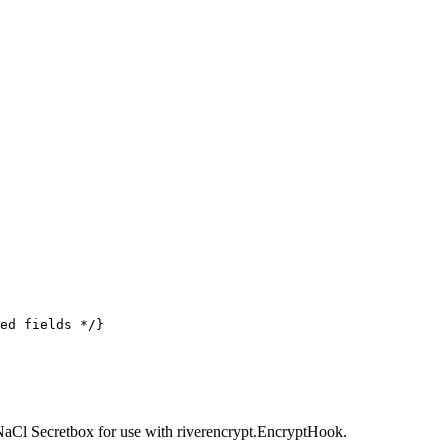
ed fields */
}
NaCl Secretbox for use with riverencrypt.EncryptHook.