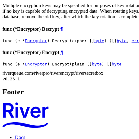
Multiple encryption keys may be specified for purposes of key rotation.
if no key is capable of decrypting encrypted data. When rotating keys, 
database, remove the old key, after which the key rotation is complete
func (*Encryptor) Decrypt
¶
func (e *
Encryptor
) Decrypt(cipher []
byte
) ([]
byte
, 
err
func (*Encryptor) Encrypt
¶
func (e *
Encryptor
) Encrypt(plain []
byte
) []
byte
riverqueue.com/riverpro/riverencrypt/riversecretbox
v0.26.1
Footer
Docs