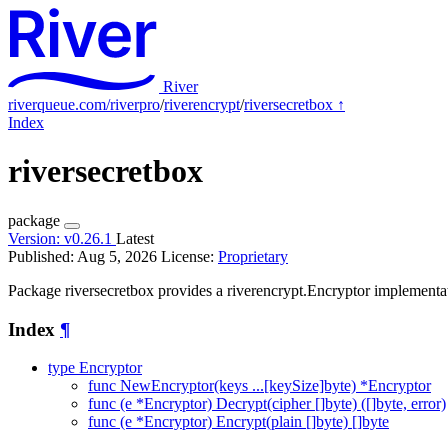
River
riverqueue.com/riverpro
/
riverencrypt
/
riversecretbox
↑
Index
riversecretbox
package
Version:
v0.26.1
Latest
Published: Aug 5, 2026
License:
Proprietary
Package riversecretbox provides a riverencrypt.Encryptor implementat
Index
¶
type Encryptor
func NewEncryptor(keys ...[keySize]byte) *Encryptor
func (e *Encryptor) Decrypt(cipher []byte) ([]byte, error)
func (e *Encryptor) Encrypt(plain []byte) []byte