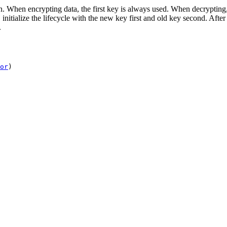
 When encrypting data, the first key is always used. When decrypting, all
initialize the lifecycle with the new key first and old key second. After 
.
or
)