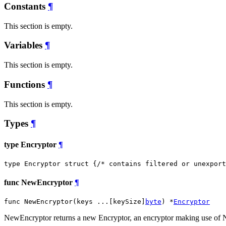
Constants
¶
This section is empty.
Variables
¶
This section is empty.
Functions
¶
This section is empty.
Types
¶
type Encryptor
¶
type Encryptor struct {
/* contains filtered or unexport
func NewEncryptor
¶
func NewEncryptor(keys ...[keySize]
byte
) *
Encryptor
NewEncryptor returns a new Encryptor, an encryptor making use of 