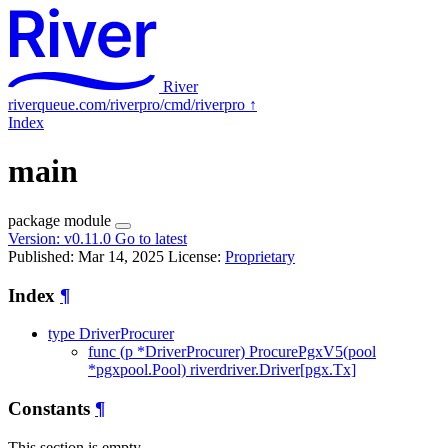
River
riverqueue.com/riverpro/cmd/riverpro
↑
Index
main
package
module
Version:
v0.11.0
Go to latest
Published: Mar 14, 2025
License:
Proprietary
Index
¶
type DriverProcurer
func (p *DriverProcurer) ProcurePgxV5(pool
*pgxpool.Pool) riverdriver.Driver[pgx.Tx]
Constants
¶
This section is empty.