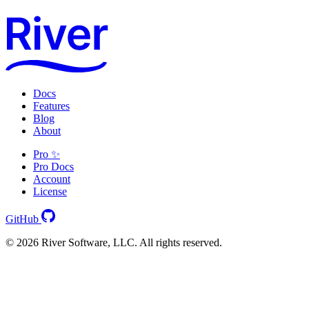
Docs
Features
Blog
About
Pro ✨
Pro Docs
Account
License
GitHub
© 2026 River Software, LLC. All rights reserved.