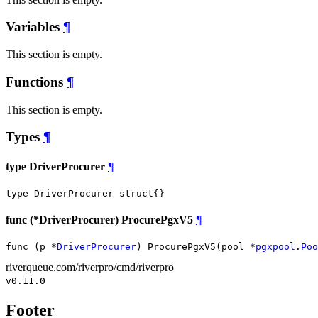
Variables
¶
This section is empty.
Functions
¶
This section is empty.
Types
¶
type DriverProcurer
¶
type DriverProcurer struct{}
func (*DriverProcurer) ProcurePgxV5
¶
func (p *
DriverProcurer
) ProcurePgxV5(pool *
pgxpool
.
Poo
riverqueue.com/riverpro/cmd/riverpro
v0.11.0
Footer