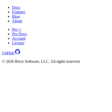
Docs
Features
Blog
About
Pro ✨
Pro Docs
Account
License
GitHub
© 2026 River Software, LLC. All rights reserved.