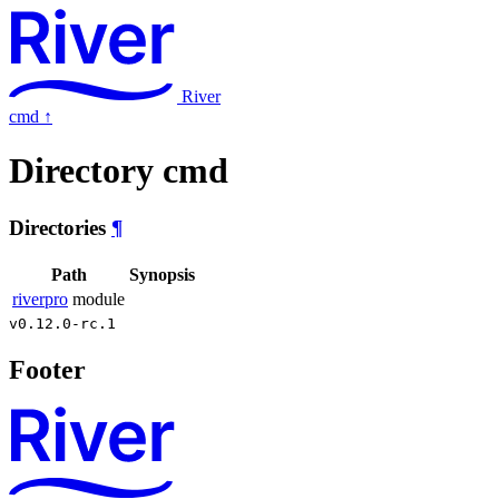
River
cmd
↑
Directory cmd
Directories
¶
Path
Synopsis
riverpro
module
v0.12.0-rc.1
Footer