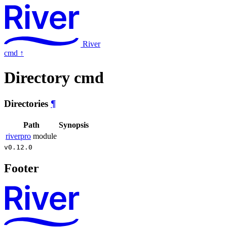
River
cmd
↑
Directory cmd
Directories
¶
Path
Synopsis
riverpro
module
v0.12.0
Footer