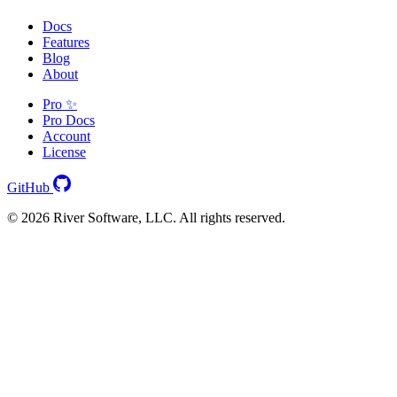
Docs
Features
Blog
About
Pro ✨
Pro Docs
Account
License
GitHub
© 2026 River Software, LLC. All rights reserved.