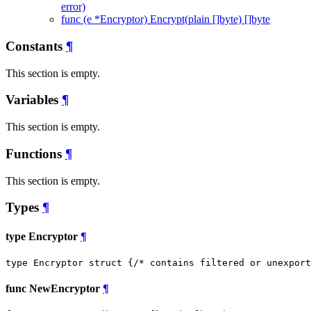
error)
func (e *Encryptor) Encrypt(plain []byte) []byte
Constants
¶
This section is empty.
Variables
¶
This section is empty.
Functions
¶
This section is empty.
Types
¶
type Encryptor
¶
type Encryptor struct {
/* contains filtered or unexport
func NewEncryptor
¶