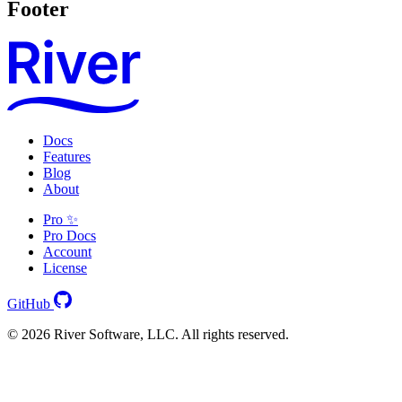
Footer
Docs
Features
Blog
About
Pro ✨
Pro Docs
Account
License
GitHub
© 2026 River Software, LLC. All rights reserved.