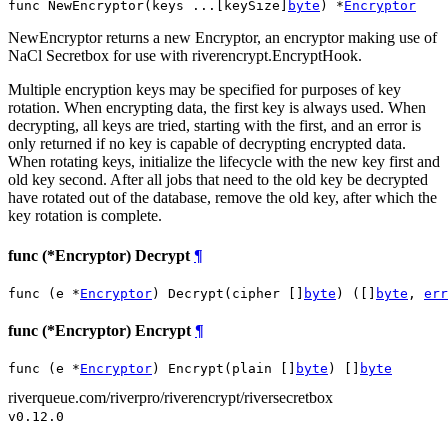
func NewEncryptor(keys ...[keySize]
byte
) *
Encryptor
NewEncryptor returns a new Encryptor, an encryptor making use of
NaCl Secretbox for use with riverencrypt.EncryptHook.
Multiple encryption keys may be specified for purposes of key
rotation. When encrypting data, the first key is always used. When
decrypting, all keys are tried, starting with the first, and an error is
only returned if no key is capable of decrypting encrypted data.
When rotating keys, initialize the lifecycle with the new key first and
old key second. After all jobs that need to the old key be decrypted
have rotated out of the database, remove the old key, after which the
key rotation is complete.
func (*Encryptor) Decrypt
¶
func (e *
Encryptor
) Decrypt(cipher []
byte
) ([]
byte
, 
err
func (*Encryptor) Encrypt
¶
func (e *
Encryptor
) Encrypt(plain []
byte
) []
byte
riverqueue.com/riverpro/riverencrypt/riversecretbox
v0.12.0