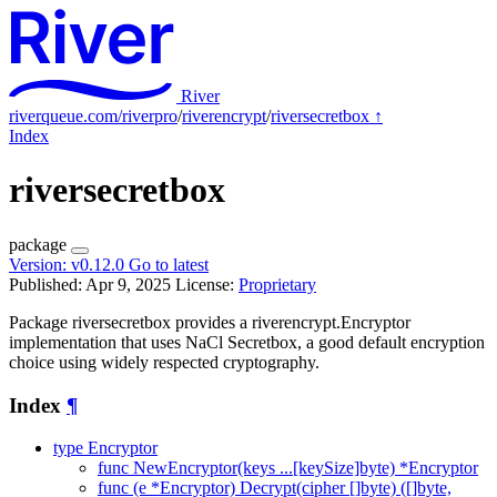
River
riverqueue.com/riverpro
/
riverencrypt
/
riversecretbox
↑
Index
riversecretbox
package
Version:
v0.12.0
Go to latest
Published: Apr 9, 2025
License:
Proprietary
Package riversecretbox provides a riverencrypt.Encryptor
implementation that uses NaCl Secretbox, a good default encryption
choice using widely respected cryptography.
Index
¶
type Encryptor
func NewEncryptor(keys ...[keySize]byte) *Encryptor
func (e *Encryptor) Decrypt(cipher []byte) ([]byte,