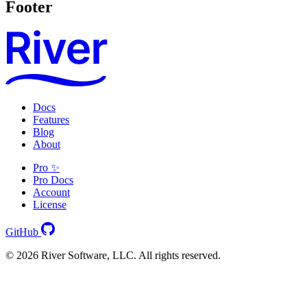
Footer
Docs
Features
Blog
About
Pro ✨
Pro Docs
Account
License
GitHub
© 2026 River Software, LLC. All rights reserved.