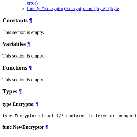
error)
func (e *Encryptor) Encrypt(plain []byte) []byte
Constants
¶
This section is empty.
Variables
¶
This section is empty.
Functions
¶
This section is empty.
Types
¶
type Encryptor
¶
type Encryptor struct {
/* contains filtered or unexport
func NewEncryptor
¶