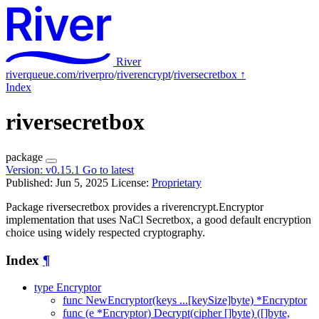
River
riverqueue.com/riverpro
/
riverencrypt
/
riversecretbox
↑
Index
riversecretbox
package
Version:
v0.15.1
Go to latest
Published: Jun 5, 2025
License:
Proprietary
Package riversecretbox provides a riverencrypt.Encryptor
implementation that uses NaCl Secretbox, a good default encryption
choice using widely respected cryptography.
Index
¶
type Encryptor
func NewEncryptor(keys ...[keySize]byte) *Encryptor
func (e *Encryptor) Decrypt(cipher []byte) ([]byte,