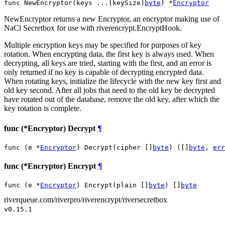
func NewEncryptor(keys ...[keySize]
byte
) *
Encryptor
NewEncryptor returns a new Encryptor, an encryptor making use of
NaCl Secretbox for use with riverencrypt.EncryptHook.
Multiple encryption keys may be specified for purposes of key
rotation. When encrypting data, the first key is always used. When
decrypting, all keys are tried, starting with the first, and an error is
only returned if no key is capable of decrypting encrypted data.
When rotating keys, initialize the lifecycle with the new key first and
old key second. After all jobs that need to the old key be decrypted
have rotated out of the database, remove the old key, after which the
key rotation is complete.
func (*Encryptor) Decrypt
¶
func (e *
Encryptor
) Decrypt(cipher []
byte
) ([]
byte
, 
err
func (*Encryptor) Encrypt
¶
func (e *
Encryptor
) Encrypt(plain []
byte
) []
byte
riverqueue.com/riverpro/riverencrypt/riversecretbox
v0.15.1