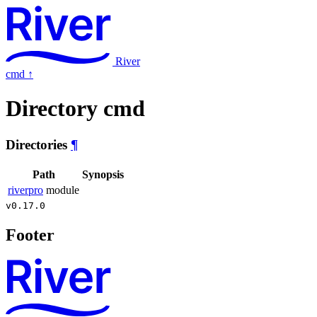
River
cmd
↑
Directory cmd
Directories
¶
Path
Synopsis
riverpro
module
v0.17.0
Footer