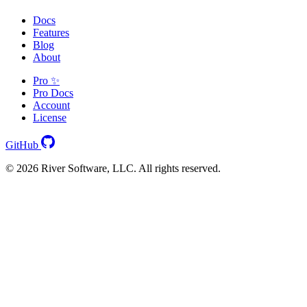
Docs
Features
Blog
About
Pro ✨
Pro Docs
Account
License
GitHub
© 2026 River Software, LLC. All rights reserved.