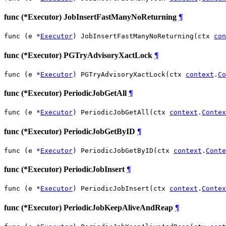
func (*Executor) JobInsertFastManyNoReturning
¶
func (e *
Executor
) JobInsertFastManyNoReturning(ctx 
con
func (*Executor) PGTryAdvisoryXactLock
¶
func (e *
Executor
) PGTryAdvisoryXactLock(ctx 
context
.
Co
func (*Executor) PeriodicJobGetAll
¶
func (e *
Executor
) PeriodicJobGetAll(ctx 
context
.
Contex
func (*Executor) PeriodicJobGetByID
¶
func (e *
Executor
) PeriodicJobGetByID(ctx 
context
.
Conte
func (*Executor) PeriodicJobInsert
¶
func (e *
Executor
) PeriodicJobInsert(ctx 
context
.
Contex
func (*Executor) PeriodicJobKeepAliveAndReap
¶