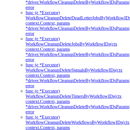
*driver.WorkflowCleanupDeleteByWorkflowIDsParams
error
func (e *Executor)
WorkflowCleanupDeleteDeadLetterJobsByWorkflowIDs
context.Context, params
*driver.WorkflowCleanupDeleteByWorkflowIDsParams
error
func (e *Executor)
WorkflowCleanupDeleteJobsByWorkflowIDs(ctx
context.Context, params
*driver.WorkflowCleanupDeleteByWorkflowIDsParams
error
func (e *Executor)
WorkflowCleanupDeleteSignalsByWorkflowIDs(ctx
context.Context, params
*driver.WorkflowCleanupDeleteByWorkflowIDsParams
error
func (e *Executor)
WorkflowCleanupDeleteTimersByWorkflowIDs(ctx
context.Context, params
*driver.WorkflowCleanupDeleteByWorkflowIDsParams
error
func (e *Executor)
WorkflowCleanupDeleteWorkflowsByWorkflowIDs(ctx
context.Context, params