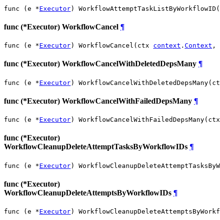
func (e *
Executor
) WorkflowAttemptTaskListByWorkflowID(
func (*Executor) WorkflowCancel
¶
func (e *
Executor
) WorkflowCancel(ctx 
context
.
Context
, 
func (*Executor) WorkflowCancelWithDeletedDepsMany
¶
func (e *
Executor
) WorkflowCancelWithDeletedDepsMany(ct
func (*Executor) WorkflowCancelWithFailedDepsMany
¶
func (e *
Executor
) WorkflowCancelWithFailedDepsMany(ctx
func (*Executor)
WorkflowCleanupDeleteAttemptTasksByWorkflowIDs
¶
func (e *
Executor
) WorkflowCleanupDeleteAttemptTasksByW
func (*Executor)
WorkflowCleanupDeleteAttemptsByWorkflowIDs
¶
func (e *
Executor
) WorkflowCleanupDeleteAttemptsByWorkf