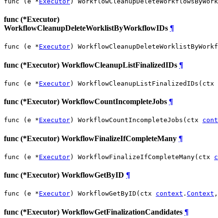
func (e *
Executor
) WorkflowCleanupDeleteWorkflowsByWork
func (*Executor)
WorkflowCleanupDeleteWorklistByWorkflowIDs
¶
func (e *
Executor
) WorkflowCleanupDeleteWorklistByWorkf
func (*Executor) WorkflowCleanupListFinalizedIDs
¶
func (e *
Executor
) WorkflowCleanupListFinalizedIDs(ctx 
func (*Executor) WorkflowCountIncompleteJobs
¶
func (e *
Executor
) WorkflowCountIncompleteJobs(ctx 
cont
func (*Executor) WorkflowFinalizeIfCompleteMany
¶
func (e *
Executor
) WorkflowFinalizeIfCompleteMany(ctx 
c
func (*Executor) WorkflowGetByID
¶
func (e *
Executor
) WorkflowGetByID(ctx 
context
.
Context
,
func (*Executor) WorkflowGetFinalizationCandidates
¶