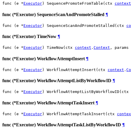
func (e *
Executor
) SequencePromoteFromTable(ctx 
context
func (*Executor) SequenceScanAndPromoteStalled
¶
func (e *
Executor
) SequenceScanAndPromoteStalled(ctx 
co
func (*Executor) TimeNow
¶
func (e *
Executor
) TimeNow(ctx 
context
.
Context
, params 
func (*Executor) WorkflowAttemptInsert
¶
func (e *
Executor
) WorkflowAttemptInsert(ctx 
context
.
Co
func (*Executor) WorkflowAttemptListByWorkflowID
¶
func (e *
Executor
) WorkflowAttemptListByWorkflowID(ctx 
func (*Executor) WorkflowAttemptTaskInsert
¶
func (e *
Executor
) WorkflowAttemptTaskInsert(ctx 
contex
func (*Executor) WorkflowAttemptTaskListByWorkflowID
¶