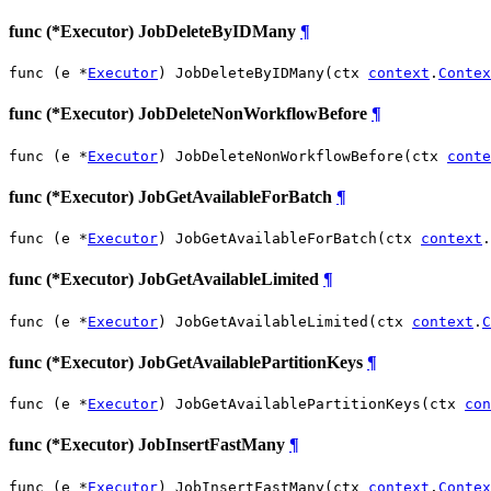
func (*Executor) JobDeleteByIDMany
¶
func (e *
Executor
) JobDeleteByIDMany(ctx 
context
.
Contex
func (*Executor) JobDeleteNonWorkflowBefore
¶
func (e *
Executor
) JobDeleteNonWorkflowBefore(ctx 
conte
func (*Executor) JobGetAvailableForBatch
¶
func (e *
Executor
) JobGetAvailableForBatch(ctx 
context
.
func (*Executor) JobGetAvailableLimited
¶
func (e *
Executor
) JobGetAvailableLimited(ctx 
context
.
C
func (*Executor) JobGetAvailablePartitionKeys
¶
func (e *
Executor
) JobGetAvailablePartitionKeys(ctx 
con
func (*Executor) JobInsertFastMany
¶
func (e *
Executor
) JobInsertFastMany(ctx 
context
.
Contex