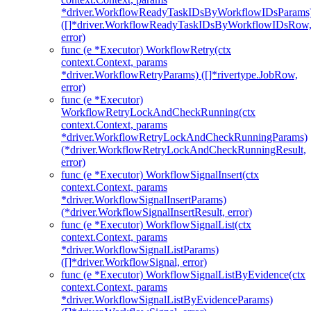
*driver.WorkflowReadyTaskIDsByWorkflowIDsParams
([]*driver.WorkflowReadyTaskIDsByWorkflowIDsRow
error)
func (e *Executor) WorkflowRetry(ctx
context.Context, params
*driver.WorkflowRetryParams) ([]*rivertype.JobRow,
error)
func (e *Executor)
WorkflowRetryLockAndCheckRunning(ctx
context.Context, params
*driver.WorkflowRetryLockAndCheckRunningParams)
(*driver.WorkflowRetryLockAndCheckRunningResult,
error)
func (e *Executor) WorkflowSignalInsert(ctx
context.Context, params
*driver.WorkflowSignalInsertParams)
(*driver.WorkflowSignalInsertResult, error)
func (e *Executor) WorkflowSignalList(ctx
context.Context, params
*driver.WorkflowSignalListParams)
([]*driver.WorkflowSignal, error)
func (e *Executor) WorkflowSignalListByEvidence(ctx
context.Context, params
*driver.WorkflowSignalListByEvidenceParams)