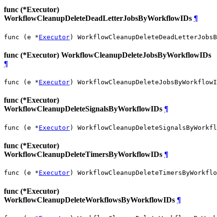
func (*Executor)
WorkflowCleanupDeleteDeadLetterJobsByWorkflowIDs
¶
func (e *
Executor
) WorkflowCleanupDeleteDeadLetterJobsB
func (*Executor) WorkflowCleanupDeleteJobsByWorkflowIDs
¶
func (e *
Executor
) WorkflowCleanupDeleteJobsByWorkflowI
func (*Executor)
WorkflowCleanupDeleteSignalsByWorkflowIDs
¶
func (e *
Executor
) WorkflowCleanupDeleteSignalsByWorkfl
func (*Executor)
WorkflowCleanupDeleteTimersByWorkflowIDs
¶
func (e *
Executor
) WorkflowCleanupDeleteTimersByWorkflo
func (*Executor)
WorkflowCleanupDeleteWorkflowsByWorkflowIDs
¶