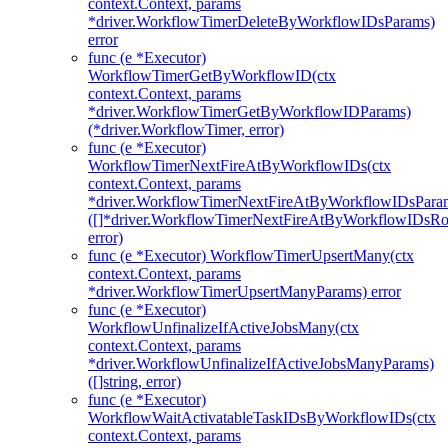
context.Context, params
*driver.WorkflowTimerDeleteByWorkflowIDsParams)
error
func (e *Executor)
WorkflowTimerGetByWorkflowID(ctx
context.Context, params
*driver.WorkflowTimerGetByWorkflowIDParams)
(*driver.WorkflowTimer, error)
func (e *Executor)
WorkflowTimerNextFireAtByWorkflowIDs(ctx
context.Context, params
*driver.WorkflowTimerNextFireAtByWorkflowIDsPara
([]*driver.WorkflowTimerNextFireAtByWorkflowIDsR
error)
func (e *Executor) WorkflowTimerUpsertMany(ctx
context.Context, params
*driver.WorkflowTimerUpsertManyParams) error
func (e *Executor)
WorkflowUnfinalizeIfActiveJobsMany(ctx
context.Context, params
*driver.WorkflowUnfinalizeIfActiveJobsManyParams)
([]string, error)
func (e *Executor)
WorkflowWaitActivatableTaskIDsByWorkflowIDs(ctx
context.Context, params