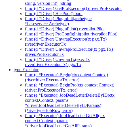
string, version int) []string
func (d *Driver) GetProExecutor() driver.ProExecutor
func (d *Driver) HasPool() bool
func (d *Driver) PluginInit(archetype
*baseservice.Archetype)
func (d *Driver) PluginPilot() riverpilot.Pilot
func (d *Driver) ProConfigInit(pilot riverpilot.Pilot)
func (d *Driver) UnwrapExecutor(tx pgx.Tx)
riverdriver.ExecutorTx
func (d *Driver) UnwrapProExecutor(tx pgx.Tx)
driver.ProExecutorTx
func (d *Driver) UnwrapTx(execTx
riverdriver.ExecutorTx) pgx.Tx
type Executor
func (e *Executor) Begin(ctx context.Context)
(riverdriver.ExecutorTx, error)
func (e *Executor) BeginPro(ctx context.Context)
(driver.ProExecutorTx, error)
func (e *Executor) JobDeadLetterDeleteByID(ctx
context.Context, params
*driver.JobDeadLetterDeleteByIDParams)
(*rivertype.JobRow, error)
func (e *Executor) JobDeadLetterGetAll(ctx
context.Context, params
*driver.JobDeadLetterGetAllParams)