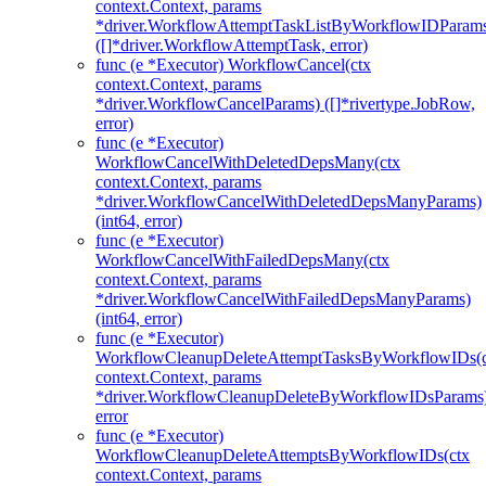
context.Context, params
*driver.WorkflowAttemptTaskListByWorkflowIDParam
([]*driver.WorkflowAttemptTask, error)
func (e *Executor) WorkflowCancel(ctx
context.Context, params
*driver.WorkflowCancelParams) ([]*rivertype.JobRow,
error)
func (e *Executor)
WorkflowCancelWithDeletedDepsMany(ctx
context.Context, params
*driver.WorkflowCancelWithDeletedDepsManyParams)
(int64, error)
func (e *Executor)
WorkflowCancelWithFailedDepsMany(ctx
context.Context, params
*driver.WorkflowCancelWithFailedDepsManyParams)
(int64, error)
func (e *Executor)
WorkflowCleanupDeleteAttemptTasksByWorkflowIDs(c
context.Context, params
*driver.WorkflowCleanupDeleteByWorkflowIDsParams
error
func (e *Executor)
WorkflowCleanupDeleteAttemptsByWorkflowIDs(ctx
context.Context, params