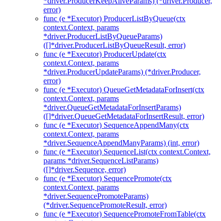
*driver.ProducerKeepAliveParams) (*driver.Producer,
error)
func (e *Executor) ProducerListByQueue(ctx
context.Context, params
*driver.ProducerListByQueueParams)
([]*driver.ProducerListByQueueResult, error)
func (e *Executor) ProducerUpdate(ctx
context.Context, params
*driver.ProducerUpdateParams) (*driver.Producer,
error)
func (e *Executor) QueueGetMetadataForInsert(ctx
context.Context, params
*driver.QueueGetMetadataForInsertParams)
([]*driver.QueueGetMetadataForInsertResult, error)
func (e *Executor) SequenceAppendMany(ctx
context.Context, params
*driver.SequenceAppendManyParams) (int, error)
func (e *Executor) SequenceList(ctx context.Context,
params *driver.SequenceListParams)
([]*driver.Sequence, error)
func (e *Executor) SequencePromote(ctx
context.Context, params
*driver.SequencePromoteParams)
(*driver.SequencePromoteResult, error)
func (e *Executor) SequencePromoteFromTable(ctx