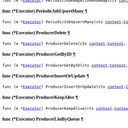
func (e *
Executor
) PeriodicJobKeepAliveAndReap(ctx 
cont
func (*Executor) PeriodicJobUpsertMany
¶
func (e *
Executor
) PeriodicJobUpsertMany(ctx 
context
.
Co
func (*Executor) ProducerDelete
¶
func (e *
Executor
) ProducerDelete(ctx 
context
.
Context
, 
func (*Executor) ProducerGetByID
¶
func (e *
Executor
) ProducerGetByID(ctx 
context
.
Context
,
func (*Executor) ProducerInsertOrUpdate
¶
func (e *
Executor
) ProducerInsertOrUpdate(ctx 
context
.
C
func (*Executor) ProducerKeepAlive
¶
func (e *
Executor
) ProducerKeepAlive(ctx 
context
.
Contex
func (*Executor) ProducerListByQueue
¶