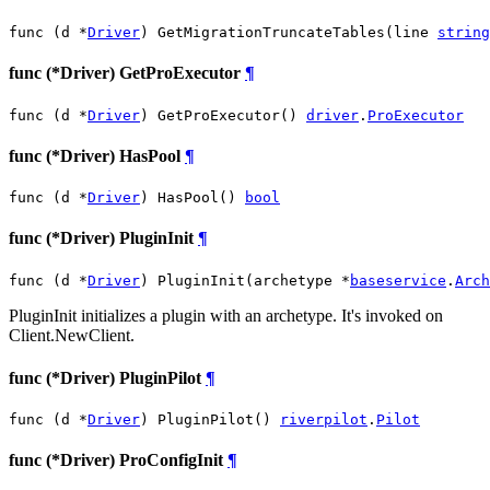
func (d *
Driver
) GetMigrationTruncateTables(line 
string
func (*Driver) GetProExecutor
¶
func (d *
Driver
) GetProExecutor() 
driver
.
ProExecutor
func (*Driver) HasPool
¶
func (d *
Driver
) HasPool() 
bool
func (*Driver) PluginInit
¶
func (d *
Driver
) PluginInit(archetype *
baseservice
.
Arch
PluginInit initializes a plugin with an archetype. It's invoked on
Client.NewClient.
func (*Driver) PluginPilot
¶
func (d *
Driver
) PluginPilot() 
riverpilot
.
Pilot
func (*Driver) ProConfigInit
¶