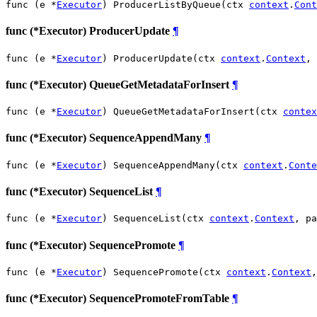
func (e *
Executor
) ProducerListByQueue(ctx 
context
.
Cont
func (*Executor) ProducerUpdate
¶
func (e *
Executor
) ProducerUpdate(ctx 
context
.
Context
, 
func (*Executor) QueueGetMetadataForInsert
¶
func (e *
Executor
) QueueGetMetadataForInsert(ctx 
contex
func (*Executor) SequenceAppendMany
¶
func (e *
Executor
) SequenceAppendMany(ctx 
context
.
Conte
func (*Executor) SequenceList
¶
func (e *
Executor
) SequenceList(ctx 
context
.
Context
, pa
func (*Executor) SequencePromote
¶
func (e *
Executor
) SequencePromote(ctx 
context
.
Context
,
func (*Executor) SequencePromoteFromTable
¶