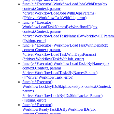
func (e *Executor) WorkflowLoadJobsWithDeps(ctx
context.Context, params
*driver.WorkflowLoadJobsWithDepsParams)
([]*driver.WorkflowTaskWithJob, error)
func (e *Executor)
WorkflowLoadTaskNamesByWorkflowID(ctx
context.Context, params
*driver.WorkflowLoadTaskNamesByWorkflowIDParam
([]string, error)
func (e *Executor) WorkflowLoadTaskWithDeps(ctx
context.Context, params
*driver.WorkflowLoadTaskWithDepsParams)
(*driver.WorkflowTaskWithJob, error)
func (e *Executor) WorkflowLoadTasksByNames(ctx
context.Context, params
*driver.WorkflowLoadTasksByNamesParams)
([]*driver.WorkflowTask, error)
func (e *Executor)
WorkflowLockByIDsSkipLocked(ctx context.Context,
params
*driver.WorkflowLockByIDsSkipLockedParams)
([]string, error)
func (e *Executor)
WorkflowReadyTaskIDsByWorkflowIDs(ctx
context.Context, params