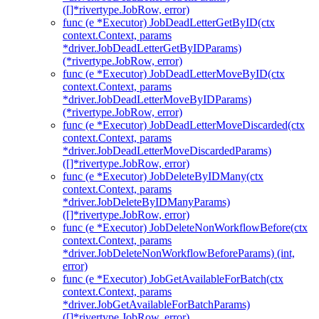
([]*rivertype.JobRow, error)
func (e *Executor) JobDeadLetterGetByID(ctx
context.Context, params
*driver.JobDeadLetterGetByIDParams)
(*rivertype.JobRow, error)
func (e *Executor) JobDeadLetterMoveByID(ctx
context.Context, params
*driver.JobDeadLetterMoveByIDParams)
(*rivertype.JobRow, error)
func (e *Executor) JobDeadLetterMoveDiscarded(ctx
context.Context, params
*driver.JobDeadLetterMoveDiscardedParams)
([]*rivertype.JobRow, error)
func (e *Executor) JobDeleteByIDMany(ctx
context.Context, params
*driver.JobDeleteByIDManyParams)
([]*rivertype.JobRow, error)
func (e *Executor) JobDeleteNonWorkflowBefore(ctx
context.Context, params
*driver.JobDeleteNonWorkflowBeforeParams) (int,
error)
func (e *Executor) JobGetAvailableForBatch(ctx
context.Context, params
*driver.JobGetAvailableForBatchParams)
([]*rivertype.JobRow, error)