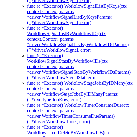
([]*driver.WorkflowSignal, error)
func (e *Executor) WorkflowSignalListByKeys(ctx
context.Context, params
*driver.WorkflowSignalListByKeysParams)
([]*driver.WorkflowSignal, error)
func (e *Executor)
WorkflowSignalListByWorkflowIDs(ctx
context.Context, params
*driver.WorkflowSignalListByWorkflowIDsParams)
([]*driver.WorkflowSignal, error)
func (e *Executor)
WorkflowSignalStatsByWorkflowIDs(ctx
context.Context, params
*driver.WorkflowSignalStatsByWorkflowIDsParams)
([]*driver.WorkflowSignalStat, error)
func (e *Executor) WorkflowStageJobsByIDMany(ctx
context.Context, params
*driver.WorkflowStageJobsByIDManyParams)
([]*rivertype.JobRow, error)
func (e *Executor) WorkflowTimerConsumeDue(ctx
context.Context, params
*driver.WorkflowTimerConsumeDueParams)
([]*driver.WorkflowTimer, error)
func (e *Executor)
WorkflowTimerDeleteByWorkflowIDs(ctx