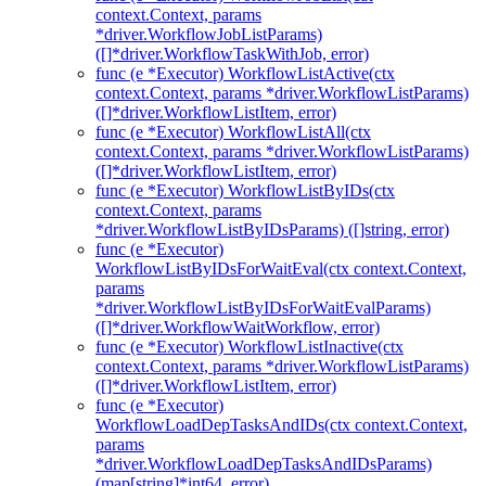
context.Context, params
*driver.WorkflowJobListParams)
([]*driver.WorkflowTaskWithJob, error)
func (e *Executor) WorkflowListActive(ctx
context.Context, params *driver.WorkflowListParams)
([]*driver.WorkflowListItem, error)
func (e *Executor) WorkflowListAll(ctx
context.Context, params *driver.WorkflowListParams)
([]*driver.WorkflowListItem, error)
func (e *Executor) WorkflowListByIDs(ctx
context.Context, params
*driver.WorkflowListByIDsParams) ([]string, error)
func (e *Executor)
WorkflowListByIDsForWaitEval(ctx context.Context,
params
*driver.WorkflowListByIDsForWaitEvalParams)
([]*driver.WorkflowWaitWorkflow, error)
func (e *Executor) WorkflowListInactive(ctx
context.Context, params *driver.WorkflowListParams)
([]*driver.WorkflowListItem, error)
func (e *Executor)
WorkflowLoadDepTasksAndIDs(ctx context.Context,
params
*driver.WorkflowLoadDepTasksAndIDsParams)
(map[string]*int64, error)