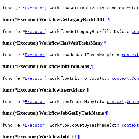
func (e *
Executor
) WorkflowGetFinalizationCandidates(ct
func (*Executor) WorkflowGetLegacyBackfillIDs
¶
func (e *
Executor
) WorkflowGetLegacyBackfillIDs(ctx 
con
func (*Executor) WorkflowHasWaitTasksMany
¶
func (e *
Executor
) WorkflowHasWaitTasksMany(ctx 
context
func (*Executor) WorkflowInitFromJobs
¶
func (e *
Executor
) WorkflowInitFromJobs(ctx 
context
.
Con
func (*Executor) WorkflowInsertMany
¶
func (e *
Executor
) WorkflowInsertMany(ctx 
context
.
Conte
func (*Executor) WorkflowJobGetByTaskName
¶
func (e *
Executor
) WorkflowJobGetByTaskName(ctx 
context
func (*Executor) WorkflowJobList
¶