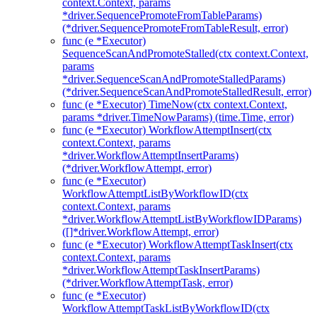
context.Context, params
*driver.SequencePromoteFromTableParams)
(*driver.SequencePromoteFromTableResult, error)
func (e *Executor)
SequenceScanAndPromoteStalled(ctx context.Context,
params
*driver.SequenceScanAndPromoteStalledParams)
(*driver.SequenceScanAndPromoteStalledResult, error)
func (e *Executor) TimeNow(ctx context.Context,
params *driver.TimeNowParams) (time.Time, error)
func (e *Executor) WorkflowAttemptInsert(ctx
context.Context, params
*driver.WorkflowAttemptInsertParams)
(*driver.WorkflowAttempt, error)
func (e *Executor)
WorkflowAttemptListByWorkflowID(ctx
context.Context, params
*driver.WorkflowAttemptListByWorkflowIDParams)
([]*driver.WorkflowAttempt, error)
func (e *Executor) WorkflowAttemptTaskInsert(ctx
context.Context, params
*driver.WorkflowAttemptTaskInsertParams)
(*driver.WorkflowAttemptTask, error)
func (e *Executor)
WorkflowAttemptTaskListByWorkflowID(ctx