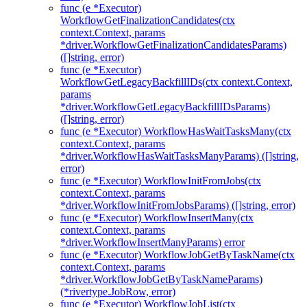
func (e *Executor)
WorkflowGetFinalizationCandidates(ctx
context.Context, params
*driver.WorkflowGetFinalizationCandidatesParams)
([]string, error)
func (e *Executor)
WorkflowGetLegacyBackfillIDs(ctx context.Context,
params
*driver.WorkflowGetLegacyBackfillIDsParams)
([]string, error)
func (e *Executor) WorkflowHasWaitTasksMany(ctx
context.Context, params
*driver.WorkflowHasWaitTasksManyParams) ([]string,
error)
func (e *Executor) WorkflowInitFromJobs(ctx
context.Context, params
*driver.WorkflowInitFromJobsParams) ([]string, error)
func (e *Executor) WorkflowInsertMany(ctx
context.Context, params
*driver.WorkflowInsertManyParams) error
func (e *Executor) WorkflowJobGetByTaskName(ctx
context.Context, params
*driver.WorkflowJobGetByTaskNameParams)
(*rivertype.JobRow, error)
func (e *Executor) WorkflowJobList(ctx