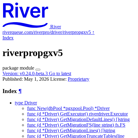
River
riverqueue.com/riverpro/driver/riverpropgxv5
↑
Index
riverpropgxv5
package
module
Version:
v0.24.0-beta.3
Go to latest
Published: May 1, 2026
License:
Proprietary
Index
¶
type Driver
func New(dbPool *pgxpool.Pool) *Driver
func (d *Driver) GetExecutor() riverdriver.Executor
func (d *Driver) GetMigrationDefaultLines() []string
func (d *Driver) GetMigrationFS(line string) fs.FS
func (d *Driver) GetMigrationLines() []string
func (d *Driver) GetMigrationTruncateTables(line