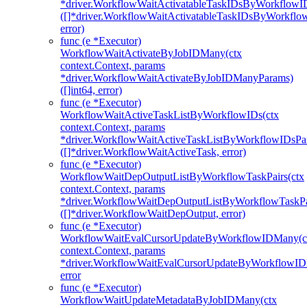
*driver.WorkflowWaitActivatableTaskIDsByWorkflowI
([]*driver.WorkflowWaitActivatableTaskIDsByWorkfl
error)
func (e *Executor)
WorkflowWaitActivateByJobIDMany(ctx
context.Context, params
*driver.WorkflowWaitActivateByJobIDManyParams)
([]int64, error)
func (e *Executor)
WorkflowWaitActiveTaskListByWorkflowIDs(ctx
context.Context, params
*driver.WorkflowWaitActiveTaskListByWorkflowIDsPa
([]*driver.WorkflowWaitActiveTask, error)
func (e *Executor)
WorkflowWaitDepOutputListByWorkflowTaskPairs(ctx
context.Context, params
*driver.WorkflowWaitDepOutputListByWorkflowTaskPa
([]*driver.WorkflowWaitDepOutput, error)
func (e *Executor)
WorkflowWaitEvalCursorUpdateByWorkflowIDMany(c
context.Context, params
*driver.WorkflowWaitEvalCursorUpdateByWorkflowI
error
func (e *Executor)
WorkflowWaitUpdateMetadataByJobIDMany(ctx