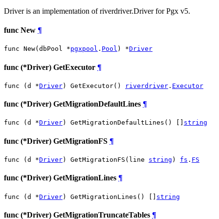
Driver is an implementation of riverdriver.Driver for Pgx v5.
func New
¶
func New(dbPool *
pgxpool
.
Pool
) *
Driver
func (*Driver) GetExecutor
¶
func (d *
Driver
) GetExecutor() 
riverdriver
.
Executor
func (*Driver) GetMigrationDefaultLines
¶
func (d *
Driver
) GetMigrationDefaultLines() []
string
func (*Driver) GetMigrationFS
¶
func (d *
Driver
) GetMigrationFS(line 
string
) 
fs
.
FS
func (*Driver) GetMigrationLines
¶
func (d *
Driver
) GetMigrationLines() []
string
func (*Driver) GetMigrationTruncateTables
¶