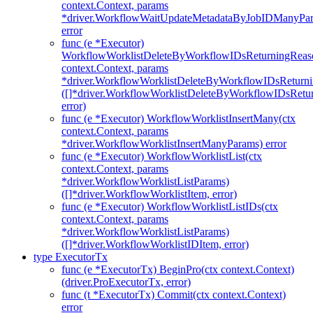
context.Context, params
*driver.WorkflowWaitUpdateMetadataByJobIDManyPa
error
func (e *Executor)
WorkflowWorklistDeleteByWorkflowIDsReturningReaso
context.Context, params
*driver.WorkflowWorklistDeleteByWorkflowIDsReturn
([]*driver.WorkflowWorklistDeleteByWorkflowIDsRet
error)
func (e *Executor) WorkflowWorklistInsertMany(ctx
context.Context, params
*driver.WorkflowWorklistInsertManyParams) error
func (e *Executor) WorkflowWorklistList(ctx
context.Context, params
*driver.WorkflowWorklistListParams)
([]*driver.WorkflowWorklistItem, error)
func (e *Executor) WorkflowWorklistListIDs(ctx
context.Context, params
*driver.WorkflowWorklistListParams)
([]*driver.WorkflowWorklistIDItem, error)
type ExecutorTx
func (e *ExecutorTx) BeginPro(ctx context.Context)
(driver.ProExecutorTx, error)
func (t *ExecutorTx) Commit(ctx context.Context)
error