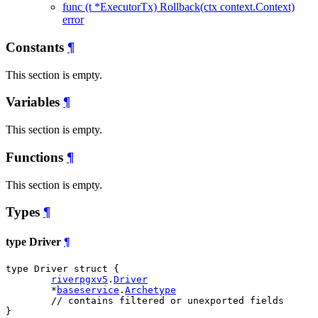
func (t *ExecutorTx) Rollback(ctx context.Context)
error
Constants
¶
This section is empty.
Variables
¶
This section is empty.
Functions
¶
This section is empty.
Types
¶
type Driver
¶
type Driver struct {

riverpgxv5
.
Driver
	*
baseservice
.
Archetype
// contains filtered or unexported fields
}