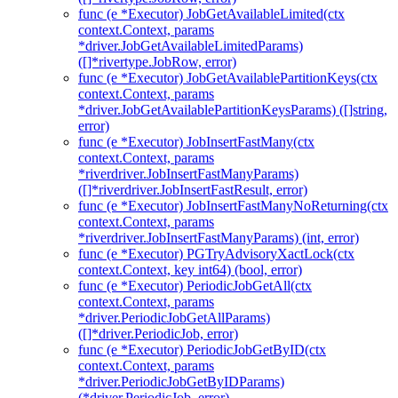
func (e *Executor) JobGetAvailableLimited(ctx
context.Context, params
*driver.JobGetAvailableLimitedParams)
([]*rivertype.JobRow, error)
func (e *Executor) JobGetAvailablePartitionKeys(ctx
context.Context, params
*driver.JobGetAvailablePartitionKeysParams) ([]string,
error)
func (e *Executor) JobInsertFastMany(ctx
context.Context, params
*riverdriver.JobInsertFastManyParams)
([]*riverdriver.JobInsertFastResult, error)
func (e *Executor) JobInsertFastManyNoReturning(ctx
context.Context, params
*riverdriver.JobInsertFastManyParams) (int, error)
func (e *Executor) PGTryAdvisoryXactLock(ctx
context.Context, key int64) (bool, error)
func (e *Executor) PeriodicJobGetAll(ctx
context.Context, params
*driver.PeriodicJobGetAllParams)
([]*driver.PeriodicJob, error)
func (e *Executor) PeriodicJobGetByID(ctx
context.Context, params
*driver.PeriodicJobGetByIDParams)
(*driver.PeriodicJob, error)