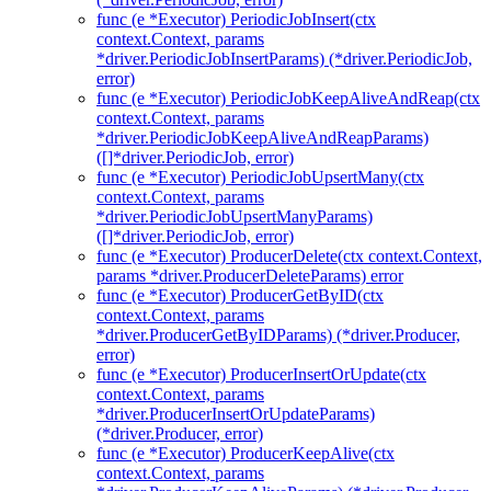
func (e *Executor) PeriodicJobInsert(ctx
context.Context, params
*driver.PeriodicJobInsertParams) (*driver.PeriodicJob,
error)
func (e *Executor) PeriodicJobKeepAliveAndReap(ctx
context.Context, params
*driver.PeriodicJobKeepAliveAndReapParams)
([]*driver.PeriodicJob, error)
func (e *Executor) PeriodicJobUpsertMany(ctx
context.Context, params
*driver.PeriodicJobUpsertManyParams)
([]*driver.PeriodicJob, error)
func (e *Executor) ProducerDelete(ctx context.Context,
params *driver.ProducerDeleteParams) error
func (e *Executor) ProducerGetByID(ctx
context.Context, params
*driver.ProducerGetByIDParams) (*driver.Producer,
error)
func (e *Executor) ProducerInsertOrUpdate(ctx
context.Context, params
*driver.ProducerInsertOrUpdateParams)
(*driver.Producer, error)
func (e *Executor) ProducerKeepAlive(ctx
context.Context, params