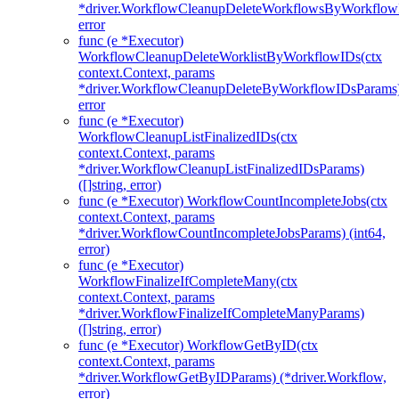
*driver.WorkflowCleanupDeleteWorkflowsByWorkflow
error
func (e *Executor)
WorkflowCleanupDeleteWorklistByWorkflowIDs(ctx
context.Context, params
*driver.WorkflowCleanupDeleteByWorkflowIDsParams
error
func (e *Executor)
WorkflowCleanupListFinalizedIDs(ctx
context.Context, params
*driver.WorkflowCleanupListFinalizedIDsParams)
([]string, error)
func (e *Executor) WorkflowCountIncompleteJobs(ctx
context.Context, params
*driver.WorkflowCountIncompleteJobsParams) (int64,
error)
func (e *Executor)
WorkflowFinalizeIfCompleteMany(ctx
context.Context, params
*driver.WorkflowFinalizeIfCompleteManyParams)
([]string, error)
func (e *Executor) WorkflowGetByID(ctx
context.Context, params
*driver.WorkflowGetByIDParams) (*driver.Workflow,
error)