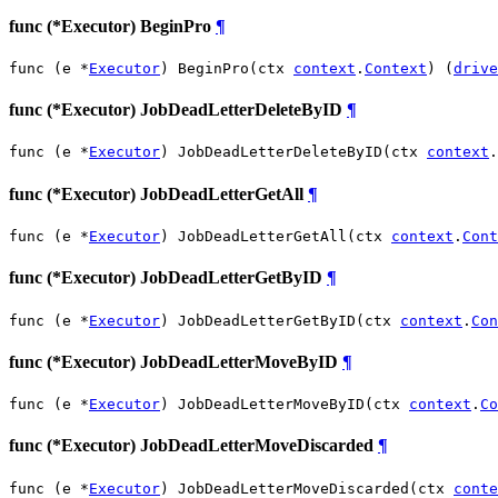
func (*Executor) BeginPro
¶
func (e *
Executor
) BeginPro(ctx 
context
.
Context
) (
drive
func (*Executor) JobDeadLetterDeleteByID
¶
func (e *
Executor
) JobDeadLetterDeleteByID(ctx 
context
.
func (*Executor) JobDeadLetterGetAll
¶
func (e *
Executor
) JobDeadLetterGetAll(ctx 
context
.
Cont
func (*Executor) JobDeadLetterGetByID
¶
func (e *
Executor
) JobDeadLetterGetByID(ctx 
context
.
Con
func (*Executor) JobDeadLetterMoveByID
¶
func (e *
Executor
) JobDeadLetterMoveByID(ctx 
context
.
Co
func (*Executor) JobDeadLetterMoveDiscarded
¶
func (e *
Executor
) JobDeadLetterMoveDiscarded(ctx 
conte