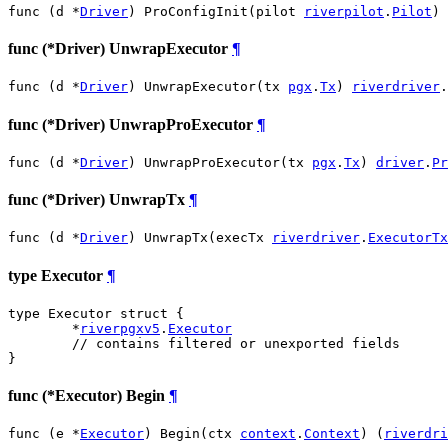
func (d *
Driver
) ProConfigInit(pilot 
riverpilot
.
Pilot
)
func (*Driver) UnwrapExecutor
¶
func (d *
Driver
) UnwrapExecutor(tx 
pgx
.
Tx
) 
riverdriver
.
func (*Driver) UnwrapProExecutor
¶
func (d *
Driver
) UnwrapProExecutor(tx 
pgx
.
Tx
) 
driver
.
Pr
func (*Driver) UnwrapTx
¶
func (d *
Driver
) UnwrapTx(execTx 
riverdriver
.
ExecutorTx
type Executor
¶
type Executor struct {

	*
riverpgxv5
.
Executor
// contains filtered or unexported fields
}
func (*Executor) Begin
¶
func (e *
Executor
) Begin(ctx 
context
.
Context
) (
riverdri