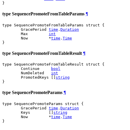
}
type SequencePromoteFromTableParams
¶
type SequencePromoteFromTableParams struct {

	GracePeriod 
time
.
Duration
	Max         
int
	Now         *
time
.
Time
}
type SequencePromoteFromTableResult
¶
type SequencePromoteFromTableResult struct {

	Continue     
bool
	NumDeleted   
int
	PromotedKeys []
string
}
type SequencePromoteParams
¶
type SequencePromoteParams struct {

	GracePeriod 
time
.
Duration
	Keys        []
string
	Now         *
time
.
Time
}