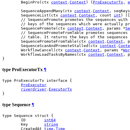
	BeginPro(ctx 
context
.
Context
) (
ProExecutorTx
, 
e
	SequenceAppendMany(ctx 
context
.
Context
, seqKeys
	SequenceList(ctx 
context
.
Context
, count 
int
) ([
// SequencePromote promotes the sequences with 
// keys of the sequences which were actually pr
	SequencePromote(ctx 
context
.
Context
, params *
Se
// SequencePromoteFromTable promotes sequences 
// table. It returns the keys of the sequences 
	SequencePromoteFromTable(ctx 
context
.
Context
, p
	SequenceScanAndPromoteStalled(ctx 
context
.
Conte
	WorkflowCancel(ctx 
context
.
Context
, params *
Wor
	WorkflowLoadTasksByNames(ctx 
context
.
Context
, p
}
type ProExecutorTx
¶
type ProExecutorTx interface {

ProExecutor
riverdriver
.
ExecutorTx
}
type Sequence
¶
type Sequence struct {

	ID        
int64
	Key       
string
	CreatedAt 
time
.
Time