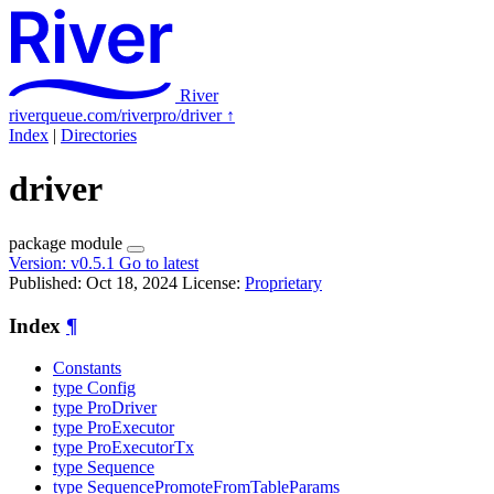
River
riverqueue.com/riverpro/driver
↑
Index
|
Directories
driver
package
module
Version:
v0.5.1
Go to latest
Published: Oct 18, 2024
License:
Proprietary
Index
¶
Constants
type Config
type ProDriver
type ProExecutor
type ProExecutorTx
type Sequence
type SequencePromoteFromTableParams