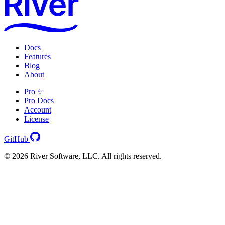
Docs
Features
Blog
About
Pro ✨
Pro Docs
Account
License
GitHub
© 2026 River Software, LLC. All rights reserved.