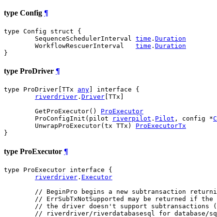
type Config
¶
type Config struct {

	SequenceSchedulerInterval 
time
.
Duration
	WorkflowRescuerInterval   
time
.
Duration
}
type ProDriver
¶
type ProDriver[TTx 
any
] interface {

riverdriver
.
Driver
[TTx]

	GetProExecutor() 
ProExecutor
	ProConfigInit(pilot 
riverpilot
.
Pilot
, config *
C
	UnwrapProExecutor(tx TTx) 
ProExecutorTx
}
type ProExecutor
¶
type ProExecutor interface {

riverdriver
.
Executor
// BeginPro begins a new subtransaction returni
// ErrSubTxNotSupported may be returned if the 
// the driver doesn't support subtransactions (
// riverdriver/riverdatabasesql for database/sq