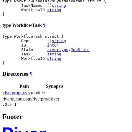
type WorkflowLoadTasksByNamesParams struct {

	TaskNames  []
string
	WorkflowID 
string
}
type WorkflowTask
¶
type WorkflowTask struct {

	Deps       []
string
	ID         
int64
	State      
rivertype
.
JobState
	Task       
string
	WorkflowID 
string
}
Directories
¶
Path
Synopsis
riverpropgxv5
module
riverqueue.com/riverpro/driver
v0.5.1
Footer