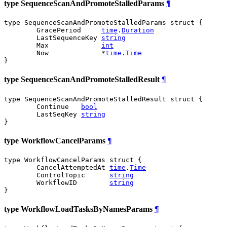
type SequenceScanAndPromoteStalledParams
¶
type SequenceScanAndPromoteStalledParams struct {

	GracePeriod     
time
.
Duration
	LastSequenceKey 
string
	Max             
int
	Now             *
time
.
Time
}
type SequenceScanAndPromoteStalledResult
¶
type SequenceScanAndPromoteStalledResult struct {

	Continue   
bool
	LastSeqKey 
string
}
type WorkflowCancelParams
¶
type WorkflowCancelParams struct {

	CancelAttemptedAt 
time
.
Time
	ControlTopic      
string
	WorkflowID        
string
}
type WorkflowLoadTasksByNamesParams
¶