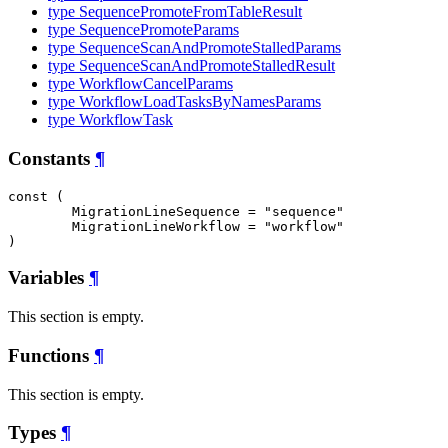
type SequencePromoteFromTableResult
type SequencePromoteParams
type SequenceScanAndPromoteStalledParams
type SequenceScanAndPromoteStalledResult
type WorkflowCancelParams
type WorkflowLoadTasksByNamesParams
type WorkflowTask
Constants
¶
const (

MigrationLineSequence
 = "sequence"

MigrationLineWorkflow
 = "workflow"

)
Variables
¶
This section is empty.
Functions
¶
This section is empty.
Types
¶