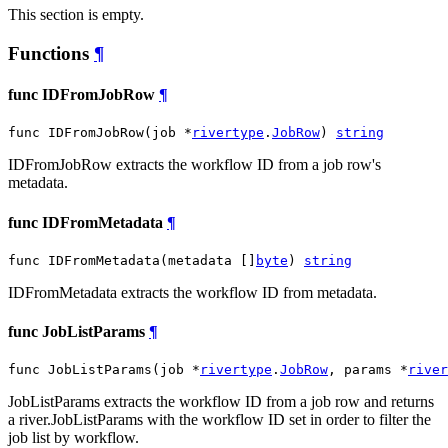
This section is empty.
Functions
¶
func IDFromJobRow
¶
func IDFromJobRow(job *
rivertype
.
JobRow
) 
string
IDFromJobRow extracts the workflow ID from a job row's
metadata.
func IDFromMetadata
¶
func IDFromMetadata(metadata []
byte
) 
string
IDFromMetadata extracts the workflow ID from metadata.
func JobListParams
¶
func JobListParams(job *
rivertype
.
JobRow
, params *
river
JobListParams extracts the workflow ID from a job row and returns
a river.JobListParams with the workflow ID set in order to filter the
job list by workflow.