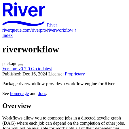
River
riverqueue.com/riverpro
/
riverworkflow
↑
Index
riverworkflow
package
Version:
v0.7.0
Go to latest
Published: Dec 16, 2024
License:
Proprietary
Package riverworkflow provides a workflow engine for River.
See
homepage
and
docs
.
Overview
Workflows allow you to compose jobs in a directed acyclic graph
(DAG) where each job can depend on the completion of other jobs.
Jobs will not be available for work until all of their dependencies