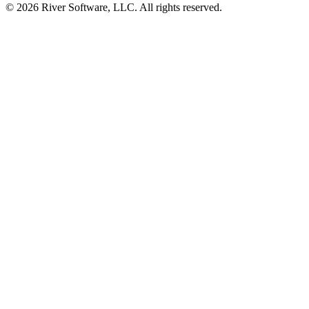
© 2026 River Software, LLC. All rights reserved.