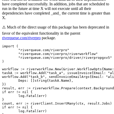
have completed successfully. In addition, jobs that are scheduled to
run in the future at time X will not execute until all their
dependencies have completed _and_ the current time is greater than
X.
⚠️ Much of the direct usage of this package has been deprecated in
favor of the equivalent functionality in the parent
riverqueue.com/riverpro
package.
import (

	"riverqueue.com/riverpro"

	"riverqueue.com/riverpro/riverworkflow"

	"riverqueue.com/riverpro/driver/riverpropgxv5"

)

workflow := riverworkflow.New(&river.WorkflowOpts{Name:
taskA := workflow.Add("task_a", issueInvoice{Email: "al
workflow.Add("task_b", sendInvoiceEmailArgs{Email: "ali
	Deps: []string{taskA.Name},

})

result, err := riverworkflow.Prepare(context.Background
if err != nil {

	log.Fatal(err)

}

count, err := riverClient.InsertMany(ctx, result.Jobs)

if err != nil {

	log.Fatal(err)
