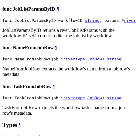
func JobListParamsByID
¶
func JobListParamsByID(workflowID 
string
, params *
river
JobListParamsByID returns a river.JobListParams with the
workflow ID set in order to filter the job list by workflow.
func NameFromJobRow
¶
func NameFromJobRow(job *
rivertype
.
JobRow
) 
string
NameFromJobRow extracts the workflow's name from a job row's
metadata.
func TaskFromJobRow
¶
func TaskFromJobRow(job *
rivertype
.
JobRow
) 
string
TaskFromJobRow extracts the workflow task's name from a job
row's metadata.
Types
¶