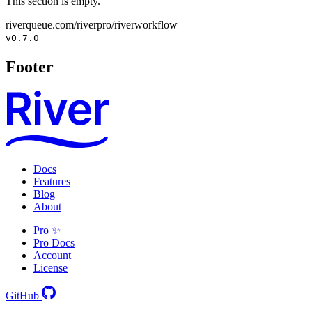
This section is empty.
riverqueue.com/riverpro/riverworkflow
v0.7.0
Footer
Docs
Features
Blog
About
Pro ✨
Pro Docs
Account
License
GitHub