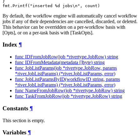
}

By default, the workflow engine will automatically cancel workflow
jobs if any of their dependencies are cancelled, discarded, or deleted.
This behavior can be overridden on a per-workflow basis with
[Opts], or on a per-task basis with [TaskOpts].
Index
¶
func IDFromJobRow(job *rivertype.JobRow) string
func IDFromMetadata(metadata []byte) string
func JobListParams(job *rivertype.JobRow, params
*river.JobListParams) (*river.JobListParams, error)
func JobListParamsByID(workflowID string, params
*river.JobListParams) (*river.JobListParams, error)
func NameFromJobRow(job *rivertype.JobRow) string
func TaskFromJobRow(job *rivertype.JobRow) string
Constants
¶
This section is empty.
Variables
¶