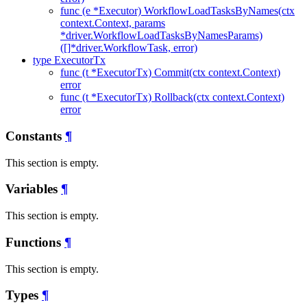
func (e *Executor) WorkflowLoadTasksByNames(ctx
context.Context, params
*driver.WorkflowLoadTasksByNamesParams)
([]*driver.WorkflowTask, error)
type ExecutorTx
func (t *ExecutorTx) Commit(ctx context.Context)
error
func (t *ExecutorTx) Rollback(ctx context.Context)
error
Constants
¶
This section is empty.
Variables
¶
This section is empty.
Functions
¶
This section is empty.
Types
¶