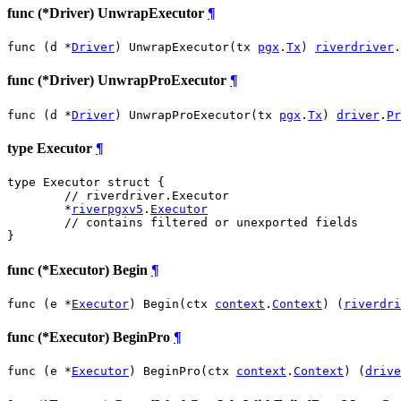
func (*Driver) UnwrapExecutor
¶
func (d *
Driver
) UnwrapExecutor(tx 
pgx
.
Tx
) 
riverdriver
.
func (*Driver) UnwrapProExecutor
¶
func (d *
Driver
) UnwrapProExecutor(tx 
pgx
.
Tx
) 
driver
.
Pr
type Executor
¶
type Executor struct {

// riverdriver.Executor
	*
riverpgxv5
.
Executor
// contains filtered or unexported fields
}
func (*Executor) Begin
¶
func (e *
Executor
) Begin(ctx 
context
.
Context
) (
riverdri
func (*Executor) BeginPro
¶
func (e *
Executor
) BeginPro(ctx 
context
.
Context
) (
drive