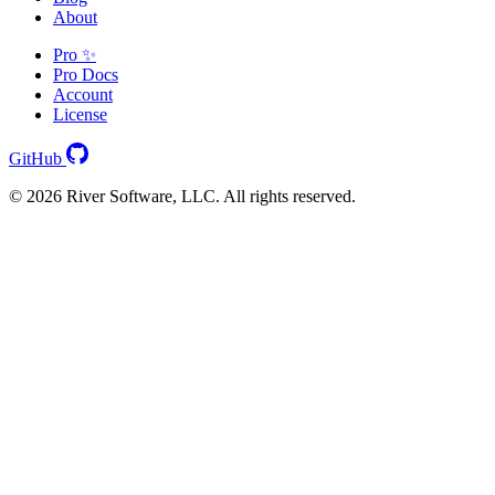
About
Pro ✨
Pro Docs
Account
License
GitHub
© 2026 River Software, LLC. All rights reserved.