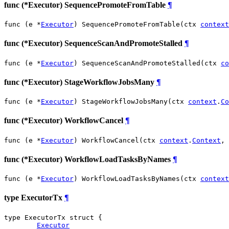
func (*Executor) SequencePromoteFromTable
¶
func (e *
Executor
) SequencePromoteFromTable(ctx 
context
func (*Executor) SequenceScanAndPromoteStalled
¶
func (e *
Executor
) SequenceScanAndPromoteStalled(ctx 
co
func (*Executor) StageWorkflowJobsMany
¶
func (e *
Executor
) StageWorkflowJobsMany(ctx 
context
.
Co
func (*Executor) WorkflowCancel
¶
func (e *
Executor
) WorkflowCancel(ctx 
context
.
Context
, 
func (*Executor) WorkflowLoadTasksByNames
¶
func (e *
Executor
) WorkflowLoadTasksByNames(ctx 
context
type ExecutorTx
¶
type ExecutorTx struct {

Executor