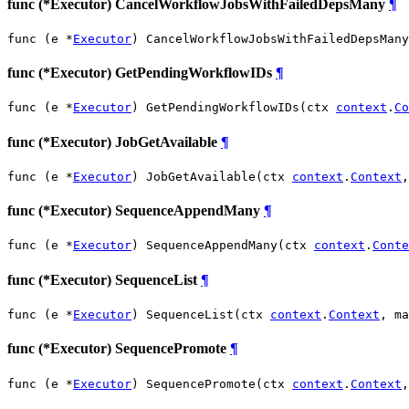
func (*Executor) CancelWorkflowJobsWithFailedDepsMany
¶
func (e *
Executor
) CancelWorkflowJobsWithFailedDepsMany
func (*Executor) GetPendingWorkflowIDs
¶
func (e *
Executor
) GetPendingWorkflowIDs(ctx 
context
.
Co
func (*Executor) JobGetAvailable
¶
func (e *
Executor
) JobGetAvailable(ctx 
context
.
Context
,
func (*Executor) SequenceAppendMany
¶
func (e *
Executor
) SequenceAppendMany(ctx 
context
.
Conte
func (*Executor) SequenceList
¶
func (e *
Executor
) SequenceList(ctx 
context
.
Context
, ma
func (*Executor) SequencePromote
¶
func (e *
Executor
) SequencePromote(ctx 
context
.
Context
,