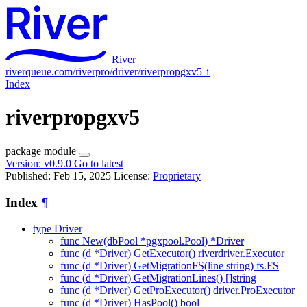
River
riverqueue.com/riverpro/driver/riverpropgxv5
↑
Index
riverpropgxv5
package
module
Version:
v0.9.0
Go to latest
Published: Feb 15, 2025
License:
Proprietary
Index
¶
type Driver
func New(dbPool *pgxpool.Pool) *Driver
func (d *Driver) GetExecutor() riverdriver.Executor
func (d *Driver) GetMigrationFS(line string) fs.FS
func (d *Driver) GetMigrationLines() []string
func (d *Driver) GetProExecutor() driver.ProExecutor
func (d *Driver) HasPool() bool