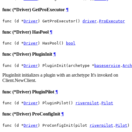
func (*Driver) GetProExecutor
¶
func (d *
Driver
) GetProExecutor() 
driver
.
ProExecutor
func (*Driver) HasPool
¶
func (d *
Driver
) HasPool() 
bool
func (*Driver) PluginInit
¶
func (d *
Driver
) PluginInit(archetype *
baseservice
.
Arch
PluginInit initializes a plugin with an archetype It's invoked on
Client.NewClient.
func (*Driver) PluginPilot
¶
func (d *
Driver
) PluginPilot() 
riverpilot
.
Pilot
func (*Driver) ProConfigInit
¶
func (d *
Driver
) ProConfigInit(pilot 
riverpilot
.
Pilot
)