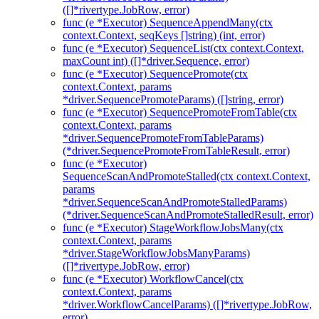
([]*rivertype.JobRow, error)
func (e *Executor) SequenceAppendMany(ctx
context.Context, seqKeys []string) (int, error)
func (e *Executor) SequenceList(ctx context.Context,
maxCount int) ([]*driver.Sequence, error)
func (e *Executor) SequencePromote(ctx
context.Context, params
*driver.SequencePromoteParams) ([]string, error)
func (e *Executor) SequencePromoteFromTable(ctx
context.Context, params
*driver.SequencePromoteFromTableParams)
(*driver.SequencePromoteFromTableResult, error)
func (e *Executor)
SequenceScanAndPromoteStalled(ctx context.Context,
params
*driver.SequenceScanAndPromoteStalledParams)
(*driver.SequenceScanAndPromoteStalledResult, error)
func (e *Executor) StageWorkflowJobsMany(ctx
context.Context, params
*driver.StageWorkflowJobsManyParams)
([]*rivertype.JobRow, error)
func (e *Executor) WorkflowCancel(ctx
context.Context, params
*driver.WorkflowCancelParams) ([]*rivertype.JobRow,
error)