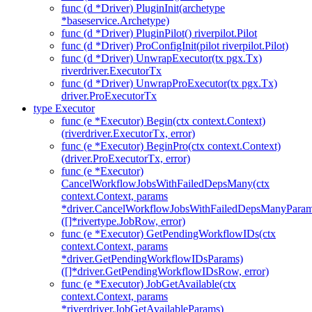
func (d *Driver) PluginInit(archetype
*baseservice.Archetype)
func (d *Driver) PluginPilot() riverpilot.Pilot
func (d *Driver) ProConfigInit(pilot riverpilot.Pilot)
func (d *Driver) UnwrapExecutor(tx pgx.Tx)
riverdriver.ExecutorTx
func (d *Driver) UnwrapProExecutor(tx pgx.Tx)
driver.ProExecutorTx
type Executor
func (e *Executor) Begin(ctx context.Context)
(riverdriver.ExecutorTx, error)
func (e *Executor) BeginPro(ctx context.Context)
(driver.ProExecutorTx, error)
func (e *Executor)
CancelWorkflowJobsWithFailedDepsMany(ctx
context.Context, params
*driver.CancelWorkflowJobsWithFailedDepsManyParam
([]*rivertype.JobRow, error)
func (e *Executor) GetPendingWorkflowIDs(ctx
context.Context, params
*driver.GetPendingWorkflowIDsParams)
([]*driver.GetPendingWorkflowIDsRow, error)
func (e *Executor) JobGetAvailable(ctx
context.Context, params
*riverdriver.JobGetAvailableParams)