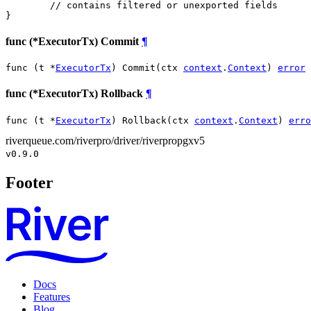
// contains filtered or unexported fields
}
func (*ExecutorTx) Commit
¶
func (t *
ExecutorTx
) Commit(ctx 
context
.
Context
) 
error
func (*ExecutorTx) Rollback
¶
func (t *
ExecutorTx
) Rollback(ctx 
context
.
Context
) 
erro
riverqueue.com/riverpro/driver/riverpropgxv5
v0.9.0
Footer
Docs
Features
Blog