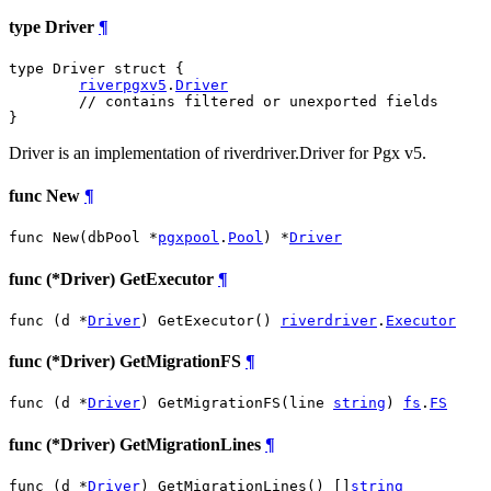
type Driver
¶
type Driver struct {

riverpgxv5
.
Driver
// contains filtered or unexported fields
}
Driver is an implementation of riverdriver.Driver for Pgx v5.
func New
¶
func New(dbPool *
pgxpool
.
Pool
) *
Driver
func (*Driver) GetExecutor
¶
func (d *
Driver
) GetExecutor() 
riverdriver
.
Executor
func (*Driver) GetMigrationFS
¶
func (d *
Driver
) GetMigrationFS(line 
string
) 
fs
.
FS
func (*Driver) GetMigrationLines
¶
func (d *
Driver
) GetMigrationLines() []
string